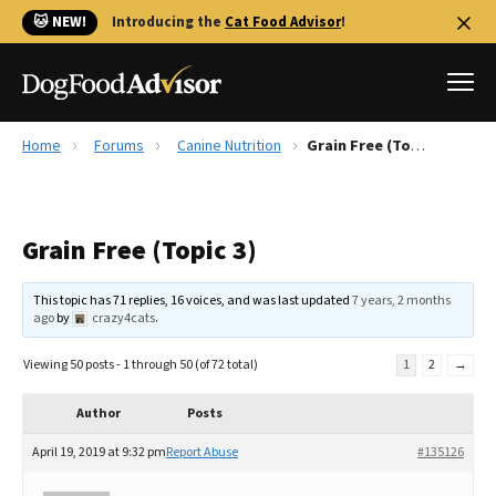
🐱 NEW!
Introducing the
Cat Food Advisor
!
Home
Forums
Canine Nutrition
Grain Free (Topic 3)
Best Dog Foods
Fresh dog food
Grain Free (Topic 3)
Reviews
The Farmer's Dog Review
This topic has 71 replies, 16 voices, and was last updated
7 years, 2 months
Recalls
ago
by
crazy4cats
.
Redbarn Review
Viewing 50 posts - 1 through 50 (of 72 total)
1
2
→
FAQs
Best Natural Food
Author
Posts
April 19, 2019 at 9:32 pm
Report Abuse
#135126
Library
Ollie Review