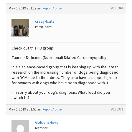
May 5, 2019 at 1:17 am
Report Abuse
#136366
crazy4cats
Participant
Check out this FB group:
Taurine-Deficient (Nutritional) Dilated Cardiomyopathy
It is a science-based group that is keeping up with the latest
research on the increasing number of dogs being diagnosed
with DCM due to their diets. They also have a support group
for owners with dogs who have been diagnosed with it.
I’m sorry about your dog’s diagnosis. What food did you
switch to?
May 5, 2019 at 1:53 am
Report Abuse
#136371
Goldens4ever
Member