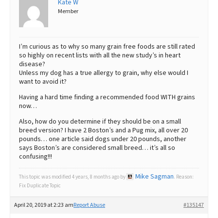
Kate W
Member
Best Dry Food
More
Best Puppy Food
I’m curious as to why so many grain free foods are still rated
so highly on recent lists with all the new study’s in heart
disease?
Unless my dog has a true allergy to grain, why else would I
want to avoid it?
Having a hard time finding a recommended food WITH grains
now…
Also, how do you determine if they should be on a small
breed version? I have 2 Boston’s and a Pug mix, all over 20
pounds… one article said dogs under 20 pounds, another
says Boston’s are considered small breed… it’s all so
confusing!!!
Mike Sagman
This topic was modified 4 years, 8 months ago by
. Reason:
Fix Duplicate Topic
April 20, 2019 at 2:23 am
Report Abuse
#135147