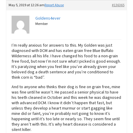
May 5, 2019 at 12:26 am
Report Abuse
#136365
Goldens4ever
Member
I’m really anxious for answers to this. My Golden was just
diagnosed with DCM and has eaten grain free Blue Buffalo
Wilderness all his life. I have changed his food to a non-grain
free food, but now I’m not sure what I picked is good enough.
It’s paralyzing when you feel like you’ve already given your
beloved dog a death sentence and you’re conditioned to
think corn is “bad”.
And to anyone who thinks their dog is fine on grain free, mine
was fine until he wasn’t. He passed a senior physical to have
his teeth cleaned in October and this week he was diagnosed
with advanced DCM. I know it didn’t happen that fast, but
unless they develop a heart murmur or start gagging like
mine did or faint, you’re probably not going to know it’s
happening until it’s too late or nearly so. They seem fine until
they aren’t with this. It’s why heart disease is considered a
silent killer.