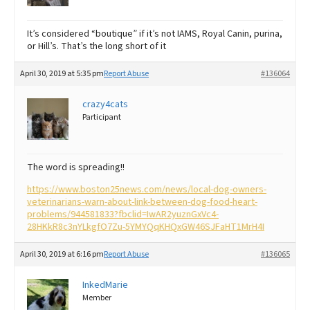
It’s considered “boutique” if it’s not IAMS, Royal Canin, purina,
or Hill’s. That’s the long short of it
April 30, 2019 at 5:35 pm
Report Abuse
#136064
crazy4cats
Participant
The word is spreading!!
https://www.boston25news.com/news/local-dog-owners-
veterinarians-warn-about-link-between-dog-food-heart-
problems/944581833?fbclid=IwAR2yuznGxVc4-
28HKkR8c3nYLkgfO7Zu-5YMYQqKHQxGW46SJFaHT1MrH4I
April 30, 2019 at 6:16 pm
Report Abuse
#136065
InkedMarie
Member