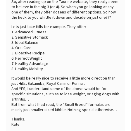
So, after reading up on the Taurine website, they really seem
to believe in the big 3 (or 4). So when you go looking at any
one of them, they offer dozens of different options. So how
the heck to you whittle it down and decide on just one???
Lets just take Hills for example. They offer:
1. Advanced Fitness
2. Sensitive Stomack
3. Ideal Balance
4. Oral Care
5. Bioactive Recipe
6. Perfect Weight
7. Healthy Advantage
8. Healthy Mobility
It would be really nice to receive a little more direction than
just Hills, Eukanuba, Royal Canin or Purina…
And YES, I understand some of the above would be for
specific situations, such as to lose weight, or aging dogs with
arthritis…
But from what I had read, the “Small Breed” formulas are
mainly just smaller sized kibble. Nothing special otherwise…
Thanks,
Kate