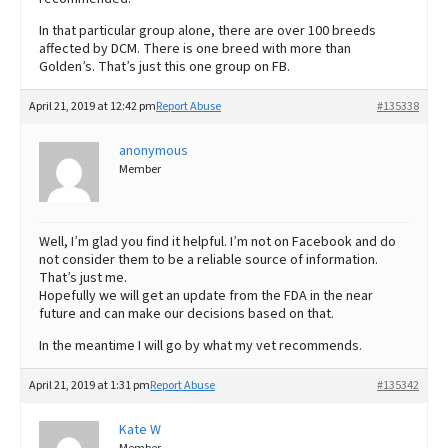
In that particular group alone, there are over 100 breeds
affected by DCM. There is one breed with more than
Golden’s. That’s just this one group on FB.
April 21, 2019 at 12:42 pm
Report Abuse
#135338
anonymous
Member
Well, I’m glad you find it helpful. I’m not on Facebook and do
not consider them to be a reliable source of information.
That’s just me.
Hopefully we will get an update from the FDA in the near
future and can make our decisions based on that.
In the meantime I will go by what my vet recommends.
April 21, 2019 at 1:31 pm
Report Abuse
#135342
Kate W