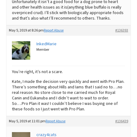
Unfortunately it isn’t a good food for a dog prone to heart
and other health issues as it is(anything blue buffalo is really
overpriced crud). I’ll stick with biologically appropriate foods
and that’s also what I’ll recommend to others. Thanks.
May 5, 2019 at 8:26 pm
Report Abuse
#136393
InkedMarie
Member
You’re right, it’s not a scare.
Kate, I made the decision very quickly and went with Pro Plan.
There’s something about Hills and Iams that I said no to….no
real reason. No store close to me carried much for Royal
Canin and Eukanuba and I didn’t want to wait to order.
So….Pro Plan it was! I couldn’t believe I was buying one of
these foods so I just went with Pro Plan.
May 5, 2019 at 11:01 pm
Report Abuse
#136439
crazy4cats