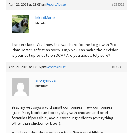
April 21, 2019 at 12:07 pm
Report Abuse
#135328
InkedMarie
Member
II understand. You know this was hard for me to go with Pro
Plan! Better safe than sorry. On,y you can make the decision.
Is your vet up to date on DCM? Are you absolutely sure?
April 21, 2019 at 12:16 pm
Report Abuse
#135333
anonymous
Member
Yes, my vet says avoid small companies, new companies,
grain free, boutique foods, stay with chicken and beef
formulas if possible, avoid exotic ingredients (everything
other than chicken or beef).
My allergy dog does better with a fish based kibble.