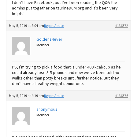
I don’t have Facebook, but I’ve been reading the Q&A the
admins put together on taurineDCM.org and it’s been very
helpful.
May 5, 2019 at 2:04 am
Report Abuse
#136372
Goldens4ever
Member
PS, I’m trying to pick a food that is under 400 kcal/cup as he
could already lose 3-5 pounds and now we’ve been told no
walks other than potty breaks until further notice. But they
don’t have a healthy weight senior one.
May 5, 2019 at 4:19 am
Report Abuse
#136376
anonymous
Member