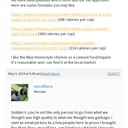
We have been pleased with Fromm and our vet approves.
Here are some formulas you may like:
https://www.gofromm.com/fromm-family-reduced-activity-
senior-gold-food-for-dogs
(368 calories per cup)
https://www.gofromm.com/fromm-family-classic-mature-
adult-dog-food
(360 calories per cup)
https://www.gofromm.com/fromm-family-weight-
management-gold-food-for-dogs
(334 calories per cup)
I like the Blue Homestyle Chicken as a canned food/topper.
It’s reasonable and I can find it at the local market.
May 5, 2019 at 5:45 am
Report Abuse
#136377
InkedMarie
Member
Golden’s: you’re not the only person to go from what we
thought was high quality to what we thought was garbage. I
sent an email picture to a few people here to prove I brought
Pro Plan! They, myself too, can’t believe I did it lol. I have my