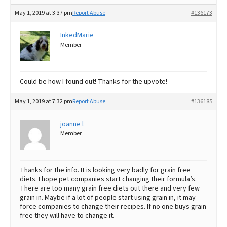
May 1, 2019 at 3:37 pm
Report Abuse
#136173
InkedMarie
Member
Could be how I found out! Thanks for the upvote!
May 1, 2019 at 7:32 pm
Report Abuse
#136185
joanne l
Member
Thanks for the info. It is looking very badly for grain free
diets. I hope pet companies start changing their formula’s.
There are too many grain free diets out there and very few
grain in. Maybe if a lot of people start using grain in, it may
force companies to change their recipes. If no one buys grain
free they will have to change it.