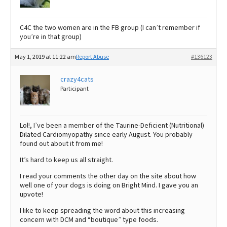
C4C the two women are in the FB group (I can’t remember if
you’re in that group)
May 1, 2019 at 11:22 am
Report Abuse
#136123
crazy4cats
Participant
Lol!, I’ve been a member of the Taurine-Deficient (Nutritional)
Dilated Cardiomyopathy since early August. You probably
found out about it from me!
It’s hard to keep us all straight.
I read your comments the other day on the site about how
well one of your dogs is doing on Bright Mind. I gave you an
upvote!
I like to keep spreading the word about this increasing
concern with DCM and “boutique” type foods.