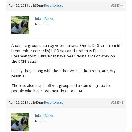
April 21, 2019 at 5:39 pm
Report Abuse
#135344
InkedMarie
Member
Anon,the group is run by veterinarians. One is Dr Stern from (if
I remember correctly) UC Davis amd a other is Dr Lisa
Freeman from Tufts. Both have been doing a lot of work on
the DCM issue.
I’d say they, along with the other vets in the group, are, dry
reliable.
There is also a spin off vet group and a spin off group for
people who have lost their dogs to DCM.
April 21, 2019 at 5:40 pm
Report Abuse
#135345
InkedMarie
Member