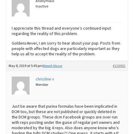
Anonymous
Inactive
I appreciate this thread and everyone’s continued input
regarding the reality of this problem.
Goldens4ever, I am sorry to hear about your pup. Posts from
people with affected dogs are particularly important as they
help us all to accept the reality of the problem.
May 8, 2019 at 5:45 pm
Report Abuse
#136902
christine v
Member
Just be aware that purina formulas have been implicated in
DCM too, but these are not published or quickly deleted in
the DCM groups. These dcm Facebook groups are over run
with reps posting under the guise of regular pet owners and
moderated by the big 4 reps. Also does anyone know who’s
funding the tufts DCM studies?? One guess, it starts with a P.