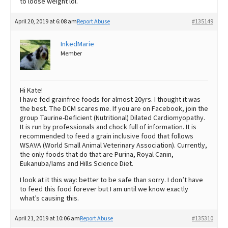
to loose weight lol.
April 20, 2019 at 6:08 am
Report Abuse
#135149
InkedMarie
Member
Hi Kate!
I have fed grainfree foods for almost 20yrs. I thought it was
the best. The DCM scares me. If you are on Facebook, join the
group Taurine-Deficient (Nutritional) Dilated Cardiomyopathy.
It is run by professionals and chock full of information. It is
recommended to feed a grain inclusive food that follows
WSAVA (World Small Animal Veterinary Association). Currently,
the only foods that do that are Purina, Royal Canin,
Eukanuba/Iams and Hills Science Diet.
I look at it this way: better to be safe than sorry. I don’t have
to feed this food forever but I am until we know exactly
what’s causing this.
April 21, 2019 at 10:06 am
Report Abuse
#135310