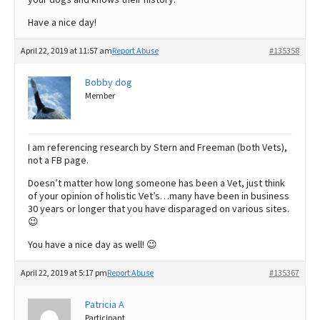
Have a nice day!
April 22, 2019 at 11:57 am
Report Abuse
#135358
Bobby dog
Member
I am referencing research by Stern and Freeman (both Vets),
not a FB page.
Doesn’t matter how long someone has been a Vet, just think
of your opinion of holistic Vet’s…many have been in business
30 years or longer that you have disparaged on various sites.
😉
You have a nice day as well! 😉
April 22, 2019 at 5:17 pm
Report Abuse
#135367
Patricia A
Participant