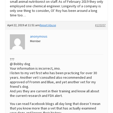
small animal nutritionist on staff. As of February 2019 they only
employed one chemical engineer. Longevity of a company is
only one thing to consider, Ol’ Roy has been around a long
time too…
April 22, 2019 at 11:51 am
Report Abuse
#135357
anonymous
Member
???
@ Bobby dog
Your information is incorrect, imo.
I listen to my vet first who has been practicing for over 30
years. Another vet I consulted also recommended and
approved of Fromm and Blue, and yet another vet for my
friend’s dog.
And yes they are current in their training and know all about
the current research and FDA alert.
You can read Facebook blogs all day long that doesn’t mean
that you know more than a vet that has actually examined
your dogs and knows their history.