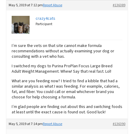
May 5, 2019 at 7:12 pm
Report Abuse
#136389
crazy4cats
Participant
I’m sure the vets on that site cannot make formula
recommendations without actually examining your dog or
consulting with a vet who has.
I switched my dogs to Purina ProPlan Focus Large Breed
Adult Weight Management. Whew! Say that real fast. Lol!
What are you feeding now? I tried to find a kibble that had a
similar analysis as what I was feeding. For example, calories,
fat, and fiber. You could call or email whichever brand you
choose for help choosing a formula.
I’m glad people are finding out about this and switching foods
at least until the exact cause is found out. Good luck!
May 5, 2019 at 7:14 pm
Report Abuse
#136390