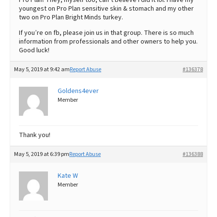
youngest on Pro Plan sensitive skin & stomach and my other
two on Pro Plan Bright Minds turkey.
If you’re on fb, please join us in that group. There is so much
information from professionals and other owners to help you.
Good luck!
May 5, 2019 at 9:42 am
Report Abuse
#136378
Goldens4ever
Member
Thank you!
May 5, 2019 at 6:39 pm
Report Abuse
#136388
Kate W
Member