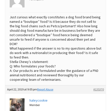
Just curious what exactly constitutes a dog food brand being
named a “boutique” food? Is it because they do not sell to
the big food chains such as Petco/petsmart? Also how long
should dog food manufacture be in business before they are
not considered a “boutique” food hence being deemed
unsafe to feed if anyone is concerned about their pet and
DCM?
What happened if the answer is no to my questions above but
do work with a nutrionalist in producing their food? Is it safe
to feed then.
Stella Chewy’s statement:
Q: Who formulates your foods?
A: Our products are formulated under the guidance of a PhD
animal nutritionist and reviewed thoroughly by our
cooperating team of veterinarians.
April 22, 2019 at 9:05 pm
Report Abuse
#135370
haleycookie
Member