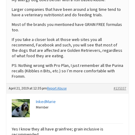
Larger companies that have been around a long time tend to
have a veterinary nutritionist and do feeding trials.
Most of the brands you mentioned have GRAIN FREE formulas
too.
If you take a closer look at those web sites you all
recommend, Facebook and such, you will see that most of
the dogs that are affected are Golden Retrievers, regardless
of what food they are eating.
PS: Nothing wrong with Pro Plan, I just remember all the Purina
recalls (Kibbles n Bits, etc.) so I’m more comfortable with
Fromm.
April 21, 2019 at 12:35 pm
Report Abuse
#135337
InkedMarie
Member
Yes I know they all have grainfree; grain inclusive is
recommended.