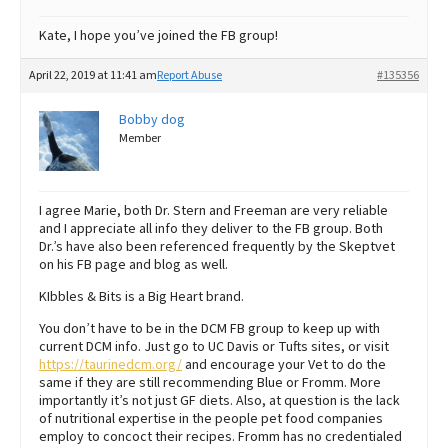
Kate, I hope you’ve joined the FB group!
April 22, 2019 at 11:41 am
Report Abuse
#135356
Bobby dog
Member
I agree Marie, both Dr. Stern and Freeman are very reliable
and I appreciate all info they deliver to the FB group. Both
Dr.’s have also been referenced frequently by the Skeptvet
on his FB page and blog as well.
KIbbles & Bits is a Big Heart brand.
You don’t have to be in the DCM FB group to keep up with
current DCM info. Just go to UC Davis or Tufts sites, or visit
https://taurinedcm.org/
and encourage your Vet to do the
same if they are still recommending Blue or Fromm. More
importantly it’s not just GF diets. Also, at question is the lack
of nutritional expertise in the people pet food companies
employ to concoct their recipes. Fromm has no credentialed