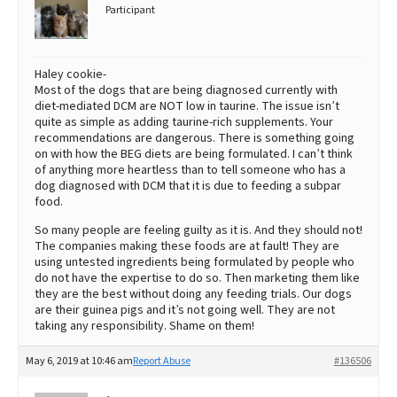
Participant
Haley cookie-
Most of the dogs that are being diagnosed currently with
diet-mediated DCM are NOT low in taurine. The issue isn’t
quite as simple as adding taurine-rich supplements. Your
recommendations are dangerous. There is something going
on with how the BEG diets are being formulated. I can’t think
of anything more heartless than to tell someone who has a
dog diagnosed with DCM that it is due to feeding a subpar
food.
So many people are feeling guilty as it is. And they should not!
The companies making these foods are at fault! They are
using untested ingredients being formulated by people who
do not have the expertise to do so. Then marketing them like
they are the best without doing any feeding trials. Our dogs
are their guinea pigs and it’s not going well. They are not
taking any responsibility. Shame on them!
May 6, 2019 at 10:46 am
Report Abuse
#136506