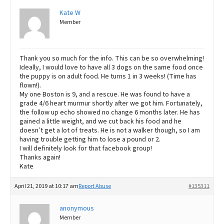
Kate W
Member
Thank you so much for the info. This can be so overwhelming!
Ideally, I would love to have all 3 dogs on the same food once
the puppy is on adult food. He turns 1 in 3 weeks! (Time has
flown!).
My one Boston is 9, and a rescue. He was found to have a
grade 4/6 heart murmur shortly after we got him. Fortunately,
the follow up echo showed no change 6 months later. He has
gained a little weight, and we cut back his food and he
doesn’t get a lot of treats. He is not a walker though, so I am
having trouble getting him to lose a pound or 2.
I will definitely look for that facebook group!
Thanks again!
Kate
April 21, 2019 at 10:17 am
Report Abuse
#135311
anonymous
Member