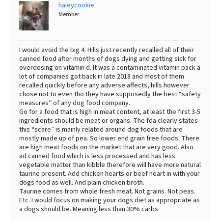
haleycookie
Member
I would avoid the big 4. Hills just recently recalled all of their
canned food after months of dogs dying and getting sick for
overdosing on vitamin d. It was a contaminated vitamin pack a
lot of companies got back in late 2018 and most of them
recalled quickly before any adverse affects, hills however
chose not to even tho they have supposedly the best “safety
measures” of any dog food company.
Go for a food that is high in meat content, at least the first 3-5
ingredients should be meat or organs. The fda clearly states
this “scare” is mainly related around dog foods that are
mostly made up of pea. So lower end grain free foods. There
are high meat foods on the market that are very good. Also
ad canned food which is less processed and has less
vegetable matter than kibble therefore will have more natural
taurine present. Add chicken hearts or beef heart in with your
dogs food as well. And plain chicken broth.
Taurine comes from whole fresh meat. Not grains. Not peas.
Etc. I would focus on making your dogs diet as appropriate as
a dogs should be. Meaning less than 30% carbs.