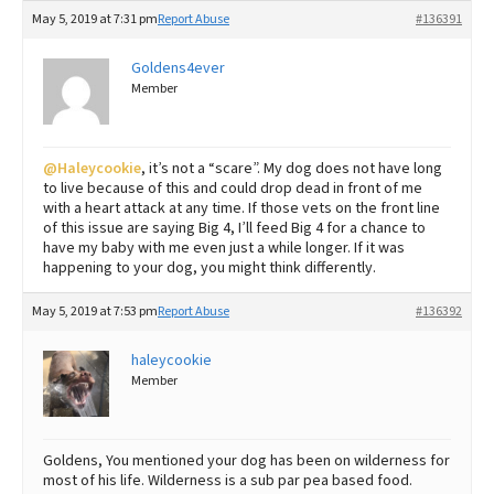
May 5, 2019 at 7:31 pm
Report Abuse
#136391
Goldens4ever
Member
@Haleycookie
, it’s not a “scare”. My dog does not have long
to live because of this and could drop dead in front of me
with a heart attack at any time. If those vets on the front line
of this issue are saying Big 4, I’ll feed Big 4 for a chance to
have my baby with me even just a while longer. If it was
happening to your dog, you might think differently.
May 5, 2019 at 7:53 pm
Report Abuse
#136392
haleycookie
Member
Goldens, You mentioned your dog has been on wilderness for
most of his life. Wilderness is a sub par pea based food.