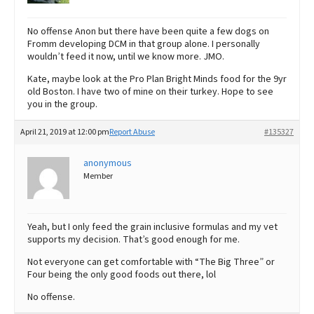
No offense Anon but there have been quite a few dogs on
Fromm developing DCM in that group alone. I personally
wouldn’t feed it now, until we know more. JMO.
Kate, maybe look at the Pro Plan Bright Minds food for the 9yr
old Boston. I have two of mine on their turkey. Hope to see
you in the group.
April 21, 2019 at 12:00 pm
Report Abuse
#135327
anonymous
Member
Yeah, but I only feed the grain inclusive formulas and my vet
supports my decision. That’s good enough for me.
Not everyone can get comfortable with “The Big Three” or
Four being the only good foods out there, lol
No offense.