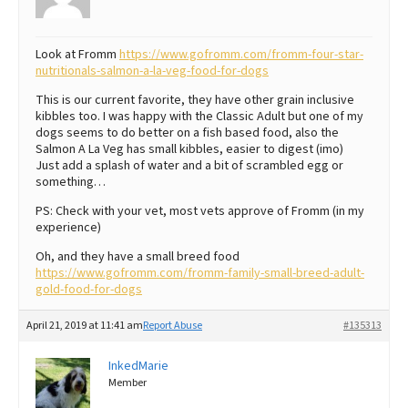
Look at Fromm
https://www.gofromm.com/fromm-four-star-
nutritionals-salmon-a-la-veg-food-for-dogs
This is our current favorite, they have other grain inclusive
kibbles too. I was happy with the Classic Adult but one of my
dogs seems to do better on a fish based food, also the
Salmon A La Veg has small kibbles, easier to digest (imo)
Just add a splash of water and a bit of scrambled egg or
something…
PS: Check with your vet, most vets approve of Fromm (in my
experience)
Oh, and they have a small breed food
https://www.gofromm.com/fromm-family-small-breed-adult-
gold-food-for-dogs
April 21, 2019 at 11:41 am
Report Abuse
#135313
InkedMarie
Member