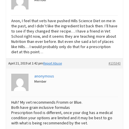
Member
Anon, I feel that vets have pushed Hills Science Diet on me in
the past, and I didn’t like the ingredient list back then. I’ll have
to see if they changed their recipe… I have a friend in Vet
School right now, and it seems they are teaching more about
Nutrition than ever before. But even she said a lot of places
like Hills… I would probably only do that for a prescription
diet at this point…
April 21, 2019 at 1:42 pm
Report Abuse
#135343
anonymous
Member
Huh? My vet recommends Fromm or Blue.
Both have grain inclusive formulas
Prescription food is different, once your dog has a medical
condition your options are limited and it may be best to go
with what is being recommended by the vet.