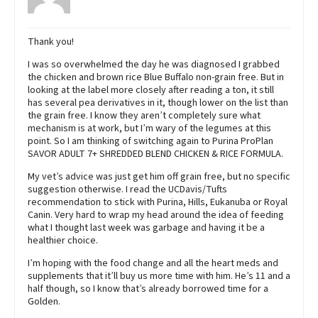
Thank you!
I was so overwhelmed the day he was diagnosed I grabbed
the chicken and brown rice Blue Buffalo non-grain free. But in
looking at the label more closely after reading a ton, it still
has several pea derivatives in it, though lower on the list than
the grain free. I know they aren’t completely sure what
mechanism is at work, but I’m wary of the legumes at this
point. So I am thinking of switching again to Purina ProPlan
SAVOR ADULT 7+ SHREDDED BLEND CHICKEN & RICE FORMULA.
My vet’s advice was just get him off grain free, but no specific
suggestion otherwise. I read the UCDavis/Tufts
recommendation to stick with Purina, Hills, Eukanuba or Royal
Canin. Very hard to wrap my head around the idea of feeding
what I thought last week was garbage and having it be a
healthier choice.
I’m hoping with the food change and all the heart meds and
supplements that it’ll buy us more time with him. He’s 11 and a
half though, so I know that’s already borrowed time for a
Golden.