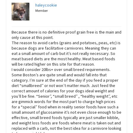
haleycookie
Member
Because there is no definitive proof grain free is the main and
only cause at this point.
The reason to avoid carbs (grains and potatoes, peas, etc) is
because dogs are facilitative carnivores. Meaning they can
eat a small amount of carb but it’s not really necessary. So
meat based diets are the most healthy. Meat based foods
will be rated higher on this site for that reason.
I would consider 20lbs+ over small breed requirements.
Some Boston’s are quite small and would fall into that
category. I’m sure at the end of the day if you feed a proper
diet “smallbreed” or not won’t matter much. Just feed the
correct amount of calories for your dogs ideal weight and
you’ll be fine. “Senior”, “small breed” , “healthy weight”, etc
are gimmick words for the most part to charge high prices
for a “special” food when in reality senior foods have such a
small amount of glucosamine it’s not even close enough to be
effective, small breed foods typically are just smaller kibble,
and weight loss foods are foods where meat is taken out and
replaced with a carb, not the best idea for a carnivore looking