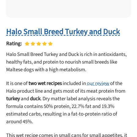
Halo Small Breed Turkey and Duck
Rating:
Halo Small Breed Turkey and Duck is rich in antioxidants,
healthy fats, and protein to nourish small breeds like
Maltese dogs with a high metabolism.
It is one of
two wet recipes
included in
our review
of the
Halo product line and gets most of its meat protein from
turkey
and
duck
. Dry matter label analysis reveals the
formula contains 50% protein, 22.7% fat and 19.3%
estimated carbs, resulting in a fat-to-protein ratio of
around 45%.
This wet recipe comes in small cans for small appetites, it