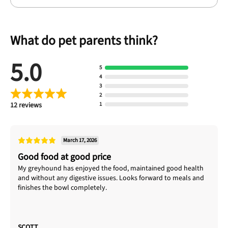
What do pet parents think?
5.0
5
4
3
2
12 reviews
1
March 17, 2026
Good food at good price
My greyhound has enjoyed the food, maintained good health
and without any digestive issues. Looks forward to meals and
finishes the bowl completely.
SCOTT