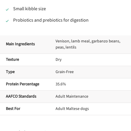
Small kibble size
Probiotics and prebiotics for digestion
Venison, lamb meal, garbanzo beans,
Main Ingredients
peas, lentils
Texture
Dry
Type
Grain-Free
Protein Percentage
35.6%
AAFCO Standards
Adult Maintenance
Best For
Adult Maltese dogs