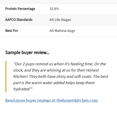
Protein Percentage
32.8%
AAFCO Standards
All Life Stages
Best For
All Maltese dogs
Sample buyer review...
"Our 2 pups remind us when it's feeding time. On the
clock, and they are whining at us for their Honest
Kitchen! They both have shiny and soft coats. The best
part is the warm water added helps keep them
hydrated!"
Read more buyer reviews at thehonestkitchen.com