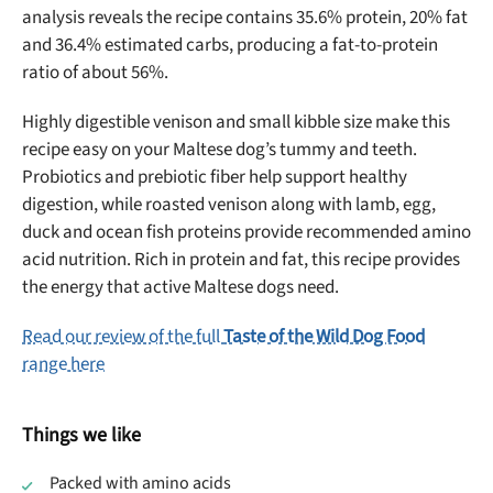
analysis reveals the recipe contains 35.6% protein, 20% fat
and 36.4% estimated carbs, producing a fat-to-protein
ratio of about 56%.
Highly digestible venison and small kibble size make this
recipe easy on your Maltese dog’s tummy and teeth.
Probiotics and prebiotic fiber help support healthy
digestion, while roasted venison along with lamb, egg,
duck and ocean fish proteins provide recommended amino
acid nutrition. Rich in protein and fat, this recipe provides
the energy that active Maltese dogs need.
Read our review of the full
Taste of the Wild Dog Food
range here
Things we like
Packed with amino acids