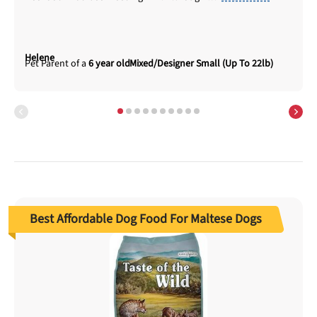
Helene
6 year old
Mixed/Designer Small (Up To 22lb)
Best Affordable Dog Food For Maltese Dogs