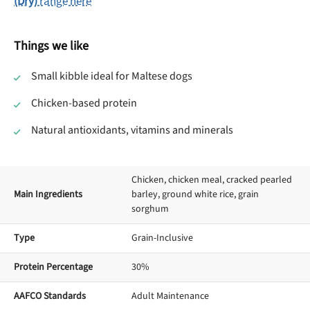
(Dry)
range here
Things we like
Small kibble ideal for Maltese dogs
Chicken-based protein
Natural antioxidants, vitamins and minerals
Chicken, chicken meal, cracked pearled
Main Ingredients
barley, ground white rice, grain
sorghum
Type
Grain-Inclusive
Protein Percentage
30%
AAFCO Standards
Adult Maintenance