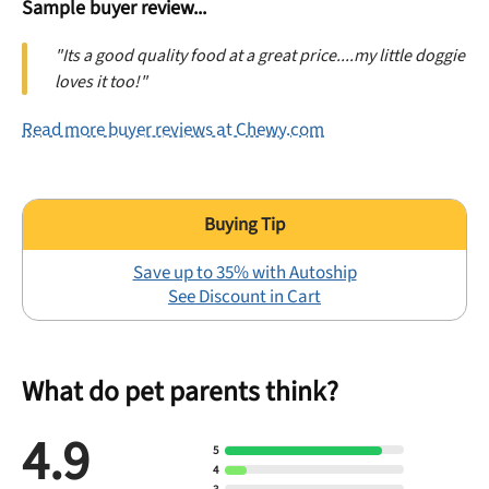
Sample buyer review...
"Its a good quality food at a great price....my little doggie
loves it too!"
Read more buyer reviews at Chewy.com
Save up to 35% with Autoship
See Discount in Cart
What do pet parents think?
4.9
5
4