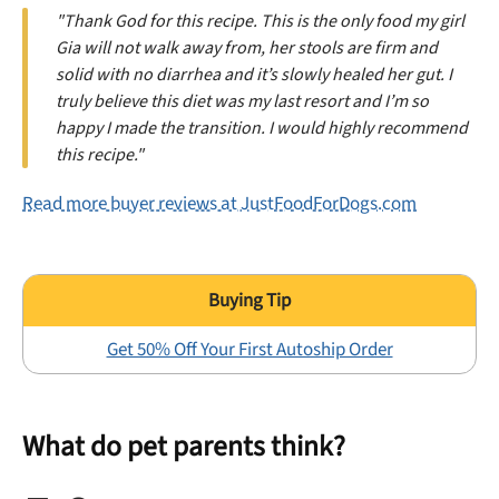
"Thank God for this recipe. This is the only food my girl
Gia will not walk away from, her stools are firm and
solid with no diarrhea and it’s slowly healed her gut. I
truly believe this diet was my last resort and I’m so
happy I made the transition. I would highly recommend
this recipe."
Read more buyer reviews at JustFoodForDogs.com
Get 50% Off Your First Autoship Order
What do pet parents think?