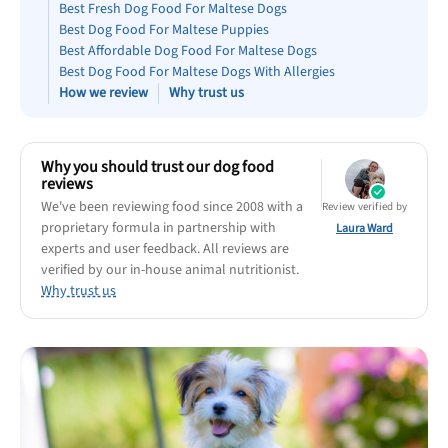
Best Puppy Food
Best Fresh Dog Food For Maltese Dogs
Best Dog Food For Maltese Puppies
Library
Best Affordable Dog Food For Maltese Dogs
Best Dog Food For Maltese Dogs With Allergies
How we review
Why trust us
More
Shop at Chewy today and Get 35% Off + Free Shipping
Why you should trust our dog food
reviews
We've been reviewing food since 2008 with a
Review verified by
proprietary formula in partnership with
Laura Ward
experts and user feedback. All reviews are
verified by our in-house animal nutritionist.
Why trust us