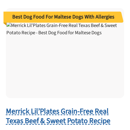
Best Dog Food For Maltese Dogs With Allergies
Merrick Lil’Plates Grain-Free Real
Texas Beef & Sweet Potato Recipe