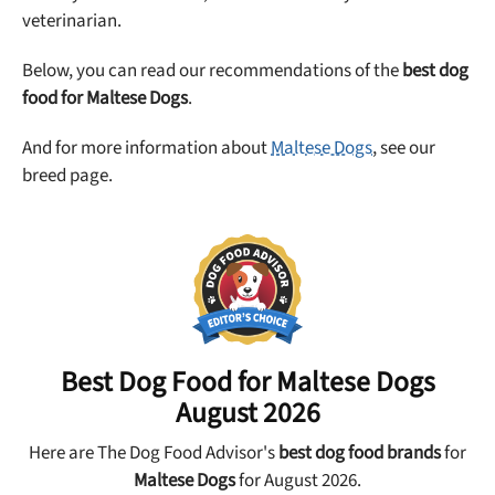
veterinarian.
Below, you can read our recommendations of the
best dog
food for Maltese Dogs
.
And for more information about
Maltese Dogs
, see our
breed page.
Best Dog Food for
Maltese Dogs
August 2026
Here are The Dog Food Advisor's
best dog food brands
for
Maltese Dogs
for August 2026.