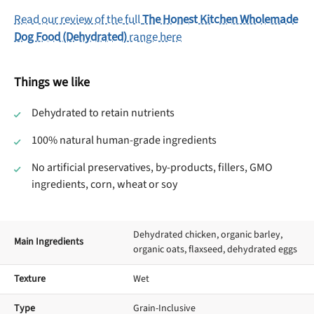
Read our review of the full
The Honest Kitchen Wholemade
Dog Food (Dehydrated)
range here
Things we like
Dehydrated to retain nutrients
100% natural human-grade ingredients
No artificial preservatives, by-products, fillers, GMO
ingredients, corn, wheat or soy
Dehydrated chicken, organic barley,
Main Ingredients
organic oats, flaxseed, dehydrated eggs
Texture
Wet
Type
Grain-Inclusive