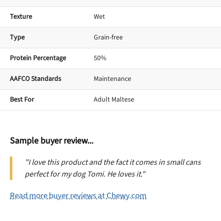
Texture
Wet
Type
Grain-free
Protein Percentage
50%
AAFCO Standards
Maintenance
Best For
Adult Maltese
Sample buyer review...
"I love this product and the fact it comes in small cans
perfect for my dog Tomi. He loves it."
Read more buyer reviews at Chewy.com