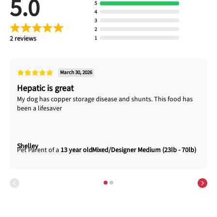
5.0
5
4
3
2
2 reviews
1
March 30, 2026
Hepatic is great
My dog has copper storage disease and shunts. This food has
been a lifesaver
Shelley
13 year old
Mixed/Designer Medium (23lb - 70lb)