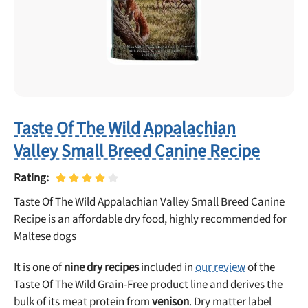
Taste Of The Wild Appalachian
Valley Small Breed Canine Recipe
Rating:
Taste Of The Wild Appalachian Valley Small Breed Canine
Recipe is an affordable dry food, highly recommended for
Maltese dogs
It is one of
nine dry recipes
included in
our review
of the
Taste Of The Wild Grain-Free product line and derives the
bulk of its meat protein from
venison
. Dry matter label