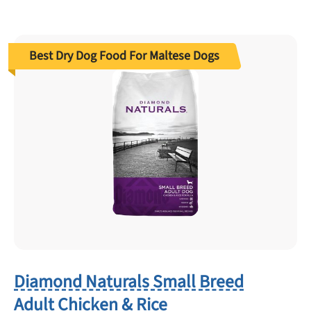
Best Dry Dog Food For Maltese Dogs
Diamond Naturals Small Breed
Adult Chicken & Rice