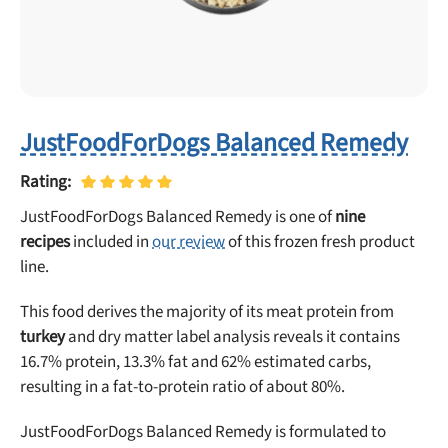
JustFoodForDogs Balanced Remedy
Rating:
JustFoodForDogs Balanced Remedy is one of
nine
recipes
included in
our review
of this frozen fresh product
line.
Unlock 50% off!
This food derives the majority of its meat protein from
turkey
and dry matter label analysis reveals it contains
Sign up for DogFoodAdvisor's recall alerts and get 50%
16.7% protein, 13.3% fat and 62% estimated carbs,
off your first maxbone order.
resulting in a fat-to-protein ratio of about 80%.
JustFoodForDogs Balanced Remedy is formulated to