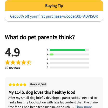
Get 50% off your first purchase w/code 50DFADVISOR
What do pet parents think?
4.9
5
4
3
2
10 reviews
1
March 30, 2026
My 11-lb. dog loves this healthy food
After my small dog briefly developed pancreatitis, I needed to
find a healthy food option with less fat content than the grain-
free food I had been feeding him. Although
Show more