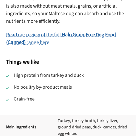
is also made without meat meals, grains, or artificial
ingredients, so your Maltese dog can absorb and use the
nutrients more efficiently.
Read our review of the full
Halo Grain-Free Dog Food
(Canned)
range here
Things we like
High protein from turkey and duck
No poultry by-product meals
Grain-free
Turkey, turkey broth, turkey liver,
Main Ingredients
ground dried peas, duck, carrots, dried
egg whites