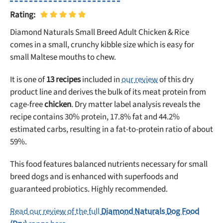
Rating:
Diamond Naturals Small Breed Adult Chicken & Rice
comes in a small, crunchy kibble size which is easy for
small Maltese mouths to chew.
It is one of
13 recipes
included in
our review
of this dry
product line and derives the bulk of its meat protein from
cage-free
chicken
. Dry matter label analysis reveals the
recipe contains 30% protein, 17.8% fat and 44.2%
estimated carbs, resulting in a fat-to-protein ratio of about
59%.
This food features balanced nutrients necessary for small
breed dogs and is enhanced with superfoods and
guaranteed probiotics. Highly recommended.
Read our review of the full
Diamond Naturals Dog Food