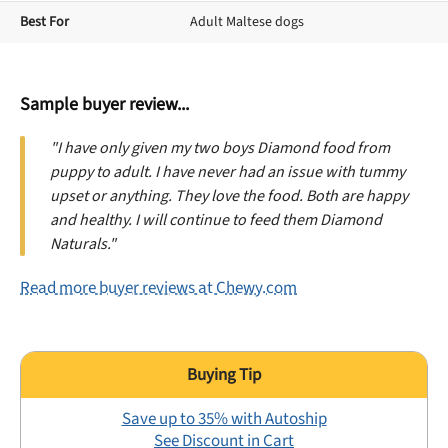
Best For
Adult Maltese dogs
Sample buyer review...
"I have only given my two boys Diamond food from
puppy to adult. I have never had an issue with tummy
upset or anything. They love the food. Both are happy
and healthy. I will continue to feed them Diamond
Naturals."
Read more buyer reviews at Chewy.com
Save up to 35% with Autoship
See Discount in Cart