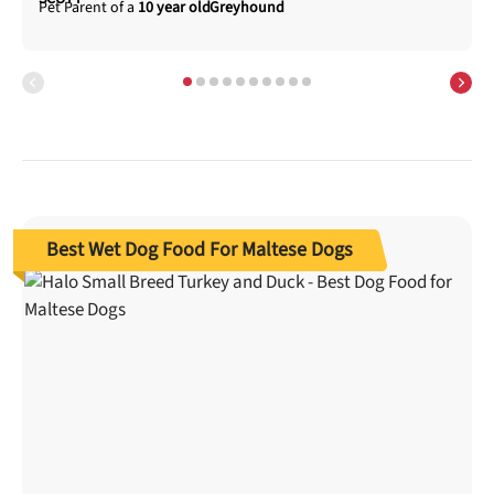
10 year old
Greyhound
Best Wet Dog Food For Maltese Dogs