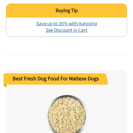
Save up to 35% with Autoship
See Discount in Cart
Best Fresh Dog Food For Maltese Dogs