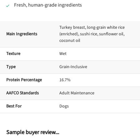
Fresh, human-grade ingredients
Turkey breast, long-grain white rice
Main Ingredients
(enriched), sushi rice, sunflower oil,
coconut oil
Texture
Wet
Type
Grain-Inclusive
Protein Percentage
16.7%
AAFCO Standards
Adult Maintenance
Best For
Dogs
Sample buyer review...