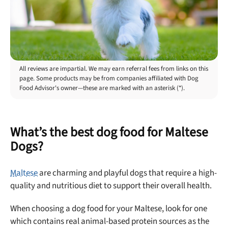
All reviews are impartial. We may earn referral fees from links on this
page. Some products may be from companies affiliated with Dog
Food Advisor's owner—these are marked with an asterisk (*).
What’s the best dog food for Maltese
Dogs?
Maltese
are charming and playful dogs that require a high-
quality and nutritious diet to support their overall health.
When choosing a dog food for your Maltese, look for one
which contains real animal-based protein sources as the