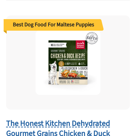
Best Dog Food For Maltese Puppies
The Honest Kitchen Dehydrated
Gourmet Grains Chicken & Duck