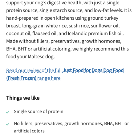
support your dog’s digestive health, with just a single
protein source, single starch source, and low-fat levels. It is
hand-prepared in open kitchens using ground turkey
Offer applies to first order in a subscription. Minnimum order size of 2 bags
breast, long-grain white rice, sushi rice, sunflower oil,
No spam ever. Unsubscribe anytime.
coconut oil, flaxseed oil, and Icelandic premium fish oil.
Made without fillers, preservatives, growth hormones,
No thanks, take me to maxbone
BHA, BHT or artificial coloring, we highly recommend this
food your Maltese dog.
Read our review of the full
Just Food for Dogs Dog Food
(Fresh Frozen)
range here
Things we like
Single source of protein
No fillers, preservatives, growth hormones, BHA, BHT or
artificial colors