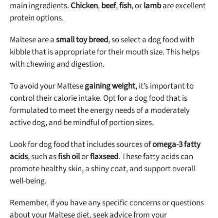
main ingredients.
Chicken
,
beef
,
fish
, or
lamb
are excellent
protein options.
Maltese are a
small toy breed
, so select a dog food with
kibble that is appropriate for their mouth size. This helps
with chewing and digestion.
To avoid your Maltese
gaining weight
, it’s important to
control their calorie intake. Opt for a dog food that is
formulated to meet the energy needs of a moderately
active dog, and be mindful of portion sizes.
Look for dog food that includes sources of
omega-3 fatty
acids
, such as
fish oil
or
flaxseed
. These fatty acids can
promote healthy skin, a shiny coat, and support overall
well-being.
Remember, if you have any specific concerns or questions
about your Maltese diet, seek advice from your