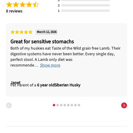
3
2
8 reviews
1
March 12, 2026
Great for sensitive stomachs
Both of my huskies eat Taste of the Wild grain free Lamb. Their
digestive systems have never been better. Every single day,
perfect stool. A Lamb only diet was
recommende
Show more
Janet
6 year old
Siberian Husky