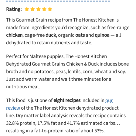
Rating:
This Gourmet Grain recipe from The Honest Kitchen is
made from ingredients you’d recognize, such as free-range
chicken
, cage-free
duck,
organic
oats
and
quinoa
— all
dehydrated to retain nutrients and taste.
Perfect for Maltese puppies, The Honest Kitchen
Dehydrated Gourmet Grains Chicken & Duck includes bone
broth and no potatoes, peas, lentils, corn, wheat and soy.
Just add warm water and wait three minutes for a
nutritious meal.
This food is just one of
eight recipes
included in
our
review
of the The Honest Kitchen dehydrated product
line. Dry matter label analysis reveals the recipe contains
32.8% protein, 17.5% fat and 41.7% estimated carbs…
resulting in a fat-to-protein ratio of about 53%.