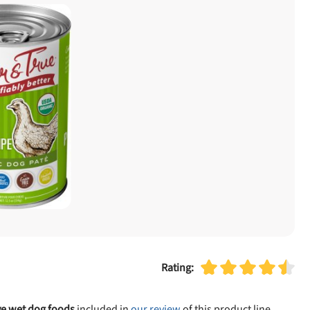
Rating:
ve wet dog foods
included in
our review
of this product line.