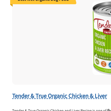
Tender & True Organic Chicken & Liver
Tender & True Organic Chicken and Liver Recipe is one of
fi