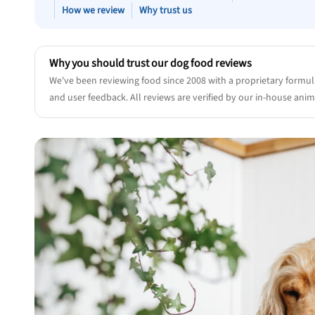
How we review
Why trust us
Why you should trust our dog food reviews
We've been reviewing food since 2008 with a proprietary formul
and user feedback. All reviews are verified by our in-house anima