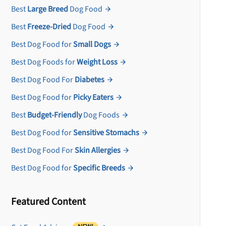
Best
Large Breed
Dog Food
Best
Freeze-Dried
Dog Food
Best Dog Food for
Small Dogs
Best Dog Foods for
Weight Loss
Best Dog Food For
Diabetes
Best Dog Food for
Picky Eaters
Best
Budget-Friendly
Dog Foods
Best Dog Food for
Sensitive Stomachs
Best Dog Food For
Skin Allergies
Best Dog Food for
Specific Breeds
Featured Content