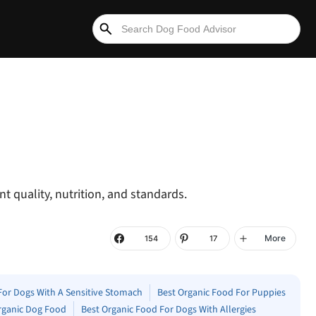
t quality, nutrition, and standards.
More
154
17
For Dogs With A Sensitive Stomach
Best Organic Food For Puppies
rganic Dog Food
Best Organic Food For Dogs With Allergies