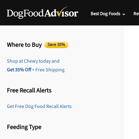
Best Dog Foods
Re
Where to Buy
Save 35%
Shop at Chewy today and
Get 35% Off
+ Free Shipping
Free Recall Alerts
Get Free Dog Food Recall Alerts
Feeding Type