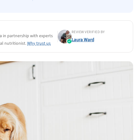
REVIEW VERIFIED BY
a in partnership with experts
Laura Ward
l nutritionist.
Why trust us