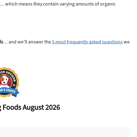
… which means they contain varying amounts of organic
ds
… and we’ll answer the
5 most frequently asked questions
we
 Foods August 2026