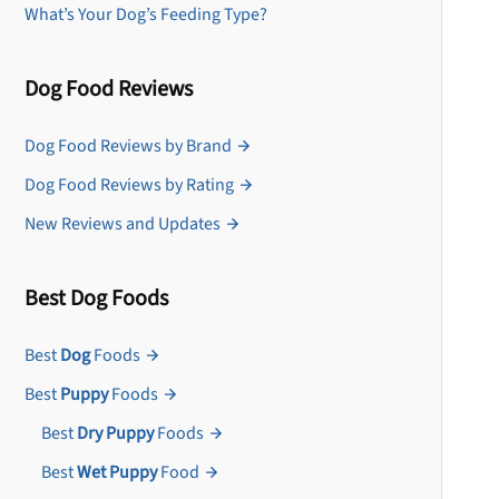
What’s Your Dog’s Feeding Type?
Dog Food Reviews
Dog Food Reviews by Brand
Dog Food Reviews by Rating
New Reviews and Updates
Best Dog Foods
Best
Dog
Foods
Best
Puppy
Foods
Best
Dry Puppy
Foods
Best
Wet Puppy
Food