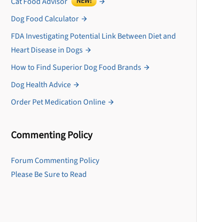
Cat Food Advisor
NEW!
Dog Food Calculator
FDA Investigating Potential Link Between Diet and
Heart Disease in Dogs
How to Find Superior Dog Food Brands
Dog Health Advice
Order Pet Medication Online
Commenting Policy
U
Forum Commenting Policy
Please Be Sure to Read
Sign up for DogFoodAdv