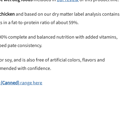
 chicken
and based on our dry matter label analysis contains
 in a fat-to-protein ratio of about 59%.
00% complete and balanced nutrition with added vitamins,
ped pate consistency.
 soy, and is also free of artificial colors, flavors and
ommended with confidence.
 (Canned)
range here