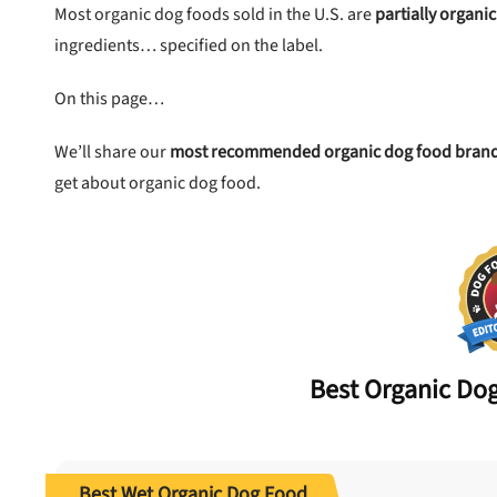
Most organic dog foods sold in the U.S. are
partially organic
ingredients… specified on the label.
 to first order in a subscription. Minnimum order size of 2 bags
No spam ever. Unsubscribe anytime.
On this page…
No thanks, take me to maxbone
We’ll share our
most recommended organic dog food bran
get about organic dog food.
Best
Organic
Dog
Best Wet Organic Dog Food