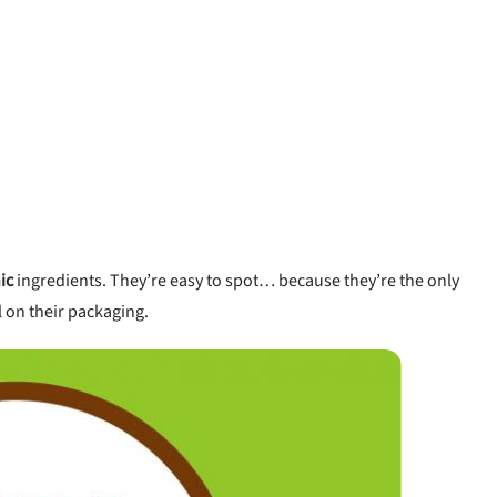
ic
ingredients. They’re easy to spot… because they’re the only
l on their packaging.