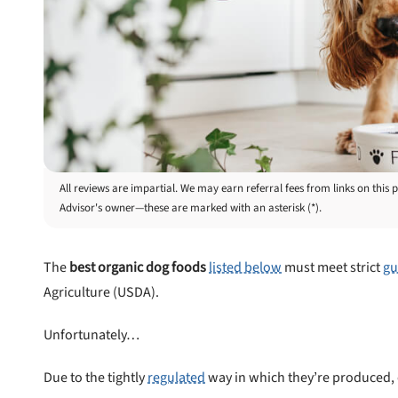
All reviews are impartial. We may earn referral fees from links on th
Advisor's owner—these are marked with an asterisk (*).
The
best organic dog foods
listed below
must meet strict
gu
Agriculture (USDA).
Unfortunately…
Due to the tightly
regulated
way in which they’re produced, 