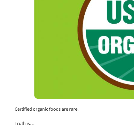
nlock 50% off!
Certified organic foods are rare.
isor's recall alerts and get 50% off your first maxbone
order.
Truth is…