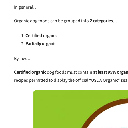
In general…
Organic dog foods can be grouped into
2 categories
…
Certified organic
Partially organic
By law…
Certified organic
dog foods must contain
at least 95% organ
recipes permitted to display the official “USDA Organic” sea