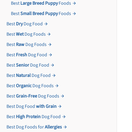
Best
Large Breed Puppy
Foods
Best
Small Breed Puppy
Foods
Best
Dry
Dog Food
Best
Wet
Dog Foods
Best
Raw
Dog Foods
Best
Fresh
Dog Food
Best
Senior
Dog Food
Best
Natural
Dog Food
Best
Organic
Dog Foods
Best
Grain-Free
Dog Foods
Best Dog Food
with Grain
Best
High Protein
Dog Food
Best Dog Foods for
Allergies