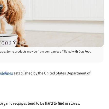
is page. Some products may be from companies affiliated with Dog Food
idelines
established by the United States Department of
organic recpipes tend to be
hard to find
in stores.