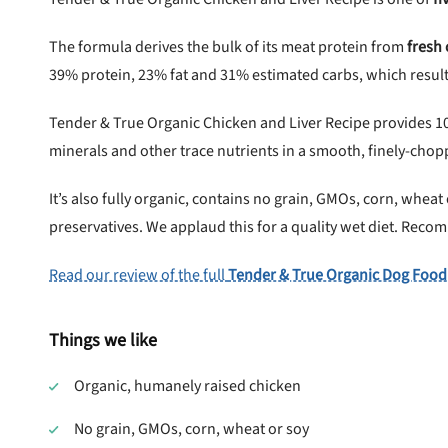
The formula derives the bulk of its meat protein from
fresh
39% protein, 23% fat and 31% estimated carbs, which results
Tender & True Organic Chicken and Liver Recipe provides 1
minerals and other trace nutrients in a smooth, finely-chop
It’s also fully organic, contains no grain, GMOs, corn, wheat or
preservatives. We applaud this for a quality wet diet. Rec
Read our review of the full
Tender & True Organic Dog Food
Things we like
Organic, humanely raised chicken
No grain, GMOs, corn, wheat or soy