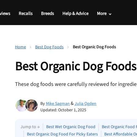
views
Recalls
Breeds
Help & Advice
More
Home
Best Dog Foods
Best Organic Dog Foods
Best
Organic
Dog Foods
These dog foods were carefully reviewed for ingredien
&
By
Mike Sagman
Julia Ogden
Updated: October 1, 2025
Jump to →
Best Wet Organic Dog Food
Best Organic Food 
Best Organic Dog Food For Picky Eaters
Best Affordable O