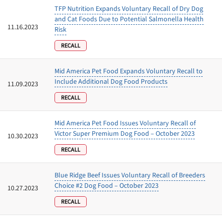
TFP Nutrition Expands Voluntary Recall of Dry Dog
and Cat Foods Due to Potential Salmonella Health
11.16.2023
Risk
RECALL
Mid America Pet Food Expands Voluntary Recall to
Include Additional Dog Food Products
11.09.2023
RECALL
Mid America Pet Food Issues Voluntary Recall of
Victor Super Premium Dog Food – October 2023
10.30.2023
RECALL
Blue Ridge Beef Issues Voluntary Recall of Breeders
Choice #2 Dog Food – October 2023
10.27.2023
RECALL