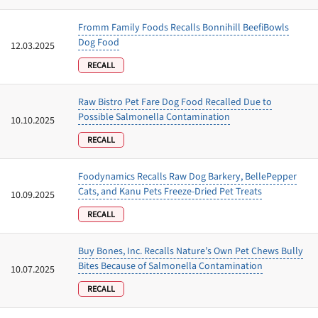
Fromm Family Foods Recalls Bonnihill BeefiBowls
Dog Food
12.03.2025
RECALL
Raw Bistro Pet Fare Dog Food Recalled Due to
Possible Salmonella Contamination
10.10.2025
RECALL
Foodynamics Recalls Raw Dog Barkery, BellePepper
Cats, and Kanu Pets Freeze-Dried Pet Treats
10.09.2025
RECALL
Buy Bones, Inc. Recalls Nature’s Own Pet Chews Bully
Bites Because of Salmonella Contamination
10.07.2025
RECALL