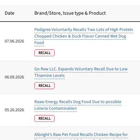
Best Puppy Food
Library
Date
Brand/Store
, Issue type & Product
Pedigree Voluntarily Recalls Two Lots of High Protein
More
Chopped Chicken & Duck Flavor Canned Wet Dog
07.06.2026
Food
Shop at Chewy today and Get 35% Off + Free Shipping
RECALL
Go Raw LLC. Expands Voluntary Recall Due to Low
Thiamine Levels
06.09.2026
RECALL
Raaw Energy Recalls Dog Food Due to possible
Listeria Contamination
05.26.2026
RECALL
Albright’s Raw Pet Food Recalls Chicken Recipe for