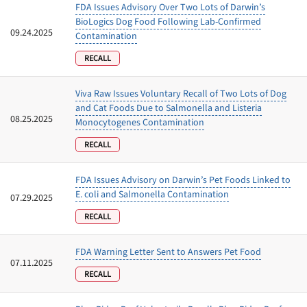
FDA Issues Advisory Over Two Lots of Darwin’s
BioLogics Dog Food Following Lab‑Confirmed
09.24.2025
Contamination
RECALL
Viva Raw Issues Voluntary Recall of Two Lots of Dog
and Cat Foods Due to Salmonella and Listeria
08.25.2025
Monocytogenes Contamination
RECALL
FDA Issues Advisory on Darwin’s Pet Foods Linked to
E. coli and Salmonella Contamination
07.29.2025
RECALL
FDA Warning Letter Sent to Answers Pet Food
07.11.2025
RECALL