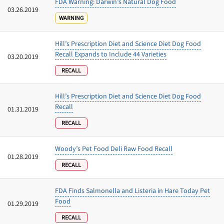
FDA Warning: Darwin’s Natural Dog Food
03.26.2019
WARNING
Hill’s Prescription Diet and Science Diet Dog Food
Recall Expands to Include 44 Varieties
03.20.2019
RECALL
Hill’s Prescription Diet and Science Diet Dog Food
Recall
01.31.2019
RECALL
Woody’s Pet Food Deli Raw Food Recall
01.28.2019
RECALL
FDA Finds Salmonella and Listeria in Hare Today Pet
Food
01.29.2019
RECALL