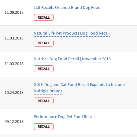
Lidl Recalls Orlando Brand Dog Food
11.09.2018
RECALL
Natural Life Pet Products Dog Food Recall
11.03.2018
RECALL
Nutrisca Dog Food Recall | November 2018
11.03.2018
RECALL
G & C Dog and Cat Food Recall Expands to Include
Multiple Brands
10.24.2018
RECALL
Performance Dog Pet Food Recall
09.12.2018
RECALL