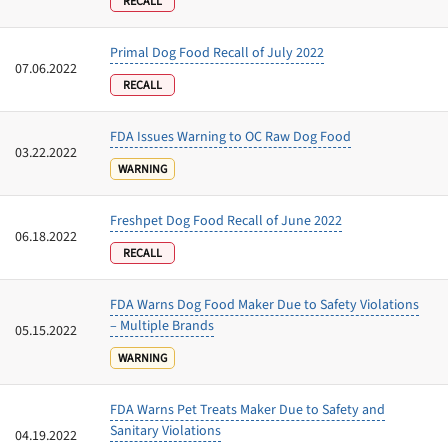
RECALL
Primal Dog Food Recall of July 2022
07.06.2022
RECALL
FDA Issues Warning to OC Raw Dog Food
03.22.2022
WARNING
Freshpet Dog Food Recall of June 2022
06.18.2022
RECALL
FDA Warns Dog Food Maker Due to Safety Violations
– Multiple Brands
05.15.2022
WARNING
FDA Warns Pet Treats Maker Due to Safety and
Sanitary Violations
04.19.2022