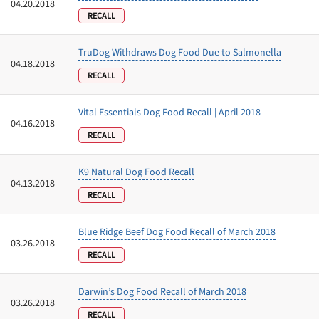
04.20.2018
RECALL
TruDog Withdraws Dog Food Due to Salmonella
04.18.2018
RECALL
Vital Essentials Dog Food Recall | April 2018
04.16.2018
RECALL
K9 Natural Dog Food Recall
04.13.2018
RECALL
Blue Ridge Beef Dog Food Recall of March 2018
03.26.2018
RECALL
Darwin’s Dog Food Recall of March 2018
03.26.2018
RECALL