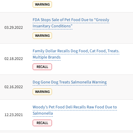
WARNING
FDA Stops Sale of Pet Food Due to “Grossly
Insanitary Conditions”
03.29.2022
WARNING
Family Dollar Recalls Dog Food, Cat Food, Treats.
Multiple Brands
02.18.2022
RECALL
Dog Gone Dog Treats Salmonella Warning
02.16.2022
WARNING
Woody’s Pet Food Deli Recalls Raw Food Due to
Salmonella
12.23.2021
RECALL