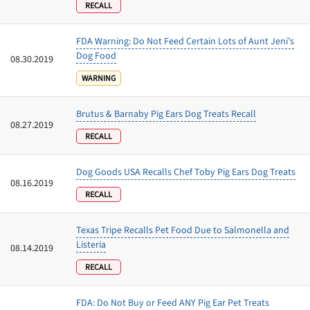
RECALL
FDA Warning: Do Not Feed Certain Lots of Aunt Jeni’s
Dog Food
08.30.2019
WARNING
Brutus & Barnaby Pig Ears Dog Treats Recall
08.27.2019
RECALL
Dog Goods USA Recalls Chef Toby Pig Ears Dog Treats
08.16.2019
RECALL
Texas Tripe Recalls Pet Food Due to Salmonella and
Listeria
08.14.2019
RECALL
FDA: Do Not Buy or Feed ANY Pig Ear Pet Treats