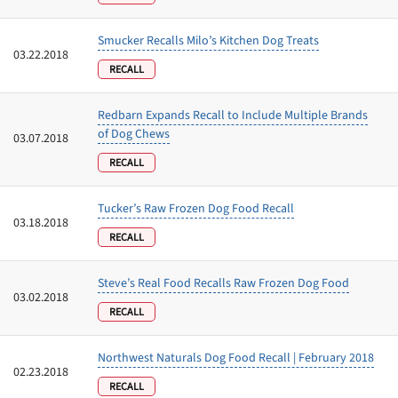
Smucker Recalls Milo’s Kitchen Dog Treats
03.22.2018
RECALL
Redbarn Expands Recall to Include Multiple Brands
of Dog Chews
03.07.2018
RECALL
Tucker’s Raw Frozen Dog Food Recall
03.18.2018
RECALL
Steve’s Real Food Recalls Raw Frozen Dog Food
03.02.2018
RECALL
Northwest Naturals Dog Food Recall | February 2018
02.23.2018
RECALL