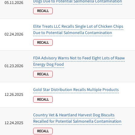
Dogs Due to Potential Salmonella Contamination
05.11.2026
RECALL
Elite Treats LLC Recalls Single Lot of Chicken Chips
Due to Potential Salmonella Contamination
02.24.2026
RECALL
FDA Advisory Warns Not to Feed Eight Lots of Raaw
Energy Dog Food
01.23.2026
RECALL
Gold Star Distribution Recalls Multiple Products
12.26.2025
RECALL
Country Vet & Heartland Harvest Dog Biscuits
Recalled for Potential Salmonella Contamination
12.24.2025
RECALL