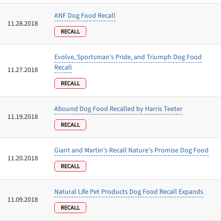
ANF Dog Food Recall
11.28.2018
RECALL
Evolve, Sportsman’s Pride, and Triumph Dog Food
Recall
11.27.2018
RECALL
Abound Dog Food Recalled by Harris Teeter
11.19.2018
RECALL
Giant and Martin’s Recall Nature’s Promise Dog Food
11.20.2018
RECALL
Natural Life Pet Products Dog Food Recall Expands
11.09.2018
RECALL