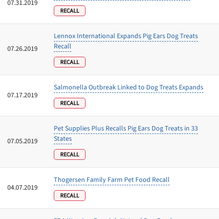
07.31.2019
RECALL
Lennox International Expands Pig Ears Dog Treats
Recall
07.26.2019
RECALL
Salmonella Outbreak Linked to Dog Treats Expands
07.17.2019
RECALL
Pet Supplies Plus Recalls Pig Ears Dog Treats in 33
States
07.05.2019
RECALL
Thogersen Family Farm Pet Food Recall
04.07.2019
RECALL