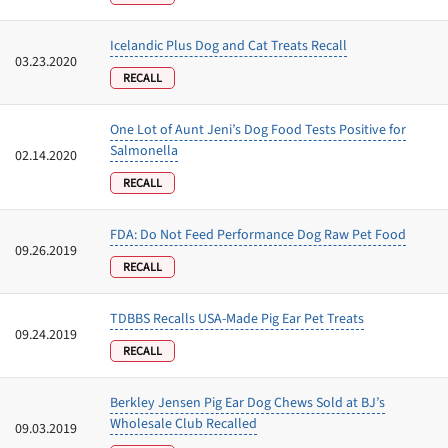
Icelandic Plus Dog and Cat Treats Recall
03.23.2020
RECALL
One Lot of Aunt Jeni’s Dog Food Tests Positive for
Salmonella
02.14.2020
RECALL
FDA: Do Not Feed Performance Dog Raw Pet Food
09.26.2019
RECALL
TDBBS Recalls USA-Made Pig Ear Pet Treats
09.24.2019
RECALL
Berkley Jensen Pig Ear Dog Chews Sold at BJ’s
Wholesale Club Recalled
09.03.2019