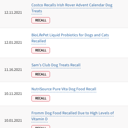
Costco Recalls Irish Rover Advent Calendar Dog
Treats
12.11.2021
RECALL
BioLifePet Liquid Probiotics for Dogs and Cats
Recalled
12.01.2021
RECALL
Sam’s Club Dog Treats Recall
11.16.2021
RECALL
Unlock 50% off!
NutriSource Pure Vita Dog Food Recall
10.11.2021
RECALL
Sign up for DogFoodAdvisor's recall alerts and get 50%
off your first maxbone order.
Fromm Dog Food Recalled Due to High Levels of
Vitamin D
10.01.2021