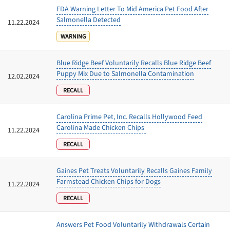
FDA Warning Letter To Mid America Pet Food After
Salmonella Detected
11.22.2024
WARNING
Blue Ridge Beef Voluntarily Recalls Blue Ridge Beef
Puppy Mix Due to Salmonella Contamination
12.02.2024
RECALL
Carolina Prime Pet, Inc. Recalls Hollywood Feed
Carolina Made Chicken Chips
11.22.2024
RECALL
Gaines Pet Treats Voluntarily Recalls Gaines Family
Farmstead Chicken Chips for Dogs
11.22.2024
RECALL
Answers Pet Food Voluntarily Withdrawals Certain