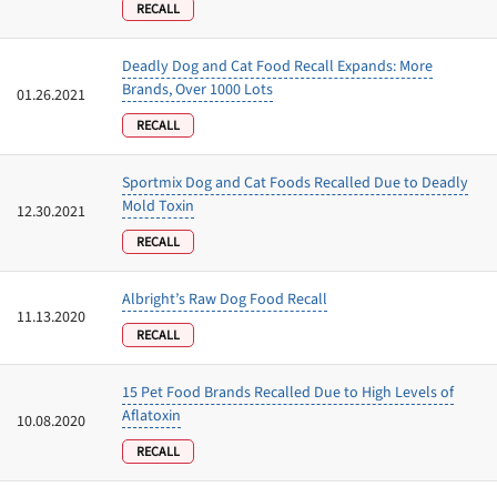
RECALL
Deadly Dog and Cat Food Recall Expands: More
Brands, Over 1000 Lots
01.26.2021
RECALL
Sportmix Dog and Cat Foods Recalled Due to Deadly
Mold Toxin
12.30.2021
RECALL
Albright’s Raw Dog Food Recall
11.13.2020
RECALL
15 Pet Food Brands Recalled Due to High Levels of
Aflatoxin
10.08.2020
RECALL