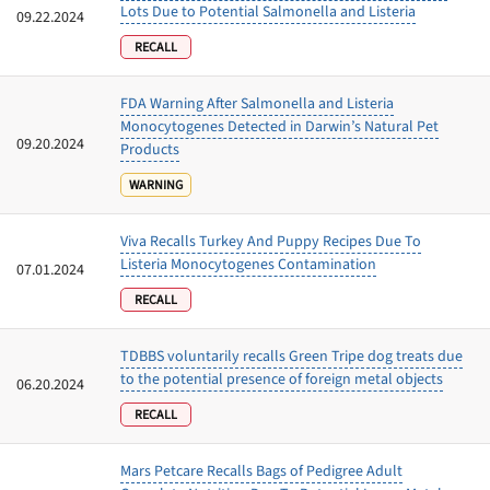
Lots Due to Potential Salmonella and Listeria
09.22.2024
RECALL
FDA Warning After Salmonella and Listeria
Monocytogenes Detected in Darwin’s Natural Pet
09.20.2024
Products
WARNING
Viva Recalls Turkey And Puppy Recipes Due To
Listeria Monocytogenes Contamination
07.01.2024
RECALL
TDBBS voluntarily recalls Green Tripe dog treats due
to the potential presence of foreign metal objects
06.20.2024
RECALL
Mars Petcare Recalls Bags of Pedigree Adult