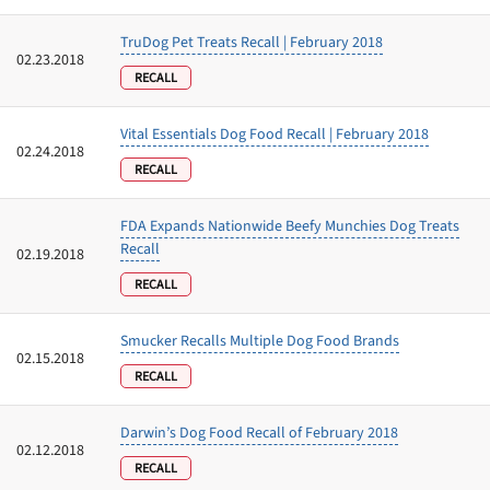
TruDog Pet Treats Recall | February 2018
02.23.2018
RECALL
Vital Essentials Dog Food Recall | February 2018
02.24.2018
RECALL
FDA Expands Nationwide Beefy Munchies Dog Treats
Recall
02.19.2018
RECALL
Smucker Recalls Multiple Dog Food Brands
02.15.2018
RECALL
Darwin’s Dog Food Recall of February 2018
02.12.2018
RECALL