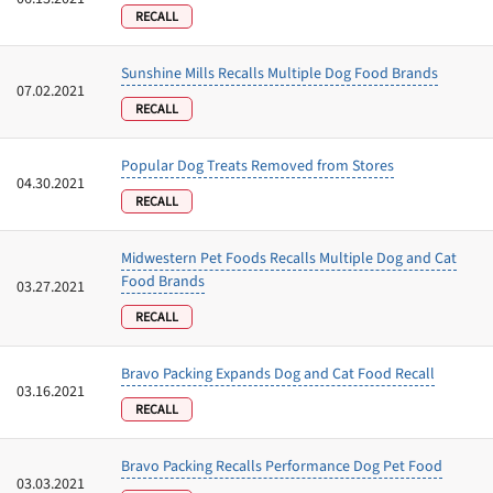
RECALL
Sunshine Mills Recalls Multiple Dog Food Brands
07.02.2021
RECALL
Popular Dog Treats Removed from Stores
04.30.2021
RECALL
Midwestern Pet Foods Recalls Multiple Dog and Cat
Food Brands
03.27.2021
RECALL
Bravo Packing Expands Dog and Cat Food Recall
03.16.2021
RECALL
Bravo Packing Recalls Performance Dog Pet Food
03.03.2021