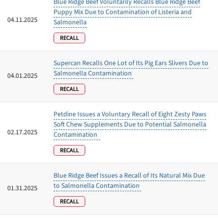
Blue Ridge Beef Voluntarily Recalls Blue Ridge Beef
Puppy Mix Due to Contamination of Listeria and
04.11.2025
Salmonella
RECALL
Supercan Recalls One Lot of Its Pig Ears Slivers Due to
Salmonella Contamination
04.01.2025
RECALL
Petdine Issues a Voluntary Recall of Eight Zesty Paws
Soft Chew Supplements Due to Potential Salmonella
02.17.2025
Contamination
RECALL
Blue Ridge Beef Issues a Recall of Its Natural Mix Due
to Salmonella Contamination
01.31.2025
RECALL