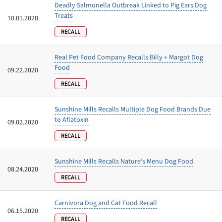
Deadly Salmonella Outbreak Linked to Pig Ears Dog
Treats
10.01.2020
RECALL
Real Pet Food Company Recalls Billy + Margot Dog
Food
09.22.2020
RECALL
Sunshine Mills Recalls Multiple Dog Food Brands Due
to Aflatoxin
09.02.2020
RECALL
Sunshine Mills Recalls Nature’s Menu Dog Food
08.24.2020
RECALL
Carnivora Dog and Cat Food Recall
06.15.2020
RECALL