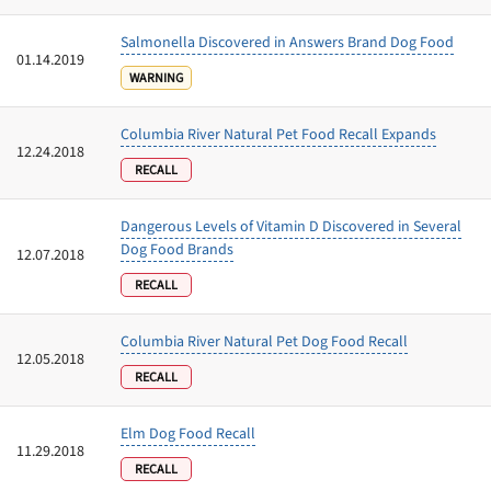
Salmonella Discovered in Answers Brand Dog Food
01.14.2019
WARNING
Columbia River Natural Pet Food Recall Expands
12.24.2018
RECALL
Dangerous Levels of Vitamin D Discovered in Several
Dog Food Brands
12.07.2018
RECALL
Columbia River Natural Pet Dog Food Recall
12.05.2018
RECALL
Elm Dog Food Recall
11.29.2018
RECALL