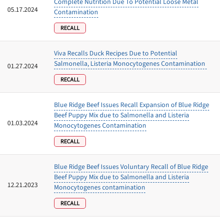
Complete Nutrition Due To Potential Loose Metal
05.17.2024
Contamination
RECALL
Viva Recalls Duck Recipes Due to Potential
Salmonella, Listeria Monocytogenes Contamination
01.27.2024
RECALL
Blue Ridge Beef Issues Recall Expansion of Blue Ridge
Beef Puppy Mix due to Salmonella and Listeria
01.03.2024
Monocytogenes Contamination
RECALL
Blue Ridge Beef Issues Voluntary Recall of Blue Ridge
Beef Puppy Mix due to Salmonella and Listeria
12.21.2023
Monocytogenes contamination
RECALL