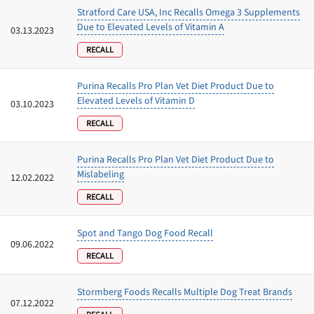
Stratford Care USA, Inc Recalls Omega 3 Supplements
Due to Elevated Levels of Vitamin A
03.13.2023
RECALL
Purina Recalls Pro Plan Vet Diet Product Due to
Elevated Levels of Vitamin D
03.10.2023
RECALL
Purina Recalls Pro Plan Vet Diet Product Due to
Mislabeling
12.02.2022
RECALL
Spot and Tango Dog Food Recall
09.06.2022
RECALL
Stormberg Foods Recalls Multiple Dog Treat Brands
07.12.2022