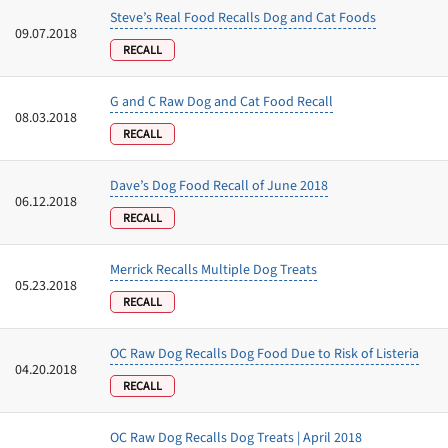
Steve’s Real Food Recalls Dog and Cat Foods
09.07.2018
RECALL
G and C Raw Dog and Cat Food Recall
08.03.2018
RECALL
Dave’s Dog Food Recall of June 2018
06.12.2018
RECALL
Merrick Recalls Multiple Dog Treats
05.23.2018
RECALL
OC Raw Dog Recalls Dog Food Due to Risk of Listeria
04.20.2018
RECALL
OC Raw Dog Recalls Dog Treats | April 2018