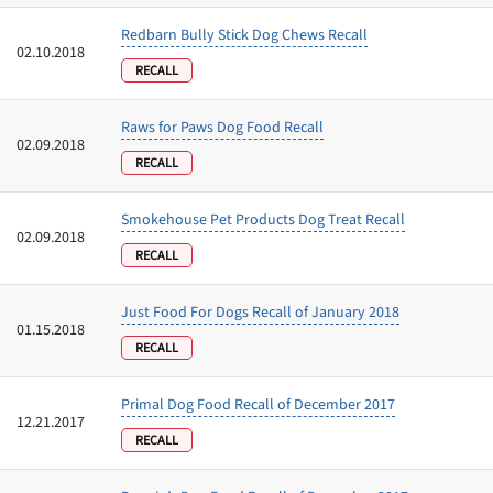
Redbarn Bully Stick Dog Chews Recall
02.10.2018
RECALL
Raws for Paws Dog Food Recall
02.09.2018
RECALL
Smokehouse Pet Products Dog Treat Recall
02.09.2018
RECALL
Just Food For Dogs Recall of January 2018
01.15.2018
RECALL
Primal Dog Food Recall of December 2017
12.21.2017
RECALL