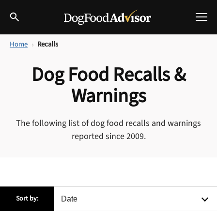
Home
Recalls
Best Dog Foods
Dog Food Recalls &
Fresh dog food
Reviews
Warnings
The Farmer's Dog Review
Recalls
The following list of dog food recalls and warnings
Redbarn Review
reported since 2009.
Breeds
Best Natural Food
Ollie Review
Help & Advice
Best Dry Food
Sort by:
FAQs