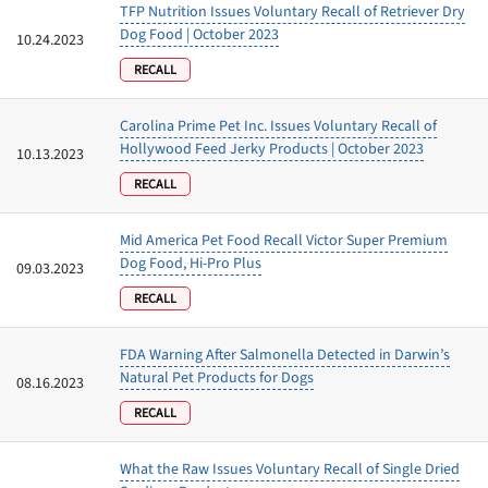
TFP Nutrition Issues Voluntary Recall of Retriever Dry
Dog Food | October 2023
10.24.2023
RECALL
Carolina Prime Pet Inc. Issues Voluntary Recall of
Hollywood Feed Jerky Products | October 2023
10.13.2023
RECALL
Mid America Pet Food Recall Victor Super Premium
Dog Food, Hi-Pro Plus
09.03.2023
RECALL
FDA Warning After Salmonella Detected in Darwin’s
Natural Pet Products for Dogs
08.16.2023
RECALL
What the Raw Issues Voluntary Recall of Single Dried