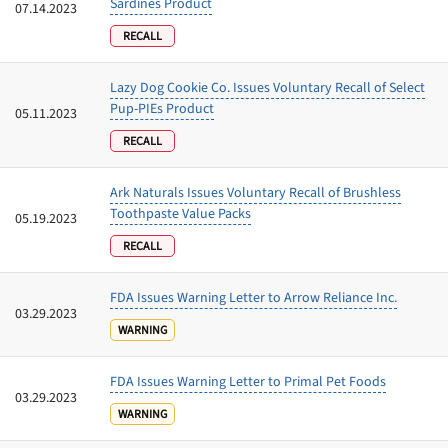
Sardines Product
07.14.2023
RECALL
Lazy Dog Cookie Co. Issues Voluntary Recall of Select
Pup-PIEs Product
05.11.2023
RECALL
Ark Naturals Issues Voluntary Recall of Brushless
Toothpaste Value Packs
05.19.2023
RECALL
FDA Issues Warning Letter to Arrow Reliance Inc.
03.29.2023
WARNING
FDA Issues Warning Letter to Primal Pet Foods
03.29.2023
WARNING