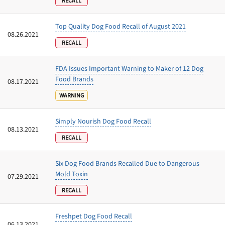
RECALL
Top Quality Dog Food Recall of August 2021
08.26.2021
Offer applies to first order in a subscription. Minnimum order size of 2 bags
No spam ever. Unsubscribe anytime.
RECALL
No thanks, take me to maxbone
FDA Issues Important Warning to Maker of 12 Dog
Food Brands
08.17.2021
WARNING
Simply Nourish Dog Food Recall
08.13.2021
RECALL
Six Dog Food Brands Recalled Due to Dangerous
Mold Toxin
07.29.2021
RECALL
Freshpet Dog Food Recall
06.13.2021