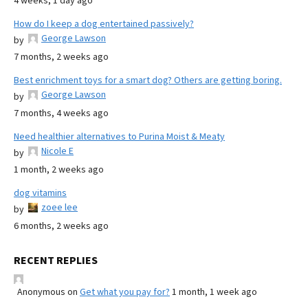
4 weeks, 1 day ago
How do I keep a dog entertained passively?
George Lawson
by
7 months, 2 weeks ago
Best enrichment toys for a smart dog? Others are getting boring.
George Lawson
by
7 months, 4 weeks ago
Need healthier alternatives to Purina Moist & Meaty
Nicole E
by
1 month, 2 weeks ago
dog vitamins
zoee lee
by
6 months, 2 weeks ago
RECENT REPLIES
Anonymous
on
Get what you pay for?
1 month, 1 week ago