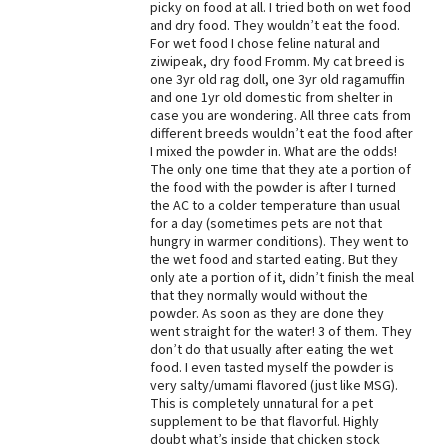
picky on food at all. I tried both on wet food
and dry food. They wouldn’t eat the food.
Best Dry Food
More
For wet food I chose feline natural and
ziwipeak, dry food Fromm. My cat breed is
one 3yr old rag doll, one 3yr old ragamuffin
Best Puppy Food
and one 1yr old domestic from shelter in
case you are wondering. All three cats from
different breeds wouldn’t eat the food after
I mixed the powder in. What are the odds!
The only one time that they ate a portion of
the food with the powder is after I turned
the AC to a colder temperature than usual
for a day (sometimes pets are not that
hungry in warmer conditions). They went to
the wet food and started eating. But they
only ate a portion of it, didn’t finish the meal
that they normally would without the
powder. As soon as they are done they
went straight for the water! 3 of them. They
don’t do that usually after eating the wet
food. I even tasted myself the powder is
very salty/umami flavored (just like MSG).
This is completely unnatural for a pet
supplement to be that flavorful. Highly
doubt what’s inside that chicken stock