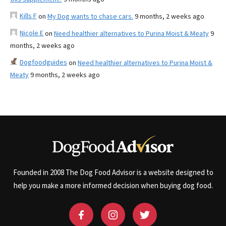
Kills F
on
My Dog wants to chase cars.
9 months, 2 weeks ago
Nicole E
on
Need healthier alternatives to Purina Moist & Meaty
9
months, 2 weeks ago
Dogfoodguides
on
Need healthier alternatives to Purina Moist &
Meaty
9 months, 2 weeks ago
Founded in 2008 The Dog Food Advisor is a website designed to
help you make a more informed decision when buying dog food.