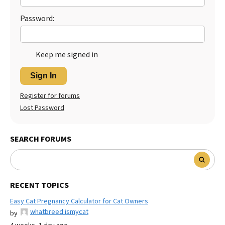
Password:
Keep me signed in
Sign In
Register for forums
Lost Password
SEARCH FORUMS
RECENT TOPICS
Easy Cat Pregnancy Calculator for Cat Owners
whatbreed ismycat
by