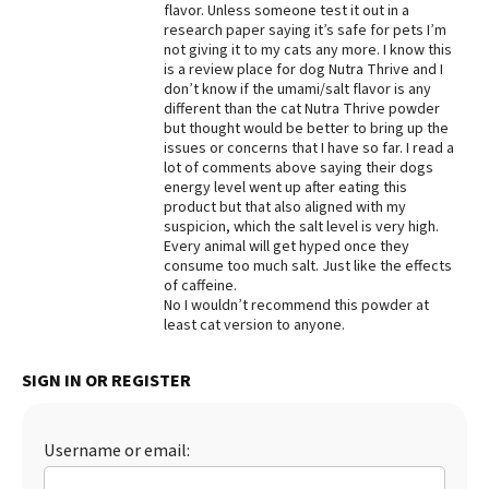
flavor. Unless someone test it out in a
research paper saying it’s safe for pets I’m
not giving it to my cats any more. I know this
is a review place for dog Nutra Thrive and I
don’t know if the umami/salt flavor is any
different than the cat Nutra Thrive powder
but thought would be better to bring up the
issues or concerns that I have so far. I read a
lot of comments above saying their dogs
energy level went up after eating this
product but that also aligned with my
suspicion, which the salt level is very high.
Every animal will get hyped once they
consume too much salt. Just like the effects
of caffeine.
No I wouldn’t recommend this powder at
least cat version to anyone.
SIGN IN OR REGISTER
Username or email: