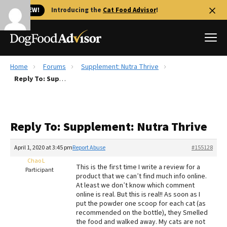
🐱 NEW!
Introducing the
Cat Food Advisor
!
Home
Forums
Supplement: Nutra Thrive
Best Dog Foods
Reply To: Supplement: Nutra Thrive
Fresh dog food
Reviews
Reply To: Supplement: Nutra Thrive
The Farmer's Dog Review
Recalls
April 1, 2020 at 3:45 pm
Report Abuse
#155128
Redbarn Review
Chao L
This is the first time I write a review for a
Participant
product that we can’t find much info online.
FAQs
At least we don’t know which comment
Best Natural Food
online is real. But this is real!! As soon as I
put the powder one scoop for each cat (as
recommended on the bottle), they Smelled
Library
Ollie Review
the food and walked away. My cats are not