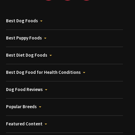
Best Dog Foods
Best Puppy Foods
Best Diet Dog Foods
Best Dog Food for Health Conditions
Dog Food Reviews
Popular Breeds
Featured Content