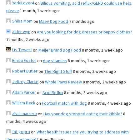
YorkiLover4
on
Bilious vomiting, acid reflux/GERD could use help,
please
1 month, 1 week ago
Shiba Mom
on
Maev Dog Food
7 months ago
alder wyn
on
Are you looking for dog dresses or puppy clothes?
7 months, 2 weeks ago
Lis Tewert
on
Meijer Brand Dog Food
8 months, 1 week ago
Emilia Foster
on
dog vitamins
8 months, 1 week ago
Robert Butler
on
The Right Stuff
8 months, 2 weeks ago
Jeffrey Clarke
on
Whole Paws Review
8 months, 2 weeks ago
Adam Parker
on
Acid Reflux
8 months, 3 weeks ago
William Beck
on
Football match with dog
8 months, 4 weeks ago
alvin marrero
on
Has your dog stopped eating their kibble?
8
months, 4 weeks ago
fnf gopro
on
What health issues are you trying to address with
this supplement?
9 months ago