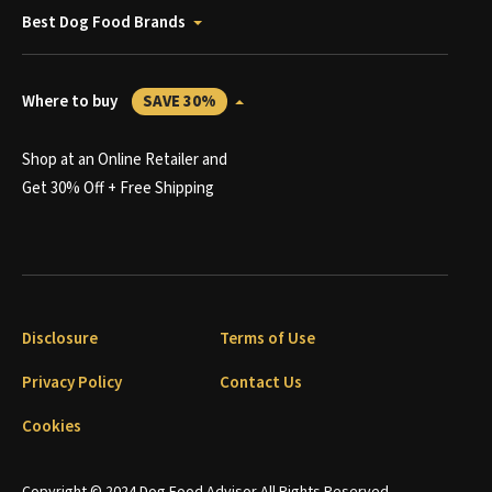
Best Dog Food Brands
Where to buy
SAVE 30%
Shop at an Online Retailer and
Get 30% Off + Free Shipping
Disclosure
Terms of Use
Privacy Policy
Contact Us
Cookies
Copyright © 2024 Dog Food Advisor All Rights Reserved