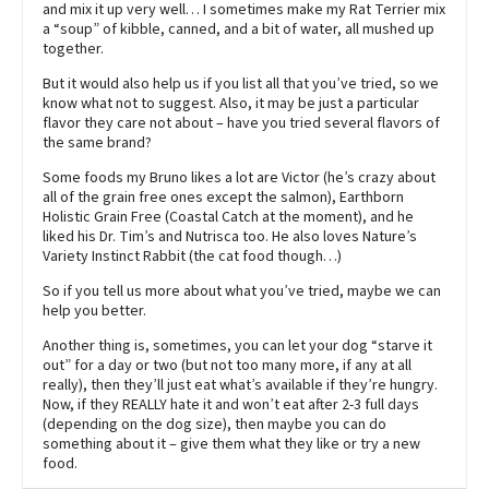
and mix it up very well… I sometimes make my Rat Terrier mix
a “soup” of kibble, canned, and a bit of water, all mushed up
together.
But it would also help us if you list all that you’ve tried, so we
know what not to suggest. Also, it may be just a particular
flavor they care not about – have you tried several flavors of
the same brand?
Some foods my Bruno likes a lot are Victor (he’s crazy about
all of the grain free ones except the salmon), Earthborn
Holistic Grain Free (Coastal Catch at the moment), and he
liked his Dr. Tim’s and Nutrisca too. He also loves Nature’s
Variety Instinct Rabbit (the cat food though…)
So if you tell us more about what you’ve tried, maybe we can
help you better.
Another thing is, sometimes, you can let your dog “starve it
out” for a day or two (but not too many more, if any at all
really), then they’ll just eat what’s available if they’re hungry.
Now, if they REALLY hate it and won’t eat after 2-3 full days
(depending on the dog size), then maybe you can do
something about it – give them what they like or try a new
food.