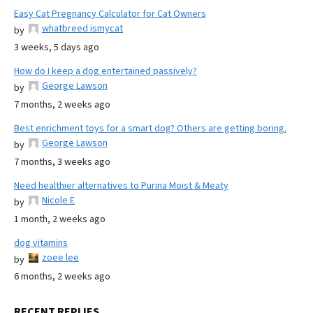
Easy Cat Pregnancy Calculator for Cat Owners
whatbreed ismycat
by
3 weeks, 5 days ago
How do I keep a dog entertained passively?
George Lawson
by
7 months, 2 weeks ago
Best enrichment toys for a smart dog? Others are getting boring.
George Lawson
by
7 months, 3 weeks ago
Need healthier alternatives to Purina Moist & Meaty
Nicole E
by
1 month, 2 weeks ago
dog vitamins
zoee lee
by
6 months, 2 weeks ago
RECENT REPLIES