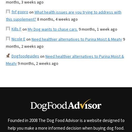
months, 3 weeks ago
fnf gopro
on
What health issues are you trying to address with
this supplement?
8 months, 4 weeks ago
Kills F
on
My Dog wants to chase cars.
9 months, 1 week ago
Nicole E
on
Need healthier alternatives to Purina Moist & Meaty
9
months, 2 weeks ago
Dogfoodguides
on
Need healthier alternatives to Purina Moist &
Meaty
9 months, 2 weeks ago
Founded in 2008 The Dog Food Advisor is a website designed to
help you make a more informed decision when buying dog food.