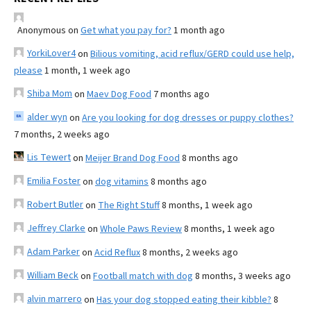
Anonymous
on
Get what you pay for?
1 month ago
YorkiLover4
on
Bilious vomiting, acid reflux/GERD could use help,
please
1 month, 1 week ago
Shiba Mom
on
Maev Dog Food
7 months ago
alder wyn
on
Are you looking for dog dresses or puppy clothes?
7 months, 2 weeks ago
Lis Tewert
on
Meijer Brand Dog Food
8 months ago
Emilia Foster
on
dog vitamins
8 months ago
Robert Butler
on
The Right Stuff
8 months, 1 week ago
Jeffrey Clarke
on
Whole Paws Review
8 months, 1 week ago
Adam Parker
on
Acid Reflux
8 months, 2 weeks ago
William Beck
on
Football match with dog
8 months, 3 weeks ago
alvin marrero
on
Has your dog stopped eating their kibble?
8