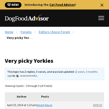
🐱 NEW!
Introducing the
Cat Food Advisor
!
Home
Forums
Editors Choice Forum
Best Dog Foods
Very picky Yorkies
Fresh dog food
Reviews
Very picky Yorkies
The Farmer's Dog Review
Recalls
This topic has 2 replies, 3 voices, and was last updated
12 years, 3 months
Redbarn Review
ago
by
weezerweeks
.
FAQs
Viewing 3 posts - 1 through 3 (of 3 total)
Best Natural Food
Author
Posts
Library
Ollie Review
April 25, 2014 at 1:23 pm
Report Abuse
#39710