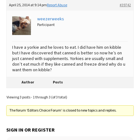
April 25, 2014 at 9:14 pm
Report Abuse
#39742
weezerweeks
Participant
I have a yorkie and he loves to eat. I did have him on kibble
but I have discovered that canned is better so now he’s on
just canned with supplements. Yorkies are usually small and
don’t eat much if they like canned and freeze dried why do u
want them on kibble?
Author
Posts
Viewing 3 posts - 1 through 3 (of 3 total)
The forum ‘Editors Choice Forum’ is closed to new topics and replies.
SIGN IN OR REGISTER