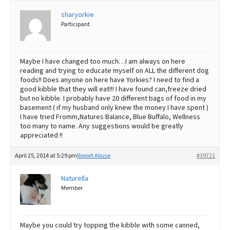
sharyorkie
Best Dry Food
More
Participant
Best Puppy Food
Maybe I have changed too much…I am always on here
reading and trying to educate myself on ALL the different dog
foods!! Does anyone on here have Yorkies? I need to find a
good kibble that they will eat!!! I have found can,freeze dried
but no kibble. I probably have 20 different bags of food in my
basement ( if my husband only knew the money I have spent )
I have tried Fromm,Natures Balance, Blue Buffalo, Wellness
too many to name. Any suggestions would be greatly
appreciated !!
April 25, 2014 at 5:29 pm
Report Abuse
#39721
Naturella
Member
Maybe you could try topping the kibble with some canned,