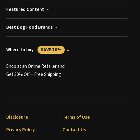
Featured Content
Best Dog Food Brands
Where to buy
SAVE 30%
Shop at an Online Retailer and
Get 30% Off + Free Shipping
Disclosure
Terms of Use
Privacy Policy
Contact Us