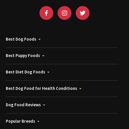
Best Dog Foods
Best Puppy Foods
Best Diet Dog Foods
Best Dog Food for Health Conditions
Dog Food Reviews
Popular Breeds