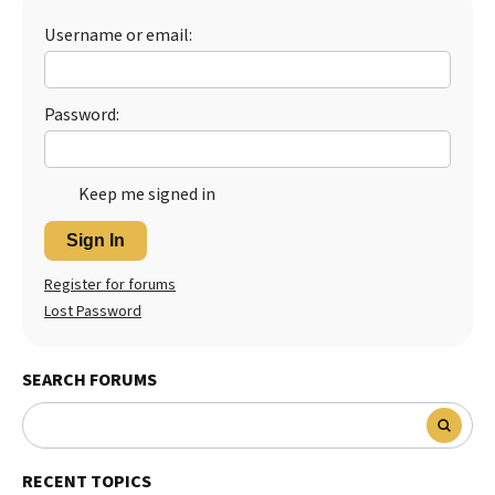
Username or email:
Password:
Keep me signed in
Sign In
Register for forums
Lost Password
SEARCH FORUMS
RECENT TOPICS