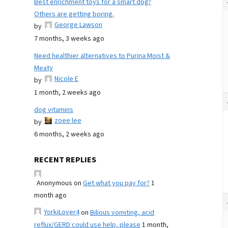
Best enrichment toys for a smart dog?
Others are getting boring.
George Lawson
by
7 months, 3 weeks ago
Need healthier alternatives to Purina Moist &
Meaty
Nicole E
by
1 month, 2 weeks ago
dog vitamins
zoee lee
by
6 months, 2 weeks ago
RECENT REPLIES
Anonymous
on
Get what you pay for?
1
month ago
YorkiLover4
on
Bilious vomiting, acid
reflux/GERD could use help, please
1 month,