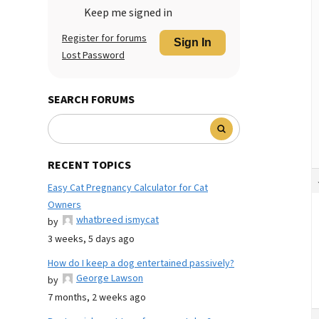
Keep me signed in
Register for forums
Sign In
Lost Password
SEARCH FORUMS
RECENT TOPICS
Easy Cat Pregnancy Calculator for Cat
Owners
whatbreed ismycat
by
3 weeks, 5 days ago
How do I keep a dog entertained passively?
George Lawson
by
7 months, 2 weeks ago