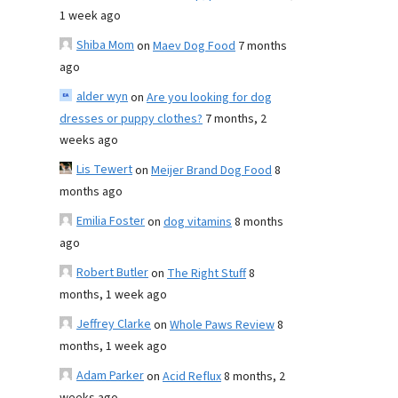
1 week ago
Shiba Mom
on
Maev Dog Food
7 months
ago
alder wyn
on
Are you looking for dog
dresses or puppy clothes?
7 months, 2
weeks ago
Lis Tewert
on
Meijer Brand Dog Food
8
months ago
Emilia Foster
on
dog vitamins
8 months
ago
Robert Butler
on
The Right Stuff
8
months, 1 week ago
Jeffrey Clarke
on
Whole Paws Review
8
months, 1 week ago
Adam Parker
on
Acid Reflux
8 months, 2