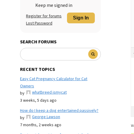
Keep me signed in
Register for forums
Sign In
Lost Password
SEARCH FORUMS
RECENT TOPICS
Easy Cat Pregnancy Calculator for Cat
Owners
whatbreed ismycat
by
3 weeks, 5 days ago
How do I keep a dog entertained passively?
George Lawson
by
7 months, 2 weeks ago
Vi