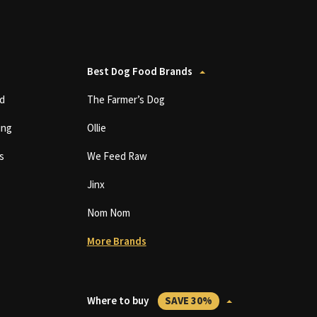
Best Dog Food Brands
d
The Farmer’s Dog
ing
Ollie
s
We Feed Raw
Jinx
Nom Nom
More Brands
Where to buy
SAVE 30%