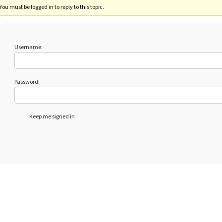
You must be logged in to reply to this topic.
Username:
Password:
Keep me signed in