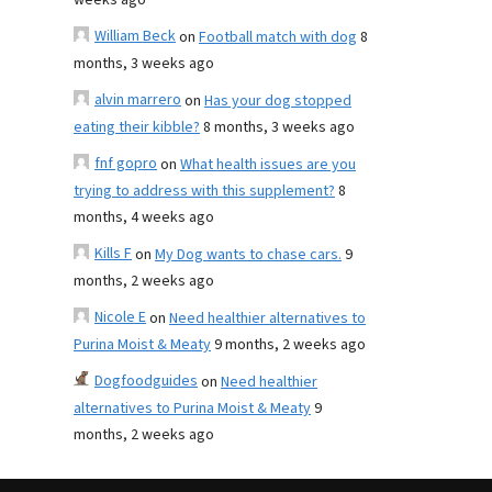
weeks ago
William Beck
on
Football match with dog
8
months, 3 weeks ago
alvin marrero
on
Has your dog stopped
eating their kibble?
8 months, 3 weeks ago
fnf gopro
on
What health issues are you
trying to address with this supplement?
8
months, 4 weeks ago
Kills F
on
My Dog wants to chase cars.
9
months, 2 weeks ago
Nicole E
on
Need healthier alternatives to
Purina Moist & Meaty
9 months, 2 weeks ago
Dogfoodguides
on
Need healthier
alternatives to Purina Moist & Meaty
9
months, 2 weeks ago