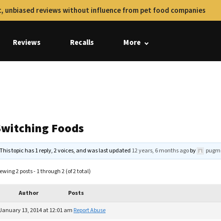
, unbiased reviews without influence from pet food companies
Reviews
Recalls
More
Switching Foods
This topic has 1 reply, 2 voices, and was last updated
12 years, 6 months ago
by
pugm
ewing 2 posts - 1 through 2 (of 2 total)
Author
Posts
January 13, 2014 at 12:01 am
Report Abuse