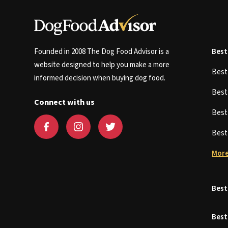
Founded in 2008 The Dog Food Advisor is a
Best
website designed to help you make a more
Bes
informed decision when buying dog food.
Bes
Connect with us
Bes
Bes
More
Best
Best