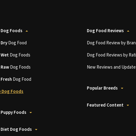
 Dog Foods
Dog Food Reviews
t
Dry
Dog Food
Dog Food Review by Bran
t
Wet
Dog Foods
Dog Food Reviews by Rat
t
Raw
Dog Foods
New Reviews and Update
t
Fresh
Dog Food
Popular Breeds
 Dog Foods
Featured Content
 Puppy Foods
 Diet Dog Foods