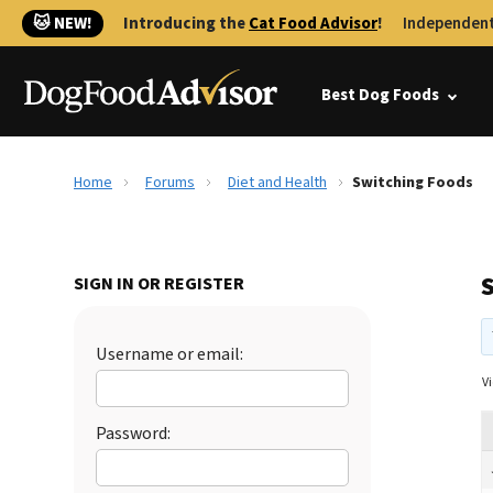
🐱 NEW!
Introducing the
Cat Food Advisor
!
Independent
Best Dog Foods
Home
Forums
Diet and Health
Switching Foods
SIGN IN OR REGISTER
Username or email:
Vi
Password: