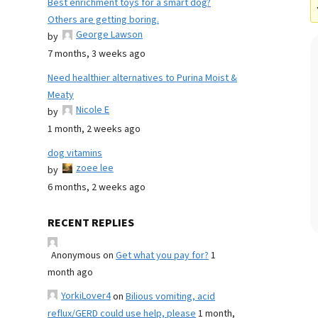
Best enrichment toys for a smart dog?
Others are getting boring.
George Lawson
by
7 months, 3 weeks ago
Need healthier alternatives to Purina Moist &
Meaty
Nicole E
by
1 month, 2 weeks ago
dog vitamins
zoee lee
by
6 months, 2 weeks ago
RECENT REPLIES
Anonymous
on
Get what you pay for?
1
month ago
YorkiLover4
on
Bilious vomiting, acid
reflux/GERD could use help, please
1 month,