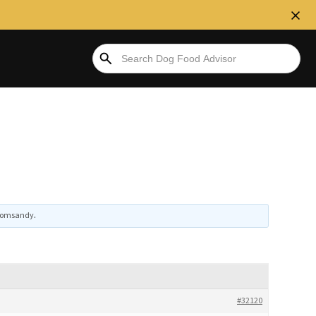
omsandy
.
#32120