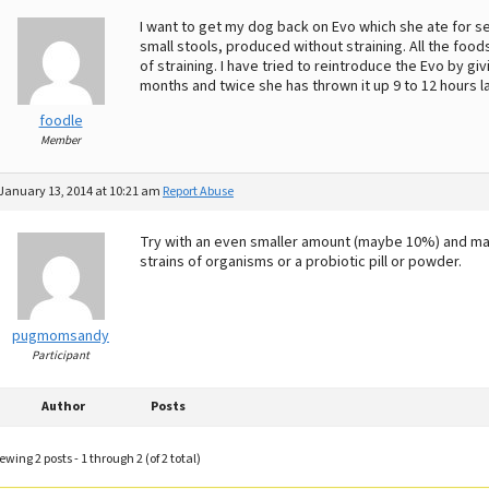
I want to get my dog back on Evo which she ate for sev
small stools, produced without straining. All the foods
of straining. I have tried to reintroduce the Evo by gi
months and twice she has thrown it up 9 to 12 hours la
foodle
Member
January 13, 2014 at 10:21 am
Report Abuse
Try with an even smaller amount (maybe 10%) and mayb
strains of organisms or a probiotic pill or powder.
pugmomsandy
Participant
Author
Posts
ewing 2 posts - 1 through 2 (of 2 total)