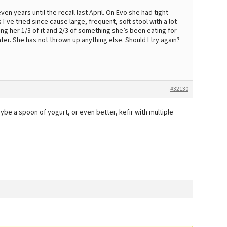
en years until the recall last April. On Evo she had tight
 I’ve tried since cause large, frequent, soft stool with a lot
ving her 1/3 of it and 2/3 of something she’s been eating for
ter. She has not thrown up anything else. Should I try again?
#32130
e a spoon of yogurt, or even better, kefir with multiple