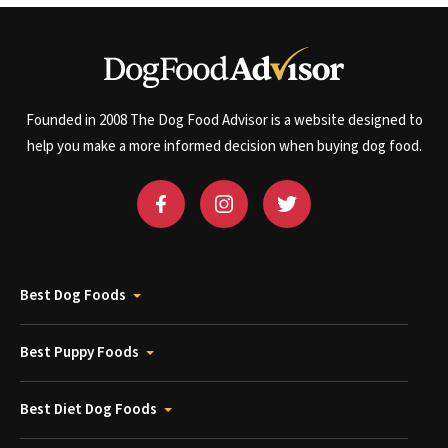
Founded in 2008 The Dog Food Advisor is a website designed to
help you make a more informed decision when buying dog food.
Best Dog Foods
Best Puppy Foods
Best Diet Dog Foods