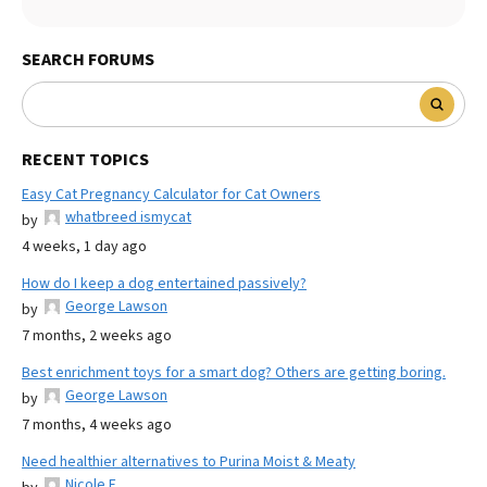
SEARCH FORUMS
RECENT TOPICS
Easy Cat Pregnancy Calculator for Cat Owners
whatbreed ismycat
by
4 weeks, 1 day ago
How do I keep a dog entertained passively?
George Lawson
by
7 months, 2 weeks ago
Best enrichment toys for a smart dog? Others are getting boring.
George Lawson
by
7 months, 4 weeks ago
Need healthier alternatives to Purina Moist & Meaty
Nicole E