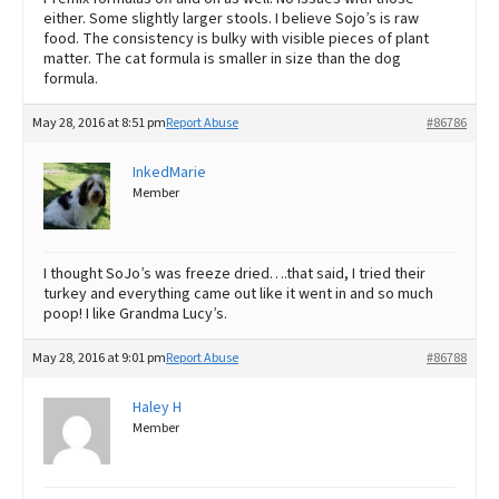
either. Some slightly larger stools. I believe Sojo’s is raw
food. The consistency is bulky with visible pieces of plant
matter. The cat formula is smaller in size than the dog
formula.
May 28, 2016 at 8:51 pm
Report Abuse
#86786
InkedMarie
Member
I thought SoJo’s was freeze dried….that said, I tried their
turkey and everything came out like it went in and so much
poop! I like Grandma Lucy’s.
May 28, 2016 at 9:01 pm
Report Abuse
#86788
Haley H
Member