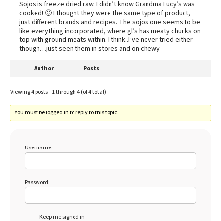
Sojos is freeze dried raw. I didn’t know Grandma Lucy’s was
cooked! 🙂 I thought they were the same type of product,
just different brands and recipes. The sojos one seems to be
like everything incorporated, where gl’s has meaty chunks on
top with ground meats within. I think..I’ve never tried either
though…just seen them in stores and on chewy
Author
Posts
Viewing 4 posts - 1 through 4 (of 4 total)
You must be logged in to reply to this topic.
Username:
Password:
Keep me signed in