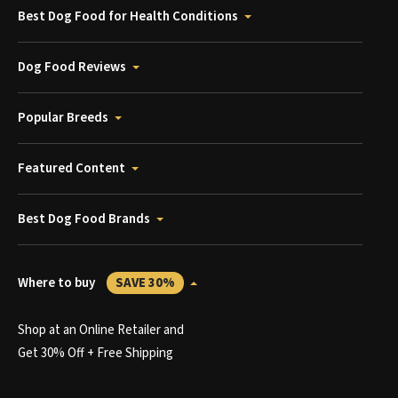
Best Dog Food for Health Conditions
Dog Food Reviews
Popular Breeds
Featured Content
Best Dog Food Brands
Where to buy
SAVE 30%
Shop at an Online Retailer and
Get 30% Off + Free Shipping