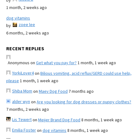
by
1 month, 2 weeks ago
dog vitamins
zoee lee
by
6 months, 2 weeks ago
RECENT REPLIES
Anonymous
on
Get what you pay for?
1 month, 1 week ago
YorkiLover4
on
Bilious vomiting, acid reflux/GERD could use help,
please
1 month, 1 week ago
Shiba Mom
on
Maev Dog Food
7 months ago
alder wyn
on
Are you looking for dog dresses or puppy clothes?
7 months, 2 weeks ago
Lis Tewert
on
Meijer Brand Dog Food
8 months, 1 week ago
Emilia Foster
on
dog vitamins
8 months, 1 week ago