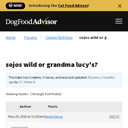
🐱 NEW!
Introducing the
Cat Food Advisor
!
Home
Forums
Canine Nutrition
sojos wild or grandma lucy's?
Best Dog Foods
Fresh dog food
sojos wild or grandma lucy's?
Reviews
The Farmer's Dog Review
This topic has 3 replies, 3 voices, and was last updated
10 years, 2 months
Recalls
ago
by
Haley H
.
Redbarn Review
Viewing 4 posts - 1 through 4 (of 4 total)
FAQs
Best Natural Food
Author
Posts
May 26, 2016 at 11:30 pm
Report Abuse
#86747
Library
Ollie Review