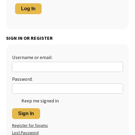
Log In
SIGN IN OR REGISTER
Username or email:
Password:
Keep me signed in
Sign In
Register for forums
Lost Password