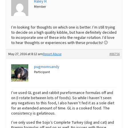
Haley H
Member
Best Dry Food
More
Best Puppy Food
I’m looking for thoughts on which one is better. I’m still trying
to decide on a high quality kibble, but have definitely decided
to incorporate one of these into the regular rotation. I’d love
to hear thoughts or experiences with these products! 🙂
May 27, 2016 at 8:12 am
Report Abuse
#86756
pugmomsandy
Participant
I’ve used GL goat and rabbit pureformance formulas off and
on (I rotate between lots of foods). So while I haven’t seen
any negatives to this food, I also haven’t fed it as a sole diet
for an extended amount of time. GL is a cooked food. The
consistency is gelatinous.
I’ve only used the Sojo’s Complete Turkey (dog and cat) and
Premix formulas off and on as well. No issues with those