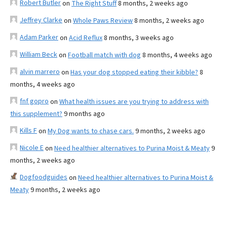
Robert Butler
on
The Right Stuff
8 months, 2 weeks ago
Jeffrey Clarke
on
Whole Paws Review
8 months, 2 weeks ago
Adam Parker
on
Acid Reflux
8 months, 3 weeks ago
William Beck
on
Football match with dog
8 months, 4 weeks ago
alvin marrero
on
Has your dog stopped eating their kibble?
8
months, 4 weeks ago
fnf gopro
on
What health issues are you trying to address with
this supplement?
9 months ago
Kills F
on
My Dog wants to chase cars.
9 months, 2 weeks ago
Nicole E
on
Need healthier alternatives to Purina Moist & Meaty
9
months, 2 weeks ago
Dogfoodguides
on
Need healthier alternatives to Purina Moist &
Meaty
9 months, 2 weeks ago