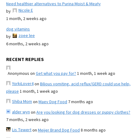
Need healthier alternatives to Purina Moist & Meaty
Nicole E
by
1 month, 2 weeks ago
dog vitamins
zoee lee
by
6 months, 2 weeks ago
RECENT REPLIES
Anonymous
on
Get what you pay for?
1 month, 1 week ago
YorkiLover4
on
Bilious vomiting, acid reflux/GERD could use help,
please
1 month, 1 week ago
Shiba Mom
on
Maev Dog Food
7 months ago
alder wyn
on
Are you looking for dog dresses or puppy clothes?
7 months, 2 weeks ago
Lis Tewert
on
Meijer Brand Dog Food
8 months ago