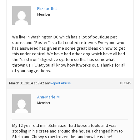
Elizabeth J
Member
We live in Washington DC which has a lot of boutique pet
stores and “Foster” is a flat coated retriever. Everyone who
has answered has given me some great ideas on how to get
this under control. We have had other dog which have all had
the “cast iron” digestive system so this has somewhat
thrown us. I’ll let you all know how it works out. Thanks for all
of your suggestions.
March 31, 2014 at 9:42 am
Report Abuse
#37345
Ann-Marie M
Member
My 12 year old mini Schnauzer had loose stools and was
stooling in his crate and around the house. I changed him to
Stella and Chewy’s raw frozen diet and now he is fine!