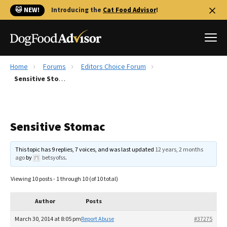
🐱 NEW!
Introducing the
Cat Food Advisor
!
Home
Forums
Editors Choice Forum
Best Dog Foods
Sensitive Stomac
Fresh dog food
Reviews
Sensitive Stomac
The Farmer's Dog Review
Recalls
This topic has 9 replies, 7 voices, and was last updated
12 years, 2 months
Redbarn Review
ago
by
betsyofss
.
FAQs
Viewing 10 posts - 1 through 10 (of 10 total)
Best Natural Food
Author
Posts
Library
Ollie Review
March 30, 2014 at 8:05 pm
Report Abuse
#37275