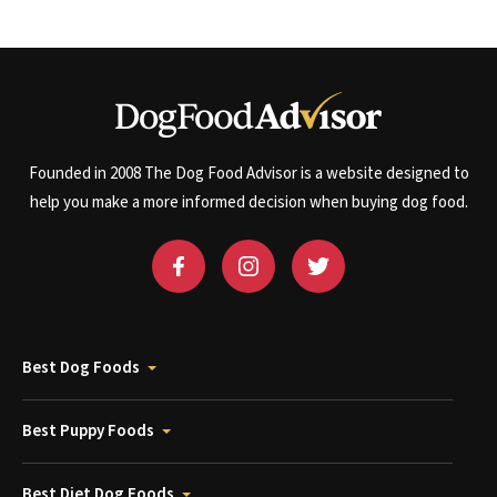
Founded in 2008 The Dog Food Advisor is a website designed to
help you make a more informed decision when buying dog food.
Best Dog Foods
Best Puppy Foods
Best Diet Dog Foods