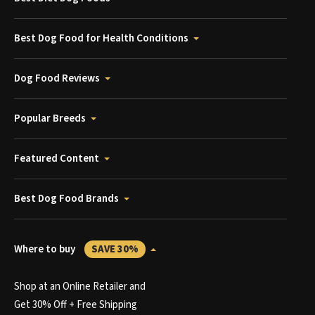
Best Dog Food for Health Conditions
Dog Food Reviews
Popular Breeds
Featured Content
Best Dog Food Brands
Where to buy
SAVE 30%
Shop at an Online Retailer and
Get 30% Off + Free Shipping