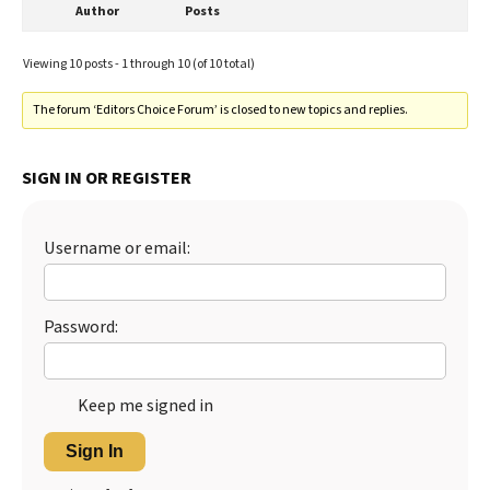
Author
Posts
Viewing 10 posts - 1 through 10 (of 10 total)
The forum ‘Editors Choice Forum’ is closed to new topics and replies.
SIGN IN OR REGISTER
Username or email:
Password:
Keep me signed in
Sign In