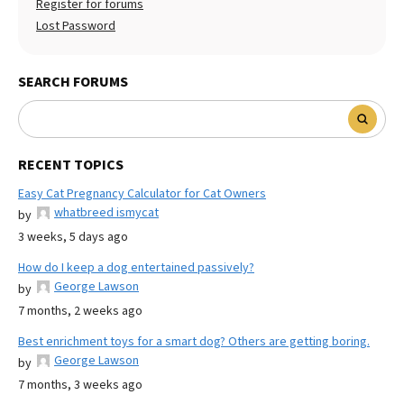
Register for forums
Lost Password
SEARCH FORUMS
RECENT TOPICS
Easy Cat Pregnancy Calculator for Cat Owners
whatbreed ismycat
by
3 weeks, 5 days ago
How do I keep a dog entertained passively?
George Lawson
by
7 months, 2 weeks ago
Best enrichment toys for a smart dog? Others are getting boring.
George Lawson
by
7 months, 3 weeks ago