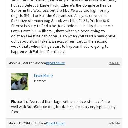
senior at the moment, Im pretty sure WellPet make Wellness,
Holistic Select & Eagle Pack….there’s the Complete Health
Senoir in the Wellness but the fiber% was too high for my
dog its 5% .. Look at the Guaranteed Analysis on ur Iams
Sensitive stomach bag & look what the Fat%, Protein% &
fiber% is & try to find a better kibble that is nilly the same in
Fat% Protein% & fiber%, thats what Ive been trying to
do..then see if he can cope.. also when you start a new kibble
do it sooo slow I take 2 weeks, when I get to the second
week thats when things start to happen that are going to
happen with Patches Diarrhea…
March 31, 2014 at 5:57 am
Report Abuse
#37343
InkedMarie
Member
Elizabeth, I’ve read that dogs with sensitive stomach’s do
well with NutriSource dog food. Iams is not a very high quality
food.
March 31, 2014 at 8:33 am
Report Abuse
#37344