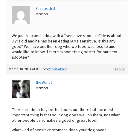
Elizabeth J
Best Dry Food
More
Member
Best Puppy Food
We just rescued a dog with a “sensitive stomach” He is about
3 yrs old and he has been eating IAMs sensitive. Is this any
good? We have another dog who we feed wellness to and
would like to know if there is something better for our new
adoptee?
March 30, 2014 at 8:38 pm
Report Abuse
#37293
theBCnut
Member
There are definitely better foods out there but the most
important thing is that your dog does well on them, not what
other people think makes a good or great food.
What kind of sensitive stomach does your dog have?