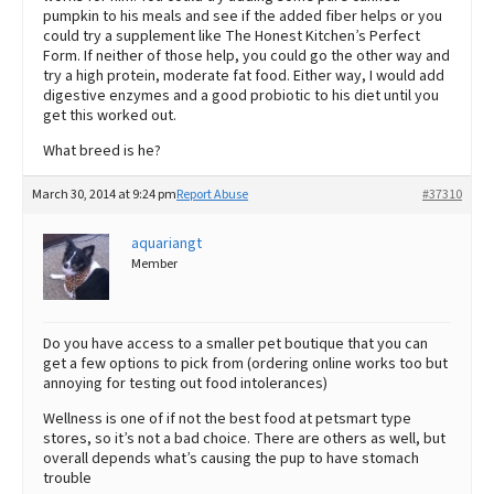
pumpkin to his meals and see if the added fiber helps or you
could try a supplement like The Honest Kitchen’s Perfect
Form. If neither of those help, you could go the other way and
try a high protein, moderate fat food. Either way, I would add
digestive enzymes and a good probiotic to his diet until you
get this worked out.
What breed is he?
March 30, 2014 at 9:24 pm
Report Abuse
#37310
aquariangt
Member
Do you have access to a smaller pet boutique that you can
get a few options to pick from (ordering online works too but
annoying for testing out food intolerances)
Wellness is one of if not the best food at petsmart type
stores, so it’s not a bad choice. There are others as well, but
overall depends what’s causing the pup to have stomach
trouble