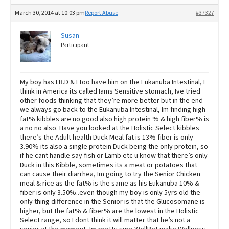
March 30, 2014 at 10:03 pm
Report Abuse
#37327
Susan
Participant
My boy has I.B.D & I too have him on the Eukanuba Intestinal, I
think in America its called Iams Sensitive stomach, Ive tried
other foods thinking that they’re more better but in the end
we always go back to the Eukanuba Intestinal, Im finding high
fat% kibbles are no good also high protein % & high fiber% is
a no no also. Have you looked at the Holistic Select kibbles
there’s the Adult health Duck Meal fat is 13% fiber is only
3.90% its also a single protein Duck being the only protein, so
if he cant handle say fish or Lamb etc u know that there’s only
Duck in this Kibble, sometimes its a meat or potatoes that
can cause their diarrhea, Im going to try the Senior Chicken
meal & rice as the fat% is the same as his Eukanuba 10% &
fiber is only 3.50%..even though my boy is only 5yrs old the
only thing difference in the Senior is that the Glucosomane is
higher, but the fat% & fiber% are the lowest in the Holistic
Select range, so I dont think it will matter that he’s not a