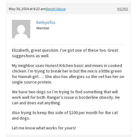
May 30, 2014 at 6:22 am
Report Abuse
#42903
betsyofss
Member
Elizabeth, great question. I’ve got one of these too. Great
suggestions as well.
My neighbor uses Honest Kitchen basic and mixes in cooked
chicken. I’m trying to break her in but the mix is a little green
for Hannah girl….. She also has allergies so the vet has her on
single source protein.
We have two dogs so I’m trying to find something that will
work well for both. Ranger’s issue is borderline obesity. He
can and does eat anything.
Also trying to keep this side of $100 per month for the cat
and dogs.
Let me know what works for yours!