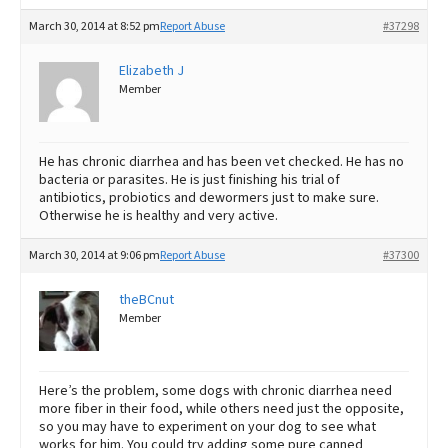
March 30, 2014 at 8:52 pm
Report Abuse
#37298
Elizabeth J
Member
He has chronic diarrhea and has been vet checked. He has no
bacteria or parasites. He is just finishing his trial of
antibiotics, probiotics and dewormers just to make sure.
Otherwise he is healthy and very active.
March 30, 2014 at 9:06 pm
Report Abuse
#37300
theBCnut
Member
Here’s the problem, some dogs with chronic diarrhea need
more fiber in their food, while others need just the opposite,
so you may have to experiment on your dog to see what
works for him. You could try adding some pure canned