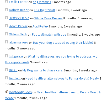
Emilia Foster
on
dog vitamins
8 months ago
Robert Butler
on
The Right Stuff
8 months, 1 week ago
Jeffrey Clarke
on
Whole Paws Review
8 months, 1 week ago
Adam Parker
on
Acid Reflux
8 months, 2 weeks ago
William Beck
on
Football match with dog
8 months, 3 weeks ago
alvin marrero
on
Has your dog stopped eating their kibble?
8
months, 3 weeks ago
fnf gopro
on
What health issues are you trying to address with
this supplement?
9 months ago
Kills F
on
My Dog wants to chase cars.
9 months, 2 weeks ago
Nicole E
on
Need healthier alternatives to Purina Moist & Meaty
9
months, 2 weeks ago
Dogfoodguides
on
Need healthier alternatives to Purina Moist &
Meaty
9 months, 2 weeks ago