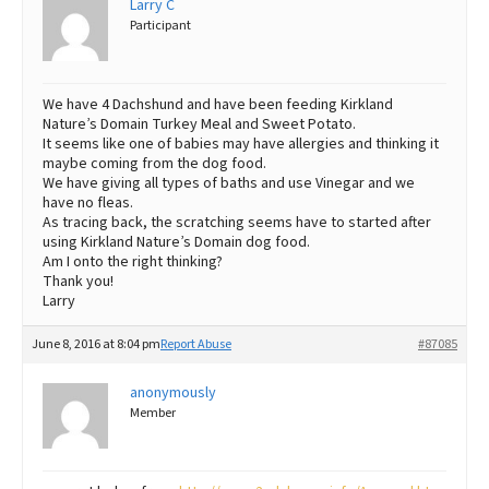
Larry C
Participant
Best Dry Food
More
Best Puppy Food
We have 4 Dachshund and have been feeding Kirkland
Nature’s Domain Turkey Meal and Sweet Potato.
It seems like one of babies may have allergies and thinking it
maybe coming from the dog food.
We have giving all types of baths and use Vinegar and we
have no fleas.
As tracing back, the scratching seems have to started after
using Kirkland Nature’s Domain dog food.
Am I onto the right thinking?
Thank you!
Larry
June 8, 2016 at 8:04 pm
Report Abuse
#87085
anonymously
Member