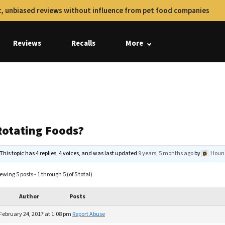
, unbiased reviews without influence from pet food companies
Reviews
Recalls
More
Rotating Foods?
This topic has 4 replies, 4 voices, and was last updated
9 years, 5 months ago
by
Houn
ewing 5 posts - 1 through 5 (of 5 total)
Author
Posts
February 24, 2017 at 1:08 pm
Report Abuse