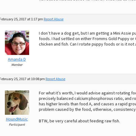
February 25, 2017 at 1:17 pm
Report Abuse
I don’t have a dog get, but I am getting a Mini Assie 
foods. I had settled on either Fromms Gold Puppy or C
chicken and fish. Can I rotate puppy foods or is it n
Amanda D
Member
February 25, 2017 at 10:08 pm
Report Abuse
For what it’s worth, I would advise against rotating 
precisely balanced calcium:phosphorous ratio, and rot
has higher levels than food A, and causes a rapid grow
problem caused by the food, otherwise, consistency 
HoundMusic
BTW, be very careful about feeding raw fish.
Participant