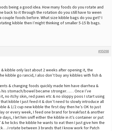
 foods being a good idea. How many foods do you rotate and
 back to it through the rotation do you still have to ween
a couple foods before. What size kibble bags do you get? I
otating kibble then I’might thinking of smaller 5-15 lb bags.
#95098
 & kibble only last about 2 weeks after opening it, the
the kibble go rancid, I also don’t buy any kibbles with fish &
dients & changing foods quickly made him have diarrhea &
r & his stomach/bowel became stronger…… Once I’ve
it, no itchy skin, red paws etc & no sloppy poos I start using
that kibble I just feed it & don’t need to slowly introduce all
kibble & 1/2 cup new kibble the first day then he’s OK to just
day or every week, I feed one brand for breakfast & another
 days, I let him sniff either the kibble in it’s container or put
 he licks the kibble he wants to eat then I just give him the
ick….I rotate between 3 brands that I know work for Patch