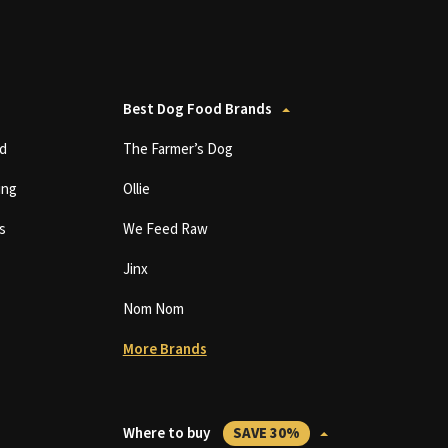
Best Dog Food Brands
d
The Farmer’s Dog
ing
Ollie
s
We Feed Raw
Jinx
Nom Nom
More Brands
Where to buy
SAVE 30%