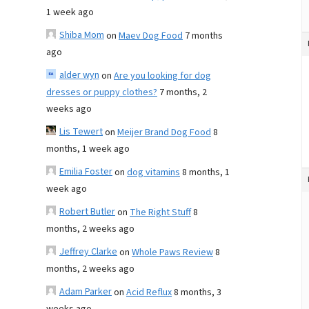
1 week ago
Shiba Mom
on
Maev Dog Food
7 months
ago
alder wyn
on
Are you looking for dog
dresses or puppy clothes?
7 months, 2
weeks ago
Lis Tewert
on
Meijer Brand Dog Food
8
months, 1 week ago
Emilia Foster
on
dog vitamins
8 months, 1
week ago
Robert Butler
on
The Right Stuff
8
months, 2 weeks ago
Jeffrey Clarke
on
Whole Paws Review
8
months, 2 weeks ago
Adam Parker
on
Acid Reflux
8 months, 3