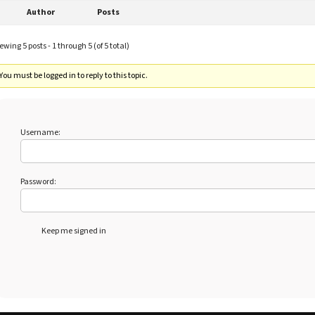
Author
Posts
ewing 5 posts - 1 through 5 (of 5 total)
You must be logged in to reply to this topic.
Username:
Password:
Keep me signed in