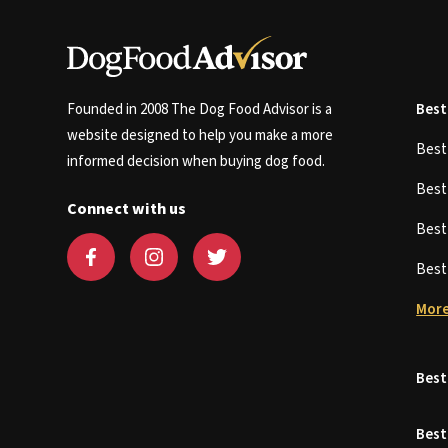
Founded in 2008 The Dog Food Advisor is a
Best
website designed to help you make a more
Bes
informed decision when buying dog food.
Bes
Connect with us
Bes
Bes
More
Best
Best