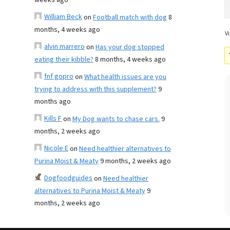
weeks ago
William Beck
on
Football match with dog
8
months, 4 weeks ago
Vi
alvin marrero
on
Has your dog stopped
eating their kibble?
8 months, 4 weeks ago
fnf gopro
on
What health issues are you
trying to address with this supplement?
9
months ago
Kills F
on
My Dog wants to chase cars.
9
months, 2 weeks ago
Nicole E
on
Need healthier alternatives to
Purina Moist & Meaty
9 months, 2 weeks ago
Dogfoodguides
on
Need healthier
alternatives to Purina Moist & Meaty
9
months, 2 weeks ago