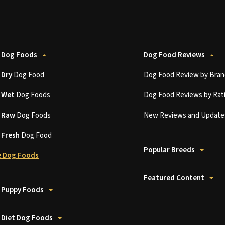
 Dog Foods
Dog Food Reviews
t
Dry
Dog Food
Dog Food Review by Bran
t
Wet
Dog Foods
Dog Food Reviews by Rat
t
Raw
Dog Foods
New Reviews and Update
t
Fresh
Dog Food
Popular Breeds
 Dog Foods
Featured Content
 Puppy Foods
 Diet Dog Foods