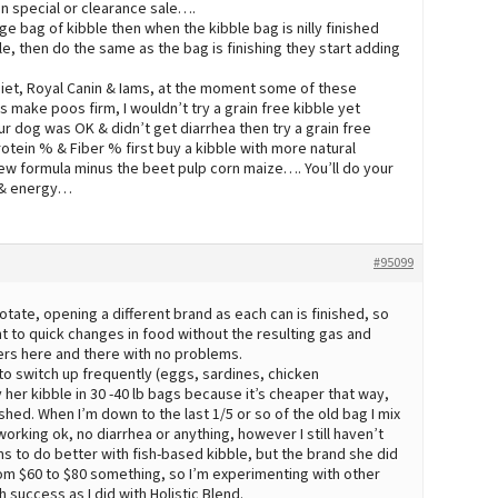
n special or clearance sale….
e bag of kibble then when the kibble bag is nilly finished
e, then do the same as the bag is finishing they start adding
e Diet, Royal Canin & Iams, at the moment some of these
 make poos firm, I wouldn’t try a grain free kibble yet
ur dog was OK & didn’t get diarrhea then try a grain free
tein % & Fiber % first buy a kibble with more natural
new formula minus the beet pulp corn maize…. You’ll do your
s & energy…
#95099
rotate, opening a different brand as each can is finished, so
t to quick changes in food without the resulting gas and
pers here and there with no problems.
 to switch up frequently (eggs, sardines, chicken
 her kibble in 30 -40 lb bags because it’s cheaper that way,
hed. When I’m down to the last 1/5 or so of the old bag I mix
orking ok, no diarrhea or anything, however I still haven’t
s to do better with fish-based kibble, but the brand she did
from $60 to $80 something, so I’m experimenting with other
 success as I did with Holistic Blend.