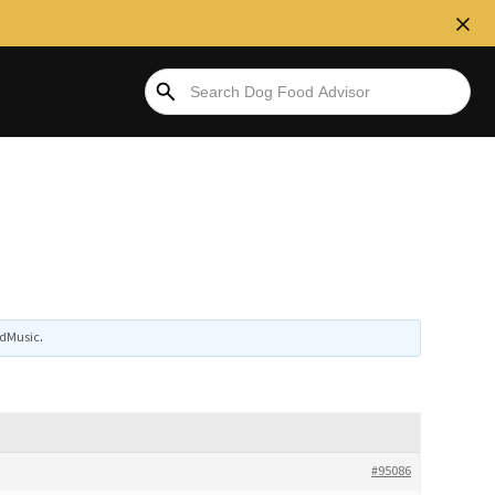
dMusic
.
#95086