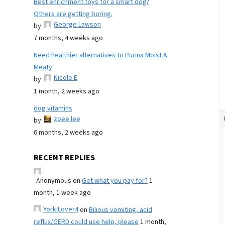
Best enrichment toys for a smart dog?
Others are getting boring.
George Lawson
by
7 months, 4 weeks ago
Need healthier alternatives to Purina Moist &
Meaty
Nicole E
by
1 month, 2 weeks ago
dog vitamins
zoee lee
by
6 months, 2 weeks ago
RECENT REPLIES
Anonymous
on
Get what you pay for?
1
month, 1 week ago
YorkiLover4
on
Bilious vomiting, acid
reflux/GERD could use help, please
1 month,