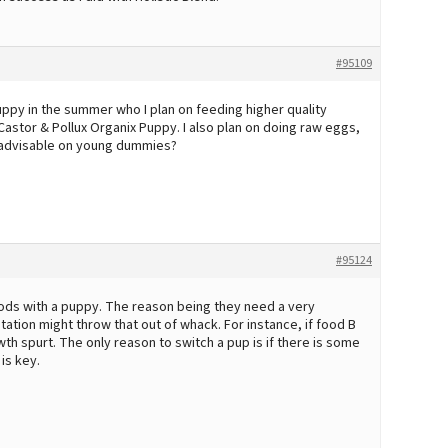
#95109
puppy in the summer who I plan on feeding higher quality
astor & Pollux Organix Puppy. I also plan on doing raw eggs,
ot advisable on young dummies?
#95124
foods with a puppy. The reason being they need a very
ation might throw that out of whack. For instance, if food B
th spurt. The only reason to switch a pup is if there is some
is key.