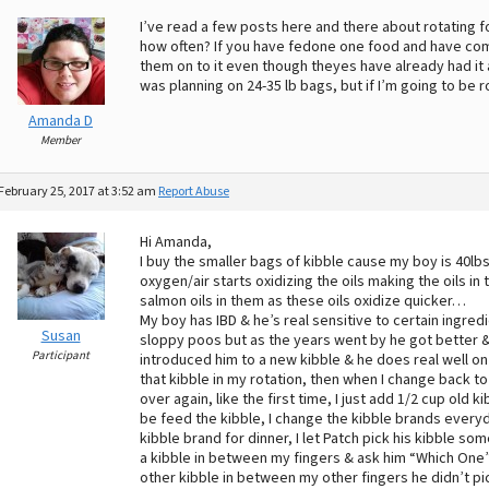
I’ve read a few posts here and there about rotating
how often? If you have fedone one food and have come
them on to it even though theyes have already had it 
was planning on 24-35 lb bags, but if I’m going to be r
Amanda D
Member
February 25, 2017 at 3:52 am
Report Abuse
Hi Amanda,
I buy the smaller bags of kibble cause my boy is 40lbs
oxygen/air starts oxidizing the oils making the oils in 
salmon oils in them as these oils oxidize quicker…
My boy has IBD & he’s real sensitive to certain ingre
Susan
sloppy poos but as the years went by he got bette
Participant
introduced him to a new kibble & he does real well on 
that kibble in my rotation, then when I change back to 
over again, like the first time, I just add 1/2 cup old 
be feed the kibble, I change the kibble brands every
kibble brand for dinner, I let Patch pick his kibble some
a kibble in between my fingers & ask him “Which One” &
other kibble in between my other fingers he didn’t p