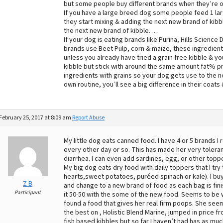
but some people buy different brands when they’re o
If you have a large breed dog some people feed 1 larg
they start mixing & adding the next new brand of kibbl
the next new brand of kibble….
If your dog is eating brands like Purina, Hills Scienc
brands use Beet Pulp, corn & maize, these ingredients
unless you already have tried a grain free kibble & yo
kibble but stick with around the same amount fat% pro
ingredients with grains so your dog gets use to the 
own routine, you’ll see a big difference in their coat
February 25, 2017 at 8:09 am
Report Abuse
My little dog eats canned food. I have 4 or 5 brands I 
every other day or so. This has made her very toleran
diarrhea. I can even add sardines, egg, or other top
My big dog eats dry food with daily toppers that I try
hearts,sweet potatoes, puréed spinach or kale). I buy
Z B
and change to a new brand of food as each bag is finis
Participant
it 50-50 with the some of the new food. Seems to be w
found a food that gives her real firm poops. She seem
the best on , Holistic Blend Marine, jumped in price 
fish based kibbles but so far I haven’t had has as much