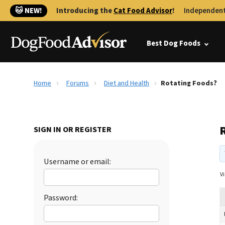
🐱 NEW!
Introducing the
Cat Food Advisor
!
Independent
Best Dog Foods
Home
Forums
Diet and Health
Rotating Foods?
SIGN IN OR REGISTER
Username or email:
Vi
Password: