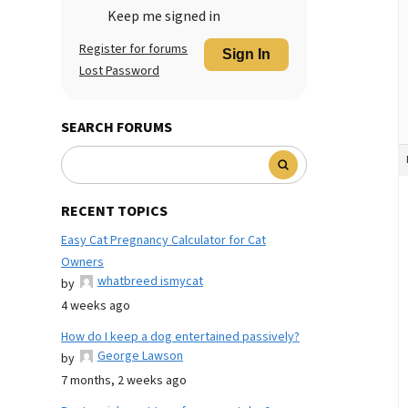
Keep me signed in
Register for forums
Sign In
Lost Password
SEARCH FORUMS
RECENT TOPICS
Easy Cat Pregnancy Calculator for Cat
Owners
whatbreed ismycat
by
4 weeks ago
How do I keep a dog entertained passively?
George Lawson
by
7 months, 2 weeks ago