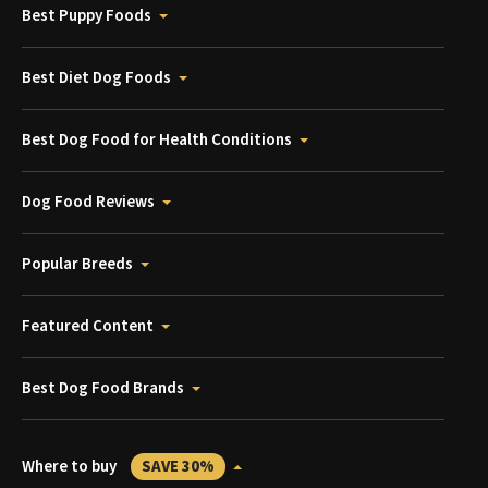
Best Puppy Foods
Best Diet Dog Foods
Best Dog Food for Health Conditions
Dog Food Reviews
Popular Breeds
Featured Content
Best Dog Food Brands
Where to buy
SAVE 30%