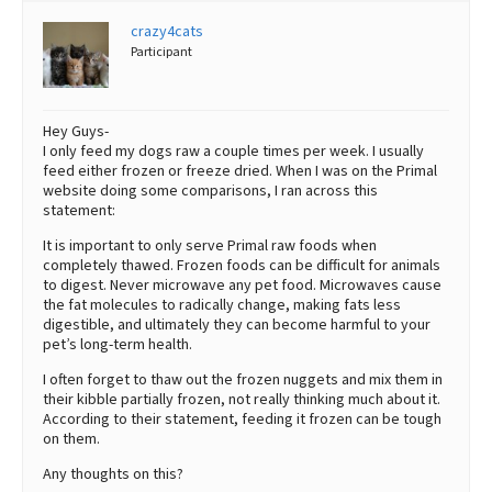
crazy4cats
Participant
Hey Guys-
I only feed my dogs raw a couple times per week. I usually
feed either frozen or freeze dried. When I was on the Primal
website doing some comparisons, I ran across this
statement:
It is important to only serve Primal raw foods when
completely thawed. Frozen foods can be difficult for animals
to digest. Never microwave any pet food. Microwaves cause
the fat molecules to radically change, making fats less
digestible, and ultimately they can become harmful to your
pet’s long-term health.
I often forget to thaw out the frozen nuggets and mix them in
their kibble partially frozen, not really thinking much about it.
According to their statement, feeding it frozen can be tough
on them.
Any thoughts on this?