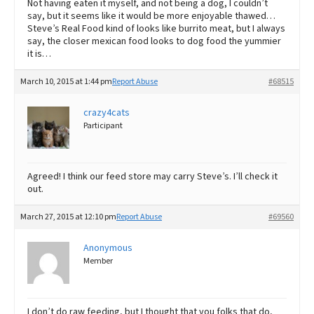
Not having eaten it myself, and not being a dog, I couldn’t
say, but it seems like it would be more enjoyable thawed…
Steve’s Real Food kind of looks like burrito meat, but I always
say, the closer mexican food looks to dog food the yummier
it is…
March 10, 2015 at 1:44 pm
Report Abuse
#68515
crazy4cats
Participant
Agreed! I think our feed store may carry Steve’s. I’ll check it
out.
March 27, 2015 at 12:10 pm
Report Abuse
#69560
Anonymous
Member
I don’t do raw feeding, but I thought that you folks that do,