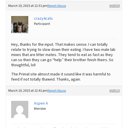
March 10, 2015 at 12:31 pm
Report Abuse
#68509
crazy4cats
Participant
Hey, thanks for the input. That makes sense. I can totally
relate to trying to slow down their eating. I have two male lab
mixes that are litter mates. They tend to eat as fast as they
can so then they can go “help” their brother finish theirs. So
thoughtful, lol!
The Primal site almost made it sound like it was harmful to
feed if not totally thawed. Thanks, again.
March 10, 2015 at 12:41 pm
Report Abuse
#68510
Aspen A
Member