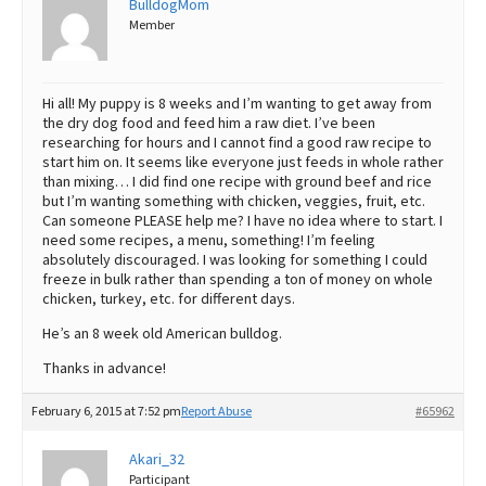
BulldogMom
Member
Best Dry Food
More
Best Puppy Food
Hi all! My puppy is 8 weeks and I’m wanting to get away from
the dry dog food and feed him a raw diet. I’ve been
researching for hours and I cannot find a good raw recipe to
start him on. It seems like everyone just feeds in whole rather
than mixing… I did find one recipe with ground beef and rice
but I’m wanting something with chicken, veggies, fruit, etc.
Can someone PLEASE help me? I have no idea where to start. I
need some recipes, a menu, something! I’m feeling
absolutely discouraged. I was looking for something I could
freeze in bulk rather than spending a ton of money on whole
chicken, turkey, etc. for different days.
He’s an 8 week old American bulldog.
Thanks in advance!
February 6, 2015 at 7:52 pm
Report Abuse
#65962
Akari_32
Participant