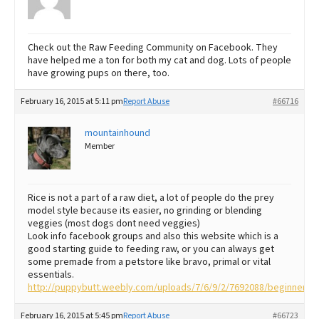
Check out the Raw Feeding Community on Facebook. They
have helped me a ton for both my cat and dog. Lots of people
have growing pups on there, too.
February 16, 2015 at 5:11 pm
Report Abuse
#66716
mountainhound
Member
Rice is not a part of a raw diet, a lot of people do the prey
model style because its easier, no grinding or blending
veggies (most dogs dont need veggies)
Look info facebook groups and also this website which is a
good starting guide to feeding raw, or you can always get
some premade from a petstore like bravo, primal or vital
essentials.
http://puppybutt.weebly.com/uploads/7/6/9/2/7692088/beginners_
February 16, 2015 at 5:45 pm
Report Abuse
#66723