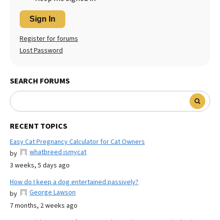
Sign In
Register for forums
Lost Password
SEARCH FORUMS
RECENT TOPICS
Easy Cat Pregnancy Calculator for Cat Owners
whatbreed ismycat
by
3 weeks, 5 days ago
How do I keep a dog entertained passively?
George Lawson
by
7 months, 2 weeks ago