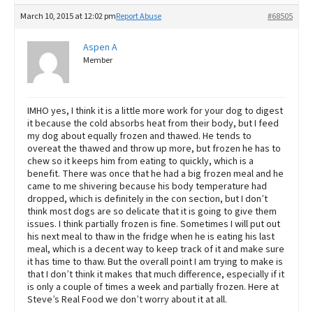
March 10, 2015 at 12:02 pm
Report Abuse
#68505
Aspen A
Member
IMHO yes, I think it is a little more work for your dog to digest
it because the cold absorbs heat from their body, but I feed
my dog about equally frozen and thawed. He tends to
overeat the thawed and throw up more, but frozen he has to
chew so it keeps him from eating to quickly, which is a
benefit. There was once that he had a big frozen meal and he
came to me shivering because his body temperature had
dropped, which is definitely in the con section, but I don’t
think most dogs are so delicate that it is going to give them
issues. I think partially frozen is fine. Sometimes I will put out
his next meal to thaw in the fridge when he is eating his last
meal, which is a decent way to keep track of it and make sure
it has time to thaw. But the overall point I am trying to make is
that I don’t think it makes that much difference, especially if it
is only a couple of times a week and partially frozen. Here at
Steve’s Real Food we don’t worry about it at all.