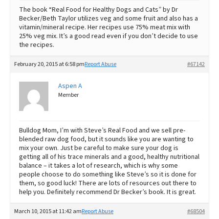
The book “Real Food for Healthy Dogs and Cats” by Dr
Becker/Beth Taylor utilizes veg and some fruit and also has a
vitamin/mineral recipe. Her recipes use 75% meat mix with
25% veg mix. It’s a good read even if you don’t decide to use
the recipes.
February 20, 2015 at 6:58 pm
Report Abuse
#67142
Aspen A
Member
Bulldog Mom, I’m with Steve’s Real Food and we sell pre-
blended raw dog food, but it sounds like you are wanting to
mix your own. Just be careful to make sure your dog is
getting all of his trace minerals and a good, healthy nutritional
balance – it takes a lot of research, which is why some
people choose to do something like Steve’s so it is done for
them, so good luck! There are lots of resources out there to
help you. Definitely recommend Dr Becker’s book. It is great.
March 10, 2015 at 11:42 am
Report Abuse
#68504