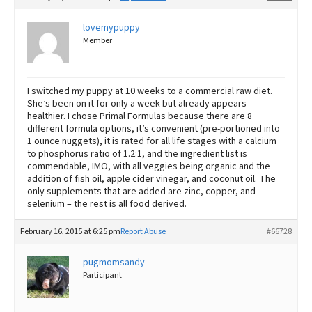
lovemypuppy
Member
I switched my puppy at 10 weeks to a commercial raw diet.
She’s been on it for only a week but already appears
healthier. I chose Primal Formulas because there are 8
different formula options, it’s convenient (pre-portioned into
1 ounce nuggets), it is rated for all life stages with a calcium
to phosphorus ratio of 1.2:1, and the ingredient list is
commendable, IMO, with all veggies being organic and the
addition of fish oil, apple cider vinegar, and coconut oil. The
only supplements that are added are zinc, copper, and
selenium – the rest is all food derived.
February 16, 2015 at 6:25 pm
Report Abuse
#66728
pugmomsandy
Participant