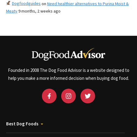
Dogfoodguides
on
Need healthier alternatives to Purina Moist &
Meaty
9 months, 2 weeks ago
Founded in 2008 The Dog Food Advisor is a website designed to
help you make a more informed decision when buying dog food.
Best Dog Foods