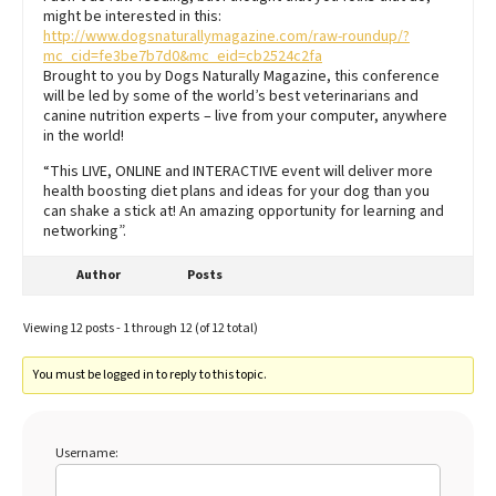
might be interested in this:
http://www.dogsnaturallymagazine.com/raw-roundup/?
mc_cid=fe3be7b7d0&mc_eid=cb2524c2fa
Brought to you by Dogs Naturally Magazine, this conference
will be led by some of the world’s best veterinarians and
canine nutrition experts – live from your computer, anywhere
in the world!
“This LIVE, ONLINE and INTERACTIVE event will deliver more
health boosting diet plans and ideas for your dog than you
can shake a stick at! An amazing opportunity for learning and
networking”.
Author
Posts
Viewing 12 posts - 1 through 12 (of 12 total)
You must be logged in to reply to this topic.
Username: