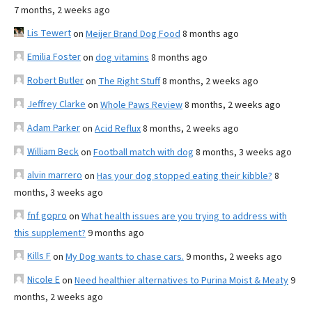
7 months, 2 weeks ago
Lis Tewert
on
Meijer Brand Dog Food
8 months ago
Emilia Foster
on
dog vitamins
8 months ago
Robert Butler
on
The Right Stuff
8 months, 2 weeks ago
Jeffrey Clarke
on
Whole Paws Review
8 months, 2 weeks ago
Adam Parker
on
Acid Reflux
8 months, 2 weeks ago
William Beck
on
Football match with dog
8 months, 3 weeks ago
alvin marrero
on
Has your dog stopped eating their kibble?
8
months, 3 weeks ago
fnf gopro
on
What health issues are you trying to address with
this supplement?
9 months ago
Kills F
on
My Dog wants to chase cars.
9 months, 2 weeks ago
Nicole E
on
Need healthier alternatives to Purina Moist & Meaty
9
months, 2 weeks ago