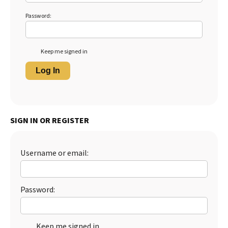
Password:
Keep me signed in
Log In
SIGN IN OR REGISTER
Username or email:
Password:
Keep me signed in