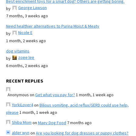
Best enrichment toys for a smart dog? Others are getting boring.
George Lawson
by
7 months, 3 weeks ago
Need healthier alternatives to Purina Moist & Meaty
Nicole E
by
1 month, 2 weeks ago
dog vitamins
zoee lee
by
6 months, 2 weeks ago
RECENT REPLIES
Anonymous
on
Get what you pay for?
1 month, 1 week ago
YorkiLover4
on
Bilious vomiting, acid reflux/GERD could use help,
please
1 month, 1 week ago
Shiba Mom
on
Maev Dog Food
7 months ago
alder wyn
on
Are you looking for dog dresses or puppy clothes?