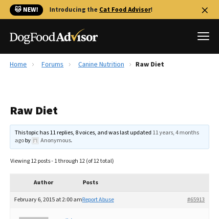
🐱 NEW!
Introducing the
Cat Food Advisor
!
Home
Forums
Canine Nutrition
Raw Diet
Best Dog Foods
Fresh dog food
Raw Diet
Reviews
The Farmer's Dog Review
This topic has 11 replies, 8 voices, and was last updated
11 years, 4 months
Recalls
ago
by
Anonymous
.
Redbarn Review
Viewing 12 posts - 1 through 12 (of 12 total)
FAQs
Best Natural Food
Author
Posts
February 6, 2015 at 2:00 am
Report Abuse
#65913
Library
Ollie Review