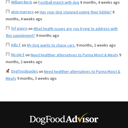
William Beck
on
Football match with dog
8 months, 4 weeks ago
alvin marrero
on
Has your dog stopped eating their kibble?
8
months, 4 weeks ago
fnf gopro
on
What health issues are you trying to address with
this supplement?
9 months ago
Kills F
on
My Dog wants to chase cars.
9 months, 2 weeks ago
Nicole E
on
Need healthier alternatives to Purina Moist & Meaty
9
months, 2 weeks ago
Dogfoodguides
on
Need healthier alternatives to Purina Moist &
Meaty
9 months, 3 weeks ago