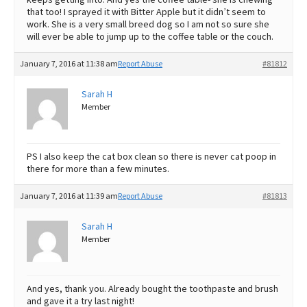
that too! I sprayed it with Bitter Apple but it didn’t seem to
work. She is a very small breed dog so I am not so sure she
will ever be able to jump up to the coffee table or the couch.
January 7, 2016 at 11:38 am
Report Abuse
#81812
Sarah H
Member
PS I also keep the cat box clean so there is never cat poop in
there for more than a few minutes.
January 7, 2016 at 11:39 am
Report Abuse
#81813
Sarah H
Member
And yes, thank you. Already bought the toothpaste and brush
and gave it a try last night!