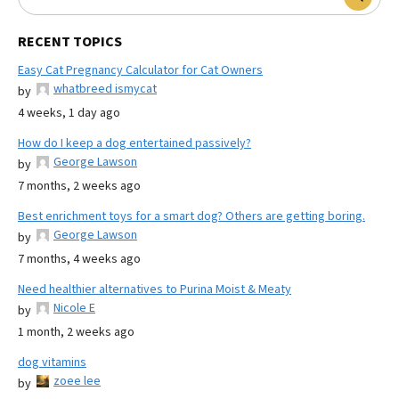
RECENT TOPICS
Easy Cat Pregnancy Calculator for Cat Owners
whatbreed ismycat
by
4 weeks, 1 day ago
How do I keep a dog entertained passively?
George Lawson
by
7 months, 2 weeks ago
Best enrichment toys for a smart dog? Others are getting boring.
George Lawson
by
7 months, 4 weeks ago
Need healthier alternatives to Purina Moist & Meaty
Nicole E
by
1 month, 2 weeks ago
dog vitamins
zoee lee
by