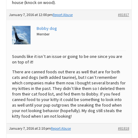
house (knock on wood).
January 7, 2016 at 12:00 pm
Report Abuse
#81817
Bobby dog
Member
Sounds like it isn’t an issue or going to be one since you are
on top of it!
There are canned foods out there as well that are for both
cats and dogs (with added taurine), but I can’t remember
which companies make them now. I bought several brands for
my kitties in the past. They didn’t like them so I deleted them
from their cat food list, and fed them to Bobby. If you feed
canned food to your kitty it could be something to look into
as well until your pup outgrows the sneaking the food when
your not looking behavior (hopefully). My dog still steals the
kitty food when I am not looking!
January 7, 2016 at 2:10 pm
Report Abuse
#81818