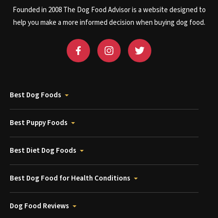
Founded in 2008 The Dog Food Advisor is a website designed to
help you make a more informed decision when buying dog food.
Best Dog Foods
Best Puppy Foods
Best Diet Dog Foods
Best Dog Food for Health Conditions
Dog Food Reviews