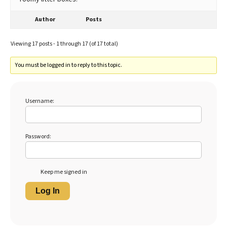
Author
Posts
Viewing 17 posts - 1 through 17 (of 17 total)
You must be logged in to reply to this topic.
Username:
Password:
Keep me signed in
Log In