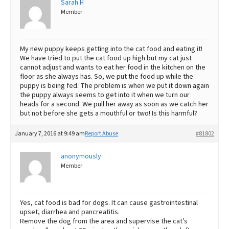
Sarah H
Member
Best Dry Food
More
Best Puppy Food
My new puppy keeps getting into the cat food and eating it!
We have tried to put the cat food up high but my cat just
cannot adjust and wants to eat her food in the kitchen on the
floor as she always has. So, we put the food up while the
puppy is being fed. The problem is when we put it down again
the puppy always seems to get into it when we turn our
heads for a second. We pull her away as soon as we catch her
but not before she gets a mouthful or two! Is this harmful?
January 7, 2016 at 9:49 am
Report Abuse
#81802
anonymously
Member
Yes, cat food is bad for dogs. It can cause gastrointestinal
upset, diarrhea and pancreatitis.
Remove the dog from the area and supervise the cat’s