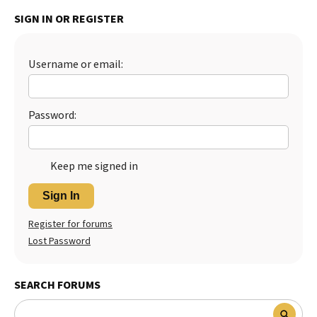
SIGN IN OR REGISTER
Username or email:
Password:
Keep me signed in
Sign In
Register for forums
Lost Password
SEARCH FORUMS