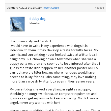
January 7, 2016 at 11:41 am
Report Abuse
#81814
Bobby dog
Member
Hi anonymously and Sarah H:
I would have to write in my experience with dogs it is
individual to them if they develop a taste for kitty feces. My
Lab mix and current dog never looked twice at a litter box. I
caught my JRT chowing down a few times when she was a
puppy early on, then she seemed to lose interest after that. I
guess the taste didn’t appeal to her. Another poster on DFA
cannot have the litter box anywhere her dogs would have
access to it. My friends Labs same thing, they love nothing
more than a nice dirty litter box even in their senior years.
My current dog chewed everything in sight as a puppy,
thankfully he outgrew it because computer equipment and
glasses can get expensive to keep replacing. My JRT was an
angel, never any worries with her!
Wysong makes a kibble that is for both cats and dogs. There