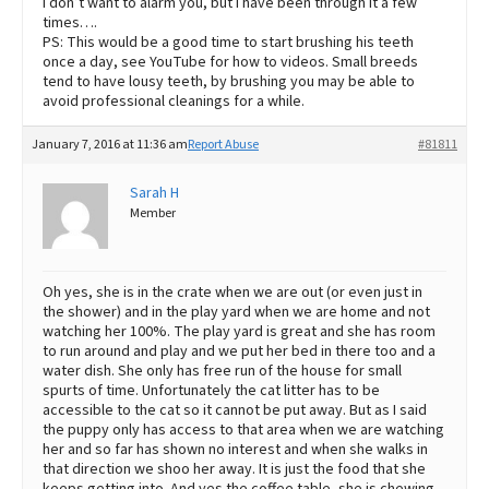
I don’t want to alarm you, but I have been through it a few
times….
PS: This would be a good time to start brushing his teeth
once a day, see YouTube for how to videos. Small breeds
tend to have lousy teeth, by brushing you may be able to
avoid professional cleanings for a while.
January 7, 2016 at 11:36 am
Report Abuse
#81811
Sarah H
Member
Oh yes, she is in the crate when we are out (or even just in
the shower) and in the play yard when we are home and not
watching her 100%. The play yard is great and she has room
to run around and play and we put her bed in there too and a
water dish. She only has free run of the house for small
spurts of time. Unfortunately the cat litter has to be
accessible to the cat so it cannot be put away. But as I said
the puppy only has access to that area when we are watching
her and so far has shown no interest and when she walks in
that direction we shoo her away. It is just the food that she
keeps getting into. And yes the coffee table- she is chewing