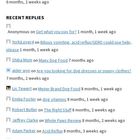
6 months, 2 weeks ago
RECENT REPLIES
Anonymous
on
Get what you pay for?
1 month, 1 week ago
YorkiLover4
on
Bilious vomiting, acid reflux/GERD could use help,
please
1 month, 1 week ago
Shiba Mom
on
Maev Dog Food
7 months ago
alder wyn
on
Are you looking for dog dresses or puppy clothes?
7 months, 2 weeks ago
Lis Tewert
on
Meijer Brand Dog Food
8 months, 1 week ago
Emilia Foster
on
dog vitamins
8 months, 1 week ago
Robert Butler
on
The Right Stuff
8 months, 2 weeks ago
Jeffrey Clarke
on
Whole Paws Review
8 months, 2 weeks ago
Adam Parker
on
Acid Reflux
8 months, 3 weeks ago