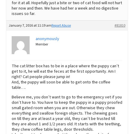
for it at all. Hopefully just a bite or two of cat food will not hurt
her now and then. We have had her a week and no digestive
issues so far.
January 7, 2016 at 11:19 am
Report Abuse
#81810
anonymously
Member
The cat litter box has to be in a place where the puppy can’t
get to it, he will eat the feces at the first opportunity. Am I
right? Cat people please jump in!
And, the puppy will soon be able to get onto the coffee
table….
Believe me, you don’t want to go to the emergency vet if you
don’t have to. You have to keep the puppy in a puppy proofed
small gated room when you are out. Otherwise they chew
everything and swallow foreign objects. The chewing goes
on till they are at least a year old, they can’t be trusted till
they are about 1 and 1/2 years old. It starts with the teething,
they chew coffee table legs, door thresholds.