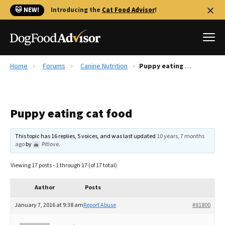
🐱 NEW!
Introducing the
Cat Food Advisor
!
Home
Forums
Canine Nutrition
Puppy eating cat food
Best Dog Foods
Fresh dog food
Puppy eating cat food
Reviews
The Farmer's Dog Review
This topic has 16 replies, 5 voices, and was last updated
10 years, 7 months
Recalls
ago
by
Pitlove
.
Redbarn Review
Viewing 17 posts - 1 through 17 (of 17 total)
FAQs
Best Natural Food
Author
Posts
January 7, 2016 at 9:38 am
Report Abuse
#81800
Library
Ollie Review