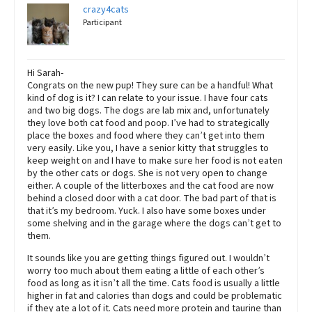
crazy4cats
Participant
Hi Sarah-
Congrats on the new pup! They sure can be a handful! What
kind of dog is it? I can relate to your issue. I have four cats
and two big dogs. The dogs are lab mix and, unfortunately
they love both cat food and poop. I’ve had to strategically
place the boxes and food where they can’t get into them
very easily. Like you, I have a senior kitty that struggles to
keep weight on and I have to make sure her food is not eaten
by the other cats or dogs. She is not very open to change
either. A couple of the litterboxes and the cat food are now
behind a closed door with a cat door. The bad part of that is
that it’s my bedroom. Yuck. I also have some boxes under
some shelving and in the garage where the dogs can’t get to
them.
It sounds like you are getting things figured out. I wouldn’t
worry too much about them eating a little of each other’s
food as long as it isn’t all the time. Cats food is usually a little
higher in fat and calories than dogs and could be problematic
if they ate a lot of it. Cats need more protein and taurine than