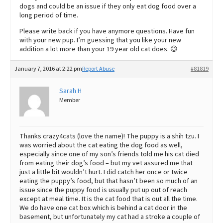
dogs and could be an issue if they only eat dog food over a
long period of time.
Please write back if you have anymore questions. Have fun
with your new pup. I’m guessing that you like your new
addition a lot more than your 19 year old cat does. 😉
January 7, 2016 at 2:22 pm
Report Abuse
#81819
Sarah H
Member
Thanks crazy4cats (love the name)! The puppy is a shih tzu. I
was worried about the cat eating the dog food as well,
especially since one of my son’s friends told me his cat died
from eating their dog’s food – but my vet assured me that
just a little bit wouldn’t hurt. I did catch her once or twice
eating the puppy’s food, but that hasn’t been so much of an
issue since the puppy food is usually put up out of reach
except at meal time. It is the cat food that is out all the time.
We do have one cat box which is behind a cat door in the
basement, but unfortunately my cat had a stroke a couple of