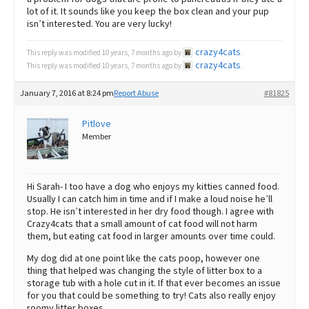
lot of it. It sounds like you keep the box clean and your pup
isn’t interested. You are very lucky!
crazy4cats
This reply was modified 10 years, 7 months ago by
.
crazy4cats
This reply was modified 10 years, 7 months ago by
.
January 7, 2016 at 8:24 pm
Report Abuse
#81825
Pitlove
Member
Hi Sarah- I too have a dog who enjoys my kitties canned food.
Usually I can catch him in time and if I make a loud noise he’ll
stop. He isn’t interested in her dry food though. I agree with
Crazy4cats that a small amount of cat food will not harm
them, but eating cat food in larger amounts over time could.
My dog did at one point like the cats poop, however one
thing that helped was changing the style of litter box to a
storage tub with a hole cut in it. If that ever becomes an issue
for you that could be something to try! Cats also really enjoy
roomy litter boxes.