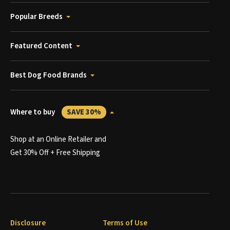
Popular Breeds
Featured Content
Best Dog Food Brands
Where to buy
SAVE 30%
Shop at an Online Retailer and
Get 30% Off + Free Shipping
Disclosure
Terms of Use