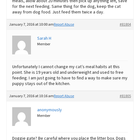
meals, allow about 20 minutes then pick up anything left, save
for the next feeding. Same thing for the dog, keep the cat
away from dog food. Just feed them twice a day.
January 7, 2016 at 10:00 am
Report Abuse
#81804
Sarah H
Member
Unfortunately I cannot change my cat’s meal habits at this
point. She is 19 years old and underweight and used to free
feeding. I am just going to have to find a way to make sure my
puppy stays out of the kitchen.
January 7, 2016 at 10:16 am
Report Abuse
#81805
anonymously
Member
Doggie gate? Be careful where you place the litter box. Dogs