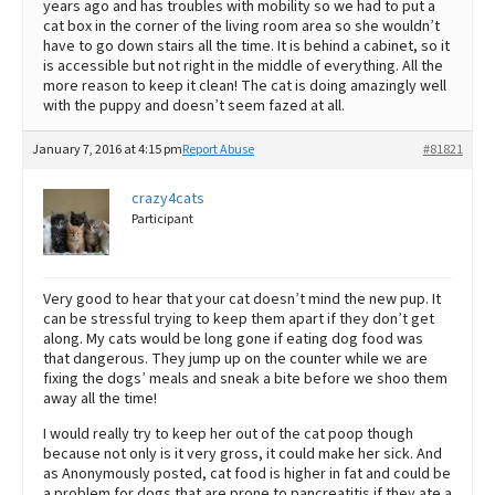
years ago and has troubles with mobility so we had to put a
cat box in the corner of the living room area so she wouldn’t
have to go down stairs all the time. It is behind a cabinet, so it
is accessible but not right in the middle of everything. All the
more reason to keep it clean! The cat is doing amazingly well
with the puppy and doesn’t seem fazed at all.
January 7, 2016 at 4:15 pm
Report Abuse
#81821
crazy4cats
Participant
Very good to hear that your cat doesn’t mind the new pup. It
can be stressful trying to keep them apart if they don’t get
along. My cats would be long gone if eating dog food was
that dangerous. They jump up on the counter while we are
fixing the dogs’ meals and sneak a bite before we shoo them
away all the time!
I would really try to keep her out of the cat poop though
because not only is it very gross, it could make her sick. And
as Anonymously posted, cat food is higher in fat and could be
a problem for dogs that are prone to pancreatitis if they ate a