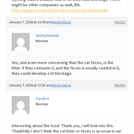
might be other companies as well, IDK.
http://www.wysong.net/products/wysong-epigen.php
January 7, 2016 at 11:49 am
Report Abuse
#81815
anonymously
Member
Yes, and even more concerning than the cat feces, is the
litter. If they consume it, and the feces is usually coated in it,
they could develop a GI blockage.
January 7, 2016 at 11:52 am
Report Abuse
#81816
Sarah H
Member
Interesting about the food. Thank you, I will look into this.
Thankfully I don’t think the cat litter or feces is an issue in our