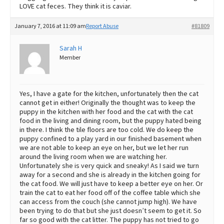
LOVE cat feces. They think it is caviar.
January 7, 2016 at 11:09 am
Report Abuse
#81809
Sarah H
Member
Yes, I have a gate for the kitchen, unfortunately then the cat
cannot get in either! Originally the thought was to keep the
puppy in the kitchen with her food and the cat with the cat
food in the living and dining room, but the puppy hated being
in there. I think the tile floors are too cold. We do keep the
puppy confined to a play yard in our finished basement when
we are not able to keep an eye on her, but we let her run
around the living room when we are watching her.
Unfortunately she is very quick and sneaky! As I said we turn
away for a second and she is already in the kitchen going for
the cat food. We will just have to keep a better eye on her. Or
train the cat to eat her food off of the coffee table which she
can access from the couch (she cannot jump high). We have
been trying to do that but she just doesn’t seem to get it. So
far so good with the cat litter. The puppy has not tried to go