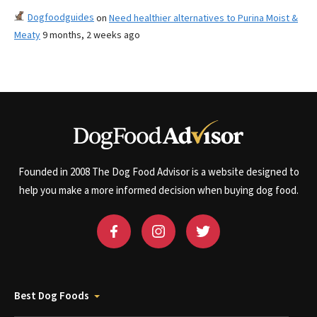
Dogfoodguides
on
Need healthier alternatives to Purina Moist &
Meaty
9 months, 2 weeks ago
Founded in 2008 The Dog Food Advisor is a website designed to
help you make a more informed decision when buying dog food.
Best Dog Foods