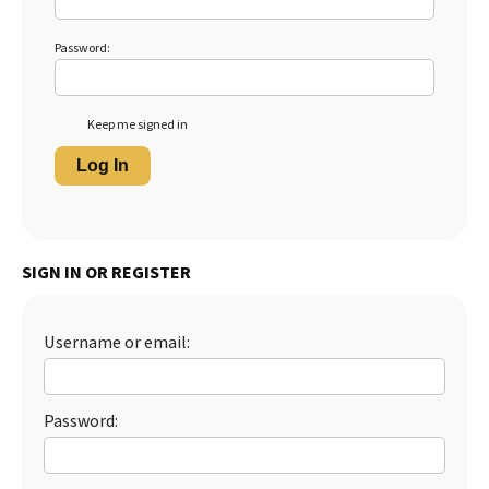
Password:
Keep me signed in
Log In
SIGN IN OR REGISTER
Username or email:
Password: