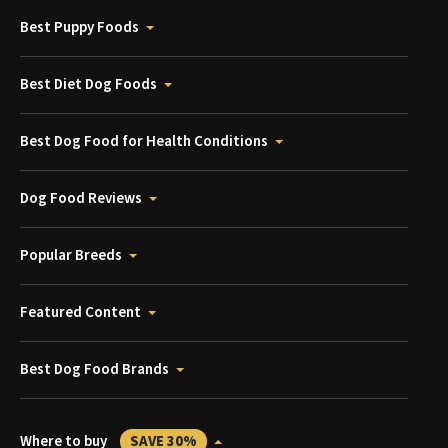
Best Puppy Foods
Best Diet Dog Foods
Best Dog Food for Health Conditions
Dog Food Reviews
Popular Breeds
Featured Content
Best Dog Food Brands
Where to buy
SAVE 30%