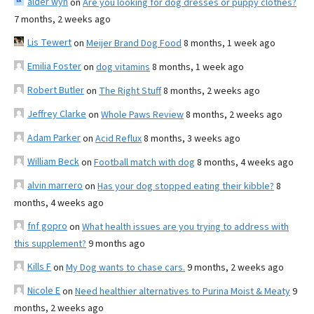
alder wyn
on
Are you looking for dog dresses or puppy clothes?
7 months, 2 weeks ago
Lis Tewert
on
Meijer Brand Dog Food
8 months, 1 week ago
Emilia Foster
on
dog vitamins
8 months, 1 week ago
Robert Butler
on
The Right Stuff
8 months, 2 weeks ago
Jeffrey Clarke
on
Whole Paws Review
8 months, 2 weeks ago
Adam Parker
on
Acid Reflux
8 months, 3 weeks ago
William Beck
on
Football match with dog
8 months, 4 weeks ago
alvin marrero
on
Has your dog stopped eating their kibble?
8
months, 4 weeks ago
fnf gopro
on
What health issues are you trying to address with
this supplement?
9 months ago
Kills F
on
My Dog wants to chase cars.
9 months, 2 weeks ago
Nicole E
on
Need healthier alternatives to Purina Moist & Meaty
9
months, 2 weeks ago