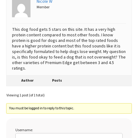
Nicole W
Member
Best Dry Food
More
Best Puppy Food
This dog food gets 5 stars on this site. It has a very high
protein content compared to most other foods. I know
protein is good for dogs and most of the top rated foods
have a higher protein content but this food sounds like it is
specifically formulated to help dogs lose weight. My question
is, is this food okay to feed a dog that is not overweight? The
other varieties of Premium Edge get between 3 and 4.5
ratings.
Author
Posts
Viewing 1 post (of 1 total)
You must be logged in to reply to this topic.
Username: