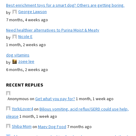
Best enrichment toys for a smart dog? Others are getting boring.
George Lawson
by
7 months, 4 weeks ago
Need healthier alternatives to Purina Moist & Meaty
Nicole E
by
1 month, 2 weeks ago
dog vitamins
zoee lee
by
6 months, 2 weeks ago
RECENT REPLIES
Anonymous
on
Get what you pay for?
1 month, 1 week ago
YorkiLover4
on
Bilious vomiting, acid reflux/GERD could use help,
please
1 month, 1 week ago
Shiba Mom
on
Maev Dog Food
7 months ago