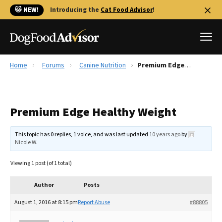
🐱 NEW!
Introducing the
Cat Food Advisor
!
Home
Forums
Canine Nutrition
Premium Edge Healthy Weight
Best Dog Foods
Fresh dog food
Premium Edge Healthy Weight
Reviews
The Farmer's Dog Review
This topic has 0 replies, 1 voice, and was last updated
10 years ago
by
Recalls
Nicole W
.
Redbarn Review
Viewing 1 post (of 1 total)
FAQs
Best Natural Food
Author
Posts
August 1, 2016 at 8:15 pm
Report Abuse
#88805
Library
Ollie Review