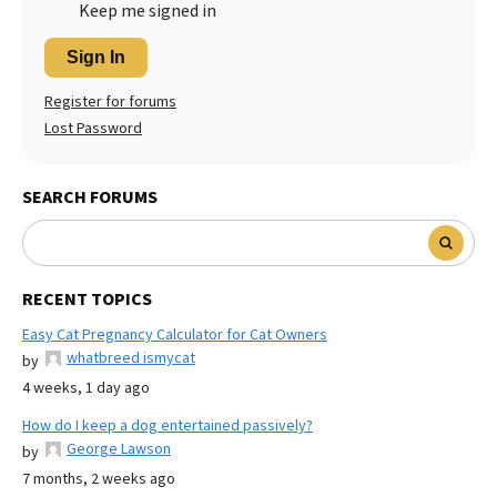
Keep me signed in
Sign In
Register for forums
Lost Password
SEARCH FORUMS
RECENT TOPICS
Easy Cat Pregnancy Calculator for Cat Owners
whatbreed ismycat
by
4 weeks, 1 day ago
How do I keep a dog entertained passively?
George Lawson
by
7 months, 2 weeks ago