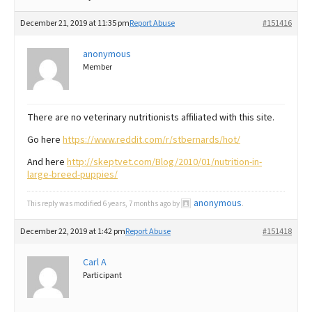
December 21, 2019 at 11:35 pm
Report Abuse
#151416
anonymous
Member
There are no veterinary nutritionists affiliated with this site.
Go here
https://www.reddit.com/r/stbernards/hot/
And here
http://skeptvet.com/Blog/2010/01/nutrition-in-
large-breed-puppies/
anonymous
This reply was modified 6 years, 7 months ago by
.
December 22, 2019 at 1:42 pm
Report Abuse
#151418
Carl A
Participant