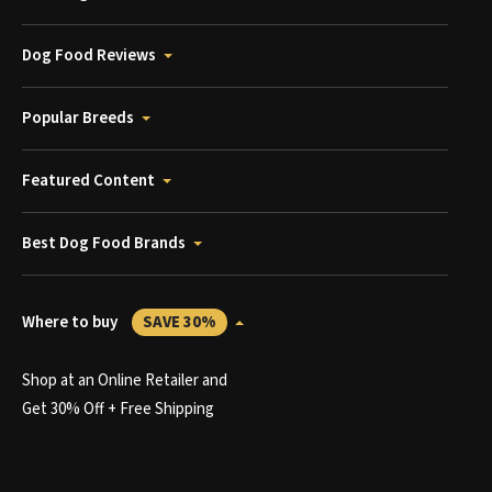
Dog Food Reviews
Popular Breeds
Featured Content
Best Dog Food Brands
Where to buy
SAVE 30%
Shop at an Online Retailer and
Get 30% Off + Free Shipping