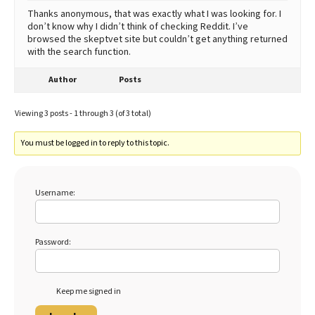
Thanks anonymous, that was exactly what I was looking for. I
don’t know why I didn’t think of checking Reddit. I’ve
browsed the skeptvet site but couldn’t get anything returned
with the search function.
Author
Posts
Viewing 3 posts - 1 through 3 (of 3 total)
You must be logged in to reply to this topic.
Username:
Password:
Keep me signed in