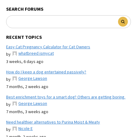
SEARCH FORUMS
RECENT TOPICS
Easy Cat Pregnancy Calculator for Cat Owners
whatbreed ismycat
by
3 weeks, 6 days ago
How do I keep a dog entertained passively?
George Lawson
by
7 months, 2 weeks ago
Best enrichment toys for a smart dog? Others are getting boring.
George Lawson
by
7 months, 3 weeks ago
Need healthier alternatives to Purina Moist & Meaty
Nicole E
by
1 month, 2 weeks ago