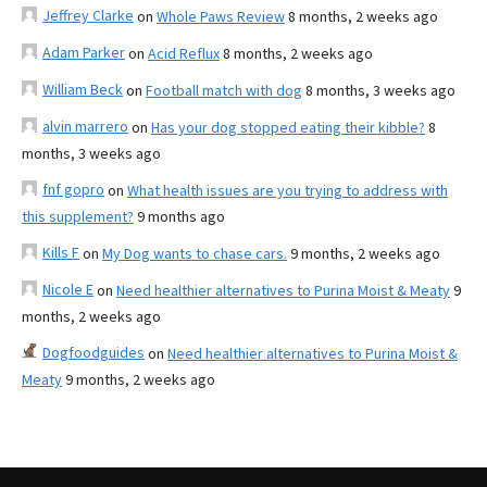
Jeffrey Clarke
on
Whole Paws Review
8 months, 2 weeks ago
Adam Parker
on
Acid Reflux
8 months, 2 weeks ago
William Beck
on
Football match with dog
8 months, 3 weeks ago
alvin marrero
on
Has your dog stopped eating their kibble?
8
months, 3 weeks ago
fnf gopro
on
What health issues are you trying to address with
this supplement?
9 months ago
Kills F
on
My Dog wants to chase cars.
9 months, 2 weeks ago
Nicole E
on
Need healthier alternatives to Purina Moist & Meaty
9
months, 2 weeks ago
Dogfoodguides
on
Need healthier alternatives to Purina Moist &
Meaty
9 months, 2 weeks ago