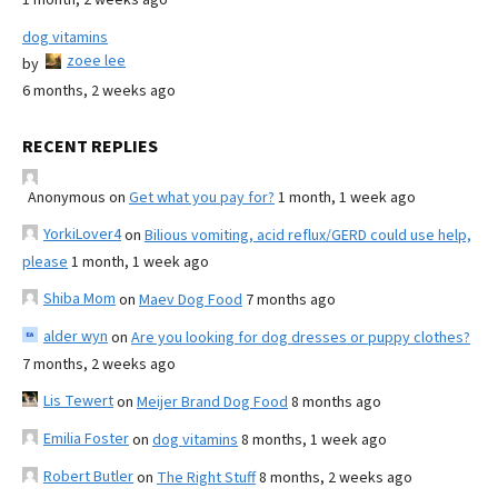
dog vitamins
zoee lee
by
6 months, 2 weeks ago
RECENT REPLIES
Anonymous
on
Get what you pay for?
1 month, 1 week ago
YorkiLover4
on
Bilious vomiting, acid reflux/GERD could use help,
please
1 month, 1 week ago
Shiba Mom
on
Maev Dog Food
7 months ago
alder wyn
on
Are you looking for dog dresses or puppy clothes?
7 months, 2 weeks ago
Lis Tewert
on
Meijer Brand Dog Food
8 months ago
Emilia Foster
on
dog vitamins
8 months, 1 week ago
Robert Butler
on
The Right Stuff
8 months, 2 weeks ago