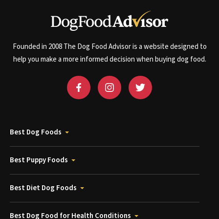
Founded in 2008 The Dog Food Advisor is a website designed to
help you make a more informed decision when buying dog food.
Best Dog Foods
Best Puppy Foods
Best Diet Dog Foods
Best Dog Food for Health Conditions