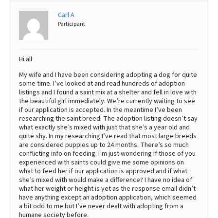
Best Dry Food
Carl A
More
Participant
Best Puppy Food
Hi all
My wife and I have been considering adopting a dog for quite
some time. I’ve looked at and read hundreds of adoption
listings and I found a saint mix at a shelter and fell in love with
the beautiful girl immediately. We’re currently waiting to see
if our application is accepted. In the meantime I’ve been
researching the saint breed. The adoption listing doesn’t say
what exactly she’s mixed with just that she’s a year old and
quite shy. In my researching I’ve read that most large breeds
are considered puppies up to 24 months. There’s so much
conflicting info on feeding. I’m just wondering if those of you
experienced with saints could give me some opinions on
what to feed her if our application is approved and if what
she’s mixed with would make a difference? I have no idea of
what her weight or height is yet as the response email didn’t
have anything except an adoption application, which seemed
a bit odd to me but I’ve never dealt with adopting from a
humane society before.