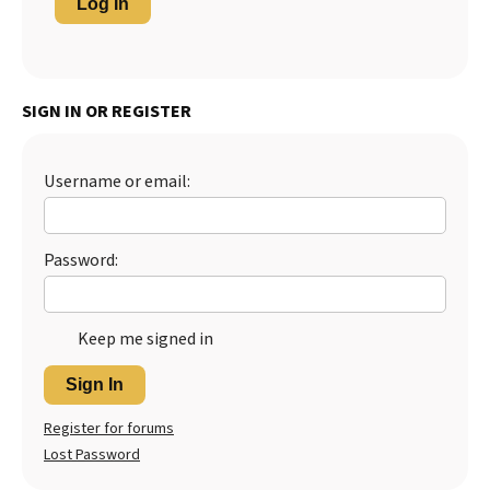
Log In
SIGN IN OR REGISTER
Username or email:
Password:
Keep me signed in
Sign In
Register for forums
Lost Password