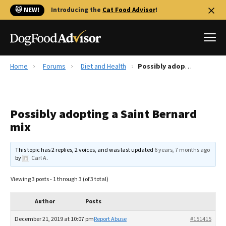
🐱 NEW!
Introducing the
Cat Food Advisor
!
Home
Forums
Diet and Health
Possibly adopting a Saint Bernard mix
Best Dog Foods
Fresh dog food
Possibly adopting a Saint Bernard
Reviews
mix
The Farmer's Dog Review
Recalls
This topic has 2 replies, 2 voices, and was last updated
6 years, 7 months ago
Redbarn Review
by
Carl A
.
FAQs
Viewing 3 posts - 1 through 3 (of 3 total)
Best Natural Food
Author
Posts
Library
Ollie Review
December 21, 2019 at 10:07 pm
Report Abuse
#151415