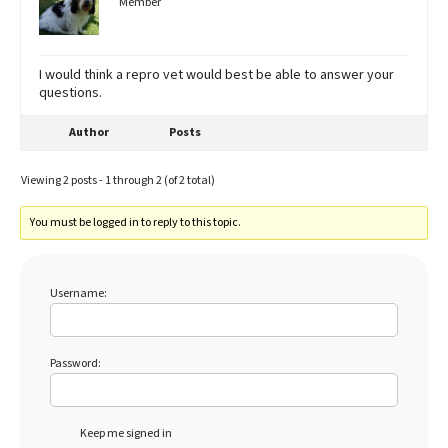
Member
I would think a repro vet would best be able to answer your
questions.
Author
Posts
Viewing 2 posts - 1 through 2 (of 2 total)
You must be logged in to reply to this topic.
Username:
Password:
Keep me signed in