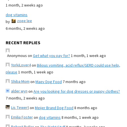
1 month, 2 weeks ago
dog vitamins
zoee lee
by
6 months, 2 weeks ago
RECENT REPLIES
Anonymous
on
Get what you pay for?
1 month, 1 week ago
YorkiLover4
on
Bilious vomiting, acid reflux/GERD could use help,
please
1 month, 1 week ago
Shiba Mom
on
Maev Dog Food
7 months ago
alder wyn
on
Are you looking for dog dresses or puppy clothes?
7 months, 2 weeks ago
Lis Tewert
on
Meijer Brand Dog Food
8 months ago
Emilia Foster
on
dog vitamins
8 months, 1 week ago
Robert Butler