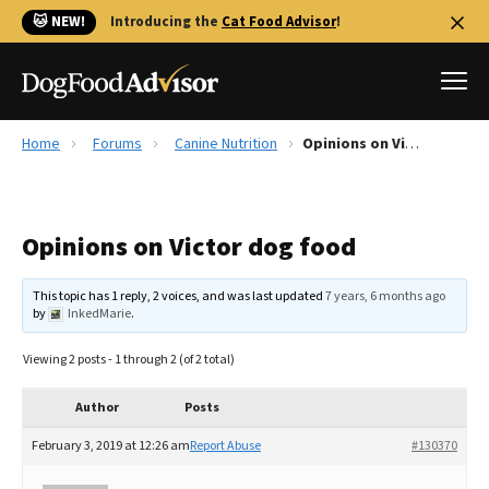
🐱 NEW!
Introducing the
Cat Food Advisor
!
Home
Forums
Canine Nutrition
Opinions on Victor dog food
Best Dog Foods
Fresh dog food
Opinions on Victor dog food
Reviews
The Farmer's Dog Review
This topic has 1 reply, 2 voices, and was last updated
7 years, 6 months ago
Recalls
by
InkedMarie
.
Redbarn Review
Viewing 2 posts - 1 through 2 (of 2 total)
FAQs
Best Natural Food
Author
Posts
February 3, 2019 at 12:26 am
Report Abuse
#130370
Library
Ollie Review