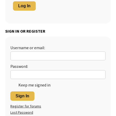
Log In
SIGN IN OR REGISTER
Username or email:
Password:
Keep me signed in
Sign In
Register for forums
Lost Password