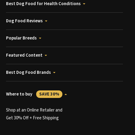
Best Dog Food for Health Conditions
Dog Food Reviews
Popular Breeds
Featured Content
Best Dog Food Brands
Where to buy
SAVE 30%
Shop at an Online Retailer and
Get 30% Off + Free Shipping