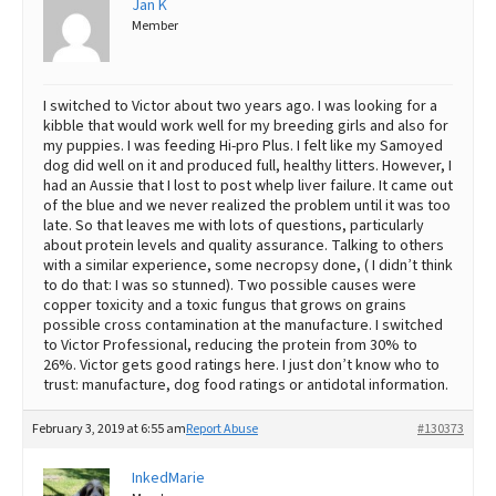
Jan K
Member
Best Dry Food
More
Best Puppy Food
I switched to Victor about two years ago. I was looking for a
kibble that would work well for my breeding girls and also for
my puppies. I was feeding Hi-pro Plus. I felt like my Samoyed
dog did well on it and produced full, healthy litters. However, I
had an Aussie that I lost to post whelp liver failure. It came out
of the blue and we never realized the problem until it was too
late. So that leaves me with lots of questions, particularly
about protein levels and quality assurance. Talking to others
with a similar experience, some necropsy done, ( I didn’t think
to do that: I was so stunned). Two possible causes were
copper toxicity and a toxic fungus that grows on grains
possible cross contamination at the manufacture. I switched
to Victor Professional, reducing the protein from 30% to
26%. Victor gets good ratings here. I just don’t know who to
trust: manufacture, dog food ratings or antidotal information.
February 3, 2019 at 6:55 am
Report Abuse
#130373
InkedMarie