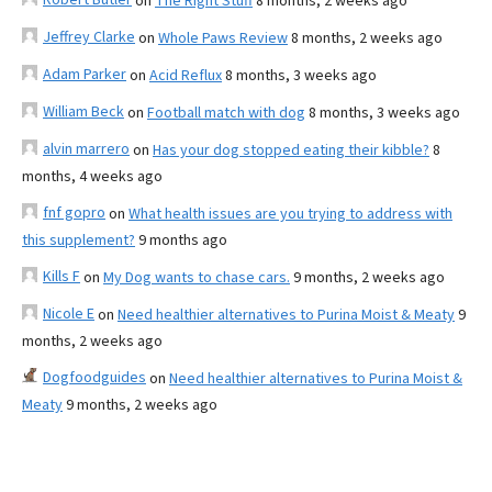
on
The Right Stuff
8 months, 2 weeks ago
Jeffrey Clarke
on
Whole Paws Review
8 months, 2 weeks ago
Adam Parker
on
Acid Reflux
8 months, 3 weeks ago
William Beck
on
Football match with dog
8 months, 3 weeks ago
alvin marrero
on
Has your dog stopped eating their kibble?
8
months, 4 weeks ago
fnf gopro
on
What health issues are you trying to address with
this supplement?
9 months ago
Kills F
on
My Dog wants to chase cars.
9 months, 2 weeks ago
Nicole E
on
Need healthier alternatives to Purina Moist & Meaty
9
months, 2 weeks ago
Dogfoodguides
on
Need healthier alternatives to Purina Moist &
Meaty
9 months, 2 weeks ago