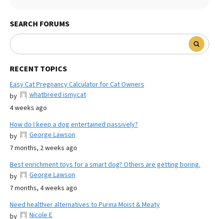
SEARCH FORUMS
RECENT TOPICS
Easy Cat Pregnancy Calculator for Cat Owners
whatbreed ismycat
by
4 weeks ago
How do I keep a dog entertained passively?
George Lawson
by
7 months, 2 weeks ago
Best enrichment toys for a smart dog? Others are getting boring.
George Lawson
by
7 months, 4 weeks ago
Need healthier alternatives to Purina Moist & Meaty
Nicole E
by