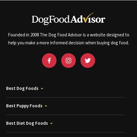
Founded in 2008 The Dog Food Advisor is a website designed to
help you make a more informed decision when buying dog food.
Best Dog Foods
Best Puppy Foods
Best Diet Dog Foods