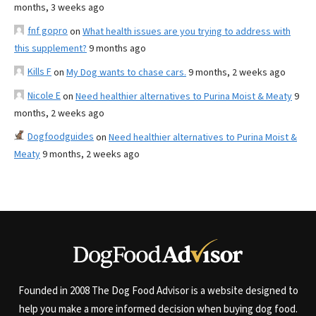
months, 3 weeks ago
fnf gopro
on
What health issues are you trying to address with
this supplement?
9 months ago
Kills F
on
My Dog wants to chase cars.
9 months, 2 weeks ago
Nicole E
on
Need healthier alternatives to Purina Moist & Meaty
9
months, 2 weeks ago
Dogfoodguides
on
Need healthier alternatives to Purina Moist &
Meaty
9 months, 2 weeks ago
Founded in 2008 The Dog Food Advisor is a website designed to
help you make a more informed decision when buying dog food.