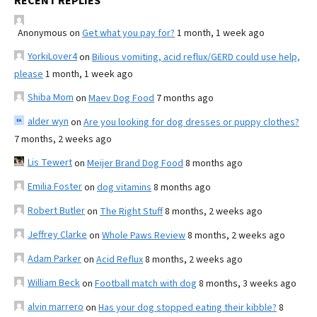
RECENT REPLIES
Anonymous
on
Get what you pay for?
1 month, 1 week ago
YorkiLover4
on
Bilious vomiting, acid reflux/GERD could use help,
please
1 month, 1 week ago
Shiba Mom
on
Maev Dog Food
7 months ago
alder wyn
on
Are you looking for dog dresses or puppy clothes?
7 months, 2 weeks ago
Lis Tewert
on
Meijer Brand Dog Food
8 months ago
Emilia Foster
on
dog vitamins
8 months ago
Robert Butler
on
The Right Stuff
8 months, 2 weeks ago
Jeffrey Clarke
on
Whole Paws Review
8 months, 2 weeks ago
Adam Parker
on
Acid Reflux
8 months, 2 weeks ago
William Beck
on
Football match with dog
8 months, 3 weeks ago
alvin marrero
on
Has your dog stopped eating their kibble?
8