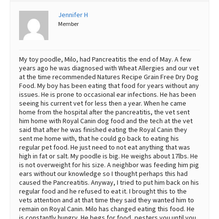
Best Dry Food
Jennifer H
More
Member
Best Puppy Food
My toy poodle, Milo, had Pancreatitis the end of May. A few
years ago he was diagnosed with Wheat Allergies and our vet
at the time recommended Natures Recipe Grain Free Dry Dog
Food. My boy has been eating that food for years without any
issues. He is prone to occasional ear infections. He has been
seeing his current vet for less then a year. When he came
home from the hospital after the pancreatitis, the vet sent
him home with Royal Canin dog food and the tech at the vet
said that after he was finished eating the Royal Canin they
sent me home with, that he could go back to eating his
regular pet food. He just need to not eat anything that was
high in fat or salt. My poodle is big. He weighs about 17lbs. He
is not overweight for his size. A neighbor was feeding him pig
ears without our knowledge so I thought perhaps this had
caused the Pancreatitis. Anyway, I tried to put him back on his
regular food and he refused to eat it. I brought this to the
vets attention and at that time they said they wanted him to
remain on Royal Canin. Milo has changed eating this food. He
is constantly hungry. He begs for food, pesters you until you