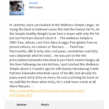
Susan
Participant
Hi Jennifer, have you looked at the Wellness Simple range.. Im
trying the Duck & Oatmeal cause this had the lowest fat %, oh
the Simple Healthy Weight Grain free is lower with only 8% fat
but our Pet barn doesnt stock it….The wellness Simple is
GMO free, wheat, corn free dairy & eggs free gluten free no
preservatives, no colours or flavours……Patch has
Pancreatitis, IBD & itchy skin, red paws, sometimes real itchy
ears (depends what he eats)…He was put on the Vet
prescription Eukanuba Intestinal & yes Patch seems hungry all
the time following me into kitchen, I just started this Wellness
Simple about 2-3 weeks ago Im still slowey introducing it with
Patches Eukanuba Intestinal cause of his IBD, but already his
paws arent red & itchy no more, he isnt scatching his back on
my wall like he does when itchy, he’s a link have a look at all
there flavours…
http://www.wellnesspetfood.com/categories.aspx?
pet=dog&cat=3
Author
Posts