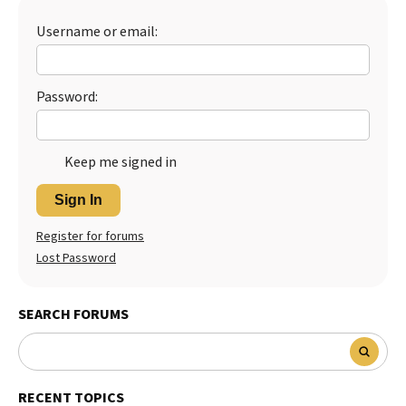
Username or email:
Password:
Keep me signed in
Sign In
Register for forums
Lost Password
SEARCH FORUMS
RECENT TOPICS