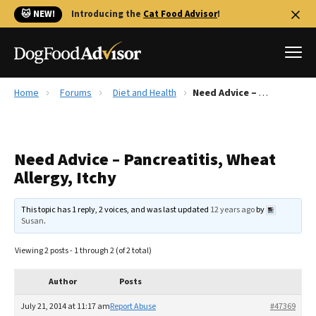
🐱 NEW!
Introducing the
Cat Food Advisor
!
Home
Forums
Diet and Health
Need Advice – Pancreatitis, Wheat Allergy, Itchy
Best Dog Foods
Fresh dog food
Need Advice – Pancreatitis, Wheat
Reviews
Allergy, Itchy
The Farmer's Dog Review
Recalls
This topic has 1 reply, 2 voices, and was last updated
12 years ago
by
Redbarn Review
Susan
.
FAQs
Viewing 2 posts - 1 through 2 (of 2 total)
Best Natural Food
Author
Posts
Library
Ollie Review
July 21, 2014 at 11:17 am
Report Abuse
#47369