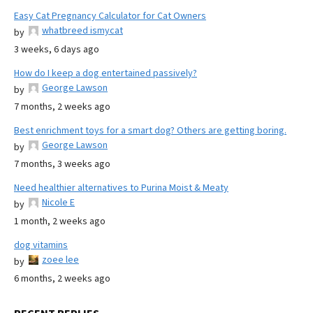
Easy Cat Pregnancy Calculator for Cat Owners
whatbreed ismycat
by
3 weeks, 6 days ago
How do I keep a dog entertained passively?
George Lawson
by
7 months, 2 weeks ago
Best enrichment toys for a smart dog? Others are getting boring.
George Lawson
by
7 months, 3 weeks ago
Need healthier alternatives to Purina Moist & Meaty
Nicole E
by
1 month, 2 weeks ago
dog vitamins
zoee lee
by
6 months, 2 weeks ago