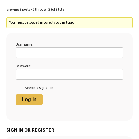
Viewing 2 posts - 1 through 2 (of 2 total)
You must be logged in to reply to this topic.
Username:
Password:
Keep me signed in
Log In
SIGN IN OR REGISTER