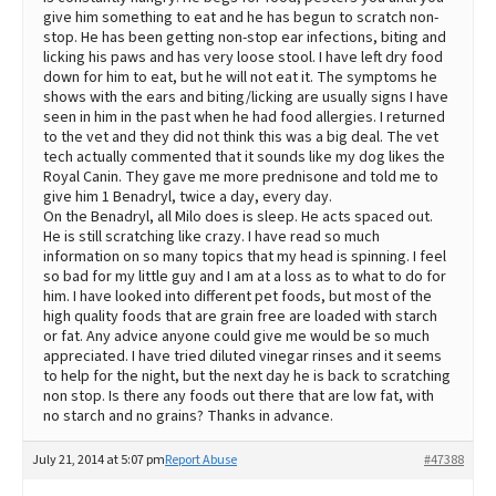
give him something to eat and he has begun to scratch non-
stop. He has been getting non-stop ear infections, biting and
licking his paws and has very loose stool. I have left dry food
down for him to eat, but he will not eat it. The symptoms he
shows with the ears and biting/licking are usually signs I have
seen in him in the past when he had food allergies. I returned
to the vet and they did not think this was a big deal. The vet
tech actually commented that it sounds like my dog likes the
Royal Canin. They gave me more prednisone and told me to
give him 1 Benadryl, twice a day, every day.
On the Benadryl, all Milo does is sleep. He acts spaced out.
He is still scratching like crazy. I have read so much
information on so many topics that my head is spinning. I feel
so bad for my little guy and I am at a loss as to what to do for
him. I have looked into different pet foods, but most of the
high quality foods that are grain free are loaded with starch
or fat. Any advice anyone could give me would be so much
appreciated. I have tried diluted vinegar rinses and it seems
to help for the night, but the next day he is back to scratching
non stop. Is there any foods out there that are low fat, with
no starch and no grains? Thanks in advance.
July 21, 2014 at 5:07 pm
Report Abuse
#47388