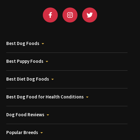
Best Dog Foods
Best Puppy Foods
Best Diet Dog Foods
Best Dog Food for Health Conditions
Dog Food Reviews
Popular Breeds