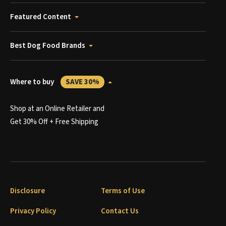
Featured Content
Best Dog Food Brands
Where to buy
SAVE 30%
Shop at an Online Retailer and
Get 30% Off + Free Shipping
Disclosure
Terms of Use
Privacy Policy
Contact Us