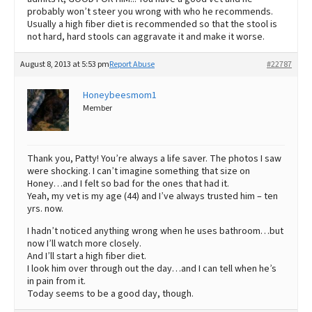
probably won’t steer you wrong with who he recommends.
Usually a high fiber diet is recommended so that the stool is
not hard, hard stools can aggravate it and make it worse.
August 8, 2013 at 5:53 pm
Report Abuse
#22787
Honeybeesmom1
Member
Thank you, Patty! You’re always a life saver. The photos I saw
were shocking. I can’t imagine something that size on
Honey…and I felt so bad for the ones that had it.
Yeah, my vet is my age (44) and I’ve always trusted him – ten
yrs. now.
I hadn’t noticed anything wrong when he uses bathroom…but
now I’ll watch more closely.
And I’ll start a high fiber diet.
I look him over through out the day…and I can tell when he’s
in pain from it.
Today seems to be a good day, though.