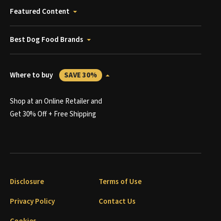
Featured Content
Best Dog Food Brands
Where to buy
SAVE 30%
Shop at an Online Retailer and
Get 30% Off + Free Shipping
Disclosure
Terms of Use
Privacy Policy
Contact Us