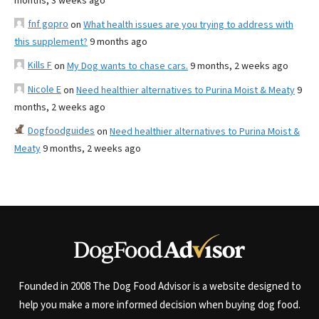
months, 3 weeks ago
fnf gopro
on
What health issues are you trying to address with
this supplement?
9 months ago
Kills F
on
My Dog wants to chase cars.
9 months, 2 weeks ago
Nicole E
on
Need healthier alternatives to Purina Moist & Meaty
9
months, 2 weeks ago
Dogfoodguides
on
Need healthier alternatives to Purina Moist &
Meaty
9 months, 2 weeks ago
Founded in 2008 The Dog Food Advisor is a website designed to
help you make a more informed decision when buying dog food.