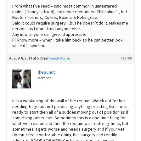
From what I’ve read – said most common in unneutered
males ( Honey is fixed) and never mentioned Chihuahua’s, but
Boston Terriers, Collies, Boxers & Pekingese.
Said it could require surgery…but he doesn’t do it. Makes me
nervous as I don’t trust anyone else.
Any info. anyone can give…I appreciate.
I’ll know more – when I take him back so he can better look
while it’s swollen.
August 8, 2013 at 5:06 pm
Report Abuse
#22780
theBCnut
Member
It is a weakening of the wall of the rectum. Watch out for her
needing to go but not producing anything or acting like she is
ready to start then all of a sudden moving out of position as if
something poked her. Sometimes this is a one time thing for
whatever reason and then the rectum wall restrengthens, but
sometimes it gets worse and needs surgery and if your vet
doesn’t feel comfortable doing this surgery and readily
admits it, GOOD FOR HIM!!! You have a good vet and he