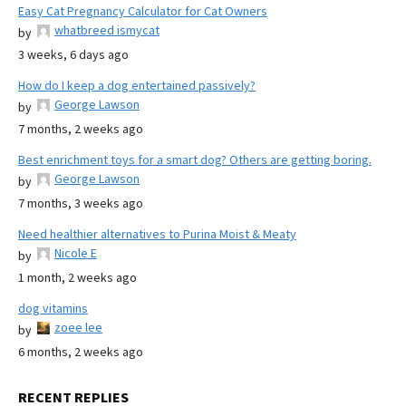
Easy Cat Pregnancy Calculator for Cat Owners
whatbreed ismycat
by
3 weeks, 6 days ago
How do I keep a dog entertained passively?
George Lawson
by
7 months, 2 weeks ago
Best enrichment toys for a smart dog? Others are getting boring.
George Lawson
by
7 months, 3 weeks ago
Need healthier alternatives to Purina Moist & Meaty
Nicole E
by
1 month, 2 weeks ago
dog vitamins
zoee lee
by
6 months, 2 weeks ago
RECENT REPLIES