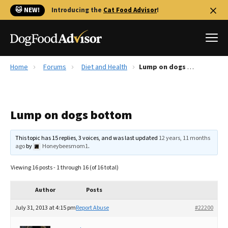
🐱 NEW!
Introducing the
Cat Food Advisor
!
Home
Forums
Diet and Health
Lump on dogs bottom
Best Dog Foods
Fresh dog food
Lump on dogs bottom
Reviews
The Farmer's Dog Review
This topic has 15 replies, 3 voices, and was last updated
12 years, 11 months
Recalls
ago
by
Honeybeesmom1
.
Redbarn Review
Viewing 16 posts - 1 through 16 (of 16 total)
FAQs
Best Natural Food
Author
Posts
July 31, 2013 at 4:15 pm
Report Abuse
#22200
Library
Ollie Review