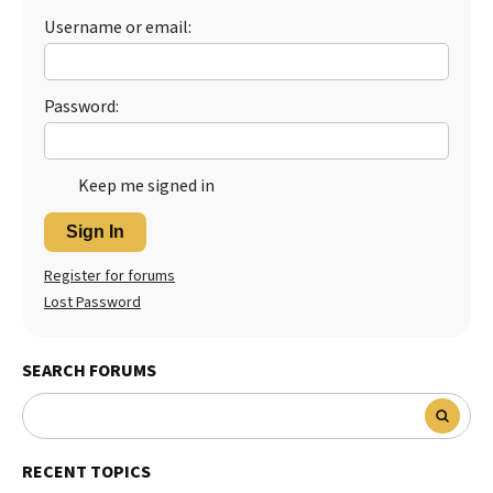
Username or email:
Password:
Keep me signed in
Sign In
Register for forums
Lost Password
SEARCH FORUMS
RECENT TOPICS