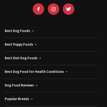
Best Dog Foods
Best Puppy Foods
Best Diet Dog Foods
Best Dog Food for Health Conditions
Dog Food Reviews
Popular Breeds