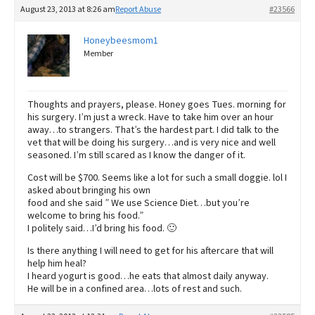
August 23, 2013 at 8:26 am
Report Abuse
#23566
Honeybeesmom1
Member
Thoughts and prayers, please. Honey goes Tues. morning for
his surgery. I’m just a wreck. Have to take him over an hour
away…to strangers. That’s the hardest part. I did talk to the
vet that will be doing his surgery…and is very nice and well
seasoned. I’m still scared as I know the danger of it.
Cost will be $700. Seems like a lot for such a small doggie. lol I
asked about bringing his own
food and she said ” We use Science Diet…but you’re
welcome to bring his food.”
I politely said…I’d bring his food. 🙂
Is there anything I will need to get for his aftercare that will
help him heal?
I heard yogurt is good…he eats that almost daily anyway.
He will be in a confined area…lots of rest and such.