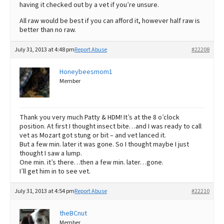
having it checked out by a vet if you’re unsure.
All raw would be best if you can afford it, however half raw is
better than no raw.
July 31, 2013 at 4:48 pm
Report Abuse
#22208
Honeybeesmom1
Member
Thank you very much Patty & HDM! It’s at the 8 o’clock
position. At first I thought insect bite…and I was ready to call
vet as Mozart got stung or bit – and vet lanced it.
But a few min. later it was gone. So I thought maybe I just
thought I saw a lump.
One min. it’s there…then a few min. later…gone.
I’ll get him in to see vet.
July 31, 2013 at 4:54 pm
Report Abuse
#22210
theBCnut
Member