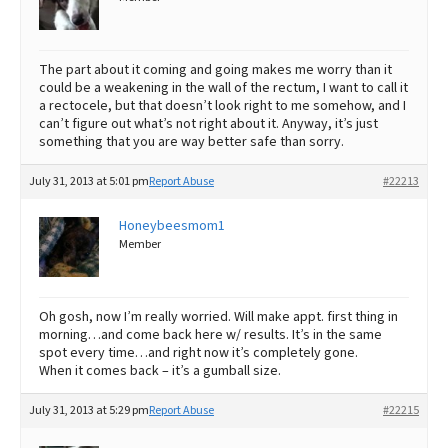
The part about it coming and going makes me worry than it
could be a weakening in the wall of the rectum, I want to call it
a rectocele, but that doesn’t look right to me somehow, and I
can’t figure out what’s not right about it. Anyway, it’s just
something that you are way better safe than sorry.
July 31, 2013 at 5:01 pm
Report Abuse
#22213
Honeybeesmom1
Member
Oh gosh, now I’m really worried. Will make appt. first thing in
morning…and come back here w/ results. It’s in the same
spot every time…and right now it’s completely gone.
When it comes back – it’s a gumball size.
July 31, 2013 at 5:29 pm
Report Abuse
#22215