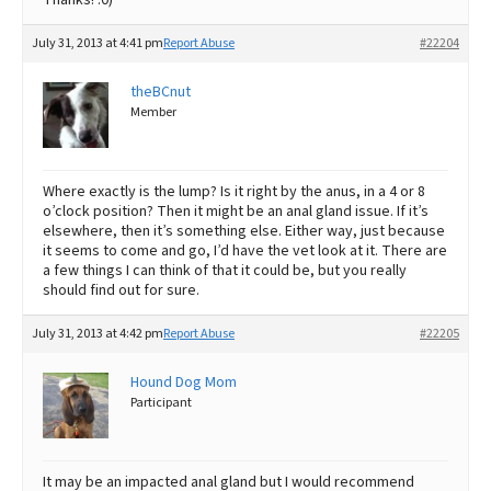
July 31, 2013 at 4:41 pm
Report Abuse
#22204
theBCnut
Member
Where exactly is the lump? Is it right by the anus, in a 4 or 8
o’clock position? Then it might be an anal gland issue. If it’s
elsewhere, then it’s something else. Either way, just because
it seems to come and go, I’d have the vet look at it. There are
a few things I can think of that it could be, but you really
should find out for sure.
July 31, 2013 at 4:42 pm
Report Abuse
#22205
Hound Dog Mom
Participant
It may be an impacted anal gland but I would recommend