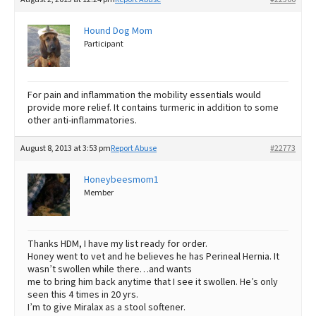
Hound Dog Mom
Participant
For pain and inflammation the mobility essentials would
provide more relief. It contains turmeric in addition to some
other anti-inflammatories.
August 8, 2013 at 3:53 pm
Report Abuse
#22773
Honeybeesmom1
Member
Thanks HDM, I have my list ready for order.
Honey went to vet and he believes he has Perineal Hernia. It
wasn’t swollen while there…and wants
me to bring him back anytime that I see it swollen. He’s only
seen this 4 times in 20 yrs.
I’m to give Miralax as a stool softener.