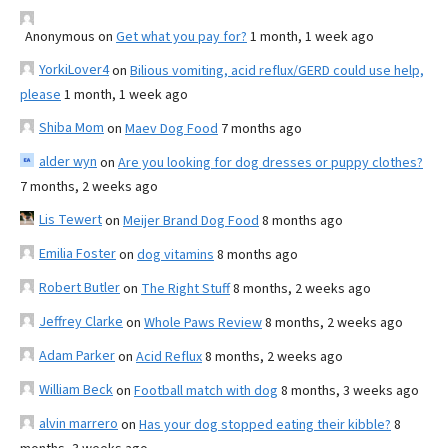
Anonymous
on
Get what you pay for?
1 month, 1 week ago
YorkiLover4
on
Bilious vomiting, acid reflux/GERD could use help,
please
1 month, 1 week ago
Shiba Mom
on
Maev Dog Food
7 months ago
alder wyn
on
Are you looking for dog dresses or puppy clothes?
7 months, 2 weeks ago
Lis Tewert
on
Meijer Brand Dog Food
8 months ago
Emilia Foster
on
dog vitamins
8 months ago
Robert Butler
on
The Right Stuff
8 months, 2 weeks ago
Jeffrey Clarke
on
Whole Paws Review
8 months, 2 weeks ago
Adam Parker
on
Acid Reflux
8 months, 2 weeks ago
William Beck
on
Football match with dog
8 months, 3 weeks ago
alvin marrero
on
Has your dog stopped eating their kibble?
8