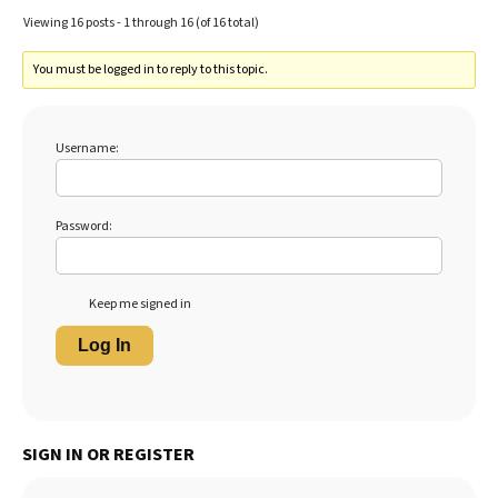
Viewing 16 posts - 1 through 16 (of 16 total)
You must be logged in to reply to this topic.
Username:
Password:
Keep me signed in
Log In
SIGN IN OR REGISTER