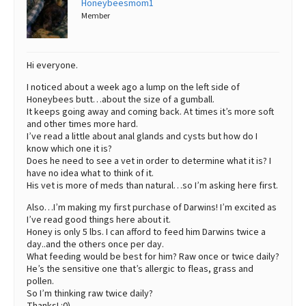
Honeybeesmom1
Member
Best Dry Food
More
Best Puppy Food
Hi everyone.
I noticed about a week ago a lump on the left side of
Honeybees butt…about the size of a gumball.
It keeps going away and coming back. At times it’s more soft
and other times more hard.
I’ve read a little about anal glands and cysts but how do I
know which one it is?
Does he need to see a vet in order to determine what it is? I
have no idea what to think of it.
His vet is more of meds than natural…so I’m asking here first.
Also…I’m making my first purchase of Darwins! I’m excited as
I’ve read good things here about it.
Honey is only 5 lbs. I can afford to feed him Darwins twice a
day..and the others once per day.
What feeding would be best for him? Raw once or twice daily?
He’s the sensitive one that’s allergic to fleas, grass and
pollen.
So I’m thinking raw twice daily?
Thanks! :0)