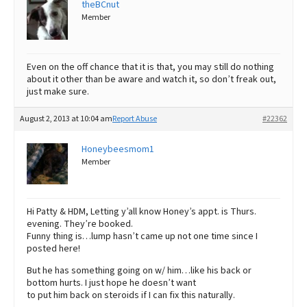
theBCnut
Member
Even on the off chance that it is that, you may still do nothing
about it other than be aware and watch it, so don’t freak out,
just make sure.
August 2, 2013 at 10:04 am
Report Abuse
#22362
Honeybeesmom1
Member
Hi Patty & HDM, Letting y’all know Honey’s appt. is Thurs.
evening. They’re booked.
Funny thing is…lump hasn’t came up not one time since I
posted here!
But he has something going on w/ him…like his back or
bottom hurts. I just hope he doesn’t want
to put him back on steroids if I can fix this naturally.