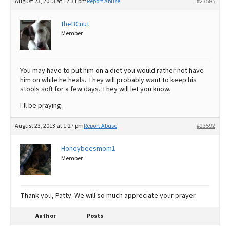
August 23, 2013 at 12:31 pm
Report Abuse
#23585
theBCnut
Member
You may have to put him on a diet you would rather not have
him on while he heals. They will probably want to keep his
stools soft for a few days. They will let you know.
I’ll be praying.
August 23, 2013 at 1:27 pm
Report Abuse
#23592
Honeybeesmom1
Member
Thank you, Patty. We will so much appreciate your prayer.
Author
Posts