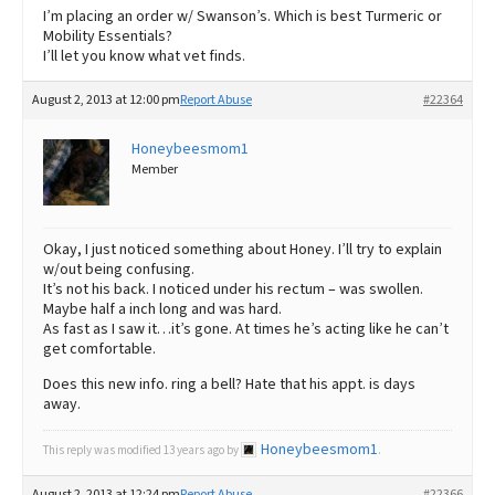
I’m placing an order w/ Swanson’s. Which is best Turmeric or
Mobility Essentials?
I’ll let you know what vet finds.
August 2, 2013 at 12:00 pm
Report Abuse
#22364
Honeybeesmom1
Member
Okay, I just noticed something about Honey. I’ll try to explain
w/out being confusing.
It’s not his back. I noticed under his rectum – was swollen.
Maybe half a inch long and was hard.
As fast as I saw it…it’s gone. At times he’s acting like he can’t
get comfortable.
Does this new info. ring a bell? Hate that his appt. is days
away.
Honeybeesmom1
This reply was modified 13 years ago by
.
August 2, 2013 at 12:24 pm
Report Abuse
#22366