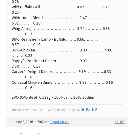
0.28
Wild Buffalo Grill ……………………… 8.02 …………. 6.75 ………
0.25
Wilderness Blend ……………………… 8.47 ………….
6.81……….. 0.20
Wing A Ling ……………………………. 9.74 …………. 6.88
………..0.17
96% Real Beef / Lamb / Buffalo ……. 8.66…………..
9.57……….. 0.19
96%-Chicken …………………………… 9.99 …………. 9.06
………. 0.22
Pappy’s Pot Roast Dinner …………….. 9.03 ………….
3.50……….. 0.17
Carver’s Delight Dinner ………………. 9.19 …………..6.33
………. 0.18
Colossal Chicken Dinner ……………… 8.98 ………….. 6.16
………. 0.16
EVO 95% Beef: 0.123g / 100 kcal. 0.16% sodium
Patti S
This topic was modified 10 years, 10 months ago by
.
January 8, 2016 at 7:07 am
Report Abuse
#81834