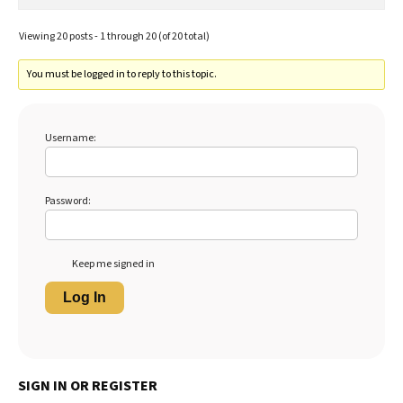
Viewing 20 posts - 1 through 20 (of 20 total)
You must be logged in to reply to this topic.
Username:
Password:
Keep me signed in
Log In
SIGN IN OR REGISTER