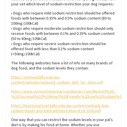
your vet which level of sodium restriction your dog requires::
• Dogs who require mild sodium restriction should be offered
foods with between 0.35% and 0.5% sodium content (80 to
100mg/100kCal)
• Dogs who require moderate sodium restriction should only
receive foods with between 0.1% and 0.35% sodium content
(50 to 80mg/100kCal)
• Dogs who require severe sodium restriction should be
offered food with less than 0.1% sodium content
(<50mg/100kCal)
The following websites have a lot of info on many brands of
dog food, and the sodium levels they contain:
https://vetmed.tufts.edu/wp-
content/uploads/reduced_sodium_diet_for_dogs.pdf
https://www.vermontveterinarycardiology.com/Medvet%20–
%20Cincinnati%20%20Heart%20Friendly%20Low%20Sodium%20Do
https://heartsmart.vet.tufts.edu/wp-content/uploads/low-
sodium-treats-and-med-administration-8-10-2020.pdf
One way that you can restrict the sodium levels in your pal’s
diet is by making his food at home. Whether you use