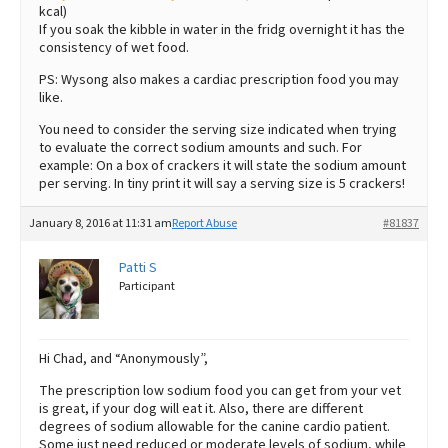
kcal)
If you soak the kibble in water in the fridg overnight it has the
consistency of wet food.
PS: Wysong also makes a cardiac prescription food you may
like.
You need to consider the serving size indicated when trying
to evaluate the correct sodium amounts and such. For
example: On a box of crackers it will state the sodium amount
per serving. In tiny print it will say a serving size is 5 crackers!
January 8, 2016 at 11:31 am
Report Abuse
#81837
Patti S
Participant
Hi Chad, and “Anonymously”,
The prescription low sodium food you can get from your vet
is great, if your dog will eat it. Also, there are different
degrees of sodium allowable for the canine cardio patient.
Some just need reduced or moderate levels of sodium, while