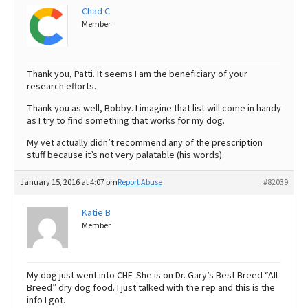
Chad C
Member
Thank you, Patti. It seems I am the beneficiary of your
research efforts.
Thank you as well, Bobby. I imagine that list will come in handy
as I try to find something that works for my dog.
My vet actually didn’t recommend any of the prescription
stuff because it’s not very palatable (his words).
January 15, 2016 at 4:07 pm
Report Abuse
#82039
Katie B
Member
My dog just went into CHF. She is on Dr. Gary’s Best Breed “All
Breed” dry dog food. I just talked with the rep and this is the
info I got.