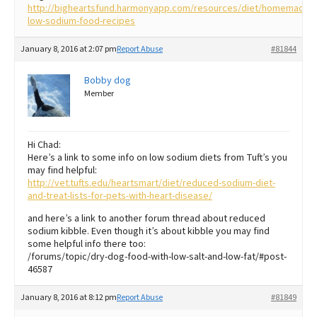
http://bigheartsfund.harmonyapp.com/resources/diet/homemade-
low-sodium-food-recipes
January 8, 2016 at 2:07 pm
Report Abuse
#81844
Bobby dog
Member
Hi Chad:
Here’s a link to some info on low sodium diets from Tuft’s you
may find helpful:
http://vet.tufts.edu/heartsmart/diet/reduced-sodium-diet-
and-treat-lists-for-pets-with-heart-disease/
and here’s a link to another forum thread about reduced
sodium kibble. Even though it’s about kibble you may find
some helpful info there too:
/forums/topic/dry-dog-food-with-low-salt-and-low-fat/#post-
46587
January 8, 2016 at 8:12 pm
Report Abuse
#81849