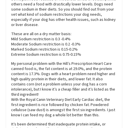
others need a food with drastically lower levels. Dogs need
some sodium in their diets. So you should find out from your
vet what kind of sodium restrictions your dog needs,
especially if your dog has other health issues, such as kidney
or liver disease.
These are all on a dry matter basis:
Mild Sodium restriction is 0.3 -0.4%
Moderate Sodium restriction is 0.2 -0.3%
Marked Sodium restriction is 0.15-0.2%
Extreme Sodium restriction is 0.75-0.15%
My personal problem with the Hill’s Prescription Heart Care
canned food is, the fat content is at 29.0%, and the protein
content is 17.3%. Dogs with a heart problem need higher and
high quality protein in their diets, and lower fat. It also
contains corn (not a problem unless your dog has a corn
intolerance), but I know it’s a cheap filler and it’s listed as the
third ingredient!
With the Royal Canin Veterinary Diet Early Cardiac diet, the
first ingredient is rice followed by chicken fat. Powdered
cellulose (saw dust) is amongst the first six ingredients. I just
know I can feed my dog a whole lot better than this.
It’s been determined that inadequate protein intake, or