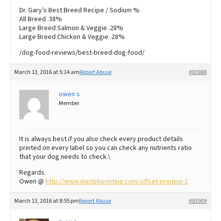
Dr. Gary’s Best Breed Recipe / Sodium %
All Breed .38%
Large Breed Salmon & Veggie .28%
Large Breed Chicken & Veggie .28%
/dog-food-reviews/best-breed-dog-food/
March 13, 2016 at 5:14 am
Report Abuse
#83888
owen s
Member
It is always best if you also check every product details
printed on every label so you can check any nutrients ratio
that your dog needs to check.\
Regards.
Owen @
http://www.digitekprinting.com/offset-printing-2
March 13, 2016 at 8:55 pm
Report Abuse
#83909