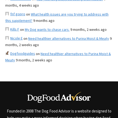
months, 4 weeks ago
fnf gopro
on
What health issues are you trying to address with
this supplement?
9 months ago
Kills F
on
My Dog wants to chase cars.
9 months, 2 weeks ago
Nicole E
on
Need healthier alternatives to Purina Moist & Meaty
9
months, 2 weeks ago
Dogfoodguides
on
Need healthier alternatives to Purina Moist &
Meaty
9 months, 2 weeks ago
Founded in 2008 The Dog Food Advisor is a website designed to