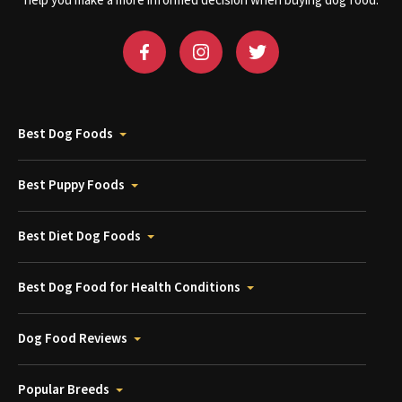
help you make a more informed decision when buying dog food.
Best Dog Foods
Best Puppy Foods
Best Diet Dog Foods
Best Dog Food for Health Conditions
Dog Food Reviews
Popular Breeds