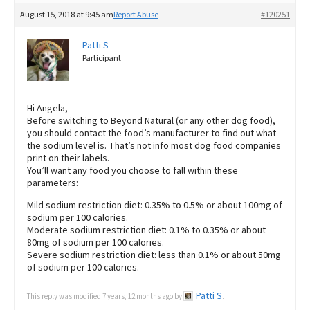
August 15, 2018 at 9:45 am
Report Abuse
#120251
Patti S
Participant
Hi Angela,
Before switching to Beyond Natural (or any other dog food),
you should contact the food’s manufacturer to find out what
the sodium level is. That’s not info most dog food companies
print on their labels.
You’ll want any food you choose to fall within these
parameters:
Mild sodium restriction diet: 0.35% to 0.5% or about 100mg of
sodium per 100 calories.
Moderate sodium restriction diet: 0.1% to 0.35% or about
80mg of sodium per 100 calories.
Severe sodium restriction diet: less than 0.1% or about 50mg
of sodium per 100 calories.
Patti S
This reply was modified 7 years, 12 months ago by
.