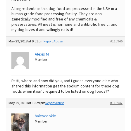
All ingredients in this dog food are processed in the USA in a
human grade food processing facility. They are non
genetically modified and free of any chemicals &
preservatives. All meat is hormone and antibiotic free…. and
my dog loves it and willingly eats it!
May 29, 2018 at 9:51 pm
Report Abuse
#115946
Alexis M
Member
Patti, where and how did you, and I guess everyone else who
shared this information get the sodium content for these dog
foods when it isn’t required to be listed on dog foods??
May 29, 2018 at 10:29 pm
Report Abuse
#115947
haleycookie
Member