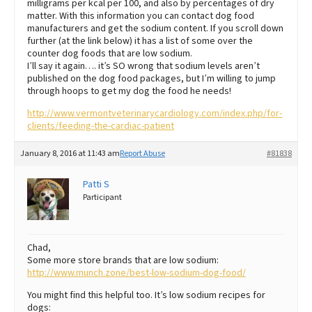
milligrams per kcal per 100, and also by percentages of dry
matter. With this information you can contact dog food
manufacturers and get the sodium content. If you scroll down
further (at the link below) it has a list of some over the
counter dog foods that are low sodium.
I’ll say it again…. it’s SO wrong that sodium levels aren’t
published on the dog food packages, but I’m willing to jump
through hoops to get my dog the food he needs!
http://www.vermontveterinarycardiology.com/index.php/for-
clients/feeding-the-cardiac-patient
January 8, 2016 at 11:43 am
Report Abuse
#81838
Patti S
Participant
Chad,
Some more store brands that are low sodium:
http://www.munch.zone/best-low-sodium-dog-food/
You might find this helpful too. It’s low sodium recipes for
dogs: