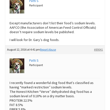
Patti S
Participant
Except manufacturers don’t list their food’s sodium levels.
AAFCO (the Association of American Feed Control Officials)
doesn’t require sodium levels be published.
I will look for Dr. Gary’s dog foods.
August 12, 2016 at 4:41 pm
Report Abuse
#89041
Patti S
Participant
I recently found a wonderful dog food that’s classified as
having “marked restriction” sodium levels.
The Honest Kitchen “Verve” dehydrated dog food has a
sodium level of 0.18% on a dry matter basis.
PROTEIN 22.5%
FAT 8.5%
FIBER 5.8%