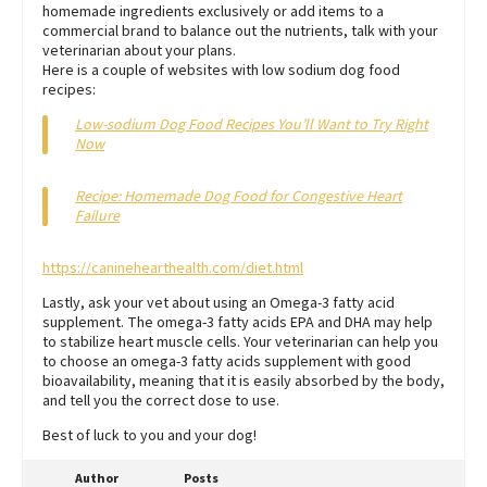
homemade ingredients exclusively or add items to a
commercial brand to balance out the nutrients, talk with your
veterinarian about your plans.
Here is a couple of websites with low sodium dog food
recipes:
Low-sodium Dog Food Recipes You’ll Want to Try Right
Now
Recipe: Homemade Dog Food for Congestive Heart
Failure
https://caninehearthealth.com/diet.html
Lastly, ask your vet about using an Omega-3 fatty acid
supplement. The omega-3 fatty acids EPA and DHA may help
to stabilize heart muscle cells. Your veterinarian can help you
to choose an omega-3 fatty acids supplement with good
bioavailability, meaning that it is easily absorbed by the body,
and tell you the correct dose to use.
Best of luck to you and your dog!
Author
Posts