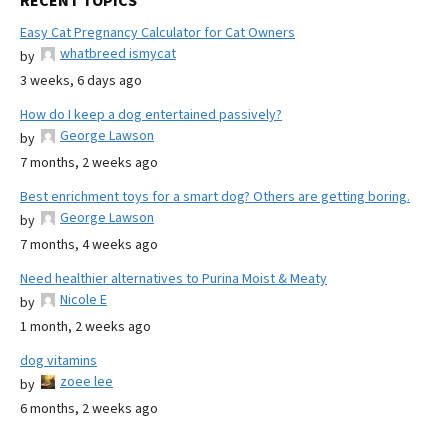
RECENT TOPICS
Easy Cat Pregnancy Calculator for Cat Owners
whatbreed ismycat
by
3 weeks, 6 days ago
How do I keep a dog entertained passively?
George Lawson
by
7 months, 2 weeks ago
Best enrichment toys for a smart dog? Others are getting boring.
George Lawson
by
7 months, 4 weeks ago
Need healthier alternatives to Purina Moist & Meaty
Nicole E
by
1 month, 2 weeks ago
dog vitamins
zoee lee
by
6 months, 2 weeks ago