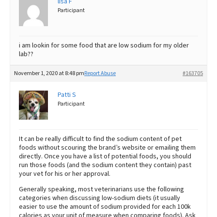
lisa F
Participant
i am lookin for some food that are low sodium for my older
lab??
November 1, 2020 at 8:48 pm
Report Abuse
#163705
Patti S
Participant
It can be really difficult to find the sodium content of pet
foods without scouring the brand’s website or emailing them
directly. Once you have a list of potential foods, you should
run those foods (and the sodium content they contain) past
your vet for his or her approval.
Generally speaking, most veterinarians use the following
categories when discussing low-sodium diets (it usually
easier to use the amount of sodium provided for each 100k
calories as your unit of measure when comparing foods). Ask