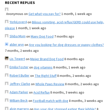
RECENT REPLIES
Anonymous
on
Get what you pay for?
1 month, 1 week ago
YorkiLover4
on
Bilious vomiting, acid reflux/GERD could use help,
please
1 month, 1 week ago
Shiba Mom
on
Maev Dog Food
7 months ago
alder wyn
on
Are you looking for dog dresses or puppy clothes?
7 months, 2 weeks ago
Lis Tewert
on
Meijer Brand Dog Food
8 months ago
Emilia Foster
on
dog vitamins
8 months, 1 week ago
Robert Butler
on
The Right Stuff
8 months, 2 weeks ago
Jeffrey Clarke
on
Whole Paws Review
8 months, 2 weeks ago
Adam Parker
on
Acid Reflux
8 months, 3 weeks ago
William Beck
on
Football match with dog
8 months, 3 weeks ago
alvin marrero
on
Has your dog stopped eating their kibble?
8