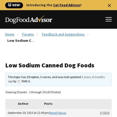
🐱 NEW!
Introducing the
Cat Food Advisor
!
Home
Forums
Feedback and Suggestions
Best Dog Foods
Low Sodium Canned Dog Foods
Fresh dog food
Reviews
Low Sodium Canned Dog Foods
The Farmer's Dog Review
Recalls
This topic has 19 replies, 2 voices, and was last updated
3 years, 6 months
Redbarn Review
ago
by
Patti S
.
FAQs
Viewing 20 posts - 1 through 20 (of 20 total)
Best Natural Food
Author
Posts
Library
Ollie Review
September 29, 2015 at 12:49 pm
Report Abuse
#78858