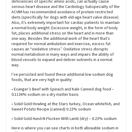
deficiencies of specific amino acids, can actually cause
serious heart disease and the Cardiology Subspecialty of the
ACVIM has recommended avoidance of protein restricted
diets (specifically for dogs with old-age heart valve disease).
Also, it’s extremely important for cardiac patients to maintain
a normal body weight. Excessive weight, in the form of body
fat, places additional stress on the heart and in more than
one way. Besides the additional work of the heart that’s
required for normal ambulation and exercise, excess fat
causes an “oxidative stress”. Oxidative stress disrupts
normal metabolism in many ways and impairs the ability of
blood vessels to expand and deliver nutrients in a normal
way.
I’ve persisted and found these additional low sodium dog
foods, that are very high in quality:
• Evanger’s Beef with Spinach and Kale Canned dog food –
0.1136% sodium on a dry matter basis
• Solid Gold Howling at the Stars turkey, Ocean whitefish, and
Sweet Potato Recipe (canned) 0.23% sodium
• Solid Gold Hund-N-Flocken With Lamb (dry) – 0.23% sodium
Here is where you can see charts in both allowable sodium in