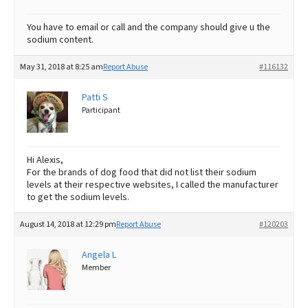
You have to email or call and the company should give u the
sodium content.
May 31, 2018 at 8:25 am
Report Abuse
#116132
Patti S
Participant
Hi Alexis,
For the brands of dog food that did not list their sodium
levels at their respective websites, I called the manufacturer
to get the sodium levels.
August 14, 2018 at 12:29 pm
Report Abuse
#120203
Angela L
Member