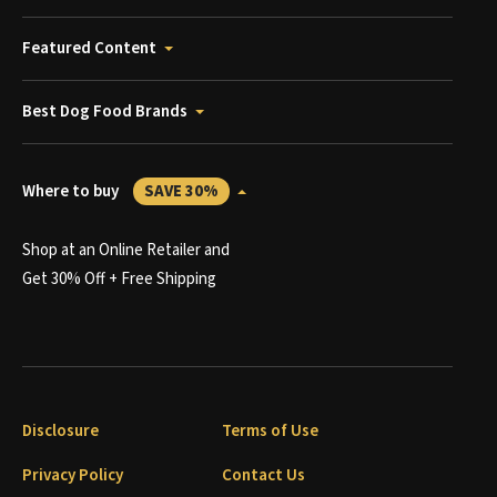
Featured Content
Best Dog Food Brands
Where to buy
SAVE 30%
Shop at an Online Retailer and
Get 30% Off + Free Shipping
Disclosure
Terms of Use
Privacy Policy
Contact Us