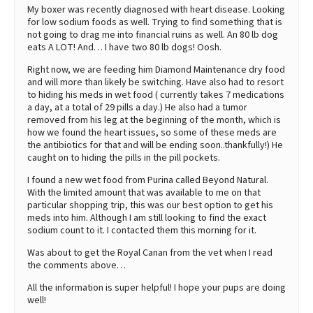
My boxer was recently diagnosed with heart disease. Looking
for low sodium foods as well. Trying to find something that is
not going to drag me into financial ruins as well. An 80 lb dog
eats A LOT! And… I have two 80 lb dogs! Oosh.
Right now, we are feeding him Diamond Maintenance dry food
and will more than likely be switching. Have also had to resort
to hiding his meds in wet food ( currently takes 7 medications
a day, at a total of 29 pills a day.) He also had a tumor
removed from his leg at the beginning of the month, which is
how we found the heart issues, so some of these meds are
the antibiotics for that and will be ending soon..thankfully!) He
caught on to hiding the pills in the pill pockets.
I found a new wet food from Purina called Beyond Natural.
With the limited amount that was available to me on that
particular shopping trip, this was our best option to get his
meds into him. Although I am still looking to find the exact
sodium count to it. I contacted them this morning for it.
Was about to get the Royal Canan from the vet when I read
the comments above…
All the information is super helpful! I hope your pups are doing
well!