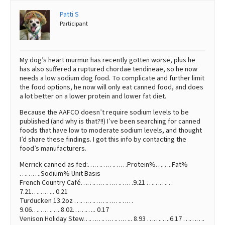
Patti S
Best Dry Food
More
Participant
Best Puppy Food
My dog’s heart murmur has recently gotten worse, plus he
has also suffered a ruptured chordae tendineae, so he now
needs a low sodium dog food. To complicate and further limit
the food options, he now will only eat canned food, and does
a lot better on a lower protein and lower fat diet.
Because the AAFCO doesn’t require sodium levels to be
published (and why is that?!!) I’ve been searching for canned
foods that have low to moderate sodium levels, and thought
I’d share these findings. I got this info by contacting the
food’s manufacturers.
Merrick canned as fed:………………Protein%……..Fat%
……….Sodium% Unit Basis
French Country Café……………………9.21 …………
7.21……….. 0.21
Turducken 13.2oz ………………………
9.06…………..8.02……….. 0.17
Venison Holiday Stew………………….. 8.93 ………..6.17 ……….