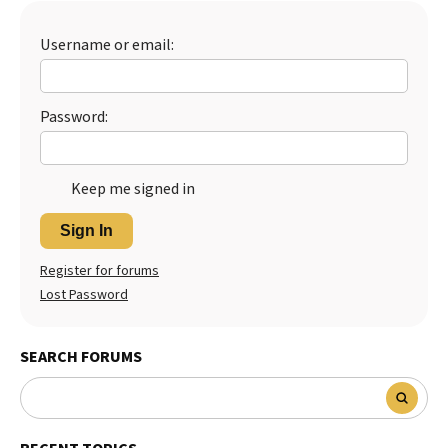
Username or email:
Password:
Keep me signed in
Sign In
Register for forums
Lost Password
SEARCH FORUMS