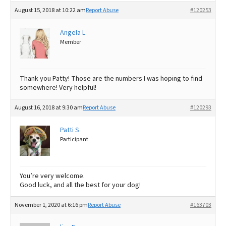
August 15, 2018 at 10:22 am
Report Abuse
#120253
Angela L
Member
Thank you Patty! Those are the numbers I was hoping to find
somewhere! Very helpful!
August 16, 2018 at 9:30 am
Report Abuse
#120293
Patti S
Participant
You’re very welcome.
Good luck, and all the best for your dog!
November 1, 2020 at 6:16 pm
Report Abuse
#163703