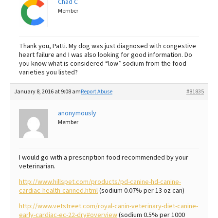
Chad C
Member
Thank you, Patti. My dog was just diagnosed with congestive
heart failure and I was also looking for good information. Do
you know what is considered “low” sodium from the food
varieties you listed?
January 8, 2016 at 9:08 am
Report Abuse
#81835
anonymously
Member
I would go with a prescription food recommended by your
veterinarian.
http://www.hillspet.com/products/pd-canine-hd-canine-
cardiac-health-canned.html
(sodium 0.07% per 13 oz can)
http://www.vetstreet.com/royal-canin-veterinary-diet-canine-
early-cardiac-ec-22-dry#overview
(sodium 0.5% per 1000