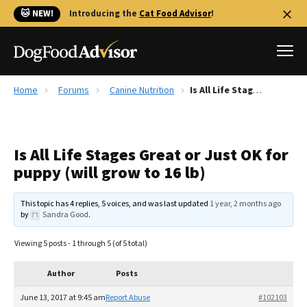
🐱 NEW!
Introducing the
Cat Food Advisor
!
Home
Forums
Canine Nutrition
Is All Life Stages Great or Just OK for puppy (will grow to 16 lb)
Best Dog Foods
Fresh dog food
Is All Life Stages Great or Just OK for
Reviews
puppy (will grow to 16 lb)
The Farmer's Dog Review
Recalls
This topic has 4 replies, 5 voices, and was last updated
1 year, 2 months ago
Redbarn Review
by
Sandra Good
.
FAQs
Viewing 5 posts - 1 through 5 (of 5 total)
Best Natural Food
Author
Posts
Library
Ollie Review
June 13, 2017 at 9:45 am
Report Abuse
#102103