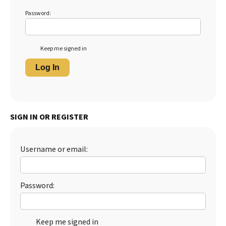
Password:
Keep me signed in
Log In
SIGN IN OR REGISTER
Username or email:
Password:
Keep me signed in