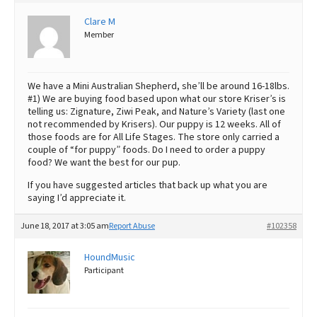
Best Dry Food
Clare M
More
Member
Best Puppy Food
We have a Mini Australian Shepherd, she’ll be around 16-18lbs.
#1) We are buying food based upon what our store Kriser’s is
telling us: Zignature, Ziwi Peak, and Nature’s Variety (last one
not recommended by Krisers). Our puppy is 12 weeks. All of
those foods are for All Life Stages. The store only carried a
couple of “for puppy” foods. Do I need to order a puppy
food? We want the best for our pup.
If you have suggested articles that back up what you are
saying I’d appreciate it.
June 18, 2017 at 3:05 am
Report Abuse
#102358
HoundMusic
Participant