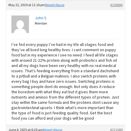
May 22, 2019 at 11:16 pm
Report Abuse
#138684
John S
Member
I’ve fed every puppy I’ve had in my life all stages food and
they’ve all lived long healthy lives. I cant comment on puppy
food but in my experience I see no need. I feed all life stages
with around 21-22% protein along with probiotics and fish oil
and all my dogs have been very healthy with no real medical
issues. That’s feeding everything from a standard dachshund
to a pitbull and a Belgian malinois. I also switch proteins with
every bag I buy and have zero issues. Switching proteins is
something people dont do enough. Not only does it reduce
the boredom with what they eat but it gives them more
nutrients and aminos from the different types of protein. Just
stay within the same formula and the proteins dont cause any
gastrointestinal upsets. I think what’s more important than
the type of food is just feeding quality food. Get the best
food you can afford and your dogs will be good
June 4, 2025 at 6:20 am
Report Abuse
#221089