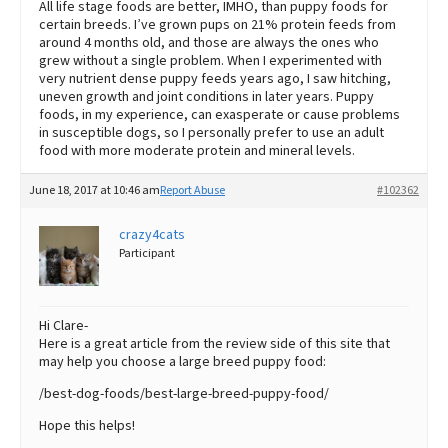
All life stage foods are better, IMHO, than puppy foods for
certain breeds. I’ve grown pups on 21% protein feeds from
around 4 months old, and those are always the ones who
grew without a single problem. When I experimented with
very nutrient dense puppy feeds years ago, I saw hitching,
uneven growth and joint conditions in later years. Puppy
foods, in my experience, can exasperate or cause problems
in susceptible dogs, so I personally prefer to use an adult
food with more moderate protein and mineral levels.
June 18, 2017 at 10:46 am
Report Abuse
#102362
crazy4cats
Participant
Hi Clare-
Here is a great article from the review side of this site that
may help you choose a large breed puppy food:
/best-dog-foods/best-large-breed-puppy-food/
Hope this helps!