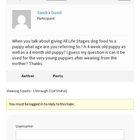
Sandra Good
Participant
When you talk about giving All Life Stages dog food to a
puppy what age are you referring to.? A 4 week old puppy as
well as a 4 month old puppy? I guess my question is can it be
used for the very young puppies after weaning from the
mother? Thanks
Author
Posts
Viewing 5 posts - 1 through 5 (of 5 total)
You must be logged in to reply to this topic.
Username: