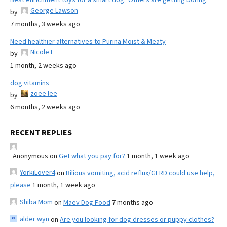
George Lawson
by
7 months, 3 weeks ago
Need healthier alternatives to Purina Moist & Meaty
Nicole E
by
1 month, 2 weeks ago
dog vitamins
zoee lee
by
6 months, 2 weeks ago
RECENT REPLIES
Anonymous
on
Get what you pay for?
1 month, 1 week ago
YorkiLover4
on
Bilious vomiting, acid reflux/GERD could use help,
please
1 month, 1 week ago
Shiba Mom
on
Maev Dog Food
7 months ago
alder wyn
on
Are you looking for dog dresses or puppy clothes?