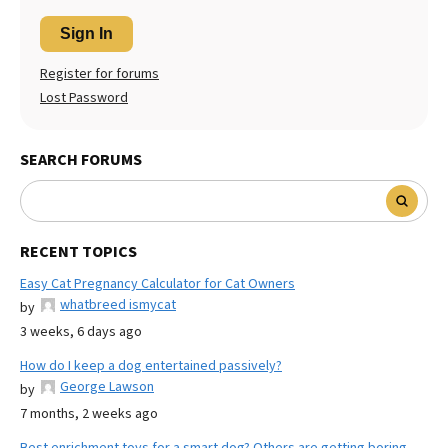
Sign In
Register for forums
Lost Password
SEARCH FORUMS
RECENT TOPICS
Easy Cat Pregnancy Calculator for Cat Owners
whatbreed ismycat
by
3 weeks, 6 days ago
How do I keep a dog entertained passively?
George Lawson
by
7 months, 2 weeks ago
Best enrichment toys for a smart dog? Others are getting boring.