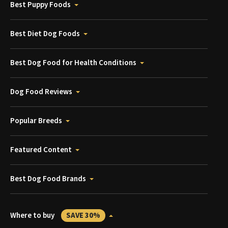
Best Puppy Foods
Best Diet Dog Foods
Best Dog Food for Health Conditions
Dog Food Reviews
Popular Breeds
Featured Content
Best Dog Food Brands
Where to buy
SAVE 30%