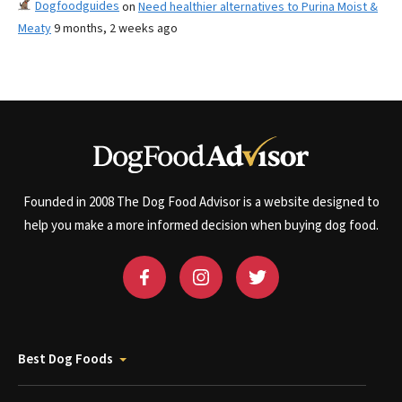
Dogfoodguides
on
Need healthier alternatives to Purina Moist &
Meaty
9 months, 2 weeks ago
Founded in 2008 The Dog Food Advisor is a website designed to
help you make a more informed decision when buying dog food.
Best Dog Foods