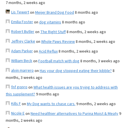
7 months, 2 weeks ago
Lis Tewert
on
Meijer Brand Dog Food
8 months ago
Emilia Foster
on
dog vitamins
8 months ago
Robert Butler
on
The Right Stuff
8 months, 2 weeks ago
Jeffrey Clarke
on
Whole Paws Review
8 months, 2 weeks ago
Adam Parker
on
Acid Reflux
8 months, 2 weeks ago
William Beck
on
Football match with dog
8 months, 3 weeks ago
alvin marrero
on
Has your dog stopped eating their kibble?
8
months, 3 weeks ago
fnf gopro
on
What health issues are you trying to address with
this supplement?
9 months ago
Kills F
on
My Dog wants to chase cars.
9 months, 2 weeks ago
Nicole E
on
Need healthier alternatives to Purina Moist & Meaty
9
months, 2 weeks ago