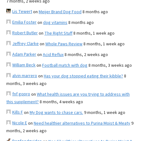
7 months, 2 weeks ago
Lis Tewert
on
Meijer Brand Dog Food
8 months ago
Emilia Foster
on
dog vitamins
8 months ago
Robert Butler
on
The Right Stuff
8 months, 1 week ago
Jeffrey Clarke
on
Whole Paws Review
8 months, 1 week ago
Adam Parker
on
Acid Reflux
8 months, 2 weeks ago
William Beck
on
Football match with dog
8 months, 3 weeks ago
alvin marrero
on
Has your dog stopped eating their kibble?
8
months, 3 weeks ago
fnf gopro
on
What health issues are you trying to address with
this supplement?
8 months, 4 weeks ago
Kills F
on
My Dog wants to chase cars.
9 months, 1 week ago
Nicole E
on
Need healthier alternatives to Purina Moist & Meaty
9
months, 2 weeks ago