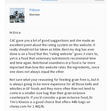
Pitlove
Member
Hi Erica-
C4C gave you a lot of good suggestions and she made an
excellent point about the rating system on this website. It
really should not be taken as bible. Best my dog has ever
done is on a food that this “rating website” gives 3 stars to,
yet is a food that veterinary nutritionists recommend time
and time again. Nutritional soundness in a food is far more
important than how this website rates the ingredients, since
one does not always equal the other.
Not sure what your reasoning for feeding grain free is, but it
is always going to be more expensive for all those bells and
whistles in GF foods and they more often than not tend to
come in a smaller size bag than their grain inclusive
counterparts. If you’d consider a grain inclusive food, Dr.
Tim’s Kinesis is a good choice that offers 44lb bags on
chewy.com for 1.46$/lb.