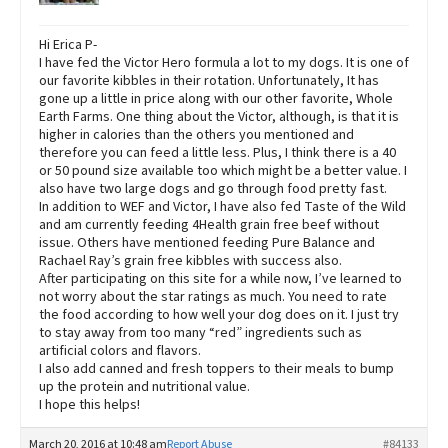
Hi Erica P-
I have fed the Victor Hero formula a lot to my dogs. It is one of
our favorite kibbles in their rotation. Unfortunately, It has
gone up a little in price along with our other favorite, Whole
Earth Farms. One thing about the Victor, although, is that it is
higher in calories than the others you mentioned and
therefore you can feed a little less. Plus, I think there is a 40
or 50 pound size available too which might be a better value. I
also have two large dogs and go through food pretty fast.
In addition to WEF and Victor, I have also fed Taste of the Wild
and am currently feeding 4Health grain free beef without
issue. Others have mentioned feeding Pure Balance and
Rachael Ray’s grain free kibbles with success also.
After participating on this site for a while now, I’ve learned to
not worry about the star ratings as much. You need to rate
the food according to how well your dog does on it. I just try
to stay away from too many “red” ingredients such as
artificial colors and flavors.
I also add canned and fresh toppers to their meals to bump
up the protein and nutritional value.
I hope this helps!
March 20, 2016 at 10:48 am
Report Abuse
#84133