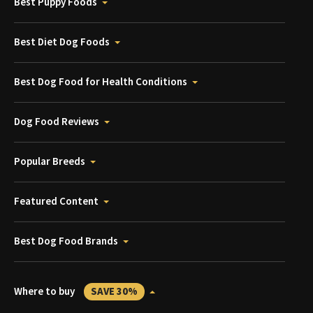
Best Puppy Foods
Best Diet Dog Foods
Best Dog Food for Health Conditions
Dog Food Reviews
Popular Breeds
Featured Content
Best Dog Food Brands
Where to buy
SAVE 30%