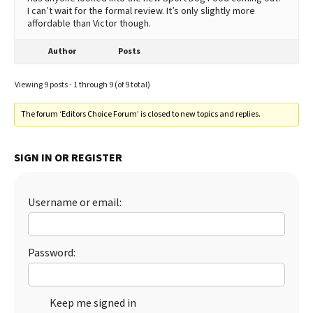
I can’t wait for the formal review. It’s only slightly more
affordable than Victor though.
Author
Posts
Viewing 9 posts - 1 through 9 (of 9 total)
The forum ‘Editors Choice Forum’ is closed to new topics and replies.
SIGN IN OR REGISTER
Username or email:
Password:
Keep me signed in