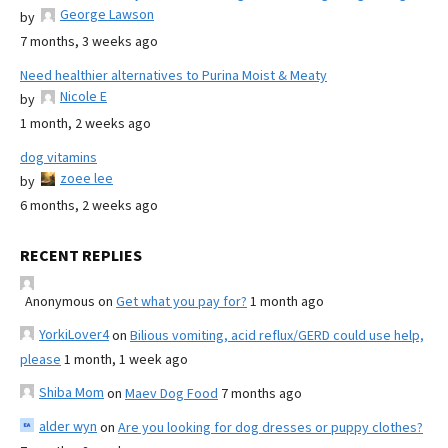
George Lawson
by
7 months, 3 weeks ago
Need healthier alternatives to Purina Moist & Meaty
Nicole E
by
1 month, 2 weeks ago
dog vitamins
zoee lee
by
6 months, 2 weeks ago
RECENT REPLIES
Anonymous
on
Get what you pay for?
1 month ago
YorkiLover4
on
Bilious vomiting, acid reflux/GERD could use help,
please
1 month, 1 week ago
Shiba Mom
on
Maev Dog Food
7 months ago
alder wyn
on
Are you looking for dog dresses or puppy clothes?