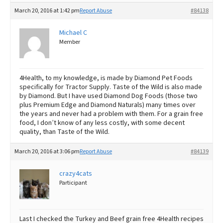
March 20, 2016 at 1:42 pm
Report Abuse
#84138
Michael C
Member
4Health, to my knowledge, is made by Diamond Pet Foods
specifically for Tractor Supply. Taste of the Wild is also made
by Diamond. But I have used Diamond Dog Foods (those two
plus Premium Edge and Diamond Naturals) many times over
the years and never had a problem with them. For a grain free
food, I don’t know of any less costly, with some decent
quality, than Taste of the Wild.
March 20, 2016 at 3:06 pm
Report Abuse
#84139
crazy4cats
Participant
Last I checked the Turkey and Beef grain free 4Health recipes