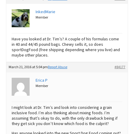
InkedMarie
Member
Have you looked at Dr. Tim’s? A couple of his formulas come
in 40 and 44/45 pound bags. Chewy sells it, so does
sportDogFood (free shipping depending where you live) and
maybe other places.
March 21, 2016 at 5:04 pm
Report Abuse
#84177
Erica P
Member
I might look at Dr. Tim’s and look into considering a grain
inclusive food. I’m also thinking about mixing foods. I’m
assuming that’s okay to do, with the only drawback being if
they get sick you don’t know which food is the culprit?
Has anyone looked into the new Sport Dog Food coming out?