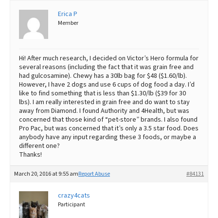
Erica P
Best Dry Food
More
Member
Best Puppy Food
Hi! After much research, I decided on Victor’s Hero formula for
several reasons (including the fact that it was grain free and
had gulcosamine). Chewy has a 30lb bag for $48 ($1.60/lb).
However, I have 2 dogs and use 6 cups of dog food a day. I’d
like to find something that is less than $1.30/lb ($39 for 30
lbs). I am really interested in grain free and do want to stay
away from Diamond. I found Authority and 4Health, but was
concerned that those kind of “pet-store” brands. I also found
Pro Pac, but was concerned that it’s only a 3.5 star food. Does
anybody have any input regarding these 3 foods, or maybe a
different one?
Thanks!
March 20, 2016 at 9:55 am
Report Abuse
#84131
crazy4cats
Participant