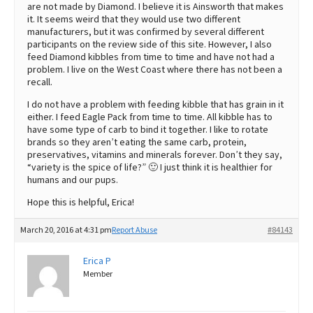
are not made by Diamond. I believe it is Ainsworth that makes
it. It seems weird that they would use two different
manufacturers, but it was confirmed by several different
participants on the review side of this site. However, I also
feed Diamond kibbles from time to time and have not had a
problem. I live on the West Coast where there has not been a
recall.
I do not have a problem with feeding kibble that has grain in it
either. I feed Eagle Pack from time to time. All kibble has to
have some type of carb to bind it together. I like to rotate
brands so they aren’t eating the same carb, protein,
preservatives, vitamins and minerals forever. Don’t they say,
“variety is the spice of life?” 🙂 I just think it is healthier for
humans and our pups.
Hope this is helpful, Erica!
March 20, 2016 at 4:31 pm
Report Abuse
#84143
Erica P
Member