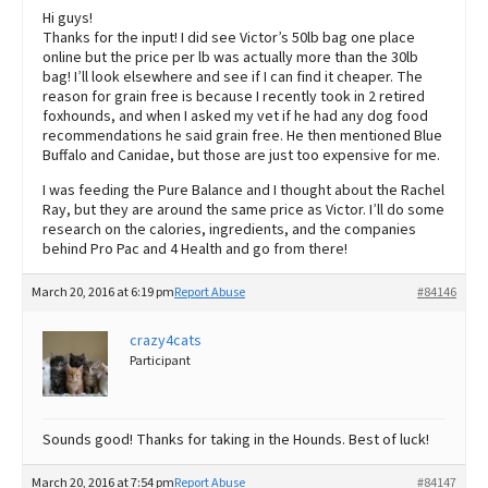
Hi guys!
Thanks for the input! I did see Victor’s 50lb bag one place
online but the price per lb was actually more than the 30lb
bag! I’ll look elsewhere and see if I can find it cheaper. The
reason for grain free is because I recently took in 2 retired
foxhounds, and when I asked my vet if he had any dog food
recommendations he said grain free. He then mentioned Blue
Buffalo and Canidae, but those are just too expensive for me.
I was feeding the Pure Balance and I thought about the Rachel
Ray, but they are around the same price as Victor. I’ll do some
research on the calories, ingredients, and the companies
behind Pro Pac and 4 Health and go from there!
March 20, 2016 at 6:19 pm
Report Abuse
#84146
crazy4cats
Participant
Sounds good! Thanks for taking in the Hounds. Best of luck!
March 20, 2016 at 7:54 pm
Report Abuse
#84147