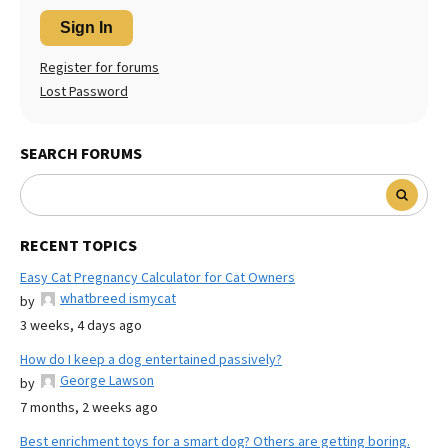
Sign In
Register for forums
Lost Password
SEARCH FORUMS
RECENT TOPICS
Easy Cat Pregnancy Calculator for Cat Owners
whatbreed ismycat
by
3 weeks, 4 days ago
How do I keep a dog entertained passively?
George Lawson
by
7 months, 2 weeks ago
Best enrichment toys for a smart dog? Others are getting boring.