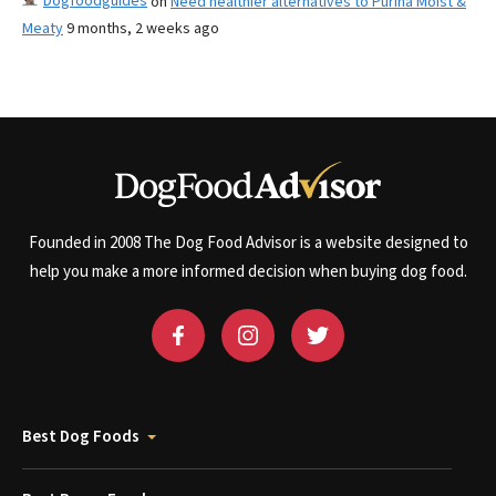
Dogfoodguides
on
Need healthier alternatives to Purina Moist &
Meaty
9 months, 2 weeks ago
Founded in 2008 The Dog Food Advisor is a website designed to
help you make a more informed decision when buying dog food.
Best Dog Foods