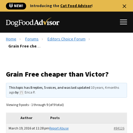
🐱 NEW!
Introducing the
Cat Food Advisor
!
Home
Forums
Editors Choice Forum
Best Dog Foods
Grain Free cheaper than Victor?
Fresh dog food
Reviews
Grain Free cheaper than Victor?
The Farmer's Dog Review
Recalls
This topic has 8 replies, 5 voices, and was last updated
10 years, 4 months
Redbarn Review
ago
by
Erica P
.
FAQs
Viewing 9 posts - 1 through 9 (of 9 total)
Best Natural Food
Author
Posts
Library
Ollie Review
March 19, 2016 at 11:28 pm
Report Abuse
#84126