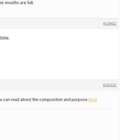
ir mouths are full.
#126422
ibble.
#152132
sh, u can read about the composition and purpose
here