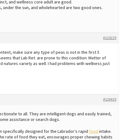
tinct, and wellness core adult are good.
ms, under the sun, and wholehearted are two good ones.
#120229
ent, make sure any type of peas is not in the first 5
 seems that Lab Ret. are prone to this condition. Matter of
and natures variety as well. I had problems with wellness just
#126410
tionate to all. They are intelligent dogs and easily trained,
ome assistance or search dogs.
 specifically designed for the Labrador’s rapid
food
intake.
the rate of food they eat, encourages proper chewing habits