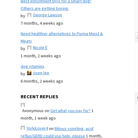
Best enrichment toys for a smart dog?
Others are getting boring.
George Lawson
by
7 months, 4 weeks ago
Need healthier alternatives to Purina Moist &
Meaty
Nicole E
by
1 month, 2 weeks ago
dog vitamins
zoee lee
by
6 months, 2 weeks ago
RECENT REPLIES
Anonymous
on
Get what you pay for?
1
month, 1 week ago
YorkiLover4
on
Bilious vomiting, acid
reflux/GERD could use help, please
1 month,