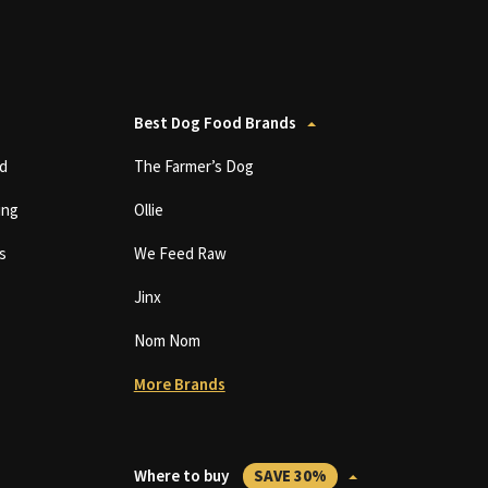
Best Dog Food Brands
d
The Farmer’s Dog
ing
Ollie
s
We Feed Raw
Jinx
Nom Nom
More Brands
Where to buy
SAVE 30%