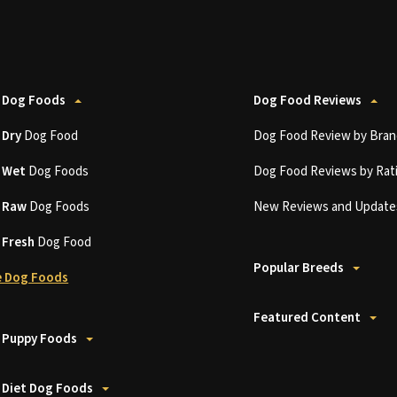
 Dog Foods
Dog Food Reviews
t
Dry
Dog Food
Dog Food Review by Bran
t
Wet
Dog Foods
Dog Food Reviews by Rat
t
Raw
Dog Foods
New Reviews and Update
t
Fresh
Dog Food
Popular Breeds
 Dog Foods
Featured Content
 Puppy Foods
 Diet Dog Foods