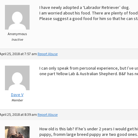
I have newly adopted a ‘Labrador Retriever’ dog.
I am worried about his food. There are plenty of food
Please suggest a good food for him so that he can st
Anonymous
Inactive
April 25, 2018 at 7:57 am
Report Abuse
I can only speak from personal experience, but I’ve 
one part Yellow Lab & Australian Shepherd. B&F has ne
Dave V
Member
April 25, 2018 at 8:39 am
Report Abuse
How old is this lab? If he’s under 2 years I would get
puppy, fromm large breed puppy are two good ones. If