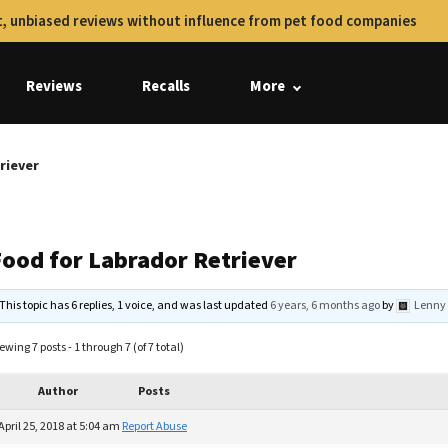
, unbiased reviews without influence from pet food companies
Reviews
Recalls
More
riever
Food for Labrador Retriever
This topic has 6 replies, 1 voice, and was last updated
6 years, 6 months ago
by
Lenny
ewing 7 posts - 1 through 7 (of 7 total)
Author
Posts
April 25, 2018 at 5:04 am
Report Abuse