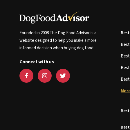
Founded in 2008 The Dog Food Advisor is a
Best
website designed to help you make a more
Bes
informed decision when buying dog food.
Bes
Connect with us
Bes
Bes
More
Best
Best