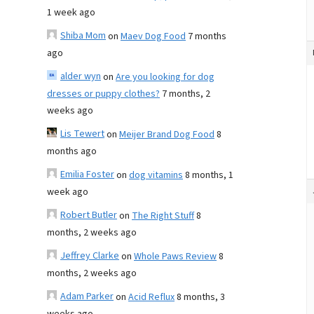
1 week ago
Shiba Mom
on
Maev Dog Food
7 months
ago
alder wyn
on
Are you looking for dog
dresses or puppy clothes?
7 months, 2
weeks ago
Lis Tewert
on
Meijer Brand Dog Food
8
months ago
Emilia Foster
on
dog vitamins
8 months, 1
week ago
Robert Butler
on
The Right Stuff
8
months, 2 weeks ago
Jeffrey Clarke
on
Whole Paws Review
8
months, 2 weeks ago
Adam Parker
on
Acid Reflux
8 months, 3