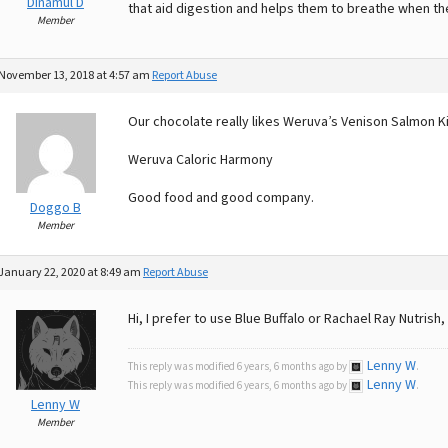
Dinamul D
that aid digestion and helps them to breathe when the
Member
November 13, 2018 at 4:57 am
Report Abuse
Our chocolate really likes Weruva’s Venison Salmon K
Weruva Caloric Harmony
Good food and good company.
Doggo B
Member
January 22, 2020 at 8:49 am
Report Abuse
Hi, I prefer to use Blue Buffalo or Rachael Ray Nutri
Lenny W
This reply was modified 6 years, 6 months ago by
.
Lenny W
This reply was modified 6 years, 6 months ago by
.
Lenny W
Member