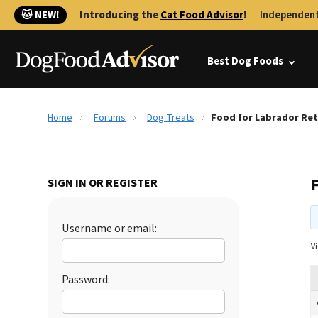
🐱 NEW!
Introducing the
Cat Food Advisor
!
Independent
Best Dog Foods
Home
Forums
Dog Treats
Food for Labrador Ret
SIGN IN OR REGISTER
Username or email:
Vi
Password: