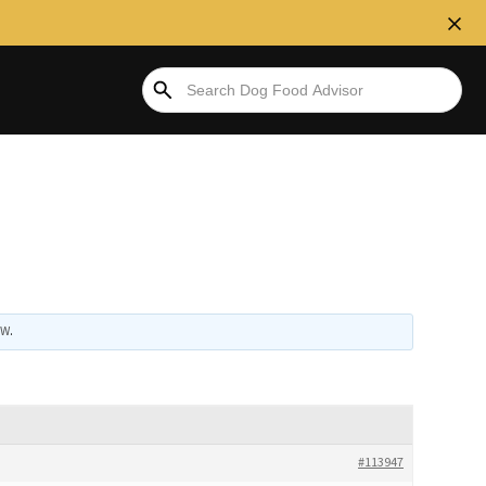
 W
.
#113947