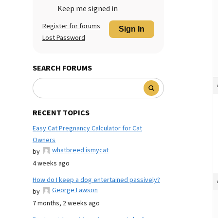
Keep me signed in
Register for forums
Sign In
Lost Password
SEARCH FORUMS
RECENT TOPICS
Easy Cat Pregnancy Calculator for Cat
Owners
whatbreed ismycat
by
4 weeks ago
How do I keep a dog entertained passively?
George Lawson
by
7 months, 2 weeks ago