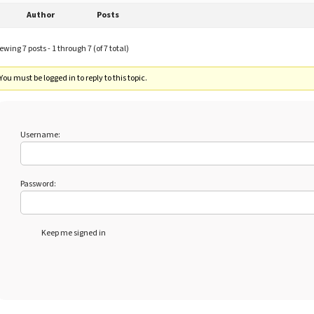
Author
Posts
ewing 7 posts - 1 through 7 (of 7 total)
You must be logged in to reply to this topic.
Username:
Password:
Keep me signed in