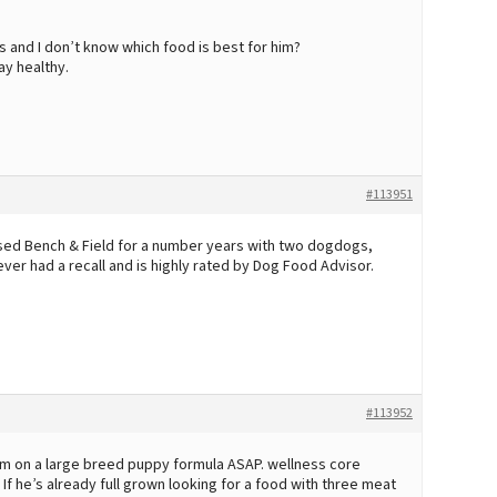
s and I don’t know which food is best for him?
ay healthy.
#113951
used Bench & Field for a number years with two dogdogs,
ver had a recall and is highly rated by Dog Food Advisor.
#113952
 him on a large breed puppy formula ASAP. wellness core
 he’s already full grown looking for a food with three meat