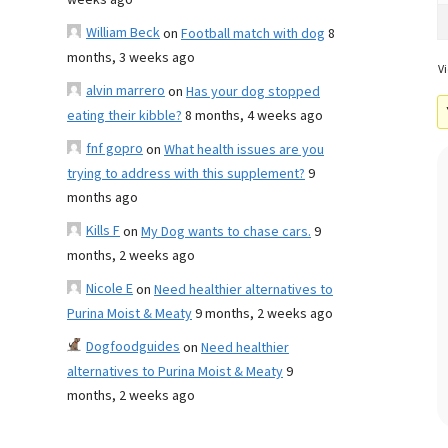
weeks ago
William Beck
on
Football match with dog
8
months, 3 weeks ago
Vi
alvin marrero
on
Has your dog stopped
eating their kibble?
8 months, 4 weeks ago
fnf gopro
on
What health issues are you
trying to address with this supplement?
9
months ago
Kills F
on
My Dog wants to chase cars.
9
months, 2 weeks ago
Nicole E
on
Need healthier alternatives to
Purina Moist & Meaty
9 months, 2 weeks ago
Dogfoodguides
on
Need healthier
alternatives to Purina Moist & Meaty
9
months, 2 weeks ago