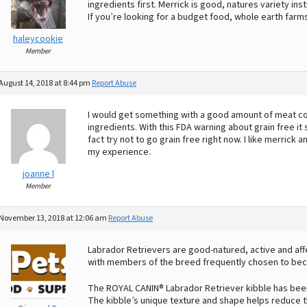
ingredients first. Merrick is good, natures variety ins
If you’re looking for a budget food, whole earth far
haleycookie
Member
August 14, 2018 at 8:44 pm
Report Abuse
I would get something with a good amount of meat cont
ingredients. With this FDA warning about grain free it
fact try not to go grain free right now. I like merrick 
my experience.
joanne l
Member
November 13, 2018 at 12:06 am
Report Abuse
Labrador Retrievers are good-natured, active and affec
with members of the breed frequently chosen to bec
The ROYAL CANIN® Labrador Retriever kibble has been
The kibble’s unique texture and shape helps reduce 