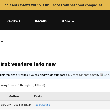
, unbiased reviews without influence from pet food companies
Reviews
Recalls
More
raw
irst venture into raw
This topic has 7 replies, 4 voices, and was last updated
12 years, 6 months ago
by
Sha
ewing 8 posts - 1 through 8 (of 8 total)
Author
Posts
February 7, 2014 at 6:32 pm
Report Abuse