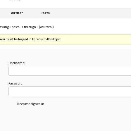
Author
Posts
ewing 8 posts - 1 through 8 (of 8 total)
You must be logged in to reply to this topic.
Username:
Password:
Keep me signed in