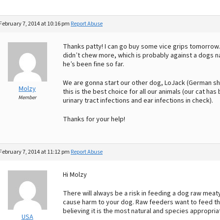
February 7, 2014 at 10:16 pm
Report Abuse
Thanks patty! I can go buy some vice grips tomorrow
didn’t chew more, which is probably against a dogs n
he’s been fine so far.
We are gonna start our other dog, LoJack (German sho
Molzy
this is the best choice for all our animals (our cat 
Member
urinary tract infections and ear infections in check).
Thanks for your help!
February 7, 2014 at 11:12 pm
Report Abuse
Hi Molzy
There will always be a risk in feeding a dog raw meat
cause harm to your dog. Raw feeders want to feed thei
believing it is the most natural and species appropria
USA