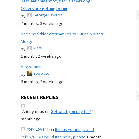
Best enrichment toys for a smart dog?
Others are getting boring.
George Lawson
by
7 months, 3 weeks ago
Need healthier alternatives to Purina Moist &
Meaty
Nicole E
by
1 month, 2 weeks ago
dog vitamins
zoee lee
by
6 months, 2 weeks ago
RECENT REPLIES
Anonymous
on
Get what you pay for?
1
month ago
YorkiLover4
on
Bilious vomiting, acid
reflux/GERD could use help, please
1 month,