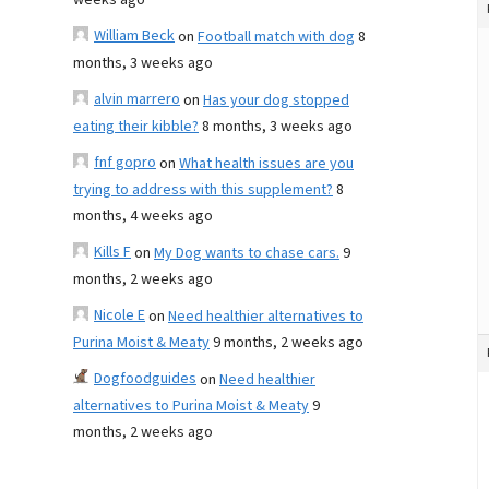
weeks ago
William Beck
on
Football match with dog
8
months, 3 weeks ago
alvin marrero
on
Has your dog stopped
eating their kibble?
8 months, 3 weeks ago
fnf gopro
on
What health issues are you
trying to address with this supplement?
8
months, 4 weeks ago
Kills F
on
My Dog wants to chase cars.
9
months, 2 weeks ago
Nicole E
on
Need healthier alternatives to
Purina Moist & Meaty
9 months, 2 weeks ago
Dogfoodguides
on
Need healthier
alternatives to Purina Moist & Meaty
9
months, 2 weeks ago