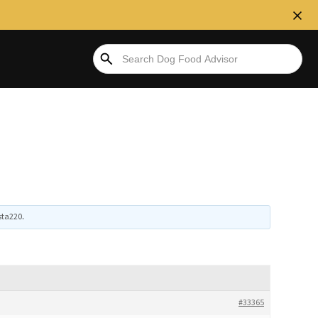
sta220
.
#33365