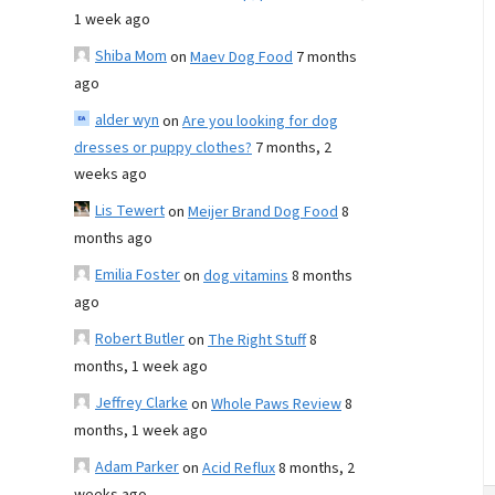
1 week ago
Shiba Mom
on
Maev Dog Food
7 months
ago
alder wyn
on
Are you looking for dog
dresses or puppy clothes?
7 months, 2
weeks ago
Lis Tewert
on
Meijer Brand Dog Food
8
months ago
Emilia Foster
on
dog vitamins
8 months
ago
Robert Butler
on
The Right Stuff
8
months, 1 week ago
Jeffrey Clarke
on
Whole Paws Review
8
months, 1 week ago
Adam Parker
on
Acid Reflux
8 months, 2