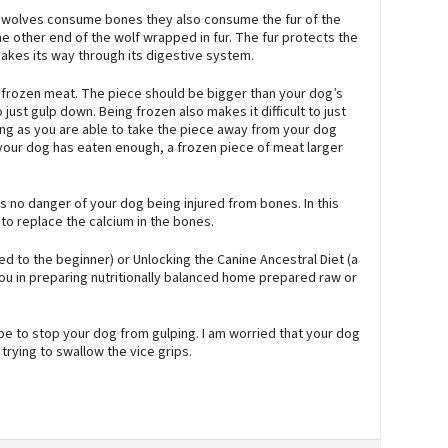
hen wolves consume bones they also consume the fur of the
e other end of the wolf wrapped in fur. The fur protects the
akes its way through its digestive system.
f frozen meat. The piece should be bigger than your dog’s
just gulp down. Being frozen also makes it difficult to just
ng as you are able to take the piece away from your dog
our dog has eaten enough, a frozen piece of meat larger
 no danger of your dog being injured from bones. In this
o replace the calcium in the bones.
d to the beginner) or Unlocking the Canine Ancestral Diet (a
you in preparing nutritionally balanced home prepared raw or
tube to stop your dog from gulping. I am worried that your dog
rying to swallow the vice grips.