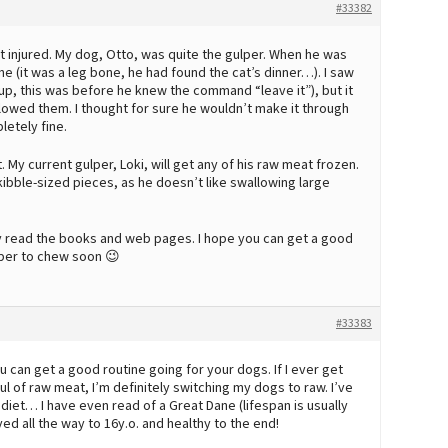
#33382
t injured. My dog, Otto, was quite the gulper. When he was
e (it was a leg bone, he had found the cat’s dinner…). I saw
 (yup, this was before he knew the command “leave it”), but it
llowed them. I thought for sure he wouldn’t make it through
letely fine.
My current gulper, Loki, will get any of his raw meat frozen.
to kibble-sized pieces, as he doesn’t like swallowing large
nly read the books and web pages. I hope you can get a good
mber to chew soon 😉
#33383
you can get a good routine going for your dogs. If I ever get
 of raw meat, I’m definitely switching my dogs to raw. I’ve
diet… I have even read of a Great Dane (lifespan is usually
ed all the way to 16y.o. and healthy to the end!