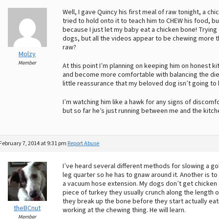
Well, I gave Quincy his first meal of raw tonight, a chi
tried to hold onto it to teach him to CHEW his food, bu
because I just let my baby eat a chicken bone! Tryin
dogs, but all the videos appear to be chewing more tha
raw?
Molzy
Member
At this point I’m planning on keeping him on honest ki
and become more comfortable with balancing the diet (
little reassurance that my beloved dog isn’t going to
I’m watching him like a hawk for any signs of discomfo
but so far he’s just running between me and the kitch
February 7, 2014 at 9:31 pm
Report Abuse
I’ve heard several different methods for slowing a g
leg quarter so he has to gnaw around it. Another is to 
a vacuum hose extension. My dogs don’t get chicken d
piece of turkey they usually crunch along the length of
they break up the bone before they start actually eatin
theBCnut
working at the chewing thing. He will learn.
Member