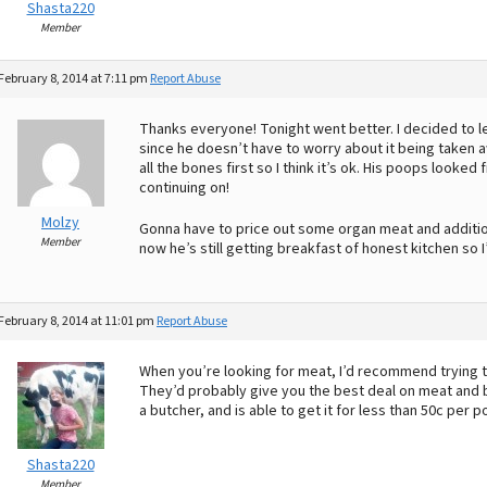
Shasta220
Member
February 8, 2014 at 7:11 pm
Report Abuse
Thanks everyone! Tonight went better. I decided to let
since he doesn’t have to worry about it being taken aw
all the bones first so I think it’s ok. His poops looked
continuing on!
Molzy
Gonna have to price out some organ meat and addition
Member
now he’s still getting breakfast of honest kitchen so 
February 8, 2014 at 11:01 pm
Report Abuse
When you’re looking for meat, I’d recommend trying to
They’d probably give you the best deal on meat and 
a butcher, and is able to get it for less than 50c per p
Shasta220
Member