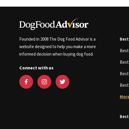
Founded in 2008 The Dog Food Advisor is a
Best
website designed to help you make a more
Bes
informed decision when buying dog food.
Bes
Connect with us
Bes
Bes
More
Best