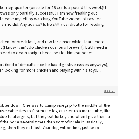
cken leg quarter (on sale for 59 cents a pound this week)! I
t was only partially successful. I am now freaking out
g to ease myself by watching YouTube videos of raw fed
n he did. Any advice? Is he still a candidate for feeding
tchen for breakfast, and raw for dinner while I learn more
I know I can’t do chicken quarters forever!). But I need a
 bleed to death tonight because I let him eat bone!
rt (kind of difficult since he has digestive issues anyways),
en looking for more chicken and playing with his toys…
#33376
obbler down. One was to clamp visegrip to the middle of the
use cable ties to fasten the leg quarter to a metal tube, like
ue to allergies, but they eat turkey and when I give them a
 the bone several times then sort of inhale it. Basically,
g, then they eat fast. Your dog will be fine, just keep