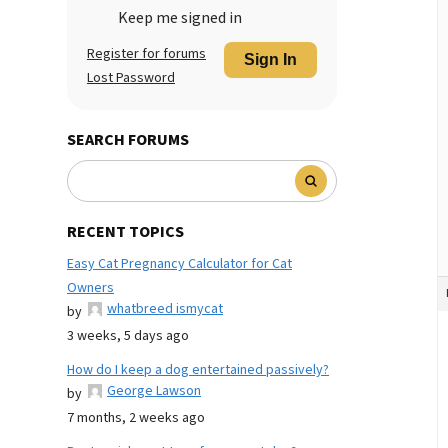
Keep me signed in
Register for forums
Sign In
Lost Password
SEARCH FORUMS
RECENT TOPICS
Easy Cat Pregnancy Calculator for Cat
Owners
whatbreed ismycat
by
3 weeks, 5 days ago
How do I keep a dog entertained passively?
George Lawson
by
7 months, 2 weeks ago