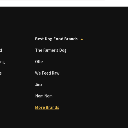
Best Dog Food Brands
d
The Farmer’s Dog
ing
Ollie
s
We Feed Raw
Jinx
Nom Nom
More Brands