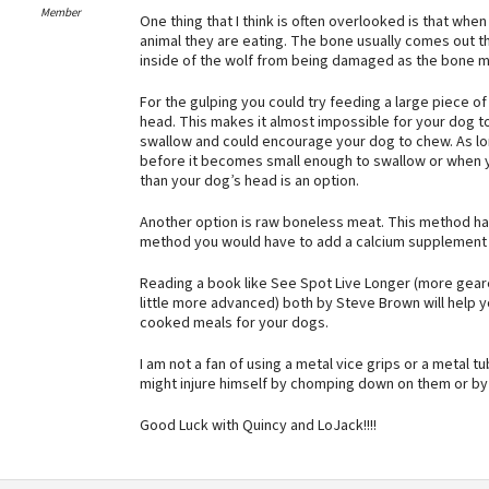
Member
One thing that I think is often overlooked is that w
animal they are eating. The bone usually comes out th
inside of the wolf from being damaged as the bone m
For the gulping you could try feeding a large piece o
head. This makes it almost impossible for your dog to 
swallow and could encourage your dog to chew. As lo
before it becomes small enough to swallow or when y
than your dog’s head is an option.
Another option is raw boneless meat. This method has
method you would have to add a calcium supplement t
Reading a book like See Spot Live Longer (more geare
little more advanced) both by Steve Brown will help 
cooked meals for your dogs.
I am not a fan of using a metal vice grips or a metal 
might injure himself by chomping down on them or by t
Good Luck with Quincy and LoJack!!!!