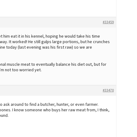
#33459
 him eat it in his kennel, hoping he would take his time
ay. It worked! He still gulps large portions, but he crunches
 fine today (last evening was his first raw) so we are
al muscle meat to eventually balance his diet out, but for
I’m not too worried yet.
#33470
 ask around to find a butcher, hunter, or even farmer.
bones. I know someone who buys her raw meat from, I think,
ound.