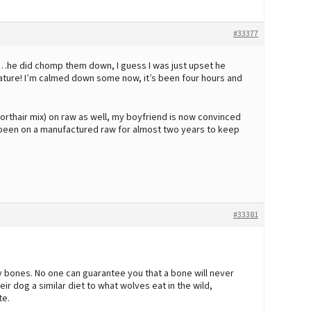
#33377
…he did chomp them down, I guess I was just upset he
ature! I’m calmed down some now, it’s been four hours and
rthair mix) on raw as well, my boyfriend is now convinced
has been on a manufactured raw for almost two years to keep
#33381
y bones. No one can guarantee you that a bone will never
r dog a similar diet to what wolves eat in the wild,
te.