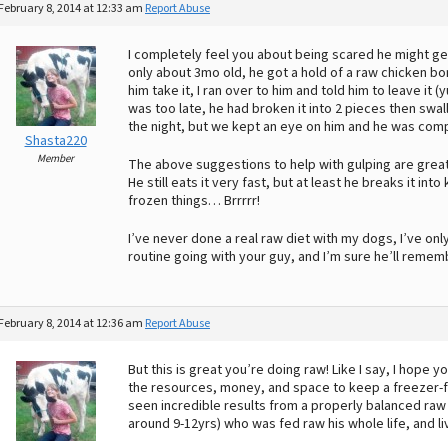
February 8, 2014 at 12:33 am
Report Abuse
I completely feel you about being scared he might ge
only about 3mo old, he got a hold of a raw chicken bon
him take it, I ran over to him and told him to leave it
was too late, he had broken it into 2 pieces then swa
the night, but we kept an eye on him and he was comp
Shasta220
Member
The above suggestions to help with gulping are great. 
He still eats it very fast, but at least he breaks it in
frozen things… Brrrrr!
I’ve never done a real raw diet with my dogs, I’ve o
routine going with your guy, and I’m sure he’ll reme
February 8, 2014 at 12:36 am
Report Abuse
But this is great you’re doing raw! Like I say, I hope 
the resources, money, and space to keep a freezer-ful
seen incredible results from a properly balanced raw 
around 9-12yrs) who was fed raw his whole life, and liv