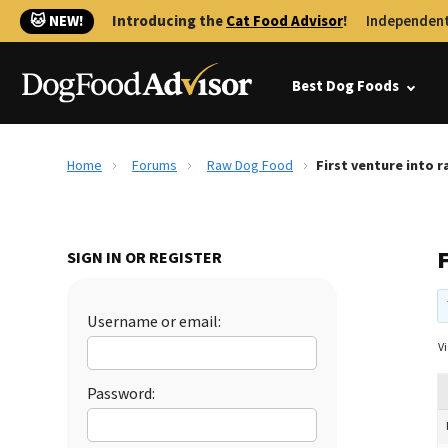
🐱 NEW!
Introducing the
Cat Food Advisor
!
Independent
Best Dog Foods
Home
Forums
Raw Dog Food
First venture into 
F
SIGN IN OR REGISTER
Username or email:
Vi
Password: