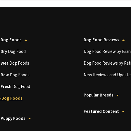
 Dog Foods
Dog Food Reviews
t
Dry
Dog Food
Dog Food Review by Bran
t
Wet
Dog Foods
Dog Food Reviews by Rat
t
Raw
Dog Foods
New Reviews and Update
t
Fresh
Dog Food
Popular Breeds
 Dog Foods
Featured Content
 Puppy Foods