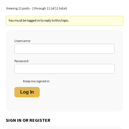
Viewing 11 posts - 1 through 11 (of 11 total)
You must be logged in to reply to this topic.
Username:
Password:
Keep me signed in
Log In
SIGN IN OR REGISTER