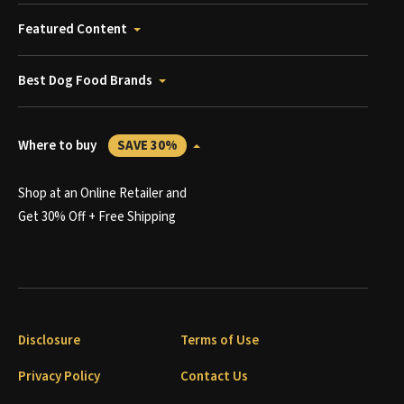
Featured Content
Best Dog Food Brands
Where to buy
SAVE 30%
Shop at an Online Retailer and
Get 30% Off + Free Shipping
Disclosure
Terms of Use
Privacy Policy
Contact Us