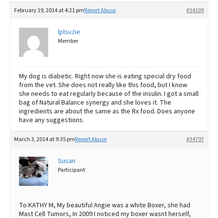
February 19, 2014 at 4:21 pm
Report Abuse
#34109
lplsuzie
Member
My dog is diabetic. Right now she is eating special dry food
from the vet. She does not really like this food, but I know
she needs to eat regularly because of the insulin. I got a small
bag of Natural Balance synergy and she loves it. The
ingredients are about the same as the Rx food. Does anyone
have any suggestions.
March 3, 2014 at 9:35 pm
Report Abuse
#34797
Susan
Participant
To KATHY M, My beautiful Angie was a white Boxer, she had
Mast Cell Tumors, In 2009 I noticed my boxer wasnt herself,