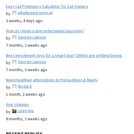
Easy Cat Pregnancy Calculator for Cat Owners
whatbreed ismycat
by
3 weeks, 4 days ago
How do I keep a dog entertained passively?
George Lawson
by
7 months, 2 weeks ago
Best enrichment toys for a smart dog? Others are getting boring.
George Lawson
by
7 months, 3 weeks ago
Need healthier alternatives to Purina Moist & Meaty
Nicole E
by
1 month, 2 weeks ago
dog vitamins
zoee lee
by
6 months, 2 weeks ago
RECENT REPLIES