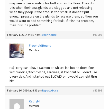
may see is him scooting his butt across the floor. They do
this when their anal glands are clogged and not releasing
when they poop. If the stool is too small, it doesn’t put
enough pressure on the glands to release them, so then you
would want to add something for bulk. If it isn’t a problem,
then it isn’t a problem.
February 1, 2014 at 3:37 pm
Report Abuse
#33008
FreeholdHound
Member
Ps) Harry can’t have Salmon or White Fish but he does fine
with Sardine/Anchovy oil, sardines, & Coconut oil. I don’t use
every day. And I started out SLOWLY or it would go right thru
him.
February 16, 2014 at 4:33 pm
Report Abuse
#33895
KathyM
Member