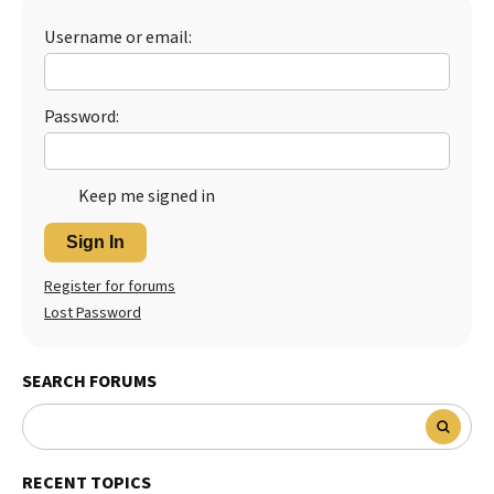
Username or email:
Password:
Keep me signed in
Sign In
Register for forums
Lost Password
SEARCH FORUMS
RECENT TOPICS