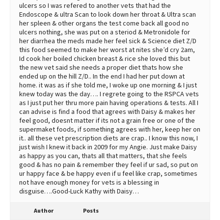
ulcers so I was refered to another vets that had the
Endoscope & ultra Scan to look down her throat & Ultra scan
her spleen & other organs the test come back all good no
ulcers nothing, she was put on a steriod & Metronidole for
her diarrhea the meds made her feel sick & Science diet Z/D
this food seemed to make her worst at nites she’d cry 2am,
Id cook her boiled chicken breast & rice she loved this but
the new vet said she needs a proper diet thats how she
ended up on the hill Z/D.. In the end I had her put down at
home. it was as if she told me, I woke up one morning & I just
knew today was the day…. I regrete going to the RSPCA vets
as I just put her thru more pain having operations & tests. All I
can advise is find a food that agrees with Daisy & makes her
feel good, doesnt matter if its not a grain free or one of the
supermaket foods, if something agrees with her, keep her on
it.. all these vet prescription diets are crap.. I know this now, I
just wish I knew it back in 2009 for my Angie. Just make Daisy
as happy as you can, thats all that matters, that she feels
good & has no pain & remember they feel if ur sad, so put on
ur happy face & be happy even if u feel like crap, sometimes
not have enough money for vets is a blessing in
disguise….Good-Luck Kathy with Daisy…
Author
Posts