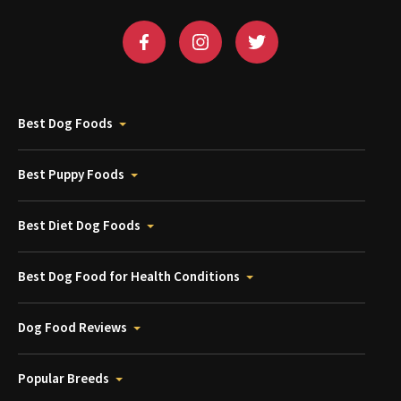
Best Dog Foods
Best Puppy Foods
Best Diet Dog Foods
Best Dog Food for Health Conditions
Dog Food Reviews
Popular Breeds