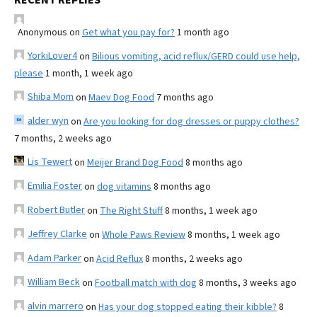
Anonymous
on
Get what you pay for?
1 month ago
YorkiLover4
on
Bilious vomiting, acid reflux/GERD could use help,
please
1 month, 1 week ago
Shiba Mom
on
Maev Dog Food
7 months ago
alder wyn
on
Are you looking for dog dresses or puppy clothes?
7 months, 2 weeks ago
Lis Tewert
on
Meijer Brand Dog Food
8 months ago
Emilia Foster
on
dog vitamins
8 months ago
Robert Butler
on
The Right Stuff
8 months, 1 week ago
Jeffrey Clarke
on
Whole Paws Review
8 months, 1 week ago
Adam Parker
on
Acid Reflux
8 months, 2 weeks ago
William Beck
on
Football match with dog
8 months, 3 weeks ago
alvin marrero
on
Has your dog stopped eating their kibble?
8