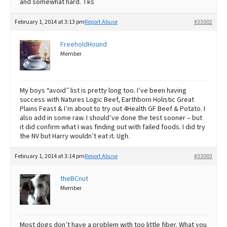
and somewhat hard. Tks
February 1, 2014 at 3:13 pm
Report Abuse
#33002
FreeholdHound
Member
My boys “avoid” list is pretty long too. I’ve been having
success with Natures Logic Beef, Earthborn Holistic Great
Plains Feast & I’m about to try out 4Health GF Beef & Potato. I
also add in some raw. I should’ve done the test sooner – but
it did confirm what I was finding out with failed foods. I did try
the NV but Harry wouldn’t eat it. Ugh.
February 1, 2014 at 3:14 pm
Report Abuse
#33003
theBCnut
Member
Most dogs don’t have a problem with too little fiber. What you