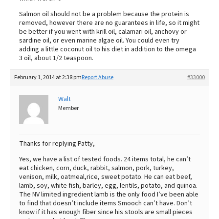
Salmon oil should not be a problem because the protein is
removed, however there are no guarantees in life, so it might
be better if you went with krill oil, calamari oil, anchovy or
sardine oil, or even marine algae oil. You could even try
adding a little coconut oil to his diet in addition to the omega
3 oil, about 1/2 teaspoon.
February 1, 2014 at 2:38 pm
Report Abuse
#33000
Walt
Member
Thanks for replying Patty,
Yes, we have a list of tested foods. 24 items total, he can’t
eat chicken, corn, duck, rabbit, salmon, pork, turkey,
venison, milk, oatmeal,rice, sweet potato. He can eat beef,
lamb, soy, white fish, barley, egg, lentils, potato, and quinoa.
The NV limited ingredient lamb is the only food I’ve been able
to find that doesn’t include items Smooch can’t have. Don’t
know if it has enough fiber since his stools are small pieces