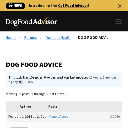
🐱 NEW!
Introducing the
Cat Food Advisor
!
Home
Forums
Diet and Health
DOG FOOD ADVICE
Best Dog Foods
Fresh dog food
DOG FOOD ADVICE
Reviews
The Farmer's Dog Review
This topic has 10 replies, 6 voices, and was last updated
12 years, 5 months
Recalls
ago
by
Susan
.
Redbarn Review
Viewing 11 posts - 1 through 11 (of 11 total)
FAQs
Best Natural Food
Author
Posts
February 1, 2014 at 11:01 am
Report Abuse
#32989
Library
Ollie Review