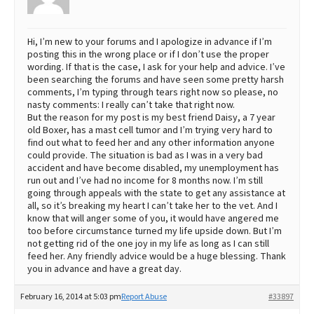
Hi, I’m new to your forums and I apologize in advance if I’m
posting this in the wrong place or if I don’t use the proper
wording. If that is the case, I ask for your help and advice. I’ve
been searching the forums and have seen some pretty harsh
comments, I’m typing through tears right now so please, no
nasty comments: I really can’t take that right now.
But the reason for my post is my best friend Daisy, a 7 year
old Boxer, has a mast cell tumor and I’m trying very hard to
find out what to feed her and any other information anyone
could provide. The situation is bad as I was in a very bad
accident and have become disabled, my unemployment has
run out and I’ve had no income for 8 months now. I’m still
going through appeals with the state to get any assistance at
all, so it’s breaking my heart I can’t take her to the vet. And I
know that will anger some of you, it would have angered me
too before circumstance turned my life upside down. But I’m
not getting rid of the one joy in my life as long as I can still
feed her. Any friendly advice would be a huge blessing. Thank
you in advance and have a great day.
February 16, 2014 at 5:03 pm
Report Abuse
#33897