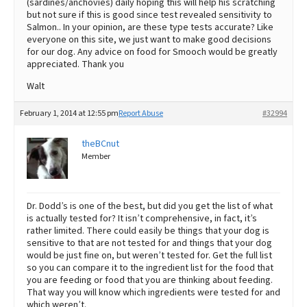
(sardines/anchovies) daily hoping this will help his scratching
but not sure if this is good since test revealed sensitivity to
Salmon.. In your opinion, are these type tests accurate? Like
everyone on this site, we just want to make good decisions
for our dog. Any advice on food for Smooch would be greatly
appreciated. Thank you
Walt
February 1, 2014 at 12:55 pm
Report Abuse
#32994
theBCnut
Member
Dr. Dodd’s is one of the best, but did you get the list of what
is actually tested for? It isn’t comprehensive, in fact, it’s
rather limited. There could easily be things that your dog is
sensitive to that are not tested for and things that your dog
would be just fine on, but weren’t tested for. Get the full list
so you can compare it to the ingredient list for the food that
you are feeding or food that you are thinking about feeding.
That way you will know which ingredients were tested for and
which weren’t.