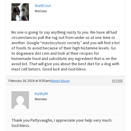
theBCnut
Member
No one is going to say anything nasty to you. We have all had
circumstances pull the rug out from under us at one time or
another. Google “mastocytosis society” and you will find a list
of foods to avoid because of their high histamine levels. Go
to dogaware dot com and look at their recipes for
homemade food and substitute any ingredient that is on the
avoid list. That will give you about the best diet for a dog with
mast cell tumors. Good luck and God bless.
February 16, 2014 at 9:50 pm
Report Abuse
#33908
KathyM
Member
Thank you Pattyvaughn, I appreciate your help very much.
God bless.