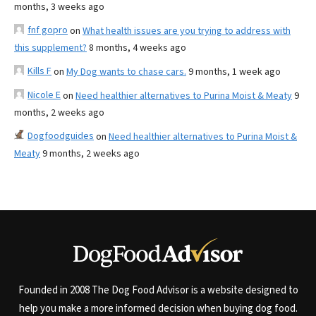
months, 3 weeks ago
fnf gopro
on
What health issues are you trying to address with
this supplement?
8 months, 4 weeks ago
Kills F
on
My Dog wants to chase cars.
9 months, 1 week ago
Nicole E
on
Need healthier alternatives to Purina Moist & Meaty
9
months, 2 weeks ago
Dogfoodguides
on
Need healthier alternatives to Purina Moist &
Meaty
9 months, 2 weeks ago
Founded in 2008 The Dog Food Advisor is a website designed to
help you make a more informed decision when buying dog food.