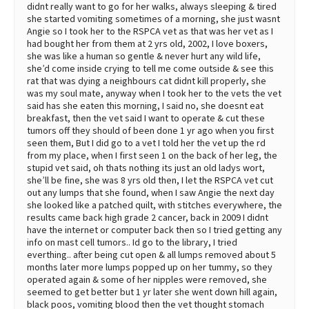
didnt really want to go for her walks, always sleeping & tired
she started vomiting sometimes of a morning, she just wasnt
Angie so I took her to the RSPCA vet as that was her vet as I
had bought her from them at 2 yrs old, 2002, I love boxers,
she was like a human so gentle & never hurt any wild life,
she’d come inside crying to tell me come outside & see this
rat that was dying a neighbours cat didnt kill properly, she
was my soul mate, anyway when I took her to the vets the vet
said has she eaten this morning, I said no, she doesnt eat
breakfast, then the vet said I want to operate & cut these
tumors off they should of been done 1 yr ago when you first
seen them, But I did go to a vet I told her the vet up the rd
from my place, when I first seen 1 on the back of her leg, the
stupid vet said, oh thats nothing its just an old ladys wort,
she’ll be fine, she was 8 yrs old then, I let the RSPCA vet cut
out any lumps that she found, when I saw Angie the next day
she looked like a patched quilt, with stitches everywhere, the
results came back high grade 2 cancer, back in 2009 I didnt
have the internet or computer back then so I tried getting any
info on mast cell tumors.. Id go to the library, I tried
everthing.. after being cut open & all lumps removed about 5
months later more lumps popped up on her tummy, so they
operated again & some of her nipples were removed, she
seemed to get better but 1 yr later she went down hill again,
black poos, vomiting blood then the vet thought stomach