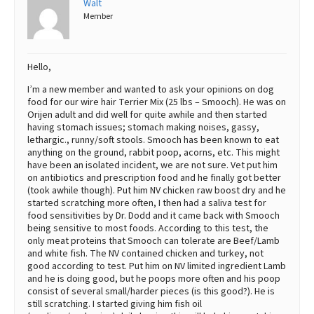
Walt
Member
Best Dry Food
More
Best Puppy Food
Hello,
I’m a new member and wanted to ask your opinions on dog
food for our wire hair Terrier Mix (25 lbs – Smooch). He was on
Orijen adult and did well for quite awhile and then started
having stomach issues; stomach making noises, gassy,
lethargic., runny/soft stools. Smooch has been known to eat
anything on the ground, rabbit poop, acorns, etc. This might
have been an isolated incident, we are not sure. Vet put him
on antibiotics and prescription food and he finally got better
(took awhile though). Put him NV chicken raw boost dry and he
started scratching more often, I then had a saliva test for
food sensitivities by Dr. Dodd and it came back with Smooch
being sensitive to most foods. According to this test, the
only meat proteins that Smooch can tolerate are Beef/Lamb
and white fish. The NV contained chicken and turkey, not
good according to test. Put him on NV limited ingredient Lamb
and he is doing good, but he poops more often and his poop
consist of several small/harder pieces (is this good?). He is
still scratching. I started giving him fish oil