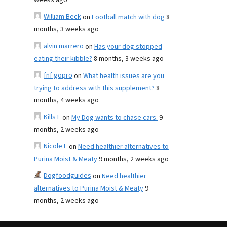
weeks ago
William Beck
on
Football match with dog
8
months, 3 weeks ago
alvin marrero
on
Has your dog stopped
eating their kibble?
8 months, 3 weeks ago
fnf gopro
on
What health issues are you
trying to address with this supplement?
8
months, 4 weeks ago
Kills F
on
My Dog wants to chase cars.
9
months, 2 weeks ago
Nicole E
on
Need healthier alternatives to
Purina Moist & Meaty
9 months, 2 weeks ago
Dogfoodguides
on
Need healthier
alternatives to Purina Moist & Meaty
9
months, 2 weeks ago