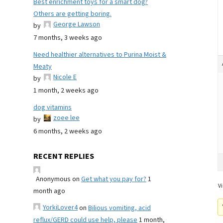
Best enrichment toys for a smart dog?
Others are getting boring.
George Lawson
by
7 months, 3 weeks ago
Need healthier alternatives to Purina Moist &
Meaty
Nicole E
by
1 month, 2 weeks ago
dog vitamins
zoee lee
by
6 months, 2 weeks ago
RECENT REPLIES
Anonymous
on
Get what you pay for?
1
Vi
month ago
YorkiLover4
on
Bilious vomiting, acid
reflux/GERD could use help, please
1 month,