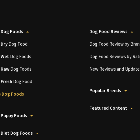
 Dog Foods
Dog Food Reviews
t
Dry
Dog Food
Dog Food Review by Bran
t
Wet
Dog Foods
Dog Food Reviews by Rat
t
Raw
Dog Foods
New Reviews and Update
t
Fresh
Dog Food
Popular Breeds
 Dog Foods
Featured Content
 Puppy Foods
 Diet Dog Foods