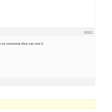
#23327
 up so someone else can see it.