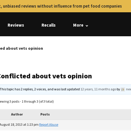
, unbiased reviews without influence from pet food companies
Reviews
Recalls
More
ted about vets opinion
Conflicted about vets opinion
This topic has 2 replies, 2 voices, and was last updated
12 years, 11 months ago
by
ne
ewing 3 posts - 1 through 3 (of 3 total)
Author
Posts
August 18, 2013 at 1:23 pm
Report Abuse