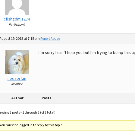
cfishgdmj1234
Participant
August 19, 2013 at 7:15 pm
Report Abuse
I’m sorry I can’t help you but I’m trying to bump this
neezerfan
Member
Author
Posts
ewing 3 posts - 1 through 3 (of 3 total)
You must be logged in to reply to this topic.