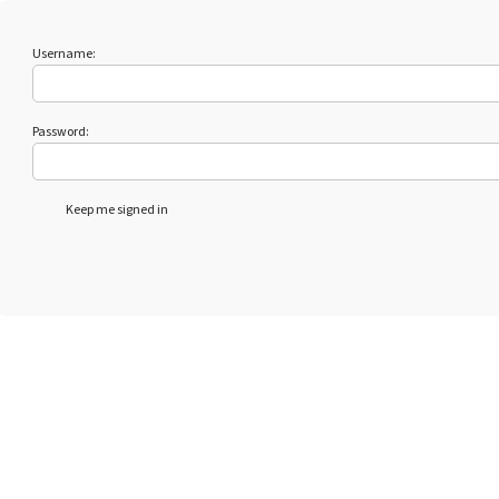
Username:
Password:
Keep me signed in