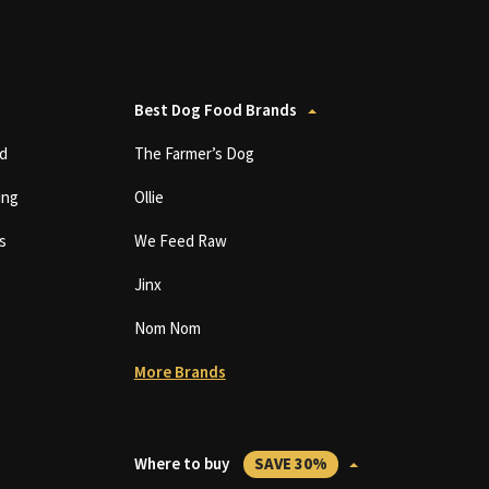
Best Dog Food Brands
d
The Farmer’s Dog
ing
Ollie
s
We Feed Raw
Jinx
Nom Nom
More Brands
Where to buy
SAVE 30%