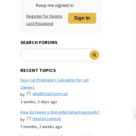
Keep me signed in
Register for forums
Sign In
Lost Password
SEARCH FORUMS
RECENT TOPICS
Easy Cat Pregnancy Calculator for Cat
Owners
whatbreed ismycat
by
3 weeks, 5 days ago
How do I keep a dog entertained passively?
George Lawson
by
7 months, 2 weeks ago