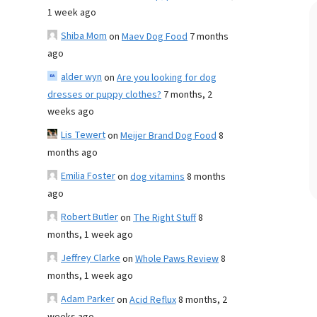
1 week ago
Shiba Mom
on
Maev Dog Food
7 months
ago
alder wyn
on
Are you looking for dog
dresses or puppy clothes?
7 months, 2
weeks ago
Lis Tewert
on
Meijer Brand Dog Food
8
months ago
Emilia Foster
on
dog vitamins
8 months
ago
Robert Butler
on
The Right Stuff
8
months, 1 week ago
Jeffrey Clarke
on
Whole Paws Review
8
months, 1 week ago
Adam Parker
on
Acid Reflux
8 months, 2