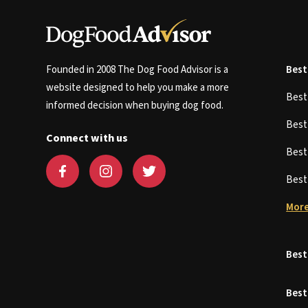
Founded in 2008 The Dog Food Advisor is a
Best
website designed to help you make a more
Bes
informed decision when buying dog food.
Bes
Connect with us
Bes
Bes
More
Best
Best