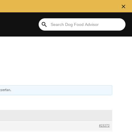
ezerfan
.
#23272