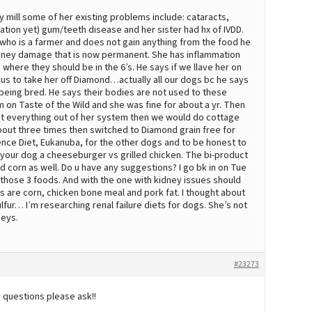
 mill some of her existing problems include: cataracts,
cation yet) gum/teeth disease and her sister had hx of IVDD.
who is a farmer and does not gain anything from the food he
kidney damage that is now permanent. She has inflammation
 where they should be in the 6’s. He says if we llave her on
 us to take her off Diamond…actually all our dogs bc he says
being bred. He says their bodies are not used to these
on Taste of the Wild and she was fine for about a yr. Then
mit everything out of her system then we would do cottage
 about three times then switched to Diamond grain free for
nce Diet, Eukanuba, for the other dogs and to be honest to
e your dog a cheeseburger vs grilled chicken. The bi-product
 corn as well. Do u have any suggestions? I go bk in on Tue
 those 3 foods. And with the one with kidney issues should
ts are corn, chicken bone meal and pork fat. I thought about
fur… I’m researching renal failure diets for dogs. She’s not
neys.
#23273
y questions please ask!!