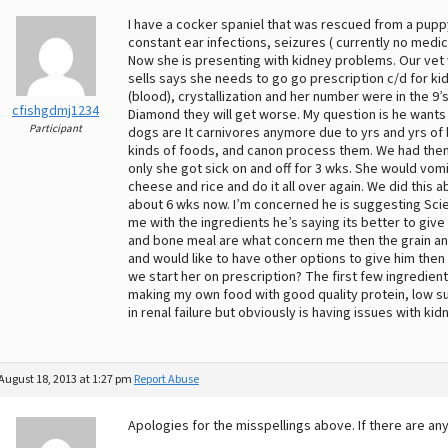
I have a cocker spaniel that was rescued from a puppy
constant ear infections, seizures ( currently no medi
Now she is presenting with kidney problems. Our vet 
sells says she needs to go go prescription c/d for 
(blood), crystallization and her number were in the 9’s
cfishgdmj1234
Diamond they will get worse. My question is he wants
Participant
dogs are It carnivores anymore due to yrs and yrs of 
kinds of foods, and canon process them. We had them 
only she got sick on and off for 3 wks. She would vo
cheese and rice and do it all over again. We did this
about 6 wks now. I’m concerned he is suggesting Scie
me with the ingredients he’s saying its better to giv
and bone meal are what concern me then the grain and
and would like to have other options to give him then
we start her on prescription? The first few ingredien
making my own food with good quality protein, low sul
in renal failure but obviously is having issues with kid
August 18, 2013 at 1:27 pm
Report Abuse
Apologies for the misspellings above. If there are an