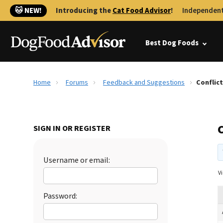
🐱 NEW!
Introducing the
Cat Food Advisor
!
Independent
Best Dog Foods
Home
Forums
Feedback and Suggestions
Conflic
SIGN IN OR REGISTER
Username or email:
Vi
Password: