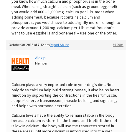
you know how much calcium and phosphorus is in the bone
meal. When using straight calcium (such as ground eggshell)
you would add 800 – 1,000 mg. calcium per 1 lb. meat when
adding bonemeal, because it contains calcium and
phosphorus, you would have to add slightly more – enough to
provide around 1,200 mg. calcium per 1 lb. meat. You don’t
want to use eggshells and bonemeal – use one or the other.
October 30, 2015 at 7:12 am
Report Abuse
#79904
Alex p
Member
Calcium plays a very important role in your dog’s diet. Not
only does calcium help build strong bones, it also helps heart
function by supporting the contractions in the heart muscle,
supports nerve transmission, muscle building and signaling,
and helps with hormone secretion.
Calcium levels have the ability to remain stable in the body
because calcium is stored in the bones and teeth. If the diet
is low in calcium, the body will use the resources stored in
these areas until more calcium is introduced into the diet.