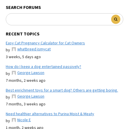
SEARCH FORUMS
RECENT TOPICS
Easy Cat Pregnancy Calculator for Cat Owners
whatbreed ismycat
by
3 weeks, 5 days ago
How do I keep a dog entertained passively?
George Lawson
by
7 months, 2 weeks ago
Best enrichment toys for a smart dog? Others are getting boring.
George Lawson
by
7 months, 3 weeks ago
Need healthier alternatives to Purina Moist & Meaty
Nicole E
by
1 month, 2 weeks ago