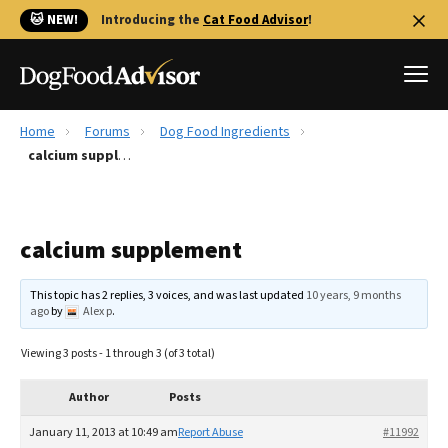
🐱 NEW!
Introducing the
Cat Food Advisor
!
Home
Forums
Dog Food Ingredients
Best Dog Foods
calcium supplement
Fresh dog food
Reviews
calcium supplement
The Farmer's Dog Review
Recalls
This topic has 2 replies, 3 voices, and was last updated
10 years, 9 months
Redbarn Review
ago
by
Alex p
.
FAQs
Viewing 3 posts - 1 through 3 (of 3 total)
Best Natural Food
Author
Posts
Library
Ollie Review
January 11, 2013 at 10:49 am
Report Abuse
#11992