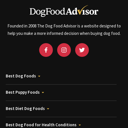
Founded in 2008 The Dog Food Advisor is a website designed to
help you make a more informed decision when buying dog food.
Best Dog Foods
Best Puppy Foods
Best Diet Dog Foods
Best Dog Food for Health Conditions