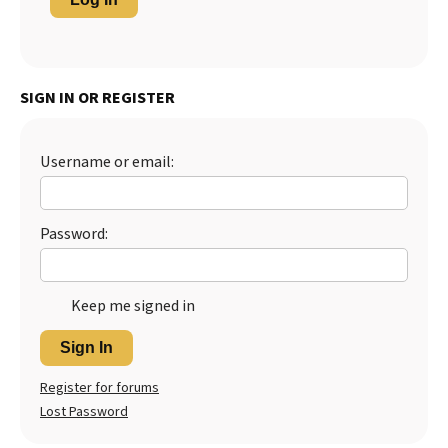
SIGN IN OR REGISTER
Username or email:
Password:
Keep me signed in
Sign In
Register for forums
Lost Password