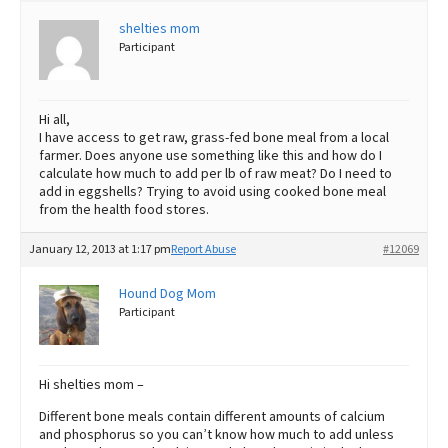
shelties mom
Best Dry Food
More
Participant
Best Puppy Food
Hi all,
I have access to get raw, grass-fed bone meal from a local
farmer. Does anyone use something like this and how do I
calculate how much to add per lb of raw meat? Do I need to
add in eggshells? Trying to avoid using cooked bone meal
from the health food stores.
January 12, 2013 at 1:17 pm
Report Abuse
#12069
Hound Dog Mom
Participant
Hi shelties mom –
Different bone meals contain different amounts of calcium
and phosphorus so you can’t know how much to add unless