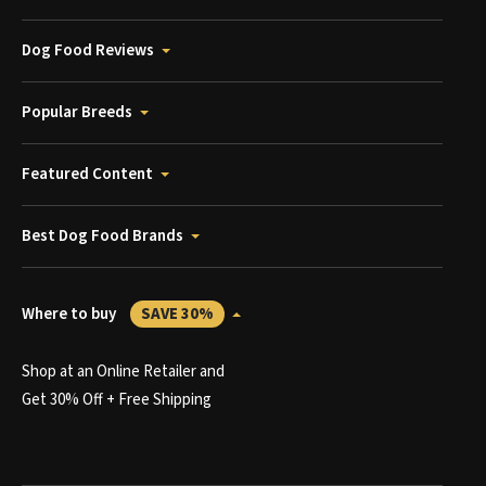
Dog Food Reviews
Popular Breeds
Featured Content
Best Dog Food Brands
Where to buy
SAVE 30%
Shop at an Online Retailer and
Get 30% Off + Free Shipping