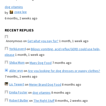
dog vitamins
zoee lee
by
6 months, 2 weeks ago
RECENT REPLIES
Anonymous
on
Get what you pay for?
1 month, 1 week ago
YorkiLover4
on
Bilious vomiting, acid reflux/GERD could use help,
please
1 month, 1 week ago
Shiba Mom
on
Maev Dog Food
7 months ago
alder wyn
on
Are you looking for dog dresses or puppy clothes?
7 months, 2 weeks ago
Lis Tewert
on
Meijer Brand Dog Food
8 months ago
Emilia Foster
on
dog vitamins
8 months ago
Robert Butler
on
The Right Stuff
8 months, 2 weeks ago