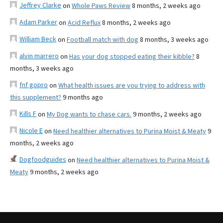
Jeffrey Clarke
on
Whole Paws Review
8 months, 2 weeks ago
Adam Parker
on
Acid Reflux
8 months, 2 weeks ago
William Beck
on
Football match with dog
8 months, 3 weeks ago
alvin marrero
on
Has your dog stopped eating their kibble?
8
months, 3 weeks ago
fnf gopro
on
What health issues are you trying to address with
this supplement?
9 months ago
Kills F
on
My Dog wants to chase cars.
9 months, 2 weeks ago
Nicole E
on
Need healthier alternatives to Purina Moist & Meaty
9
months, 2 weeks ago
Dogfoodguides
on
Need healthier alternatives to Purina Moist &
Meaty
9 months, 2 weeks ago