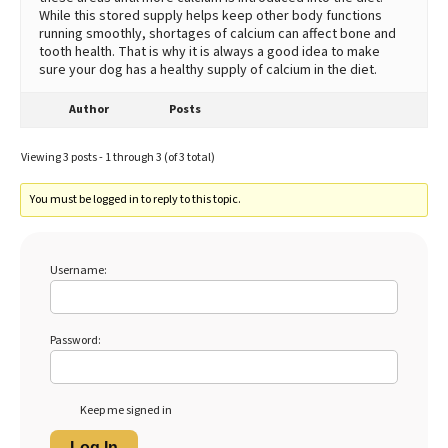
While this stored supply helps keep other body functions
running smoothly, shortages of calcium can affect bone and
tooth health. That is why it is always a good idea to make
sure your dog has a healthy supply of calcium in the diet.
Author
Posts
Viewing 3 posts - 1 through 3 (of 3 total)
You must be logged in to reply to this topic.
Username:
Password:
Keep me signed in
Log In