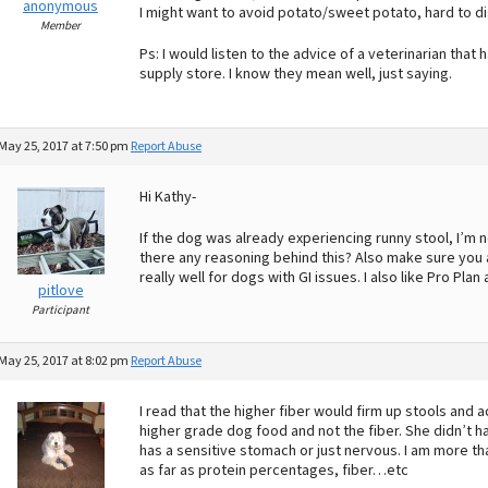
anonymous
I might want to avoid potato/sweet potato, hard to 
Member
Ps: I would listen to the advice of a veterinarian th
supply store. I know they mean well, just saying.
May 25, 2017 at 7:50 pm
Report Abuse
Hi Kathy-
If the dog was already experiencing runny stool, I’m 
there any reasoning behind this? Also make sure you a
really well for dogs with GI issues. I also like Pro Plan a
pitlove
Participant
May 25, 2017 at 8:02 pm
Report Abuse
I read that the higher fiber would firm up stools and 
higher grade dog food and not the fiber. She didn’t hav
has a sensitive stomach or just nervous. I am more tha
as far as protein percentages, fiber…etc