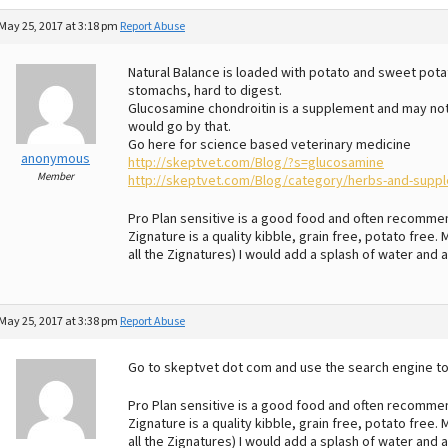
May 25, 2017 at 3:18 pm
Report Abuse
Natural Balance is loaded with potato and sweet pot
stomachs, hard to digest.
Glucosamine chondroitin is a supplement and may no
would go by that.
Go here for science based veterinary medicine
anonymous
http://skeptvet.com/Blog/?s=glucosamine
Member
http://skeptvet.com/Blog/category/herbs-and-supp
Pro Plan sensitive is a good food and often recomme
Zignature is a quality kibble, grain free, potato free
all the Zignatures) I would add a splash of water and a
May 25, 2017 at 3:38 pm
Report Abuse
Go to skeptvet dot com and use the search engine t
Pro Plan sensitive is a good food and often recomme
Zignature is a quality kibble, grain free, potato free
all the Zignatures) I would add a splash of water and a