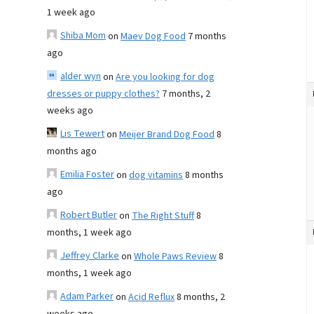
1 week ago
Shiba Mom
on
Maev Dog Food
7 months
ago
alder wyn
on
Are you looking for dog
dresses or puppy clothes?
7 months, 2
weeks ago
Lis Tewert
on
Meijer Brand Dog Food
8
months ago
Emilia Foster
on
dog vitamins
8 months
ago
Robert Butler
on
The Right Stuff
8
months, 1 week ago
Jeffrey Clarke
on
Whole Paws Review
8
months, 1 week ago
Adam Parker
on
Acid Reflux
8 months, 2