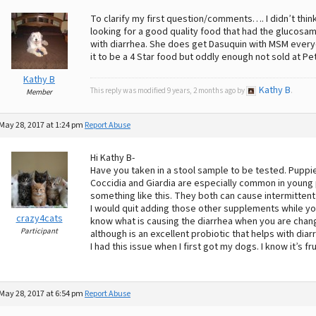
To clarify my first question/comments…. I didn’t thin
looking for a good quality food that had the glucosam
with diarrhea. She does get Dasuquin with MSM everyda
it to be a 4 Star food but oddly enough not sold at P
Kathy B
Kathy B
This reply was modified 9 years, 2 months ago by
.
Member
May 28, 2017 at 1:24 pm
Report Abuse
Hi Kathy B-
Have you taken in a stool sample to be tested. Puppi
Coccidia and Giardia are especially common in young 
something like this. They both can cause intermittent
I would quit adding those other supplements while you
crazy4cats
know what is causing the diarrhea when you are changi
Participant
although is an excellent probiotic that helps with diar
I had this issue when I first got my dogs. I know it’s fr
May 28, 2017 at 6:54 pm
Report Abuse