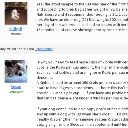
Yes, the stool sample to the vet was one of the first
and according to their bag at her weight of 72 lbs sh
NutriSource and it recommended feeding is 2 1/2 cu
her. We have an older dog (11) that weighs 100 lbs but
per day of the wilderness and had no issues with her
Kathy B
15 months….. of course she might not appreciate th
Member
May 29, 2017 at 7:33 am
Report Abuse
Hi why you need to feed more cups of kibble with cer
cups is the Kcals per cup amount, the higher the Kcal
You may find kibbles that are higher in Kcals per cup
dense…..
A Kibble should be around 360 Kcals per cup & under 
Susan
start to have digestive problems….. I hope this isn’t 
Participant
around 360 Kcals per cup….. if you have any problems 
that isn’t as dense & are under 370Kcals per cup & fee
If your dog continues to do sloppy poo’s or has diarrh
end up with a dog with IBD when she’s older….. I’d star
healthy & strengthen her immune system & start addi
stop giving her the Glucosamine supplement until her 