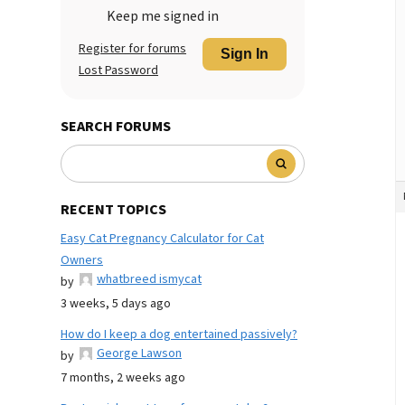
Keep me signed in
Register for forums
Sign In
Lost Password
SEARCH FORUMS
RECENT TOPICS
Easy Cat Pregnancy Calculator for Cat
Owners
whatbreed ismycat
by
3 weeks, 5 days ago
How do I keep a dog entertained passively?
George Lawson
by
7 months, 2 weeks ago