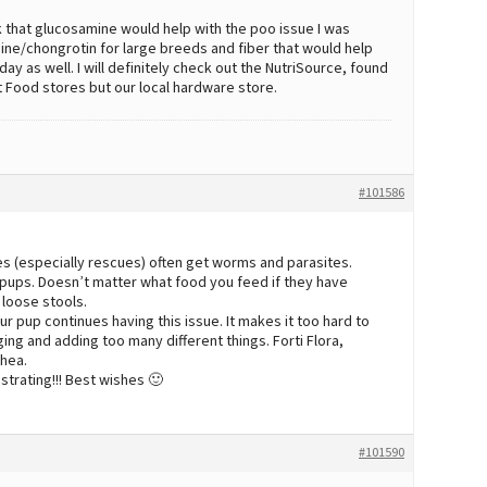
k that glucosamine would help with the poo issue I was
ine/chongrotin for large breeds and fiber that would help
y as well. I will definitely check out the NutriSource, found
et Food stores but our local hardware store.
#101586
es (especially rescues) often get worms and parasites.
pups. Doesn’t matter what food you feed if they have
 loose stools.
r pup continues having this issue. It makes it too hard to
ng and adding too many different things. Forti Flora,
rhea.
ustrating!!! Best wishes 🙂
#101590