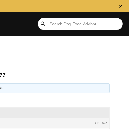
??
 I
.
#101525