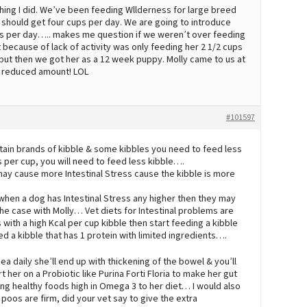
 thing I did. We’ve been feeding Wllderness for large breed
e should get four cups per day. We are going to introduce
ps per day….. makes me question if we weren’t over feeding
 because of lack of activity was only feeding her 2 1/2 cups
 but then we got her as a 12 week puppy. Molly came to us at
e reduced amount! LOL
#101597
tain brands of kibble & some kibbles you need to feed less
s per cup, you will need to feed less kibble….
 may cause more Intestinal Stress cause the kibble is more
when a dog has Intestinal Stress any higher then they may
the case with Molly… Vet diets for Intestinal problems are
with a high Kcal per cup kibble then start feeding a kibble
d a kibble that has 1 protein with limited ingredients….
ea daily she’ll end up with thickening of the bowel & you’ll
t her on a Probiotic like Purina Forti Floria to make her gut
ng healthy foods high in Omega 3 to her diet… I would also
poos are firm, did your vet say to give the extra