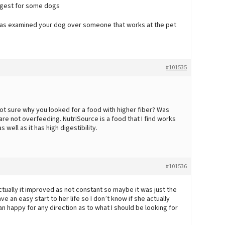
digest for some dogs
at has examined your dog over someone that works at the pet
#101535
not sure why you looked for a food with higher fiber? Was
re not overfeeding. NutriSource is a food that I find works
s well as it has high digestibility.
#101536
actually it improved as not constant so maybe it was just the
e an easy start to her life so I don’t know if she actually
n happy for any direction as to what I should be looking for