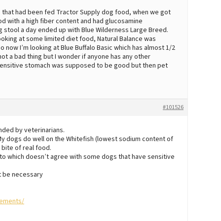
 that had been fed Tractor Supply dog food, when we got
ood with a high fiber content and had glucosamine
ng stool a day ended up with Blue Wilderness Large Breed.
ooking at some limited diet food, Natural Balance was
now I’m looking at Blue Buffalo Basic which has almost 1/2
 not a bad thing but I wonder if anyone has any other
n sensitive stomach was supposed to be good but then pet
#101526
nded by veterinarians.
. My dogs do well on the Whitefish (lowest sodium content of
 bite of real food.
ato which doesn’t agree with some dogs that have sensitive
t be necessary
lements/