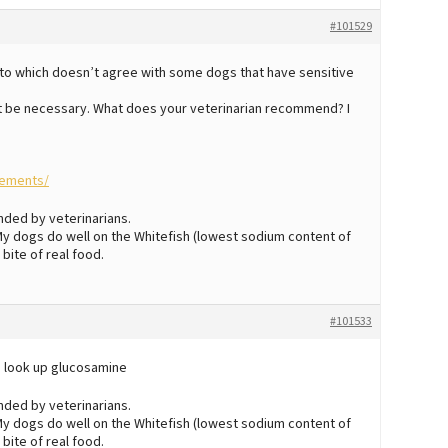
#101529
ato which doesn’t agree with some dogs that have sensitive
t be necessary. What does your veterinarian recommend? I
lements/
nded by veterinarians.
. My dogs do well on the Whitefish (lowest sodium content of
 bite of real food.
#101533
o look up glucosamine
nded by veterinarians.
. My dogs do well on the Whitefish (lowest sodium content of
 bite of real food.