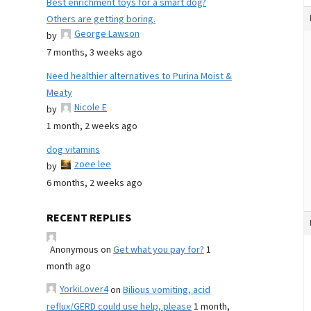
Best enrichment toys for a smart dog?
Others are getting boring.
George Lawson
by
7 months, 3 weeks ago
Need healthier alternatives to Purina Moist &
Meaty
Nicole E
by
1 month, 2 weeks ago
dog vitamins
zoee lee
by
6 months, 2 weeks ago
RECENT REPLIES
Anonymous
on
Get what you pay for?
1
month ago
YorkiLover4
on
Bilious vomiting, acid
reflux/GERD could use help, please
1 month,