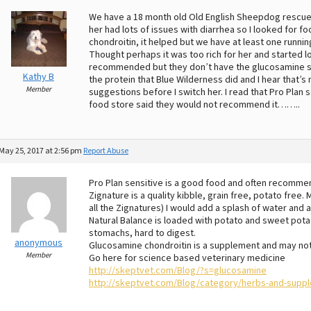
We have a 18 month old Old English Sheepdog rescue
her had lots of issues with diarrhea so I looked for f
chondroitin, it helped but we have at least one runni
Thought perhaps it was too rich for her and started l
recommended but they don’t have the glucosamine so 
Kathy B
the protein that Blue Wilderness did and I hear that’s
Member
suggestions before I switch her. I read that Pro Pla
food store said they would not recommend it……..
May 25, 2017 at 2:56 pm
Report Abuse
Pro Plan sensitive is a good food and often recomme
Zignature is a quality kibble, grain free, potato free
all the Zignatures) I would add a splash of water and a
Natural Balance is loaded with potato and sweet pot
stomachs, hard to digest.
anonymous
Glucosamine chondroitin is a supplement and may no
Member
Go here for science based veterinary medicine
http://skeptvet.com/Blog/?s=glucosamine
http://skeptvet.com/Blog/category/herbs-and-supp