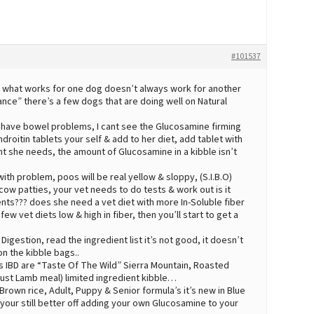
#101537
?? what works for one dog doesn’t always work for another
ance” there’s a few dogs that are doing well on Natural
have bowel problems, I cant see the Glucosamine firming
droitin tablets your self & add to her diet, add tablet with
t she needs, the amount of Glucosamine in a kibble isn’t
ith problem, poos will be real yellow & sloppy, (S.I.B.O)
cow patties, your vet needs to do tests & work out is it
ents??? does she need a vet diet with more In-Soluble fiber
ew vet diets low & high in fiber, then you’ll start to get a
Digestion, read the ingredient list it’s not good, it doesn’t
on the kibble bags..
s IBD are “Taste Of The Wild” Sierra Mountain, Roasted
 just Lamb meal) limited ingredient kibble…
Brown rice, Adult, Puppy & Senior formula’s it’s new in Blue
your still better off adding your own Glucosamine to your