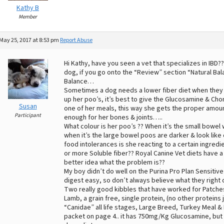
Kathy B
Member
May 25, 2017 at 8:53 pm
Report Abuse
Hi Kathy, have you seen a vet that specializes in IBD
dog, if you go onto the “Review” section “Natural Bal
Balance…
Sometimes a dog needs a lower fiber diet when they 
up her poo’s, it’s best to give the Glucosamine & Chon
Susan
one of her meals, this way she gets the proper amoun
Participant
enough for her bones & joints…..
What colour is her poo’s ?? When it’s the small bowel w
when it’s the large bowel poos are darker & look like 
food intolerances is she reacting to a certain ingredi
or more Soluble fiber?? Royal Canine Vet diets have a f
better idea what the problem is??
My boy didn’t do well on the Purina Pro Plan Sensitive 
digest easy, so don’t always believe what they right 
Two really good kibbles that have worked for Patche
Lamb, a grain free, single protein, (no other proteins
“Canidae” all life stages, Large Breed, Turkey Meal & 
packet on page 4.. it has 750mg/Kg Glucosamine, but 