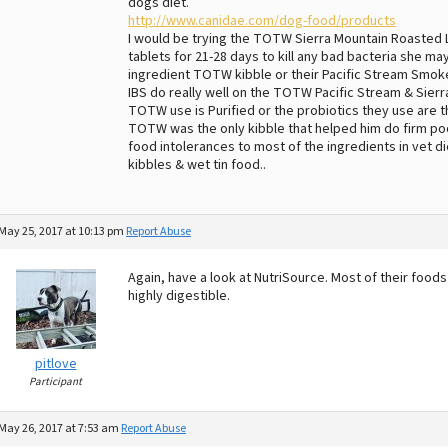
dogs diet.
http://www.canidae.com/dog-food/products
I would be trying the TOTW Sierra Mountain Roasted 
tablets for 21-28 days to kill any bad bacteria she ma
ingredient TOTW kibble or their Pacific Stream Smoked
IBS do really well on the TOTW Pacific Stream & Sier
TOTW use is Purified or the probiotics they use are th
TOTW was the only kibble that helped him do firm po
food intolerances to most of the ingredients in vet
kibbles & wet tin food..
May 25, 2017 at 10:13 pm
Report Abuse
Again, have a look at NutriSource. Most of their foo
highly digestible.
pitlove
Participant
May 26, 2017 at 7:53 am
Report Abuse