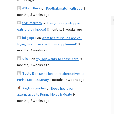
weeks ago
William Beck
on
Football match with dog
8
months, 3 weeks ago
alvin marrero
on
Has your dog stopped
eating their kibble?
8 months, 3 weeks ago
fnf gopro
on
What health issues are you
trying to address with this supplement?
8
months, 4 weeks ago
Kills F
on
My Dog wants to chase cars.
9
months, 2 weeks ago
Nicole E
on
Need healthier alternatives to
Purina Moist & Meaty
9 months, 2 weeks ago
Dogfoodguides
on
Need healthier
alternatives to Purina Moist & Meaty
9
months, 2 weeks ago