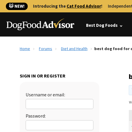
🐱 NEW!
Introducing the
Cat Food Advisor
!
Independent
Best Dog Foods
Home
Forums
Diet and Health
best dog food for 
SIGN IN OR REGISTER
Username or email:
Vi
Password: