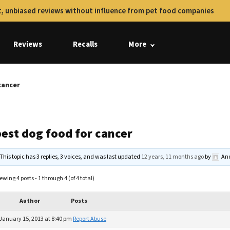
, unbiased reviews without influence from pet food companies
Reviews
Recalls
More
cancer
best dog food for cancer
This topic has 3 replies, 3 voices, and was last updated
12 years, 11 months ago
by
An
ewing 4 posts - 1 through 4 (of 4 total)
Author
Posts
January 15, 2013 at 8:40 pm
Report Abuse