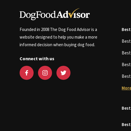
Founded in 2008 The Dog Food Advisor is a
Best
website designed to help you make a more
Bes
informed decision when buying dog food.
Bes
Connect with us
Bes
Bes
More
Best
Best