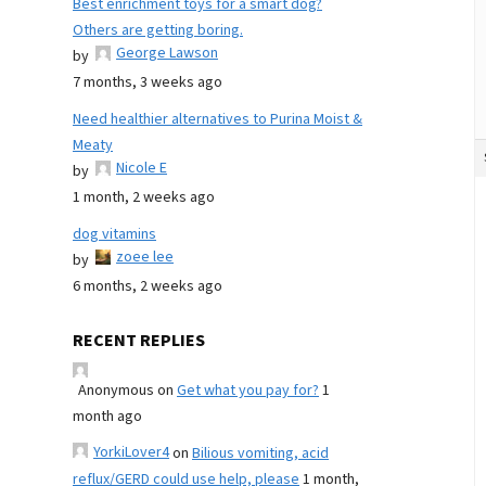
Best enrichment toys for a smart dog?
Others are getting boring.
George Lawson
by
7 months, 3 weeks ago
Need healthier alternatives to Purina Moist &
Meaty
Nicole E
by
1 month, 2 weeks ago
dog vitamins
zoee lee
by
6 months, 2 weeks ago
RECENT REPLIES
Anonymous
on
Get what you pay for?
1
month ago
YorkiLover4
on
Bilious vomiting, acid
reflux/GERD could use help, please
1 month,