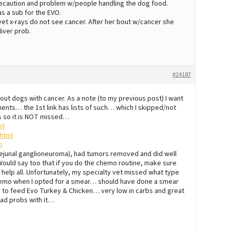
 precaution and problem w/people handling the dog food.
as a sub for the EVO.
vet x-rays do not see cancer. After her bout w/cancer she
iver prob.
#24187
bout dogs with cancer. As a note (to my previous post) I want
nts… the 1st link has lists of such… which I skipped/not
ks so it is NOT missed…
ml
html
p
 (jejunal ganglioneuroma), had tumors removed and did well
ould say too that if you do the chemo routine, make sure
help all. Unfortunately, my specialty vet missed what type
f chemo when I opted for a smear… should have done a smear
 to feed Evo Turkey & Chicken… very low in carbs and great
had probs with it…