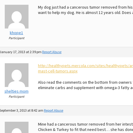
My dog just had a cancerous tumor removed from his sm
want to help my dog. He is almost 12 years old. Do
khope1
Participant
January 17, 2013 at 2:39 pm
Report Abuse
http://healthypets.mercola.com/sites/healthypets/
mast-cell-tumors.aspx
Also read the comments on the bottom from owners w
eliminate carbs and supplement with omega-3 fatty ac
shelties mom
Participant
September 3, 2013 at 8:42 am
Report Abuse
Mine had a cancerous tumor removed from her intestin
Chicken & Turkey to fit that need best… she has done 