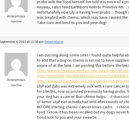
probs with the food herself. Am told it is more of a
Anyway, I also feed Earthborn Holistic Primitive Ntl… 
Unfortunately now Lily is having liver probs… though 
Anonymous
was treated with chemo, which may have caused the l
Inactive
Take care and best to you and your dog!
September 4, 2013 at 11:50 am
Report Abuse
I am passing along some sites I found quite helpful a
to add that a dog on chemo is recmd to have suppleme
aware of at the time. I am posting this before the lin
http://www.themagicbulletfund.org/NeedtoKnow.sht
http://www.helpyourdogfightcancer.com/GetReady.s
Anonymous
http://www.acfoundation.org/faq/cancer-nutrition.ph
Inactive
LilyPearl (lab) was extremely sick with a rare cancer
for 10mths, now as posted previously having probs. W
your dog has a cancer that chemo helps… it does not 
of tumor LilyPearl actually had until after rounds o
BEFORE starting chemo. Cancer loves carbs… I chose
food. I know it has been recalled but my dogs never 
Good luck to you and your sweetie…