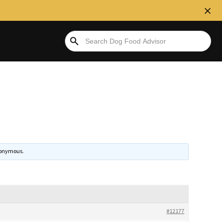
onymous
.
#12177