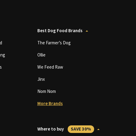
Best Dog Food Brands
d
The Farmer’s Dog
ing
Ollie
s
We Feed Raw
Jinx
Nom Nom
More Brands
Where to buy
SAVE 30%