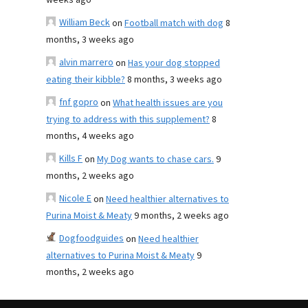
weeks ago
William Beck
on
Football match with dog
8
months, 3 weeks ago
alvin marrero
on
Has your dog stopped
eating their kibble?
8 months, 3 weeks ago
fnf gopro
on
What health issues are you
trying to address with this supplement?
8
months, 4 weeks ago
Kills F
on
My Dog wants to chase cars.
9
months, 2 weeks ago
Nicole E
on
Need healthier alternatives to
Purina Moist & Meaty
9 months, 2 weeks ago
Dogfoodguides
on
Need healthier
alternatives to Purina Moist & Meaty
9
months, 2 weeks ago