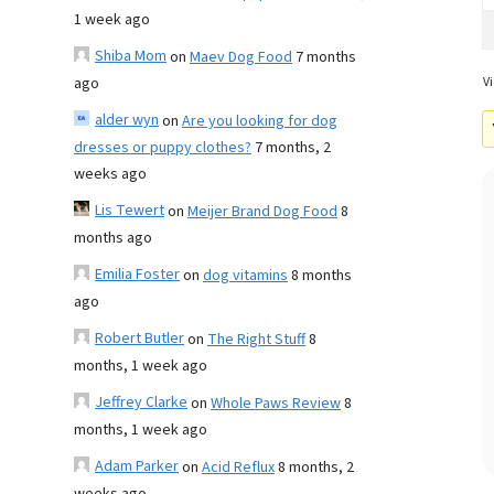
1 week ago
Shiba Mom
on
Maev Dog Food
7 months
ago
Vi
alder wyn
on
Are you looking for dog
dresses or puppy clothes?
7 months, 2
weeks ago
Lis Tewert
on
Meijer Brand Dog Food
8
months ago
Emilia Foster
on
dog vitamins
8 months
ago
Robert Butler
on
The Right Stuff
8
months, 1 week ago
Jeffrey Clarke
on
Whole Paws Review
8
months, 1 week ago
Adam Parker
on
Acid Reflux
8 months, 2