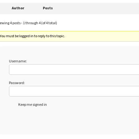
Author
Posts
ewing 4 posts - 1 through 4 (of 4 total)
You must be logged in to reply to this topic.
Username:
Password:
Keep me signed in