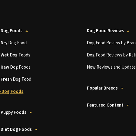
 Dog Foods
Dog Food Reviews
t
Dry
Dog Food
Dog Food Review by Bran
t
Wet
Dog Foods
Dog Food Reviews by Rat
t
Raw
Dog Foods
New Reviews and Update
t
Fresh
Dog Food
Popular Breeds
 Dog Foods
Featured Content
 Puppy Foods
 Diet Dog Foods