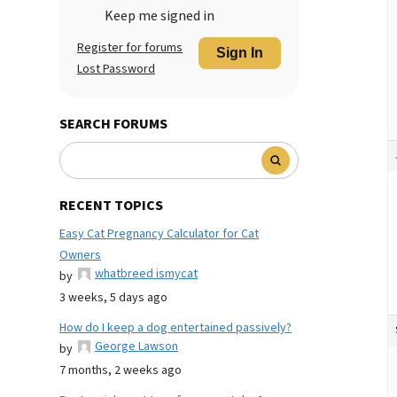
Keep me signed in
Register for forums
Sign In
Lost Password
SEARCH FORUMS
RECENT TOPICS
Easy Cat Pregnancy Calculator for Cat
Owners
whatbreed ismycat
by
3 weeks, 5 days ago
How do I keep a dog entertained passively?
George Lawson
by
7 months, 2 weeks ago