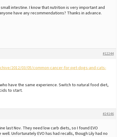
all intestine. I know that nutrition is very important and
es anyone have any recommendations? Thanks in advance.
#12244
archive/2012/03/05/common-cancer-for-pet-dogs-and-cats-
ho have the same experience. Switch to natural food diet,
ids to start.
#24146
e last Nov. They need low carb diets, so I found EVO
well. Unfortunately EVO has had recalls, though Lily had no