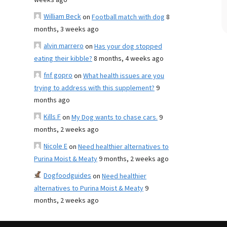
weeks ago
William Beck
on
Football match with dog
8
months, 3 weeks ago
alvin marrero
on
Has your dog stopped
eating their kibble?
8 months, 4 weeks ago
fnf gopro
on
What health issues are you
trying to address with this supplement?
9
months ago
Kills F
on
My Dog wants to chase cars.
9
months, 2 weeks ago
Nicole E
on
Need healthier alternatives to
Purina Moist & Meaty
9 months, 2 weeks ago
Dogfoodguides
on
Need healthier
alternatives to Purina Moist & Meaty
9
months, 2 weeks ago