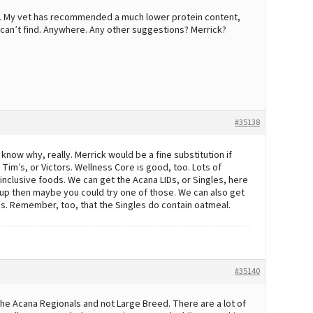
not. My vet has recommended a much lower protein content,
an’t find. Anywhere. Any other suggestions? Merrick?
#35138
’t know why, really. Merrick would be a fine substitution if
. Tim’s, or Victors. Wellness Core is good, too. Lots of
 inclusive foods. We can get the Acana LIDs, or Singles, here
d pup then maybe you could try one of those. We can also get
ps. Remember, too, that the Singles do contain oatmeal.
#35140
 the Acana Regionals and not Large Breed. There are a lot of