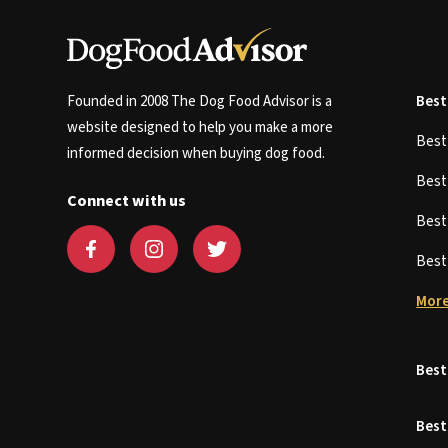
Founded in 2008 The Dog Food Advisor is a
Best
website designed to help you make a more
Bes
informed decision when buying dog food.
Bes
Connect with us
Bes
Bes
More
Best
Best