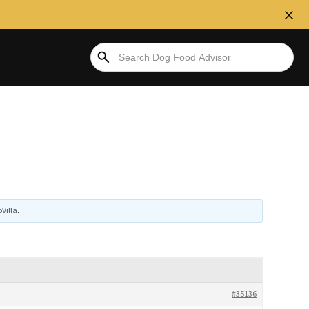
Villa
.
#35136