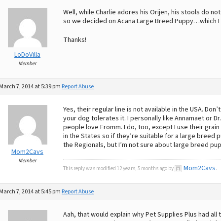
Well, while Charlie adores his Orijen, his stools do 
so we decided on Acana Large Breed Puppy…which I c
Thanks!
LoDoVilla
Member
March 7, 2014 at 5:39 pm
Report Abuse
Yes, their regular line is not available in the USA. Don
your dog tolerates it. I personally like Annamaet or Dr
people love Fromm. I do, too, except I use their grain
in the States so if they’re suitable for a large bree
the Regionals, but I’m not sure about large breed pu
Mom2Cavs
Member
Mom2Cavs
This reply was modified 12 years, 5 months ago by
.
March 7, 2014 at 5:45 pm
Report Abuse
Aah, that would explain why Pet Supplies Plus had all