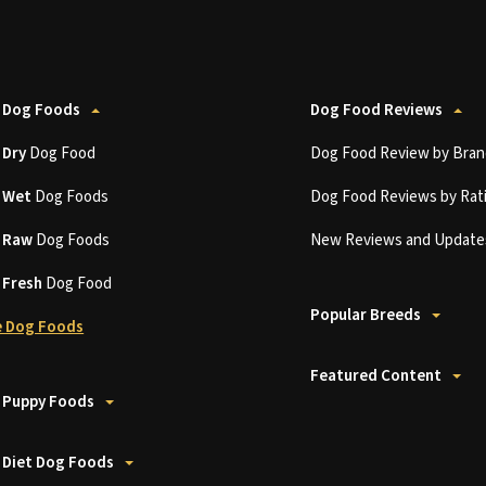
 Dog Foods
Dog Food Reviews
t
Dry
Dog Food
Dog Food Review by Bran
t
Wet
Dog Foods
Dog Food Reviews by Rat
t
Raw
Dog Foods
New Reviews and Update
t
Fresh
Dog Food
Popular Breeds
 Dog Foods
Featured Content
 Puppy Foods
 Diet Dog Foods