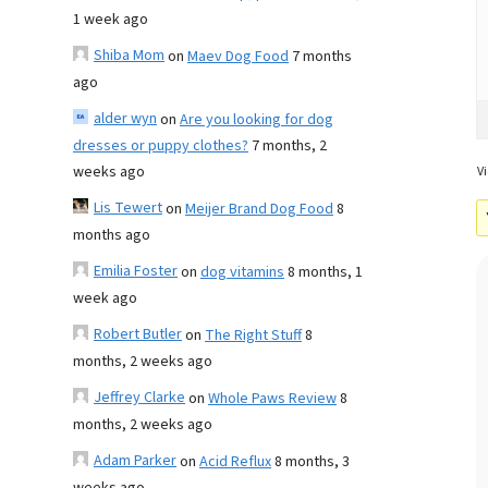
1 week ago
Shiba Mom
on
Maev Dog Food
7 months
ago
alder wyn
on
Are you looking for dog
dresses or puppy clothes?
7 months, 2
weeks ago
Vi
Lis Tewert
on
Meijer Brand Dog Food
8
months ago
Emilia Foster
on
dog vitamins
8 months, 1
week ago
Robert Butler
on
The Right Stuff
8
months, 2 weeks ago
Jeffrey Clarke
on
Whole Paws Review
8
months, 2 weeks ago
Adam Parker
on
Acid Reflux
8 months, 3