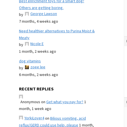
Best enrichment toys for a smart dog?
Others are getting boring.
George Lawson
by
7 months, 4 weeks ago
Need healthier alternatives to Purina Moist &
Meaty
Nicole E
by
1 month, 2 weeks ago
dog vitamins
zoee lee
by
6 months, 2 weeks ago
RECENT REPLIES
Anonymous
on
Get what you pay for?
1
month, 1 week ago
YorkiLover4
on
Bilious vomiting, acid
reflux/GERD could use help, please
1 month,