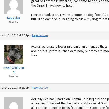
great pet stores in my area, I’ve come to find, and 
the Orijen I have now to help.
I am an absolute NUT when it comes to dog food 🙂 T
LoDoVilla
but I’ll be damned if I’m going to allow my dog to eat i
Member
March 21, 2014 at 8:08 pm
Report Abuse
Acana regionals is lower protein than orijen, so thats 
around 27% protein. It has oats now, but they are modi
free.
mountainhoun
d
Member
March 21, 2014 at 8:20 pm
Report Abuse
Actually I’ve had Charlie on Fromm Gold large breed p
according to his vet that he had a slight case of Gia
also adding pumpkin to his food and the stools are fo