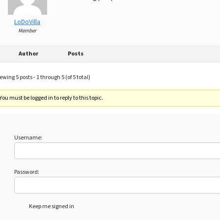
LoDoVilla
Member
Author
Posts
ewing 5 posts - 1 through 5 (of 5 total)
You must be logged in to reply to this topic.
Username:
Password:
Keep me signed in