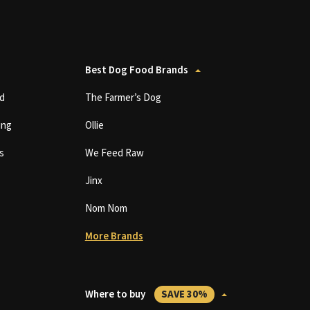
Best Dog Food Brands
d
The Farmer’s Dog
ing
Ollie
s
We Feed Raw
Jinx
Nom Nom
More Brands
Where to buy
SAVE 30%