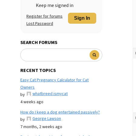
Keep me signed in
Register for forums
Sign In
Lost Password
SEARCH FORUMS
RECENT TOPICS
Easy Cat Pregnancy Calculator for Cat
Owners
whatbreed ismycat
by
4 weeks ago
How do I keep a dog entertained passively?
George Lawson
by
7 months, 2 weeks ago