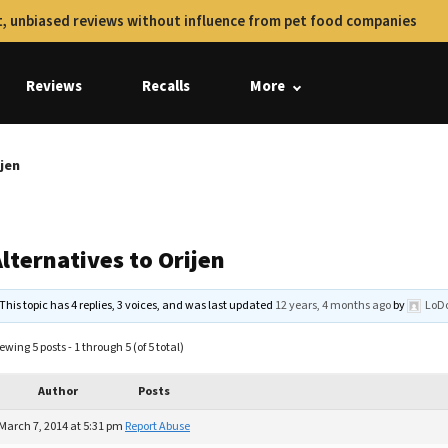
, unbiased reviews without influence from pet food companies
Reviews
Recalls
More
ijen
lternatives to Orijen
This topic has 4 replies, 3 voices, and was last updated
12 years, 4 months ago
by
LoDo
ewing 5 posts - 1 through 5 (of 5 total)
Author
Posts
March 7, 2014 at 5:31 pm
Report Abuse