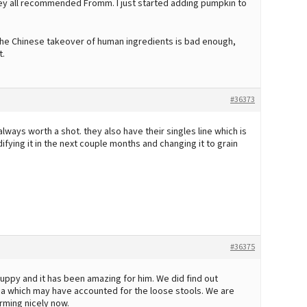
they all recommended Fromm. I just started adding pumpkin to
he Chinese takeover of human ingredients is bad enough,
t.
#36373
always worth a shot. they also have their singles line which is
fying it in the next couple months and changing it to grain
#36375
uppy and it has been amazing for him. We did find out
rdia which may have accounted for the loose stools. We are
rming nicely now.