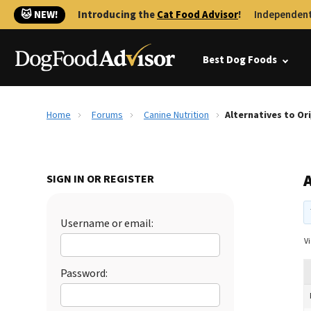
🐱 NEW!
Introducing the
Cat Food Advisor
!
Independent
Best Dog Foods
Home
Forums
Canine Nutrition
Alternatives to Or
A
SIGN IN OR REGISTER
Username or email:
Vi
Password: