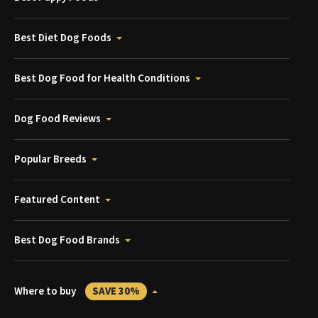
Best Diet Dog Foods
Best Dog Food for Health Conditions
Dog Food Reviews
Popular Breeds
Featured Content
Best Dog Food Brands
Where to buy
SAVE 30%