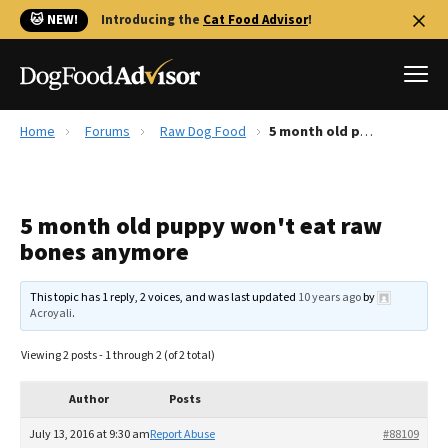
🐱 NEW!
Introducing the
Cat Food Advisor
!
Home
Forums
Raw Dog Food
5 month old puppy won't eat raw bones anymore
Best Dog Foods
Fresh dog food
5 month old puppy won't eat raw
Reviews
bones anymore
The Farmer's Dog Review
Recalls
This topic has 1 reply, 2 voices, and was last updated
10 years ago
by
Redbarn Review
Acroyali
.
FAQs
Viewing 2 posts - 1 through 2 (of 2 total)
Best Natural Food
Author
Posts
Library
Ollie Review
July 13, 2016 at 9:30 am
Report Abuse
#88109