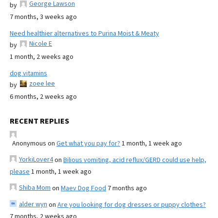
George Lawson
by
7 months, 3 weeks ago
Need healthier alternatives to Purina Moist & Meaty
Nicole E
by
1 month, 2 weeks ago
dog vitamins
zoee lee
by
6 months, 2 weeks ago
RECENT REPLIES
Anonymous
on
Get what you pay for?
1 month, 1 week ago
YorkiLover4
on
Bilious vomiting, acid reflux/GERD could use help,
please
1 month, 1 week ago
Shiba Mom
on
Maev Dog Food
7 months ago
alder wyn
on
Are you looking for dog dresses or puppy clothes?
7 months, 2 weeks ago