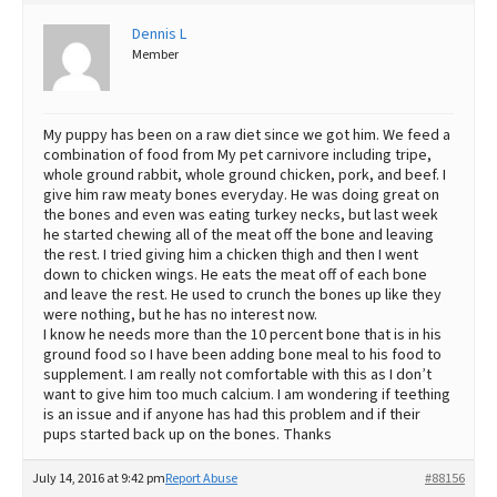
Best Dry Food
Dennis L
More
Member
Best Puppy Food
My puppy has been on a raw diet since we got him. We feed a
combination of food from My pet carnivore including tripe,
whole ground rabbit, whole ground chicken, pork, and beef. I
give him raw meaty bones everyday. He was doing great on
the bones and even was eating turkey necks, but last week
he started chewing all of the meat off the bone and leaving
the rest. I tried giving him a chicken thigh and then I went
down to chicken wings. He eats the meat off of each bone
and leave the rest. He used to crunch the bones up like they
were nothing, but he has no interest now.
I know he needs more than the 10 percent bone that is in his
ground food so I have been adding bone meal to his food to
supplement. I am really not comfortable with this as I don’t
want to give him too much calcium. I am wondering if teething
is an issue and if anyone has had this problem and if their
pups started back up on the bones. Thanks
July 14, 2016 at 9:42 pm
Report Abuse
#88156