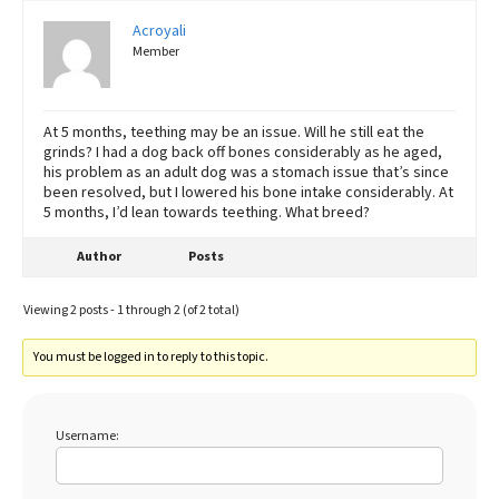
Acroyali
Member
At 5 months, teething may be an issue. Will he still eat the
grinds? I had a dog back off bones considerably as he aged,
his problem as an adult dog was a stomach issue that’s since
been resolved, but I lowered his bone intake considerably. At
5 months, I’d lean towards teething. What breed?
Author
Posts
Viewing 2 posts - 1 through 2 (of 2 total)
You must be logged in to reply to this topic.
Username: