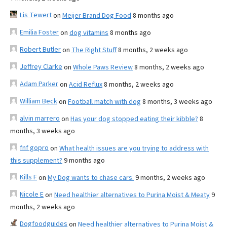
Lis Tewert
on
Meijer Brand Dog Food
8 months ago
Emilia Foster
on
dog vitamins
8 months ago
Robert Butler
on
The Right Stuff
8 months, 2 weeks ago
Jeffrey Clarke
on
Whole Paws Review
8 months, 2 weeks ago
Adam Parker
on
Acid Reflux
8 months, 2 weeks ago
William Beck
on
Football match with dog
8 months, 3 weeks ago
alvin marrero
on
Has your dog stopped eating their kibble?
8
months, 3 weeks ago
fnf gopro
on
What health issues are you trying to address with
this supplement?
9 months ago
Kills F
on
My Dog wants to chase cars.
9 months, 2 weeks ago
Nicole E
on
Need healthier alternatives to Purina Moist & Meaty
9
months, 2 weeks ago
Dogfoodguides
on
Need healthier alternatives to Purina Moist &