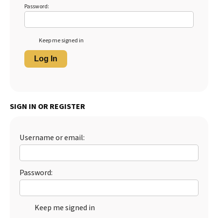
Password:
Keep me signed in
Log In
SIGN IN OR REGISTER
Username or email:
Password:
Keep me signed in