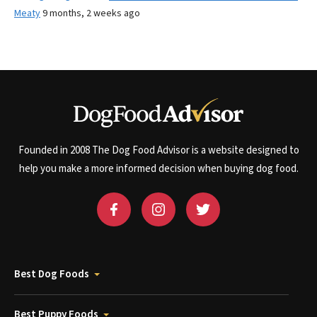
Meaty
9 months, 2 weeks ago
Founded in 2008 The Dog Food Advisor is a website designed to
help you make a more informed decision when buying dog food.
Best Dog Foods
Best Puppy Foods