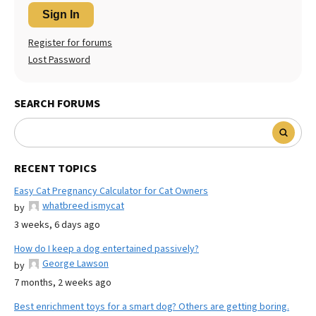
Sign In
Register for forums
Lost Password
SEARCH FORUMS
RECENT TOPICS
Easy Cat Pregnancy Calculator for Cat Owners
whatbreed ismycat
by
3 weeks, 6 days ago
How do I keep a dog entertained passively?
George Lawson
by
7 months, 2 weeks ago
Best enrichment toys for a smart dog? Others are getting boring.