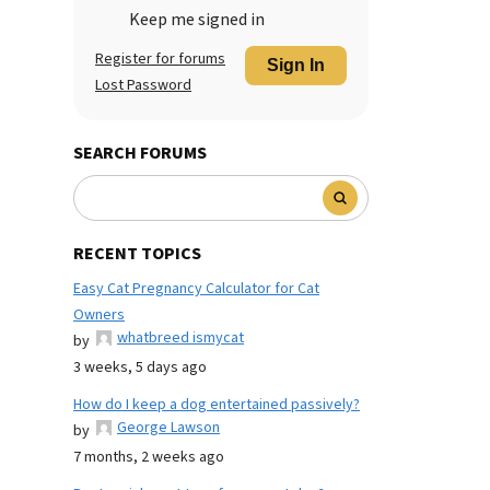
Keep me signed in
Register for forums
Sign In
Lost Password
SEARCH FORUMS
RECENT TOPICS
Easy Cat Pregnancy Calculator for Cat
Owners
whatbreed ismycat
by
3 weeks, 5 days ago
How do I keep a dog entertained passively?
George Lawson
by
7 months, 2 weeks ago