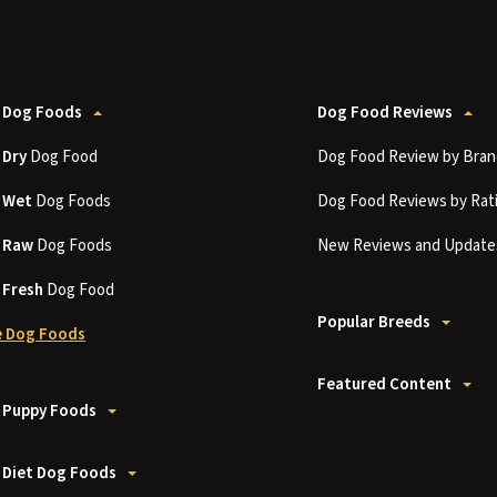
 Dog Foods
Dog Food Reviews
t
Dry
Dog Food
Dog Food Review by Bran
t
Wet
Dog Foods
Dog Food Reviews by Rat
t
Raw
Dog Foods
New Reviews and Update
t
Fresh
Dog Food
Popular Breeds
 Dog Foods
Featured Content
 Puppy Foods
 Diet Dog Foods