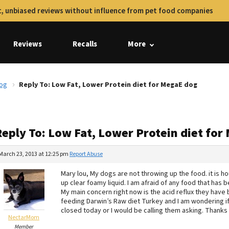
, unbiased reviews without influence from pet food companies
Reviews
Recalls
More
dog
Reply To: Low Fat, Lower Protein diet for MegaE dog
Reply To: Low Fat, Lower Protein diet fo
March 23, 2013 at 12:25 pm
Report Abuse
Mary lou, My dogs are not throwing up the food. it is h
up clear foamy liquid. I am afraid of any food that has
My main concern right now is the acid reflux they have 
feeding Darwin’s Raw diet Turkey and I am wondering if it
closed today or I would be calling them asking. Thanks
NectarMom
Member