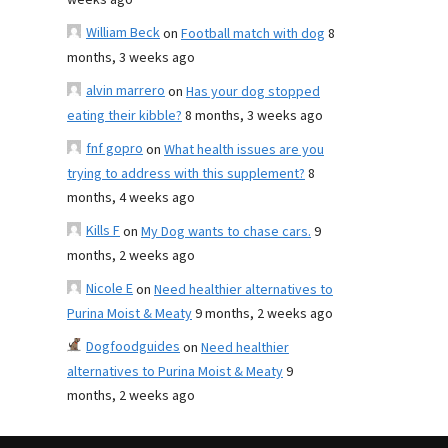
weeks ago
William Beck
on
Football match with dog
8
months, 3 weeks ago
alvin marrero
on
Has your dog stopped
eating their kibble?
8 months, 3 weeks ago
fnf gopro
on
What health issues are you
trying to address with this supplement?
8
months, 4 weeks ago
Kills F
on
My Dog wants to chase cars.
9
months, 2 weeks ago
Nicole E
on
Need healthier alternatives to
Purina Moist & Meaty
9 months, 2 weeks ago
Dogfoodguides
on
Need healthier
alternatives to Purina Moist & Meaty
9
months, 2 weeks ago