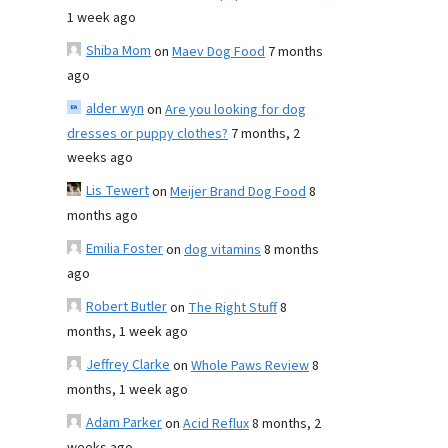
1 week ago
Shiba Mom
on
Maev Dog Food
7 months
ago
alder wyn
on
Are you looking for dog
dresses or puppy clothes?
7 months, 2
weeks ago
Lis Tewert
on
Meijer Brand Dog Food
8
months ago
Emilia Foster
on
dog vitamins
8 months
ago
Robert Butler
on
The Right Stuff
8
months, 1 week ago
Jeffrey Clarke
on
Whole Paws Review
8
months, 1 week ago
Adam Parker
on
Acid Reflux
8 months, 2