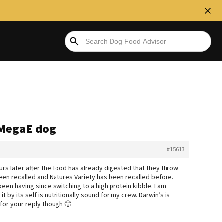
r MegaE dog
#15613
ours later after the food has already digested that they throw
 been recalled and Natures Variety has been recalled before.
been having since switching to a high protein kibble. I am
 by its self is nutritionally sound for my crew. Darwin’s is
 for your reply though 🙂