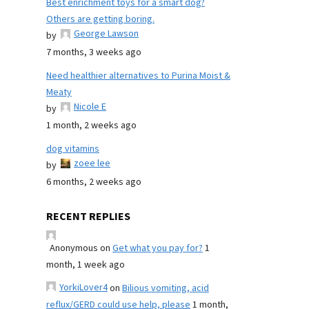
Best enrichment toys for a smart dog?
Others are getting boring.
George Lawson
by
7 months, 3 weeks ago
Need healthier alternatives to Purina Moist &
Meaty
Nicole E
by
1 month, 2 weeks ago
dog vitamins
zoee lee
by
6 months, 2 weeks ago
RECENT REPLIES
Anonymous
on
Get what you pay for?
1
month, 1 week ago
YorkiLover4
on
Bilious vomiting, acid
reflux/GERD could use help, please
1 month,