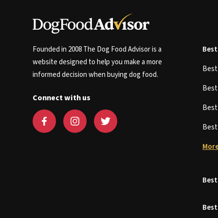
Founded in 2008 The Dog Food Advisor is a
Best
website designed to help you make a more
Bes
informed decision when buying dog food.
Bes
Connect with us
Bes
Bes
More
Best
Best