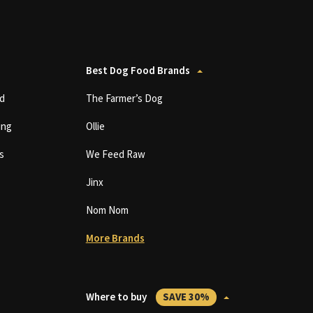
Best Dog Food Brands
d
The Farmer’s Dog
ing
Ollie
s
We Feed Raw
Jinx
Nom Nom
More Brands
Where to buy
SAVE 30%