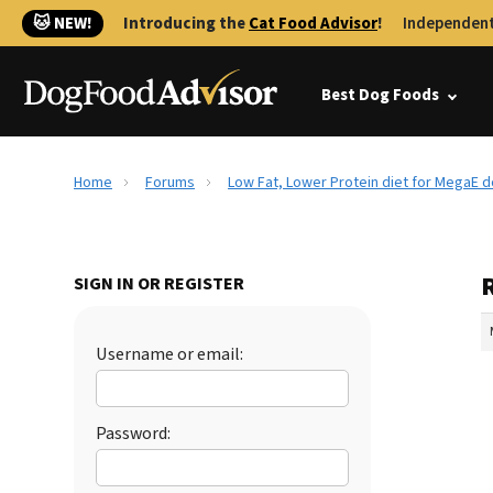
🐱 NEW!
Introducing the
Cat Food Advisor
!
Independent
Best Dog Foods
Home
Forums
Low Fat, Lower Protein diet for MegaE 
SIGN IN OR REGISTER
Username or email:
Password: