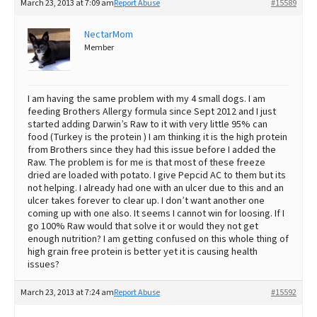
March 23, 2013 at 7:09 am
Report Abuse
#15589
NectarMom
Member
I am having the same problem with my 4 small dogs. I am
feeding Brothers Allergy formula since Sept 2012 and I just
started adding Darwin’s Raw to it with very little 95% can
food (Turkey is the protein ) I am thinking it is the high protein
from Brothers since they had this issue before I added the
Raw. The problem is for me is that most of these freeze
dried are loaded with potato. I give Pepcid AC to them but its
not helping. I already had one with an ulcer due to this and an
ulcer takes forever to clear up. I don’t want another one
coming up with one also. It seems I cannot win for loosing. If I
go 100% Raw would that solve it or would they not get
enough nutrition? I am getting confused on this whole thing of
high grain free protein is better yet it is causing health
issues?
March 23, 2013 at 7:24 am
Report Abuse
#15592