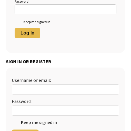
Password:
Keep me signed in
Log In
SIGN IN OR REGISTER
Username or email:
Password:
Keep me signed in