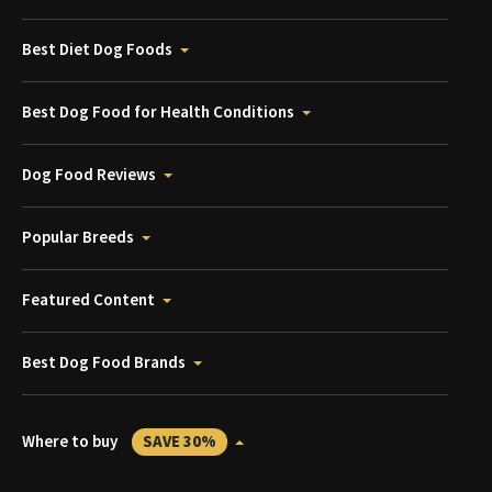
Best Diet Dog Foods
Best Dog Food for Health Conditions
Dog Food Reviews
Popular Breeds
Featured Content
Best Dog Food Brands
Where to buy
SAVE 30%