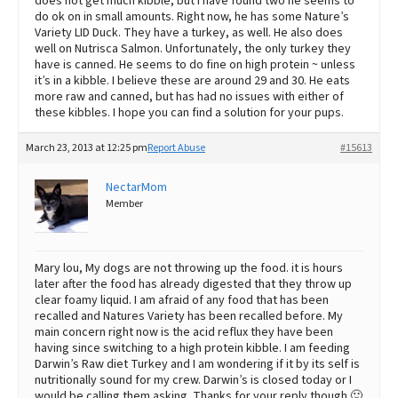
does not get much kibble, but I have found two he seems to
do ok on in small amounts. Right now, he has some Nature’s
Variety LID Duck. They have a turkey, as well. He also does
well on Nutrisca Salmon. Unfortunately, the only turkey they
have is canned. He seems to do fine on high protein ~ unless
it’s in a kibble. I believe these are around 29 and 30. He eats
more raw and canned, but has had no issues with either of
these kibbles. I hope you can find a solution for your pups.
March 23, 2013 at 12:25 pm
Report Abuse
#15613
NectarMom
Member
Mary lou, My dogs are not throwing up the food. it is hours
later after the food has already digested that they throw up
clear foamy liquid. I am afraid of any food that has been
recalled and Natures Variety has been recalled before. My
main concern right now is the acid reflux they have been
having since switching to a high protein kibble. I am feeding
Darwin’s Raw diet Turkey and I am wondering if it by its self is
nutritionally sound for my crew. Darwin’s is closed today or I
would be calling them asking. Thanks for your reply though 🙂