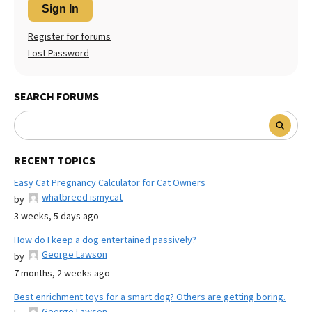
Sign In
Register for forums
Lost Password
SEARCH FORUMS
RECENT TOPICS
Easy Cat Pregnancy Calculator for Cat Owners
whatbreed ismycat
by
3 weeks, 5 days ago
How do I keep a dog entertained passively?
George Lawson
by
7 months, 2 weeks ago
Best enrichment toys for a smart dog? Others are getting boring.
George Lawson