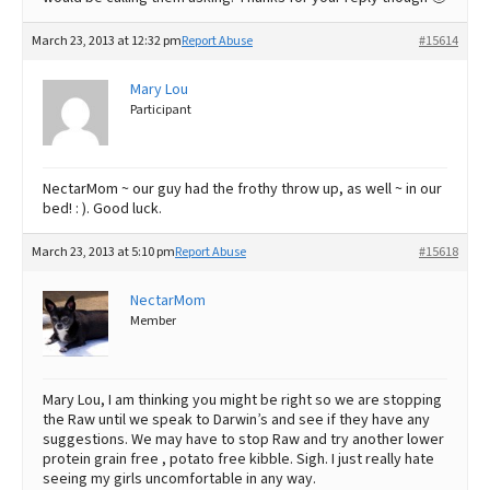
March 23, 2013 at 12:32 pm
Report Abuse
#15614
Mary Lou
Participant
NectarMom ~ our guy had the frothy throw up, as well ~ in our
bed! : ). Good luck.
March 23, 2013 at 5:10 pm
Report Abuse
#15618
NectarMom
Member
Mary Lou, I am thinking you might be right so we are stopping
the Raw until we speak to Darwin’s and see if they have any
suggestions. We may have to stop Raw and try another lower
protein grain free , potato free kibble. Sigh. I just really hate
seeing my girls uncomfortable in any way.