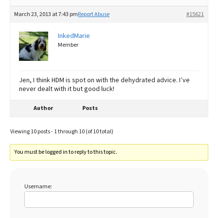
March 23, 2013 at 7:43 pm
Report Abuse
#15621
InkedMarie
Member
Jen, I think HDM is spot on with the dehydrated advice. I’ve
never dealt with it but good luck!
Author
Posts
Viewing 10 posts - 1 through 10 (of 10 total)
You must be logged in to reply to this topic.
Username: