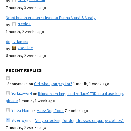
by
7 months, 3 weeks ago
Need healthier alternatives to Purina Moist & Meaty
Nicole E
by
1 month, 2 weeks ago
dog vitamins
zoee lee
by
6 months, 2 weeks ago
RECENT REPLIES
Anonymous
on
Get what you pay for?
1 month, 1 week ago
YorkiLover4
on
Bilious vomiting, acid reflux/GERD could use help,
please
1 month, 1 week ago
Shiba Mom
on
Maev Dog Food
7 months ago
alder wyn
on
Are you looking for dog dresses or puppy clothes?
7 months, 2 weeks ago