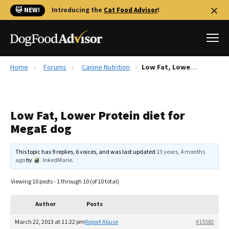
🐱 NEW!
Introducing the
Cat Food Advisor
!
Home
Forums
Canine Nutrition
Low Fat, Lower Protein diet for MegaE dog
Best Dog Foods
Fresh dog food
Low Fat, Lower Protein diet for
Reviews
MegaE dog
The Farmer's Dog Review
Recalls
This topic has 9 replies, 6 voices, and was last updated
13 years, 4 months
Redbarn Review
ago
by
InkedMarie
.
FAQs
Viewing 10 posts - 1 through 10 (of 10 total)
Best Natural Food
Author
Posts
Library
Ollie Review
March 22, 2013 at 11:22 pm
Report Abuse
#15582