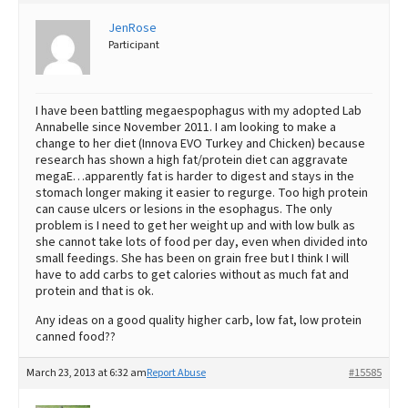
Best Dry Food
JenRose
More
Participant
Best Puppy Food
I have been battling megaespophagus with my adopted Lab
Annabelle since November 2011. I am looking to make a
change to her diet (Innova EVO Turkey and Chicken) because
research has shown a high fat/protein diet can aggravate
megaE…apparently fat is harder to digest and stays in the
stomach longer making it easier to regurge. Too high protein
can cause ulcers or lesions in the esophagus. The only
problem is I need to get her weight up and with low bulk as
she cannot take lots of food per day, even when divided into
small feedings. She has been on grain free but I think I will
have to add carbs to get calories without as much fat and
protein and that is ok.
Any ideas on a good quality higher carb, low fat, low protein
canned food??
March 23, 2013 at 6:32 am
Report Abuse
#15585