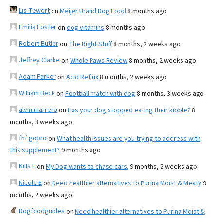
Lis Tewert
on
Meijer Brand Dog Food
8 months ago
Emilia Foster
on
dog vitamins
8 months ago
Robert Butler
on
The Right Stuff
8 months, 2 weeks ago
Jeffrey Clarke
on
Whole Paws Review
8 months, 2 weeks ago
Adam Parker
on
Acid Reflux
8 months, 2 weeks ago
William Beck
on
Football match with dog
8 months, 3 weeks ago
alvin marrero
on
Has your dog stopped eating their kibble?
8
months, 3 weeks ago
fnf gopro
on
What health issues are you trying to address with
this supplement?
9 months ago
Kills F
on
My Dog wants to chase cars.
9 months, 2 weeks ago
Nicole E
on
Need healthier alternatives to Purina Moist & Meaty
9
months, 2 weeks ago
Dogfoodguides
on
Need healthier alternatives to Purina Moist &