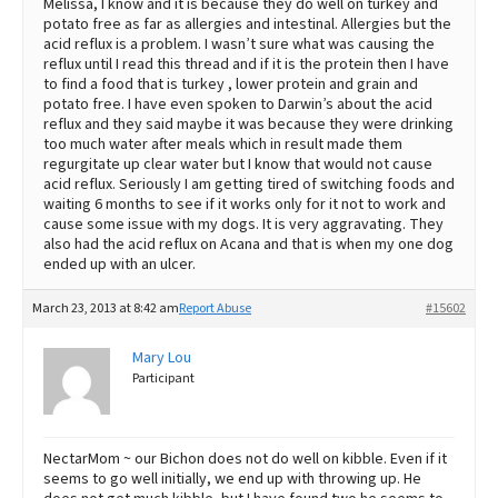
Melissa, I know and it is because they do well on turkey and
potato free as far as allergies and intestinal. Allergies but the
acid reflux is a problem. I wasn’t sure what was causing the
reflux until I read this thread and if it is the protein then I have
to find a food that is turkey , lower protein and grain and
potato free. I have even spoken to Darwin’s about the acid
reflux and they said maybe it was because they were drinking
too much water after meals which in result made them
regurgitate up clear water but I know that would not cause
acid reflux. Seriously I am getting tired of switching foods and
waiting 6 months to see if it works only for it not to work and
cause some issue with my dogs. It is very aggravating. They
also had the acid reflux on Acana and that is when my one dog
ended up with an ulcer.
March 23, 2013 at 8:42 am
Report Abuse
#15602
Mary Lou
Participant
NectarMom ~ our Bichon does not do well on kibble. Even if it
seems to go well initially, we end up with throwing up. He