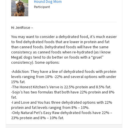
Hound Dog Mom
Participant
Hi JenRose –
You may want to consider a dehydrated food, it’s much easier
to find dehydrated foods that are lower in protein and fat
than canned foods. Dehydrated foods will have the same
consistency as canned foods when re-hydrated (as I know
MegaE dogs tend to do better on foods with a “gruel”
consistency). Some options:
-Addiction: They have a line of dehydrated foods with protein
levels ranging from 18% -22% and several options with under
15% fat.
-The Honest Kitchen’s Verve is 22.5% protein and 8.5% fat.
-Sojo’s has two formulas that both have 22% protein and 8%
fat.
-I and Love and You has three dehydrated options with 22%
protein and fat levels ranging from 8% – 10%.
-Only Natural Pet’s Easy Raw dehydrated foods have 22% –
23% protein and 8% – 10% fat.