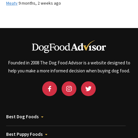
Meaty
9 months, 2 weeks ago
Founded in 2008 The Dog Food Advisor is a website designed to
help you make a more informed decision when buying dog food.
Best Dog Foods
Best Puppy Foods