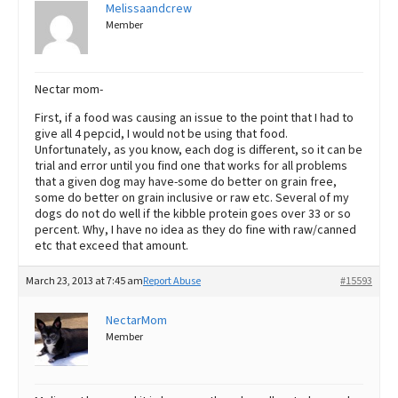
Melissaandcrew
Member
Nectar mom-
First, if a food was causing an issue to the point that I had to
give all 4 pepcid, I would not be using that food.
Unfortunately, as you know, each dog is different, so it can be
trial and error until you find one that works for all problems
that a given dog may have-some do better on grain free,
some do better on grain inclusive or raw etc. Several of my
dogs do not do well if the kibble protein goes over 33 or so
percent. Why, I have no idea as they do fine with raw/canned
etc that exceed that amount.
March 23, 2013 at 7:45 am
Report Abuse
#15593
NectarMom
Member