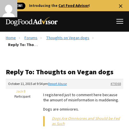
🐱 NEW!
Introducing the
Cat Food Advisor
!
Home
Forums
Thoughts on Vegan dogs
Best Dog Foods
Reply To: Thoughts on Vegan dogs
Fresh dog food
Reviews
Reply To: Thoughts on Vegan dogs
The Farmer's Dog Review
Recalls
October 11, 2015 at 9:54 pm
Report Abuse
#79368
Redbarn Review
Jack B
I registered just to comment here because
Participant
the amount of misinformation is maddening.
FAQs
Best Natural Food
Dogs are omnivores.
Dogs Are Omnivores and Should be Fed
Library
Ollie Review
as Such