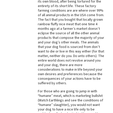
its own blood, after being tortured for the
entirety of its short life. These factory
farming conditions are are where over 99%
of all animal products in the USA come from.
The fact that you bought that locally grown
rainbow fluffy nice meat that one time 4
months ago at a farmer’s market doesn’t
eclipse the source of all the other animal
products that compose the majority of your
and your dog’s other meals. The animals
that your dog food is sourced from don’t
want to die or live in this way either (for that
matter, neither do you. Do unto others). The
entire world does not revolve around you
and your dog, there are more
considerations to make in life beyond your
own desires and preferences because the
consequences of your actions have to be
suffered by others.
For those who are going to jump in with
“humane” meat, which is marketing bullshit
(Watch Earthlings and see the conditions of
“humane” slaughter), you would not want
your dog to have a nice life only to be