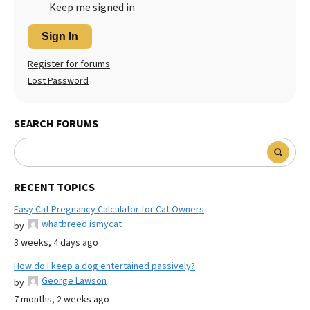
Keep me signed in
Sign In
Register for forums
Lost Password
SEARCH FORUMS
RECENT TOPICS
Easy Cat Pregnancy Calculator for Cat Owners
whatbreed ismycat
by
3 weeks, 4 days ago
How do I keep a dog entertained passively?
George Lawson
by
7 months, 2 weeks ago