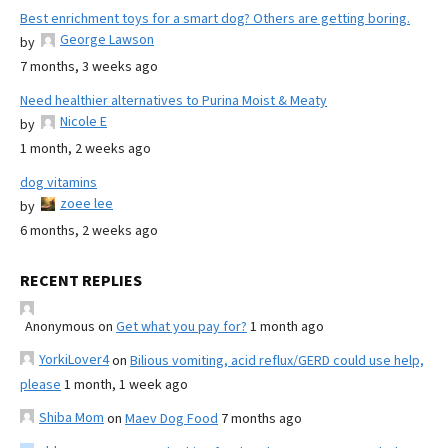
Best enrichment toys for a smart dog? Others are getting boring.
George Lawson
by
7 months, 3 weeks ago
Need healthier alternatives to Purina Moist & Meaty
Nicole E
by
1 month, 2 weeks ago
dog vitamins
zoee lee
by
6 months, 2 weeks ago
RECENT REPLIES
Anonymous
on
Get what you pay for?
1 month ago
YorkiLover4
on
Bilious vomiting, acid reflux/GERD could use help,
please
1 month, 1 week ago
Shiba Mom
on
Maev Dog Food
7 months ago