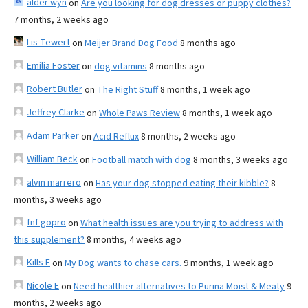
alder wyn
on
Are you looking for dog dresses or puppy clothes?
7 months, 2 weeks ago
Lis Tewert
on
Meijer Brand Dog Food
8 months ago
Emilia Foster
on
dog vitamins
8 months ago
Robert Butler
on
The Right Stuff
8 months, 1 week ago
Jeffrey Clarke
on
Whole Paws Review
8 months, 1 week ago
Adam Parker
on
Acid Reflux
8 months, 2 weeks ago
William Beck
on
Football match with dog
8 months, 3 weeks ago
alvin marrero
on
Has your dog stopped eating their kibble?
8
months, 3 weeks ago
fnf gopro
on
What health issues are you trying to address with
this supplement?
8 months, 4 weeks ago
Kills F
on
My Dog wants to chase cars.
9 months, 1 week ago
Nicole E
on
Need healthier alternatives to Purina Moist & Meaty
9
months, 2 weeks ago