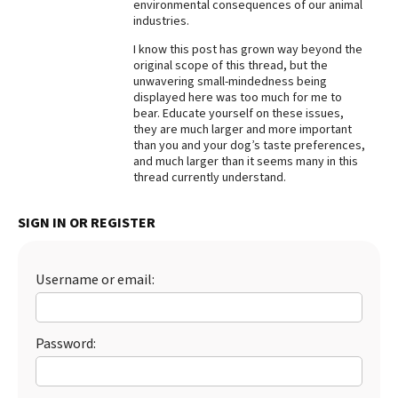
environmental consequences of our animal
industries.
I know this post has grown way beyond the
original scope of this thread, but the
unwavering small-mindedness being
displayed here was too much for me to
bear. Educate yourself on these issues,
they are much larger and more important
than you and your dog’s taste preferences,
and much larger than it seems many in this
thread currently understand.
SIGN IN OR REGISTER
Username or email:
Password: