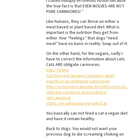
I stated multiply erroneous notion because
the true fact is that EVEN WOLVES ARE NOT
PURE CARNIVORES! ”
Like humans, they can thrive on either a
meat based or plant based diet. What is
important is the nutrition they get from
either. Your “feelings” that dogs “need
meat” have no basis in reality. Snap out of it.
On the other hand, for the vegans, sadly I
have to correct the information about cats.
Cats ARE obligate carnivores.
http://feline-
nutrition.org/answers/answers-what-
exactly-is-an-qobligate-carnivoreq
http://veterinarycalendar.dvm360.com/cats-
obligate-carnivore-proceedings?
rel=canonical
https://en.wikipedia.org/wiki/Cat
You basically can not feed a cat a vegan diet
and have it remain healthy.
Back to dogs. You would not want your
precious dog to die screaming choking on