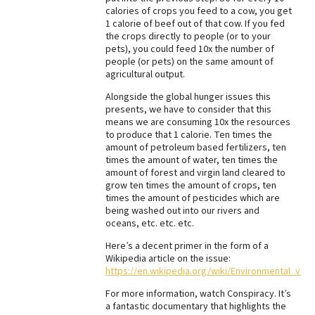
calories of crops you feed to a cow, you get
1 calorie of beef out of that cow. If you fed
the crops directly to people (or to your
pets), you could feed 10x the number of
people (or pets) on the same amount of
agricultural output.
Alongside the global hunger issues this
presents, we have to consider that this
means we are consuming 10x the resources
to produce that 1 calorie. Ten times the
amount of petroleum based fertilizers, ten
times the amount of water, ten times the
amount of forest and virgin land cleared to
grow ten times the amount of crops, ten
times the amount of pesticides which are
being washed out into our rivers and
oceans, etc. etc. etc.
Here’s a decent primer in the form of a
Wikipedia article on the issue:
https://en.wikipedia.org/wiki/Environmental_veg
For more information, watch Conspiracy. It’s
a fantastic documentary that highlights the