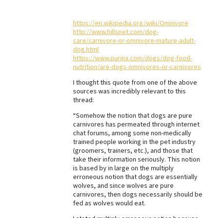
Best Dry Food
More
https://en.wikipedia.org/wiki/Omnivore
http://www.hillspet.com/dog-
care/carnivore-or-omnivore-mature-adult-
Best Puppy Food
dog.html
https://www.purina.com/dogs/dog-food-
nutrition/are-dogs-omnivores-or-carnivores
I thought this quote from one of the above
sources was incredibly relevant to this
thread:
“Somehow the notion that dogs are pure
carnivores has permeated through internet
chat forums, among some non-medically
trained people working in the pet industry
(groomers, trainers, etc.), and those that
take their information seriously. This notion
is based by in large on the multiply
erroneous notion that dogs are essentially
wolves, and since wolves are pure
carnivores, then dogs necessarily should be
fed as wolves would eat.