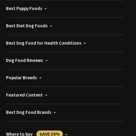
Best Puppy Foods
Best Diet Dog Foods
Best Dog Food for Health Conditions
Dog Food Reviews
Popular Breeds
Featured Content
Best Dog Food Brands
Where to buy
SAVE 30%