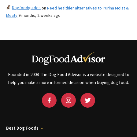
Dogfoodguides
on
Need healthier alternatives to Purina Moist &
Meaty
9 months, 2 weeks ago
Founded in 2008 The Dog Food Advisor is a website designed to
help you make a more informed decision when buying dog food.
Best Dog Foods