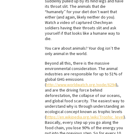
suddenly pulled up by its hind legs and have
its throat slit. The animals that die
“humanely” for your diet don’t want that
either (and again, likely neither do you).
Watch a video of captured Chechnyan
soldiers having their throats slit and ask
yourself if that looks like a humane way to
die.
You care about animals? Your dog isn’t the
only animal in the world.
Beyond all this, there is the massive
environmental consideration. The animal
industries are responsible for up to 51% of
global GHG emissions
(
http://www.worldwatch.org/node/6294
),
and are the driving force behind
deforestation, the collapse of our oceans,
and global food scarcity. The easiest way to
understand why is through understanding an
ecological concept known as trophic levels
(
https://en.wikipedia.org/wiki/Trophic_level
).
Basically, every step up you go along the
food chain, you lose 90% of the energy you
put into the previous step. So for every 10