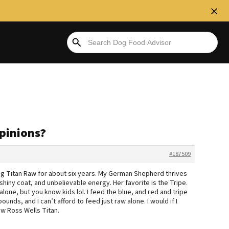
pinions?
#187509
ding Titan Raw for about six years. My German Shepherd thrives
 shiny coat, and unbelievable energy. Her favorite is the Tripe.
t alone, but you know kids lol. I feed the blue, and red and tripe
unds, and I can’t afford to feed just raw alone. I would if I
ew Ross Wells Titan.