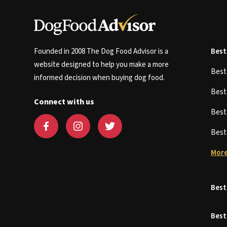
Founded in 2008 The Dog Food Advisor is a
Best
website designed to help you make a more
Bes
informed decision when buying dog food.
Bes
Connect with us
Bes
Bes
More
Best
Best