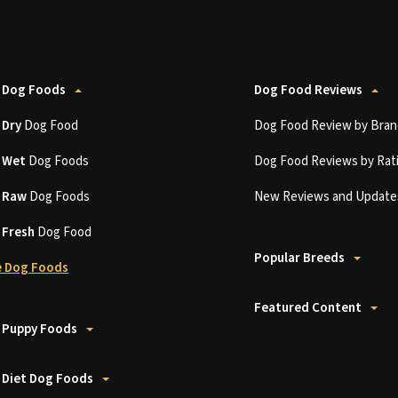
 Dog Foods
Dog Food Reviews
t
Dry
Dog Food
Dog Food Review by Bran
t
Wet
Dog Foods
Dog Food Reviews by Rat
t
Raw
Dog Foods
New Reviews and Update
t
Fresh
Dog Food
Popular Breeds
 Dog Foods
Featured Content
 Puppy Foods
 Diet Dog Foods