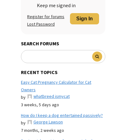
Keep me signed in
Register for forums
Sign In
Lost Password
SEARCH FORUMS
RECENT TOPICS
Easy Cat Pregnancy Calculator for Cat
Owners
whatbreed ismycat
by
3 weeks, 5 days ago
How do I keep a dog entertained passively?
George Lawson
by
7 months, 2 weeks ago