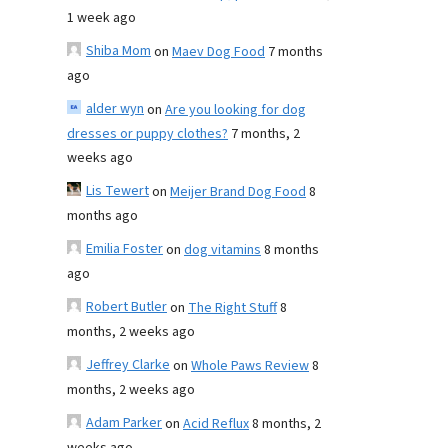
1 week ago
Shiba Mom
on
Maev Dog Food
7 months
ago
alder wyn
on
Are you looking for dog
dresses or puppy clothes?
7 months, 2
weeks ago
Lis Tewert
on
Meijer Brand Dog Food
8
months ago
Emilia Foster
on
dog vitamins
8 months
ago
Robert Butler
on
The Right Stuff
8
months, 2 weeks ago
Jeffrey Clarke
on
Whole Paws Review
8
months, 2 weeks ago
Adam Parker
on
Acid Reflux
8 months, 2