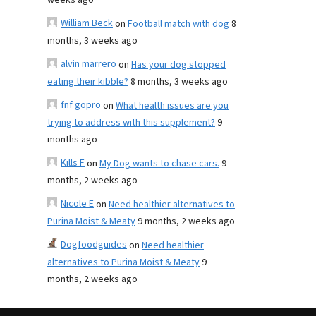
weeks ago
William Beck
on
Football match with dog
8
months, 3 weeks ago
alvin marrero
on
Has your dog stopped
eating their kibble?
8 months, 3 weeks ago
fnf gopro
on
What health issues are you
trying to address with this supplement?
9
months ago
Kills F
on
My Dog wants to chase cars.
9
months, 2 weeks ago
Nicole E
on
Need healthier alternatives to
Purina Moist & Meaty
9 months, 2 weeks ago
Dogfoodguides
on
Need healthier
alternatives to Purina Moist & Meaty
9
months, 2 weeks ago