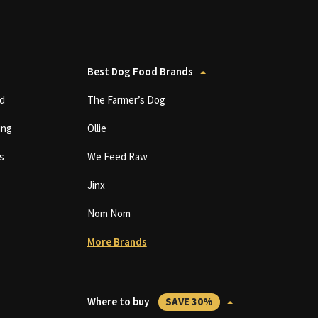
Best Dog Food Brands
d
The Farmer’s Dog
ing
Ollie
s
We Feed Raw
Jinx
Nom Nom
More Brands
Where to buy
SAVE 30%