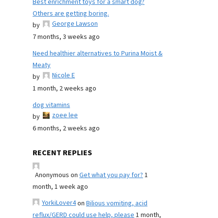
Best enrichment toys for a smart dog?
Others are getting boring.
George Lawson
by
7 months, 3 weeks ago
Need healthier alternatives to Purina Moist &
Meaty
Nicole E
by
1 month, 2 weeks ago
dog vitamins
zoee lee
by
6 months, 2 weeks ago
RECENT REPLIES
Anonymous
on
Get what you pay for?
1
month, 1 week ago
YorkiLover4
on
Bilious vomiting, acid
reflux/GERD could use help, please
1 month,