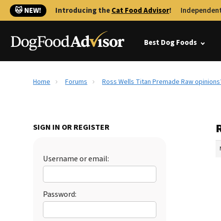
🐱 NEW!
Introducing the
Cat Food Advisor
!
Independent
Best Dog Foods
Home
Forums
Ross Wells Titan Premade Raw opinions
SIGN IN OR REGISTER
Username or email:
Password: