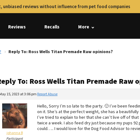
, unbiased reviews without influence from pet food companies
Reviews
Recalls
More
?
Reply To: Ross Wells Titan Premade Raw opinions?
Reply To: Ross Wells Titan Premade Raw o
May 15, 2023 at 3:06 pm
Report Abuse
Hello, Sorry I’m so late to the party. 🙂 I’ve been fee
on it. She’s at the perfect weight, she has a beautifully
I’ve tried to explain to her that she can’t live off of tha
twice a week. I also feed dry just because my pups 92 po
could….. I would love for the Dog Food Advisor to revi
johanna B
Participant