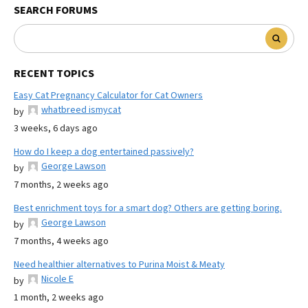
SEARCH FORUMS
RECENT TOPICS
Easy Cat Pregnancy Calculator for Cat Owners
whatbreed ismycat
by
3 weeks, 6 days ago
How do I keep a dog entertained passively?
George Lawson
by
7 months, 2 weeks ago
Best enrichment toys for a smart dog? Others are getting boring.
George Lawson
by
7 months, 4 weeks ago
Need healthier alternatives to Purina Moist & Meaty
Nicole E
by
1 month, 2 weeks ago