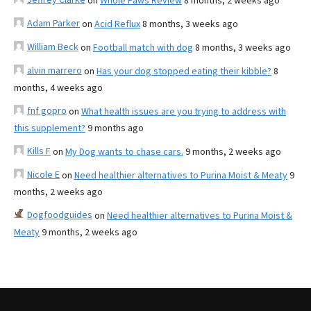
on
Whole Paws Review
8 months, 2 weeks ago
Adam Parker
on
Acid Reflux
8 months, 3 weeks ago
William Beck
on
Football match with dog
8 months, 3 weeks ago
alvin marrero
on
Has your dog stopped eating their kibble?
8
months, 4 weeks ago
fnf gopro
on
What health issues are you trying to address with
this supplement?
9 months ago
Kills F
on
My Dog wants to chase cars.
9 months, 2 weeks ago
Nicole E
on
Need healthier alternatives to Purina Moist & Meaty
9
months, 2 weeks ago
Dogfoodguides
on
Need healthier alternatives to Purina Moist &
Meaty
9 months, 2 weeks ago