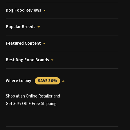
Dog Food Reviews
Popular Breeds
Featured Content
Best Dog Food Brands
Where to buy
SAVE 30%
Shop at an Online Retailer and
Get 30% Off + Free Shipping