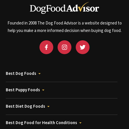
Founded in 2008 The Dog Food Advisor is a website designed to
help you make a more informed decision when buying dog food.
Best Dog Foods
Best Puppy Foods
Best Diet Dog Foods
Best Dog Food for Health Conditions