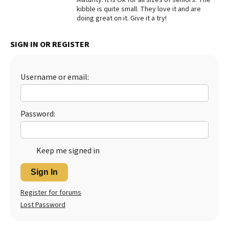
kibble is quite small. They love it and are
Best Dry Food
doing great on it. Give it a try!
More
Best Puppy Food
SIGN IN OR REGISTER
Username or email:
Password:
Keep me signed in
Sign In
Register for forums
Lost Password