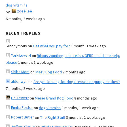
dog vitamins
zoee lee
by
6 months, 2 weeks ago
RECENT REPLIES
Anonymous
on
Get what you pay for?
1 month, 1 week ago
YorkiLover4
on
Bilious vomiting, acid reflux/GERD could use help,
please
1 month, 1 week ago
Shiba Mom
on
Maev Dog Food
7 months ago
alder wyn
on
Are you looking for dog dresses or puppy clothes?
7 months, 2 weeks ago
Lis Tewert
on
Meijer Brand Dog Food
8 months ago
Emilia Foster
on
dog vitamins
8 months, 1 week ago
Robert Butler
on
The Right Stuff
8 months, 2 weeks ago
Jeffrey Clarke