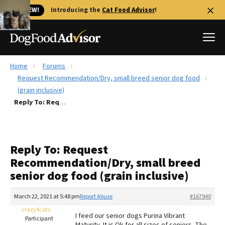
🐱 NEW!
Introducing the
Cat Food Advisor
!
Home
Forums
Best Dog Foods
Request Recommendation/Dry, small breed senior dog food
(grain inclusive)
Fresh dog food
Reply To: Request Recommendation/Dry, small breed senior dog food (grain inclusive)
Reviews
The Farmer's Dog Review
Recalls
Reply To: Request
Redbarn Review
Recommendation/Dry, small breed
senior dog food (grain inclusive)
FAQs
Best Natural Food
March 22, 2021 at 5:48 pm
Report Abuse
#167940
crazy4cats
Library
Ollie Review
I feed our senior dogs Purina Vibrant
Participant
Maturity. It is Ok for all sizes of seniors. The