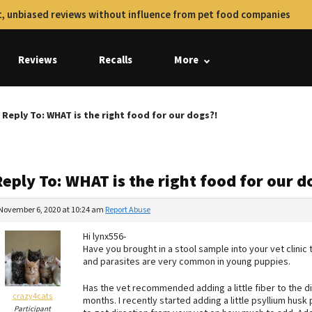
, unbiased reviews without influence from pet food companies
Reviews
Recalls
More
Reply To: WHAT is the right food for our dogs?!
eply To: WHAT is the right food for our d
November 6, 2020 at 10:24 am
Report Abuse
Hi lynx556-
Have you brought in a stool sample into your vet clinic
and parasites are very common in young puppies.
Has the vet recommended adding a little fiber to the die
crazy4cats
months. I recently started adding a little psyllium hus
Participant