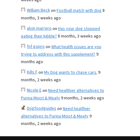
weeks ago
William Beck
on
Football match with dog
8
months, 3 weeks ago
alvin marrero
on
Has your dog stopped
eating their kibble?
8 months, 3 weeks ago
fnf gopro
on
What health issues are you
trying to address with this supplement?
9
months ago
Kills F
on
My Dog wants to chase cars.
9
months, 2 weeks ago
Nicole E
on
Need healthier alternatives to
Purina Moist & Meaty
9 months, 2 weeks ago
Dogfoodguides
on
Need healthier
alternatives to Purina Moist & Meaty
9
months, 2 weeks ago