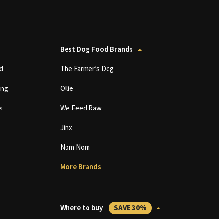
Best Dog Food Brands
d
The Farmer’s Dog
ing
Ollie
s
We Feed Raw
Jinx
Nom Nom
More Brands
Where to buy
SAVE 30%