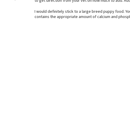
to get direction from your vet on how much to add. A
I would definitely stick to a large breed puppy food. Yo
contains the appropriate amount of calcium and phosph