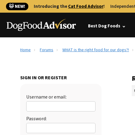
🐱 NEW!
Introducing the
Cat Food Advisor
!
Independent
Best Dog Foods
Home
Forums
WHAT is the right food for our dogs?!
R
SIGN IN OR REGISTER
Username or email:
Password: