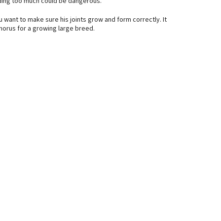
dding too much could be dangerous.
u want to make sure his joints grow and form correctly. It
orus for a growing large breed.