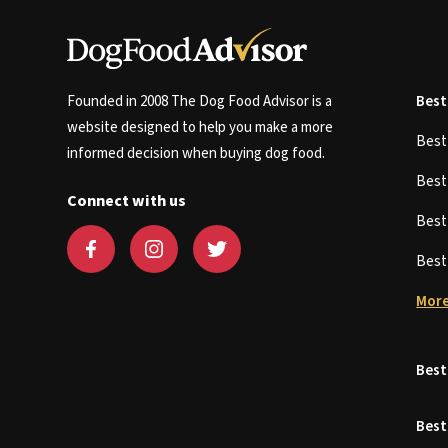
Founded in 2008 The Dog Food Advisor is a
Best
website designed to help you make a more
Bes
informed decision when buying dog food.
Bes
Connect with us
Bes
Bes
More
Best
Best