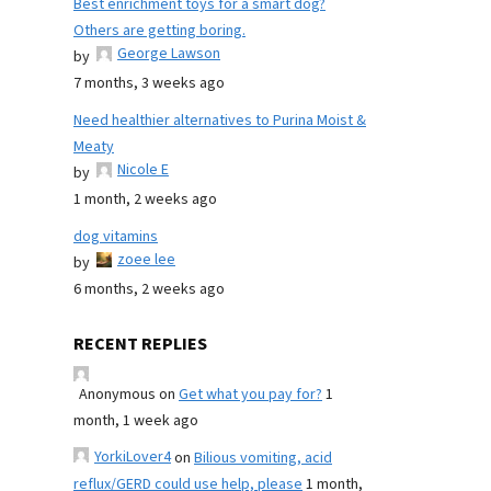
Best enrichment toys for a smart dog?
Others are getting boring.
George Lawson
by
7 months, 3 weeks ago
Need healthier alternatives to Purina Moist &
Meaty
Nicole E
by
1 month, 2 weeks ago
dog vitamins
zoee lee
by
6 months, 2 weeks ago
RECENT REPLIES
Anonymous
on
Get what you pay for?
1
month, 1 week ago
YorkiLover4
on
Bilious vomiting, acid
reflux/GERD could use help, please
1 month,