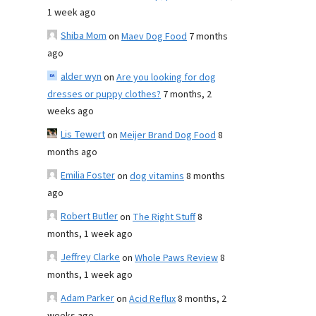
1 week ago
Shiba Mom
on
Maev Dog Food
7 months
ago
alder wyn
on
Are you looking for dog
dresses or puppy clothes?
7 months, 2
weeks ago
Lis Tewert
on
Meijer Brand Dog Food
8
months ago
Emilia Foster
on
dog vitamins
8 months
ago
Robert Butler
on
The Right Stuff
8
months, 1 week ago
Jeffrey Clarke
on
Whole Paws Review
8
months, 1 week ago
Adam Parker
on
Acid Reflux
8 months, 2