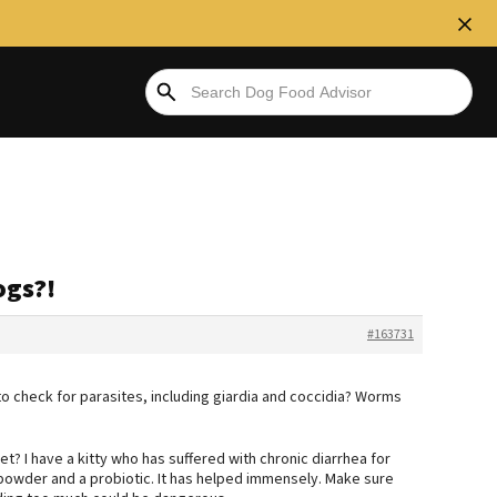
ogs?!
#163731
 to check for parasites, including giardia and coccidia? Worms
t? I have a kitty who has suffered with chronic diarrhea for
k powder and a probiotic. It has helped immensely. Make sure