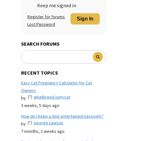
Keep me signed in
Register for forums
Sign In
Lost Password
SEARCH FORUMS
RECENT TOPICS
Easy Cat Pregnancy Calculator for Cat
Owners
whatbreed ismycat
by
3 weeks, 5 days ago
How do I keep a dog entertained passively?
George Lawson
by
7 months, 2 weeks ago