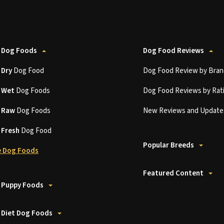
 Dog Foods
Dog Food Reviews
t
Dry
Dog Food
Dog Food Review by Bran
t
Wet
Dog Foods
Dog Food Reviews by Rat
t
Raw
Dog Foods
New Reviews and Update
t
Fresh
Dog Food
Popular Breeds
 Dog Foods
Featured Content
 Puppy Foods
 Diet Dog Foods