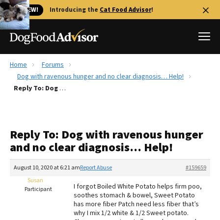
🐱 NEW!
Introducing the
Cat Food Advisor
!
Home
Forums
Best Dog Foods
Dog with ravenous hunger and no clear diagnosis… Help!
Reply To: Dog with ravenous hunger and no clear diagnosis… Help!
Fresh dog food
Reviews
The Farmer's Dog Review
Reply To: Dog with ravenous hunger
Recalls
and no clear diagnosis… Help!
Redbarn Review
August 10, 2020 at 6:21 am
Report Abuse
#159659
FAQs
Best Natural Food
Susan
I forgot Boiled White Potato helps firm poo,
Participant
soothes stomach & bowel, Sweet Potato
has more fiber Patch need less fiber that’s
Library
Ollie Review
why I mix 1/2 white & 1/2 Sweet potato.