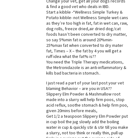
Change your vet, get all your dogs records
& find a good vet who deals in IBD.
Best Dry Food
More
Start a kibble -“Wellness Simple Turkey &
Potato kibble- not Wellness Simple wet cans
as they’re too high in fat, fat in wet can, raw,
Best Puppy Food
dog rolls, freeze dried,air dried dog/cat
foods hasn’t been converted to dry matter,
so say 5%min fat is around 20%min-
25%max fat when converted to dry mater
fat, Times – X – the fat by 4 you will get a
ruff idea what the fat% is??
You need the Triple Therapy medications,
the Metronidazole is an anti-inflammatory &
kills bad bacteria in stomach..
I just read a part of your last post your vet
blaming Behavior – are you in USA??
Slippery Elm Powder & Mashmallow root
made into a slurry will help firm poos, stop
acid reflux, soothe stomach & help firm poo,
given 20mins before meals,
Get 1/2 a teaspoon Slippery Elm Powder put
in cup boil the jug slowly add the boiling
water in cup & quickly stir & stir till you make
a slurry, not too think or really thin, pull up