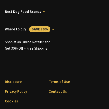
Best Dog Food Brands
Where to buy
SAVE 30%
Shop at an Online Retailer and
Get 30% Off + Free Shipping
Disclosure
Terms of Use
Privacy Policy
Contact Us
Cookies