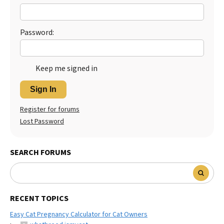
Password:
Keep me signed in
Sign In
Register for forums
Lost Password
SEARCH FORUMS
RECENT TOPICS
Easy Cat Pregnancy Calculator for Cat Owners