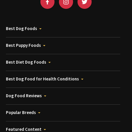
Best Dog Foods
Best Puppy Foods
Best Diet Dog Foods
Best Dog Food for Health Conditions
Dog Food Reviews
Popular Breeds
Featured Content