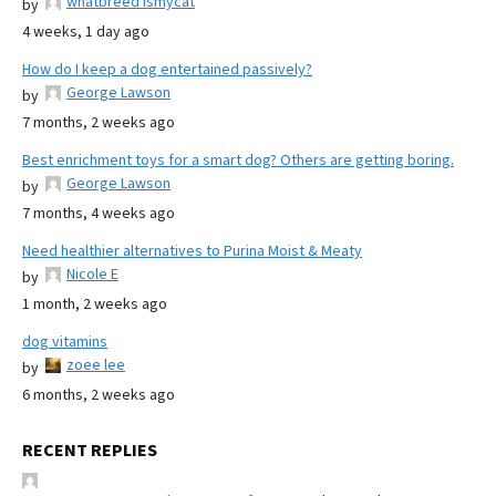
whatbreed ismycat
by
4 weeks, 1 day ago
How do I keep a dog entertained passively?
George Lawson
by
7 months, 2 weeks ago
Best enrichment toys for a smart dog? Others are getting boring.
George Lawson
by
7 months, 4 weeks ago
Need healthier alternatives to Purina Moist & Meaty
Nicole E
by
1 month, 2 weeks ago
dog vitamins
zoee lee
by
6 months, 2 weeks ago
RECENT REPLIES