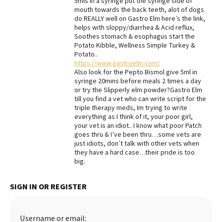
5mls in a syringe put the syringe side of
mouth towards the back teeth, alot of dogs
do REALLY well on Gastro Elm here’s the link,
helps with sloppy/diarrhea & Acid reflux,
Soothes stomach & esophagus start the
Potato Kibble, Wellness Simple Turkey &
Potato..
https://www.gastroelm.com/
Also look for the Pepto Bismol give 5ml in
syringe 20mins before meals 2 times a day
or try the Slipperly elm powder?Gastro Elm
till you find a vet who can write script for the
triple therapy meds, Im trying to write
everything as I think of it, your poor girl,
your vet is an idiot.. I know what poor Patch
goes thru & I’ve been thru…some vets are
just idiots, don’t talk with other vets when
they have a hard case…their pride is too
big.
SIGN IN OR REGISTER
Username or email: