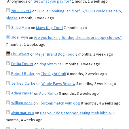
Anonymous
on
Get what you pay for?
1 month, 1 week ago
YorkiLover4
on
Bilious vomiting, acid reflux/GERD could use help,
please
1 month, 1 week ago
Shiba Mom
on
Maev Dog Food
7 months ago
alder wyn
on
Are you looking for dog dresses or puppy clothes?
7 months, 2 weeks ago
Lis Tewert
on
Meijer Brand Dog Food
8 months, 1 week ago
Emilia Foster
on
dog vitamins
8 months, 1 week ago
Robert Butler
on
The Right Stuff
8 months, 2 weeks ago
Jeffrey Clarke
on
Whole Paws Review
8 months, 2 weeks ago
Adam Parker
on
Acid Reflux
8 months, 3 weeks ago
William Beck
on
Football match with dog
8 months, 4 weeks ago
alvin marrero
on
Has your dog stopped eating their kibble?
8
months, 4 weeks ago