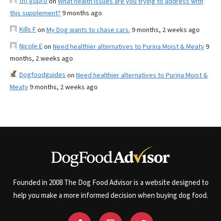
fnf gopro
on
What health issues are you trying to address with
this supplement?
9 months ago
Kills F
on
My Dog wants to chase cars.
9 months, 2 weeks ago
Nicole E
on
Need healthier alternatives to Purina Moist & Meaty
9
months, 2 weeks ago
Dogfoodguides
on
Need healthier alternatives to Purina Moist &
Meaty
9 months, 2 weeks ago
Founded in 2008 The Dog Food Advisor is a website designed to
help you make a more informed decision when buying dog food.