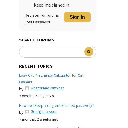
Keep me signed in
Register for forums
Sign In
Lost Password
SEARCH FORUMS
RECENT TOPICS
Easy Cat Pregnancy Calculator for Cat
Owners
whatbreed ismycat
by
3 weeks, 6 days ago
How do I keep a dog entertained passively?
George Lawson
by
7 months, 2 weeks ago