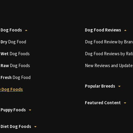
 Dog Foods
Dog Food Reviews
t
Dry
Dog Food
Dog Food Review by Bran
t
Wet
Dog Foods
Dog Food Reviews by Rat
t
Raw
Dog Foods
New Reviews and Update
t
Fresh
Dog Food
Popular Breeds
 Dog Foods
Featured Content
 Puppy Foods
 Diet Dog Foods