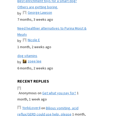
Best enrichment toys for a smart dog?
Others are getting boring.
George Lawson
by
7 months, 3 weeks ago
Need healthier alternatives to Purina Moist &
Meaty
Nicole E
by
1 month, 2 weeks ago
dog vitamins
zoee lee
by
6 months, 2 weeks ago
RECENT REPLIES
Anonymous
on
Get what you pay for?
1
month, 1 week ago
YorkiLover4
on
Bilious vomiting, acid
reflux/GERD could use help, please
1 month,