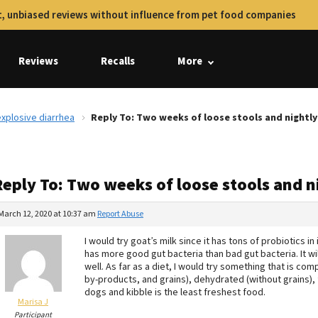
, unbiased reviews without influence from pet food companies
Reviews
Recalls
More
xplosive diarrhea
Reply To: Two weeks of loose stools and nightly
Reply To: Two weeks of loose stools and n
March 12, 2020 at 10:37 am
Report Abuse
I would try goat’s milk since it has tons of probiotics in
has more good gut bacteria than bad gut bacteria. It wi
well. As far as a diet, I would try something that is co
by-products, and grains), dehydrated (without grains), f
dogs and kibble is the least freshest food.
Marisa J
Participant