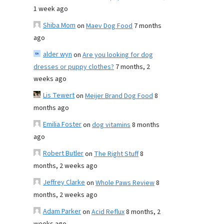
1 week ago
Shiba Mom
on
Maev Dog Food
7 months
ago
alder wyn
on
Are you looking for dog
dresses or puppy clothes?
7 months, 2
weeks ago
Lis Tewert
on
Meijer Brand Dog Food
8
months ago
Emilia Foster
on
dog vitamins
8 months
ago
Robert Butler
on
The Right Stuff
8
months, 2 weeks ago
Jeffrey Clarke
on
Whole Paws Review
8
months, 2 weeks ago
Adam Parker
on
Acid Reflux
8 months, 2