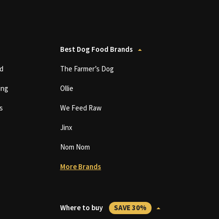
Best Dog Food Brands
d
The Farmer’s Dog
ing
Ollie
s
We Feed Raw
Jinx
Nom Nom
More Brands
Where to buy
SAVE 30%