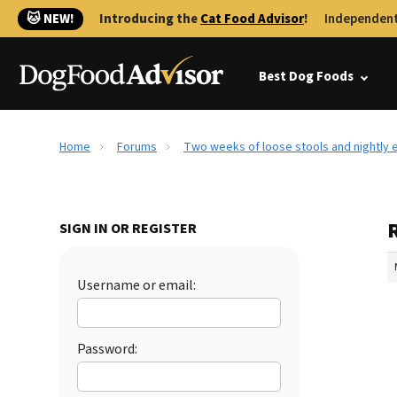
🐱 NEW!
Introducing the
Cat Food Advisor
!
Independent
Best Dog Foods
Home
Forums
Two weeks of loose stools and nightly e
SIGN IN OR REGISTER
Username or email:
Password: