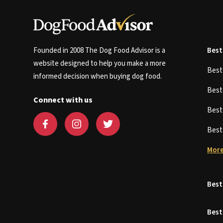
Founded in 2008 The Dog Food Advisor is a
Best
website designed to help you make a more
Bes
informed decision when buying dog food.
Bes
Connect with us
Bes
Bes
More
Best
Best