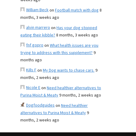
weeks ago
William Beck
on
Football match with dog
8
months, 3 weeks ago
alvin marrero
on
Has your dog stopped
eating their kibble?
8 months, 3 weeks ago
fnf gopro
on
What health issues are you
trying to address with this supplement?
9
months ago
Kills F
on
My Dog wants to chase cars.
9
months, 2 weeks ago
Nicole E
on
Need healthier alternatives to
Purina Moist & Meaty
9 months, 2 weeks ago
Dogfoodguides
on
Need healthier
alternatives to Purina Moist & Meaty
9
months, 2 weeks ago