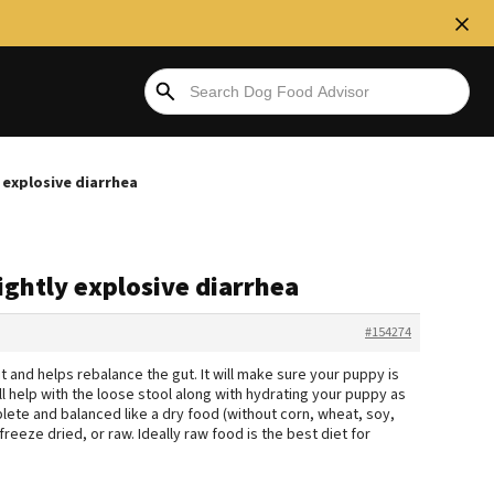
 explosive diarrhea
ightly explosive diarrhea
#154274
 it and helps rebalance the gut. It will make sure your puppy is
ll help with the loose stool along with hydrating your puppy as
mplete and balanced like a dry food (without corn, wheat, soy,
reeze dried, or raw. Ideally raw food is the best diet for