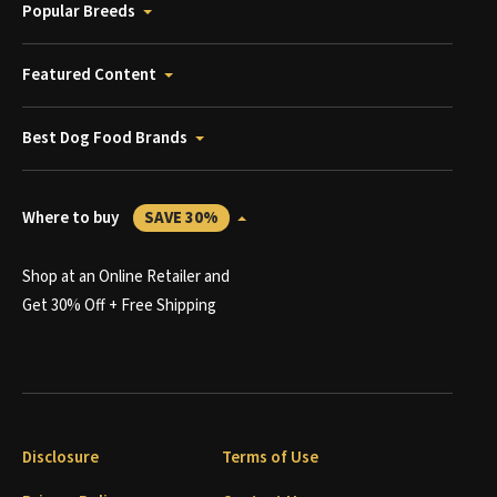
Popular Breeds
Featured Content
Best Dog Food Brands
Where to buy
SAVE 30%
Shop at an Online Retailer and
Get 30% Off + Free Shipping
Disclosure
Terms of Use