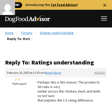
🐱 NEW!
Introducing the
Cat Food Advisor
!
Home
Forums
Ratings understanding
Best Dog Foods
Reply To: Ratings understanding
Fresh dog food
Reviews
Reply To: Ratings understanding
The Farmer's Dog Review
Recalls
February 16, 2020 at 11:33 am
Report Abuse
#153261
Redbarn Review
Ed E
Perhaps this is the reason. The protein to
Participant
fat ratio is very
FAQs
similar across the chicken, beef, and lamb
Best Natural Food
so not sure
that explains the 1.5 rating difference.
Library
Ollie Review