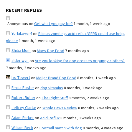
RECENT REPLIES
Anonymous
on
Get what you pay for?
1 month, 1 week ago
YorkiLover4
on
Bilious vomiting, acid reflux/GERD could use help,
please
1 month, 1 week ago
Shiba Mom
on
Maev Dog Food
7 months ago
alder wyn
on
Are you looking for dog dresses or puppy clothes?
7 months, 2 weeks ago
Lis Tewert
on
Meijer Brand Dog Food
8 months, 1 week ago
Emilia Foster
on
dog vitamins
8 months, 1 week ago
Robert Butler
on
The Right Stuff
8 months, 2 weeks ago
Jeffrey Clarke
on
Whole Paws Review
8 months, 2 weeks ago
Adam Parker
on
Acid Reflux
8 months, 3 weeks ago
William Beck
on
Football match with dog
8 months, 4 weeks ago