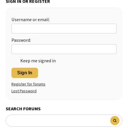
SIGN IN OR REGISTER
Best Dry Food
More
Username or email:
Best Puppy Food
Password:
Keep me signed in
Sign In
Register for forums
Lost Password
SEARCH FORUMS