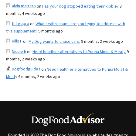
alvin marrero
on
Has your dog stopped eating their kibble?
8
months, 4 weeks ago
fnf gopro
on
What health issues are you trying to address with
this supplement?
9 months ago
Kills F
on
My Dog wants to chase cars.
9 months, 2 weeks ago
Nicole E
on
Need healthier alternatives to Purina Moist & Meaty
9
months, 2 weeks ago
Dogfoodguides
on
Need healthier alternatives to Purina Moist &
Meaty
9 months, 2 weeks ago
Founded in 2008 The Dog Food Advisor is a website designed to