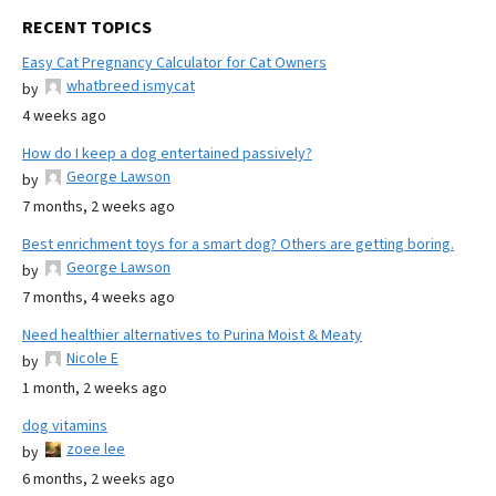
RECENT TOPICS
Easy Cat Pregnancy Calculator for Cat Owners
whatbreed ismycat
by
4 weeks ago
How do I keep a dog entertained passively?
George Lawson
by
7 months, 2 weeks ago
Best enrichment toys for a smart dog? Others are getting boring.
George Lawson
by
7 months, 4 weeks ago
Need healthier alternatives to Purina Moist & Meaty
Nicole E
by
1 month, 2 weeks ago
dog vitamins
zoee lee
by
6 months, 2 weeks ago