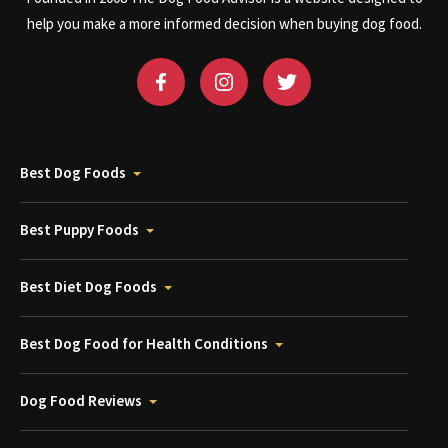
help you make a more informed decision when buying dog food.
Best Dog Foods
Best Puppy Foods
Best Diet Dog Foods
Best Dog Food for Health Conditions
Dog Food Reviews