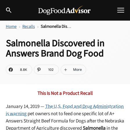
Home
Recalls
Salmonella Discovered in Answers Brand Dog Food
Best Dog Foods
Salmonella Discovered in
Fresh dog food
Answers Brand Dog Food
Reviews
The Farmer's Dog Review
Recalls
More
8.8K
102
Redbarn Review
Breeds
Best Natural Food
This Is Not a Product Recall
Ollie Review
Help & Advice
January 14, 2019 —
The U.S. Food and Drug Administration
is warning
pet owners not to feed one specific lot of A+
Best Dry Food
Answers Straight Beef Formula for Dogs after the Nebraska
FAQs
Department of Agriculture discovered
Salmonella
in the