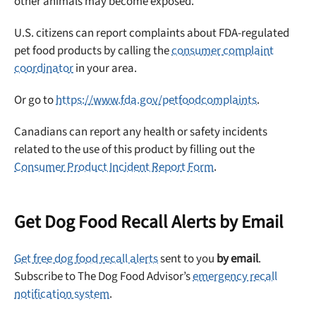
other animals may become exposed.
Sign up for DogFoodAdvisor's recall alerts and get 50%
U.S. citizens can report complaints about FDA-regulated
off your first maxbone order.
pet food products by calling the
consumer complaint
coordinator
in your area.
Or go to
https://www.fda.gov/petfoodcomplaints
.
Canadians can report any health or safety incidents
Offer applies to first order in a subscription. Minnimum order size of 2 bags
No spam ever. Unsubscribe anytime.
related to the use of this product by filling out the
Consumer Product Incident Report Form
.
No thanks, take me to maxbone
Get Dog Food Recall Alerts by Email
Get free dog food recall alerts
sent to you
by email
.
Subscribe to The Dog Food Advisor’s
emergency recall
notification system
.