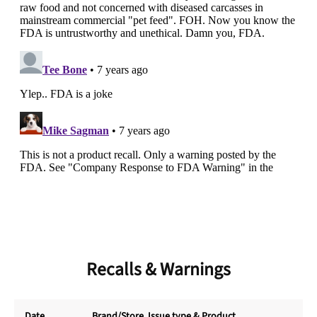
Recalls & Warnings
Date
Brand/Store
, Issue type & Product