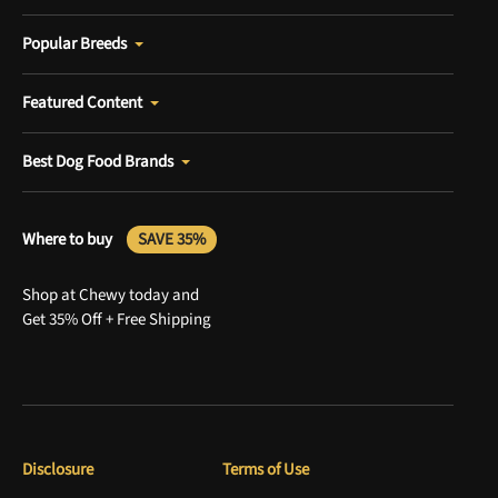
Popular Breeds
Featured Content
Best Dog Food Brands
Where to buy
SAVE 35%
Shop at Chewy today and
Get 35% Off + Free Shipping
Disclosure
Terms of Use