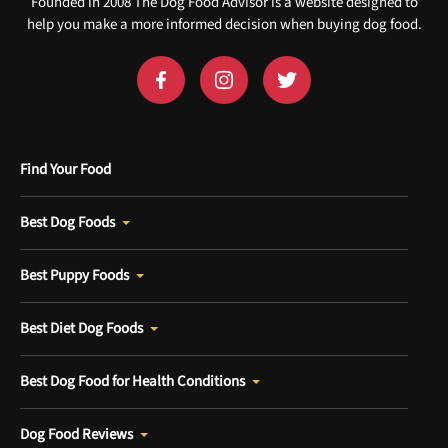
Founded in 2008 The Dog Food Advisor is a website designed to
help you make a more informed decision when buying dog food.
Find Your Food
Best Dog Foods
Best Puppy Foods
Best Diet Dog Foods
Best Dog Food for Health Conditions
Dog Food Reviews