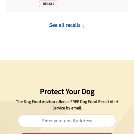
RECALL
See all recalls
Protect Your Dog
The Dog Food Advisor offers a
FREE
Dog Food Recall Alert
Service by email.