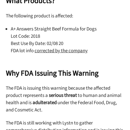
What Products?
The following product is affected:
A+ Answers Straight Beef Formula for Dogs
Lot Code: 2018
Best Use By Date: 02/08 20
FDA lot info
corrected by the company
Why FDA Issuing This Warning
The FDA is issuing this warning because the affected
product represents a
serious threat
to human and animal
health and is
adulterated
under the Federal Food, Drug,
and Cosmetic Act.
The FDA is still working with Lystn to gather