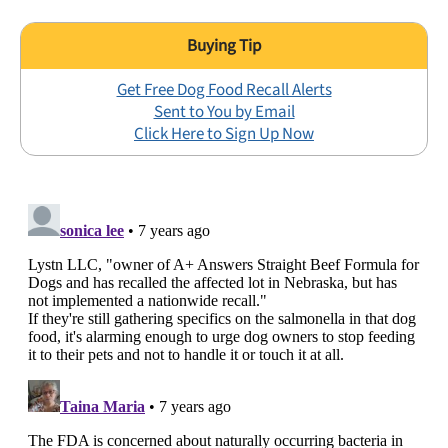
Get Free Dog Food Recall Alerts
Sent to You by Email
Click Here to Sign Up Now