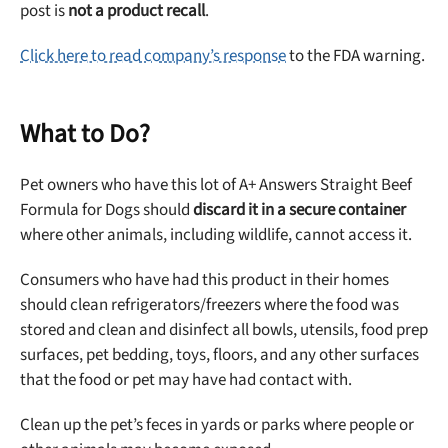
post is
not a product recall
.
Click here to read company’s response
to the FDA warning.
What to Do?
Pet owners who have this lot of A+ Answers Straight Beef
Formula for Dogs should
discard it in a secure container
where other animals, including wildlife, cannot access it.
Consumers who have had this product in their homes
should clean refrigerators/freezers where the food was
stored and clean and disinfect all bowls, utensils, food prep
surfaces, pet bedding, toys, floors, and any other surfaces
that the food or pet may have had contact with.
Clean up the pet’s feces in yards or parks where people or
Unlock 50% off!