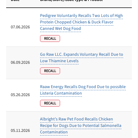
Pedigree Voluntarily Recalls Two Lots of High
Protein Chopped Chicken & Duck Flavor
07.06.2026
Canned Wet Dog Food
RECALL
Go Raw LLC. Expands Voluntary Recall Due to
Low Thiamine Levels
06.09.2026
RECALL
Raaw Energy Recalls Dog Food Due to possible
Listeria Contamination
05.26.2026
RECALL
Albright’s Raw Pet Food Recalls Chicken
Recipe for Dogs Due to Potential Salmonella
05.11.2026
Contamination