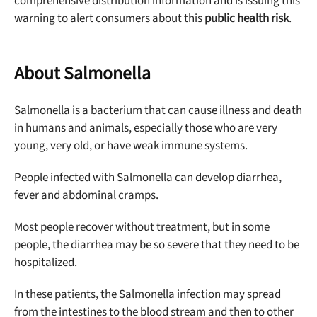
comprehensive distribution information and is issuing this
warning to alert consumers about this
public health risk
.
About Salmonella
Salmonella is a bacterium that can cause illness and death
in humans and animals, especially those who are very
young, very old, or have weak immune systems.
People infected with Salmonella can develop diarrhea,
fever and abdominal cramps.
Most people recover without treatment, but in some
people, the diarrhea may be so severe that they need to be
hospitalized.
In these patients, the Salmonella infection may spread
from the intestines to the blood stream and then to other