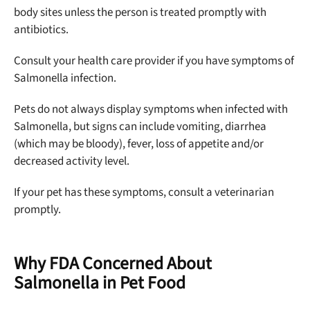
body sites unless the person is treated promptly with
antibiotics.
Consult your health care provider if you have symptoms of
Salmonella infection.
Pets do not always display symptoms when infected with
Salmonella, but signs can include vomiting, diarrhea
(which may be bloody), fever, loss of appetite and/or
decreased activity level.
If your pet has these symptoms, consult a veterinarian
promptly.
Why FDA Concerned About
Salmonella in Pet Food