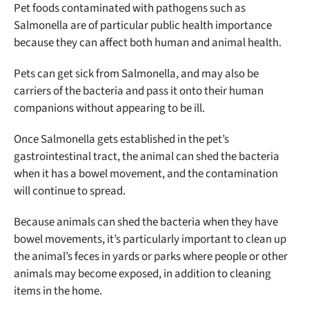
Pet foods contaminated with pathogens such as
Salmonella are of particular public health importance
because they can affect both human and animal health.
Pets can get sick from Salmonella, and may also be
carriers of the bacteria and pass it onto their human
companions without appearing to be ill.
Once Salmonella gets established in the pet’s
gastrointestinal tract, the animal can shed the bacteria
when it has a bowel movement, and the contamination
will continue to spread.
Because animals can shed the bacteria when they have
bowel movements, it’s particularly important to clean up
the animal’s feces in yards or parks where people or other
animals may become exposed, in addition to cleaning
items in the home.