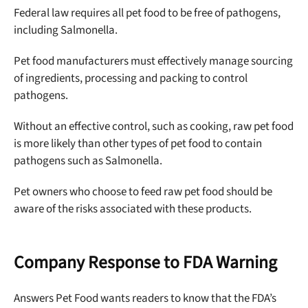
Federal law requires all pet food to be free of pathogens,
including Salmonella.
Pet food manufacturers must effectively manage sourcing
of ingredients, processing and packing to control
pathogens.
Without an effective control, such as cooking, raw pet food
is more likely than other types of pet food to contain
pathogens such as Salmonella.
Pet owners who choose to feed raw pet food should be
aware of the risks associated with these products.
Company Response to FDA Warning
Answers Pet Food wants readers to know that the FDA’s