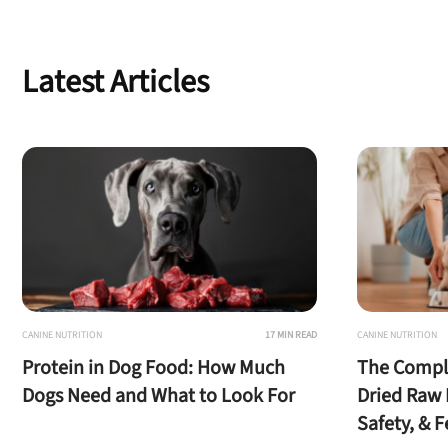
Latest Articles
CANINE NUTRITION
17 MIN READ
CANINE NUTRITION
Protein in Dog Food: How Much
The Comple
Dogs Need and What to Look For
Dried Raw 
Safety, & 