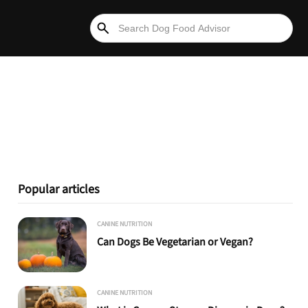
Popular articles
CANINE NUTRITION
Can Dogs Be Vegetarian or Vegan?
CANINE NUTRITION