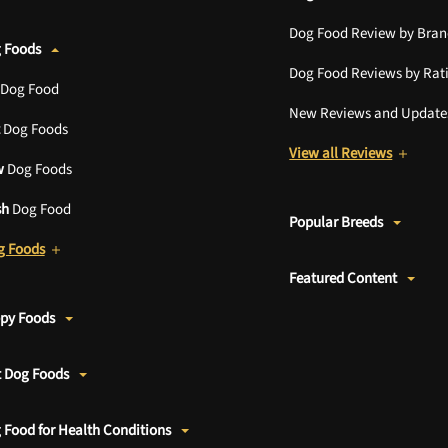
Dog Food Review by Bra
 Foods
Dog Food Reviews by Rat
Dog Food
New Reviews and Update
Dog Foods
View all Reviews
w
Dog Foods
sh
Dog Food
Popular Breeds
g Foods
Featured Content
ppy Foods
t Dog Foods
 Food for Health Conditions