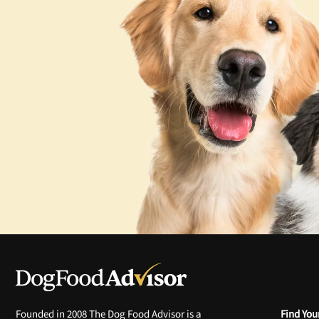
Founded in 2008 The Dog Food Advisor is a
Find You