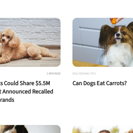
nlock 50% off!
isor's recall alerts and get 50% off your first maxbone
order.
2 MIN READ
DOG FEEDING TIPS
s Could Share $5.5M
Can Dogs Eat Carrots?
t Announced Recalled
Brands
 to first order in a subscription. Minnimum order size of 2 bags
No spam ever. Unsubscribe anytime.
No thanks, take me to maxbone