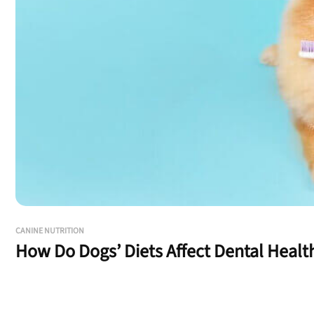
CANINE NUTRITION
How Do Dogs’ Diets Affect Dental Healt