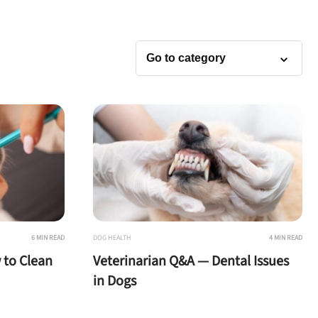
6 MIN READ
DOG HEALTH
4 MIN READ
 to Clean
Veterinarian Q&A — Dental Issues
in Dogs