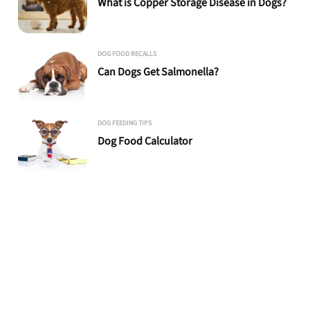
What is Copper Storage Disease in Dogs?
DOG FOOD RECALLS
Can Dogs Get Salmonella?
DOG FEEDING TIPS
Dog Food Calculator