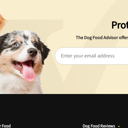
Pro
The Dog Food Advisor offer
r Food
Dog Food Reviews