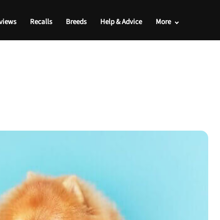
views
Recalls
Breeds
Help & Advice
More