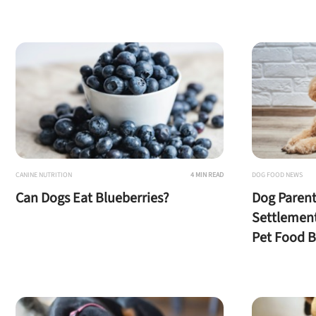
U
Sign up for DogFoodAdv
CANINE NUTRITION
4 MIN READ
DOG FOOD NEWS
Can Dogs Eat Blueberries?
Dog Parent
Settlemen
Pet Food 
Offer applies