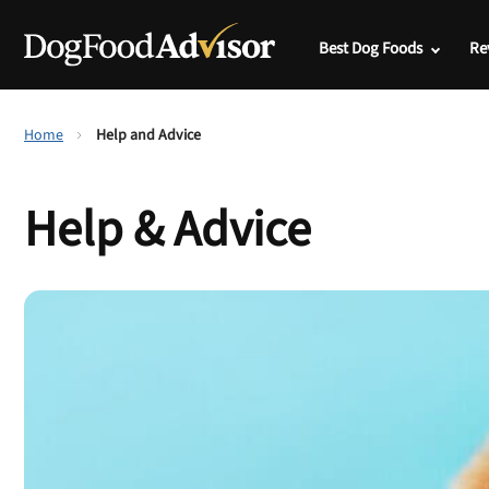
Best Dog Foods
Re
Home
Help and Advice
Help & Advice