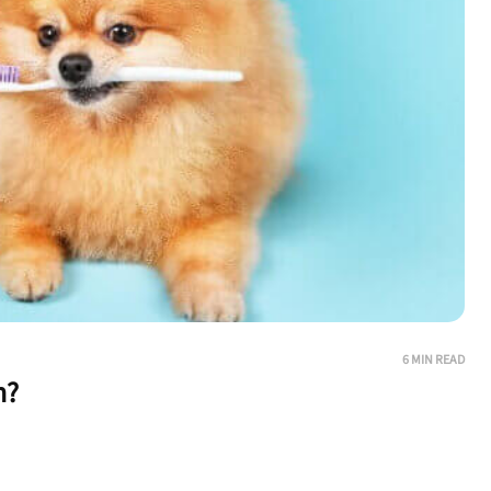
6 MIN READ
h?