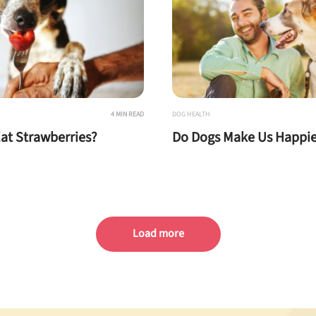
4 MIN READ
DOG HEALTH
at Strawberries?
Do Dogs Make Us Happie
Load more