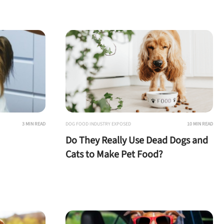
3 MIN READ
DOG FOOD INDUSTRY EXPOSED
10 MIN READ
Do They Really Use Dead Dogs and
Cats to Make Pet Food?