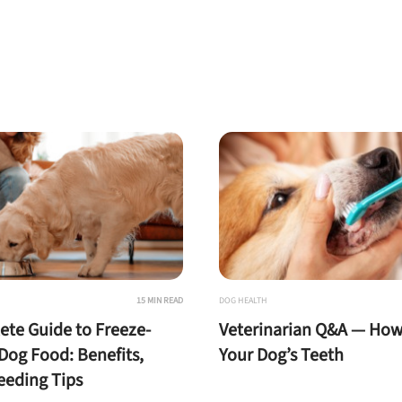
15 MIN READ
DOG HEALTH
te Guide to Freeze-
Veterinarian Q&A — How
Dog Food: Benefits,
Your Dog’s Teeth
Feeding Tips