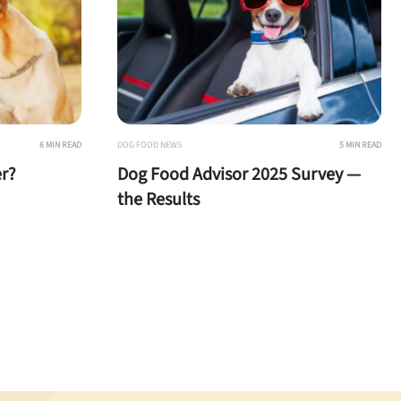
6 MIN READ
DOG FOOD NEWS
5 MIN READ
r?
Dog Food Advisor 2025 Survey —
the Results