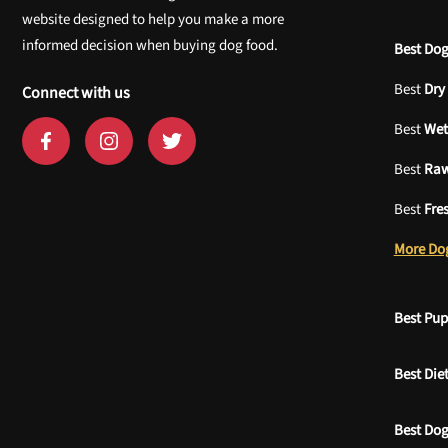
website designed to help you make a more
informed decision when buying dog food.
Best Dog
Best
Dry
Connect with us
Best
Wet
Best
Ra
Best
Fre
More Do
Best Pu
Best Die
Best Dog