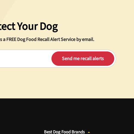
tect Your Dog
s a
FREE
Dog Food Recall Alert Service by email.
Best Dog Food Brands