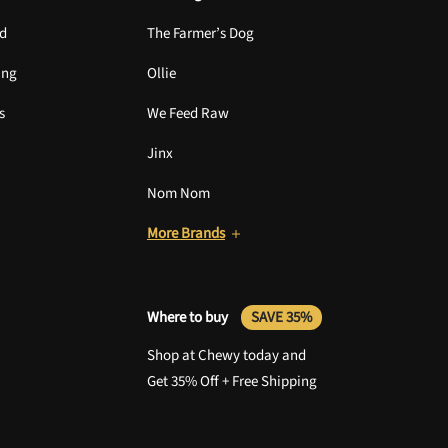
nd
The Farmer’s Dog
ing
Ollie
s
We Feed Raw
Jinx
Nom Nom
More Brands
Where to buy
SAVE 35%
Shop at Chewy today and
Get 35% Off + Free Shipping