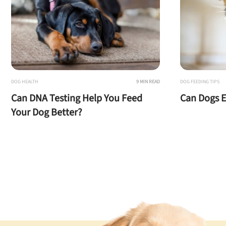
DOG HEALTH
9 MIN READ
DOG FEEDING TIPS
Can DNA Testing Help You Feed
Can Dogs E
Your Dog Better?