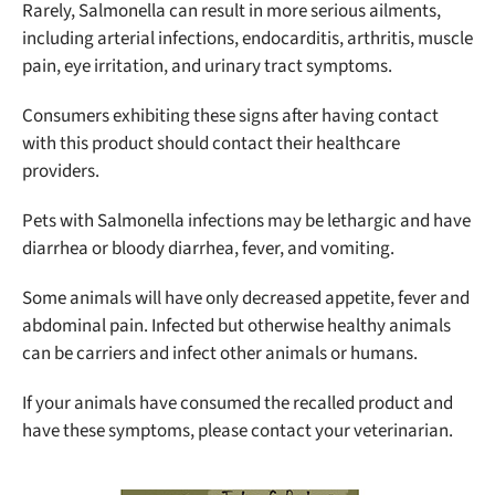
Rarely, Salmonella can result in more serious ailments,
including arterial infections, endocarditis, arthritis, muscle
pain, eye irritation, and urinary tract symptoms.
Consumers exhibiting these signs after having contact
with this product should contact their healthcare
providers.
Pets with Salmonella infections may be lethargic and have
diarrhea or bloody diarrhea, fever, and vomiting.
Some animals will have only decreased appetite, fever and
abdominal pain. Infected but otherwise healthy animals
can be carriers and infect other animals or humans.
If your animals have consumed the recalled product and
have these symptoms, please contact your veterinarian.