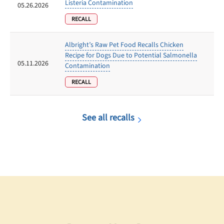
Listeria Contamination
05.26.2026
RECALL
Albright’s Raw Pet Food Recalls Chicken
Recipe for Dogs Due to Potential Salmonella
05.11.2026
Contamination
RECALL
See all recalls