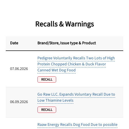
Recalls & Warnings
Date
Brand/Store
, Issue type & Product
Pedigree Voluntarily Recalls Two Lots of High
Protein Chopped Chicken & Duck Flavor
07.06.2026
Canned Wet Dog Food
RECALL
Go Raw LLC. Expands Voluntary Recall Due to
Low Thiamine Levels
06.09.2026
RECALL
Raaw Energy Recalls Dog Food Due to possible