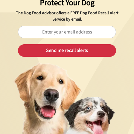
Protect Your Dog
The Dog Food Advisor offers a
FREE
Dog Food Recall Alert
Service by email.