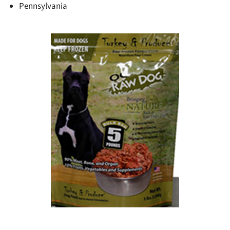
Pennsylvania