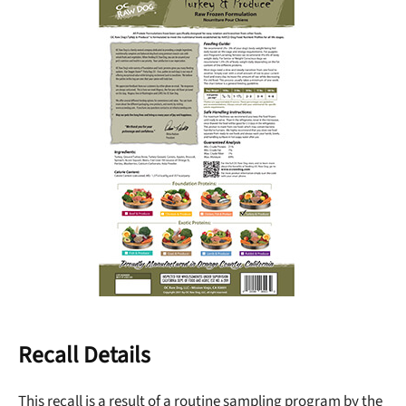
Recall Details
This recall is a result of a routine sampling program by the