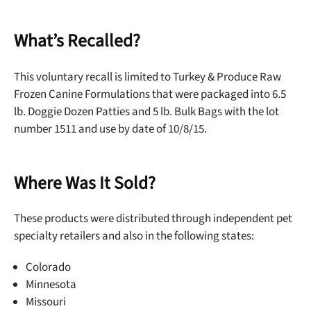
What’s Recalled?
This voluntary recall is limited to Turkey & Produce Raw
Frozen Canine Formulations that were packaged into 6.5
lb. Doggie Dozen Patties and 5 lb. Bulk Bags with the lot
number 1511 and use by date of 10/8/15.
Where Was It Sold?
These products were distributed through independent pet
specialty retailers and also in the following states:
Colorado
Minnesota
Missouri