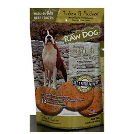
Best Puppy Food
Library
More
Shop at Chewy today and Get 35% Off + Free Shipping