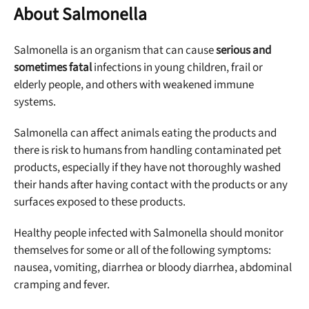
About Salmonella
Salmonella is an organism that can cause
serious and
sometimes fatal
infections in young children, frail or
elderly people, and others with weakened immune
systems.
Salmonella can affect animals eating the products and
there is risk to humans from handling contaminated pet
products, especially if they have not thoroughly washed
their hands after having contact with the products or any
surfaces exposed to these products.
Healthy people infected with Salmonella should monitor
themselves for some or all of the following symptoms:
nausea, vomiting, diarrhea or bloody diarrhea, abdominal
cramping and fever.