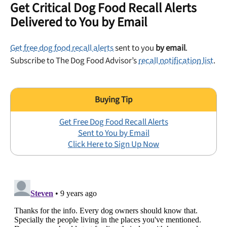
Get Critical Dog Food Recall Alerts
Delivered to You by Email
Get free dog food recall alerts
sent to you
by email
.
Subscribe to The Dog Food Advisor’s
recall notification list
.
Get Free Dog Food Recall Alerts
Sent to You by Email
Click Here to Sign Up Now