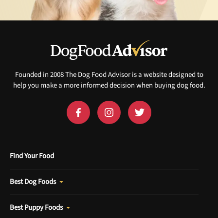
Founded in 2008 The Dog Food Advisor is a website designed to
help you make a more informed decision when buying dog food.
Find Your Food
Best Dog Foods
Best Puppy Foods