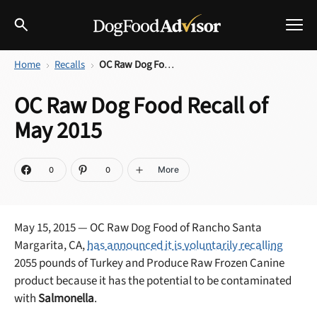
Home
Recalls
OC Raw Dog Food Recall of May 2015
Best Dog Foods
OC Raw Dog Food Recall of
Fresh dog food
May 2015
Reviews
The Farmer's Dog Review
Recalls
More
0
0
Redbarn Review
Breeds
Best Natural Food
May 15, 2015 — OC Raw Dog Food of Rancho Santa
Margarita, CA,
has announced it is voluntarily recalling
Ollie Review
Help & Advice
2055 pounds of Turkey and Produce Raw Frozen Canine
product because it has the potential to be contaminated
Best Dry Food
with
Salmonella
.
FAQs