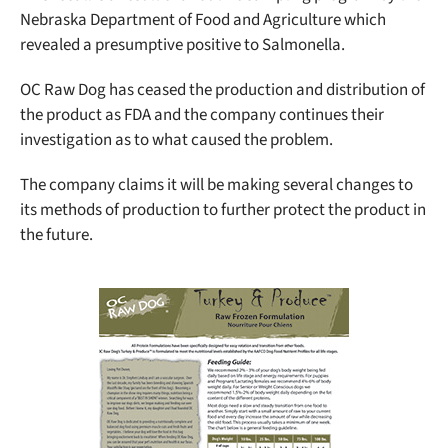
Nebraska Department of Food and Agriculture which
revealed a presumptive positive to Salmonella.
OC Raw Dog has ceased the production and distribution of
the product as FDA and the company continues their
investigation as to what caused the problem.
The company claims it will be making several changes to
its methods of production to further protect the product in
the future.