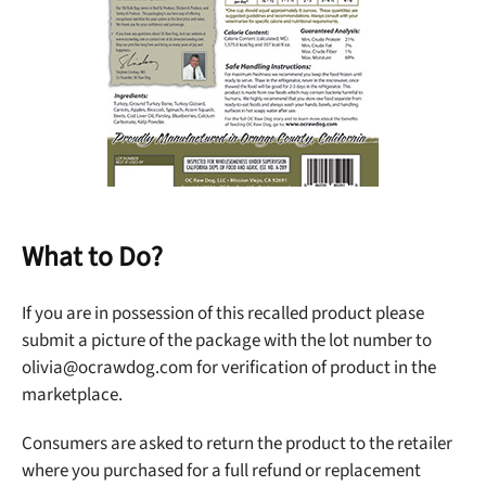
What to Do?
Unlock 50% off!
If you are in possession of this recalled product please
submit a picture of the package with the lot number to
Sign up for DogFoodAdvisor's recall alerts and get 50%
olivia@ocrawdog.com
for verification of product in the
off your first maxbone order.
marketplace.
Consumers are asked to return the product to the retailer
where you purchased for a full refund or replacement