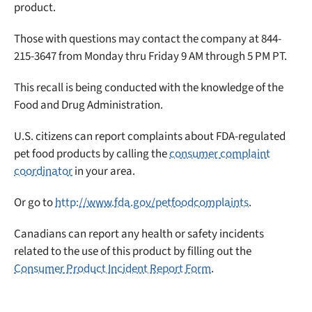
product.
Offer applies to first order in a subscription. Minnimum order size of 2 bags
Those with questions may contact the company at 844-
No spam ever. Unsubscribe anytime.
215-3647 from Monday thru Friday 9 AM through 5 PM PT.
No thanks, take me to maxbone
This recall is being conducted with the knowledge of the
Food and Drug Administration.
U.S. citizens can report complaints about FDA-regulated
pet food products by calling the
consumer complaint
coordinator
in your area.
Or go to
http://www.fda.gov/petfoodcomplaints
.
Canadians can report any health or safety incidents
related to the use of this product by filling out the
Consumer Product Incident Report Form
.