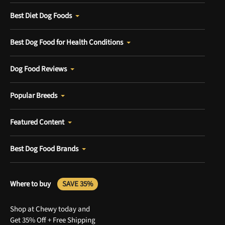
Best Diet Dog Foods
Best Dog Food for Health Conditions
Dog Food Reviews
Popular Breeds
Featured Content
Best Dog Food Brands
Where to buy
SAVE 35%
Shop at Chewy today and
Get 35% Off + Free Shipping