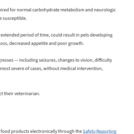
equired for normal carbohydrate metabolism and neurologic
e susceptible.
 to first order in a subscription. Minnimum order size of 2 bags
No spam ever. Unsubscribe anytime.
n extended period of time, could result in pets developing
t loss, decreased appetite and poor growth.
No thanks, take me to maxbone
resses — including seizures, changes to vision, difficulty
 most severe of cases, without medical intervention,
t their veterinarian.
food products electronically through the
Safety Reporting