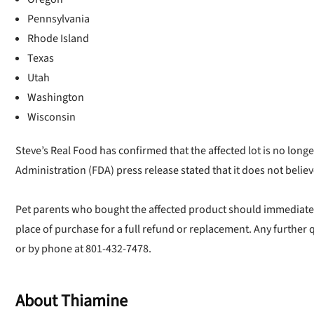
Pennsylvania
Rhode Island
Texas
Utah
Washington
Wisconsin
Steve’s Real Food has confirmed that the affected lot is no long
Administration (FDA) press release stated that it does not believe
Pet parents who bought the affected product should immediately 
place of purchase for a full refund or replacement. Any further
U
or by phone at 801-432-7478.
Sign up for DogFoodAdv
About Thiamine