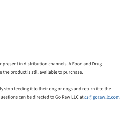
er present in distribution channels. A Food and Drug
 the product is still available to purchase.
stop feeding it to their dog or dogs and return it to the
 questions can be directed to Go Raw LLC at
cs@gorawllc.com
nlock 50% off!
isor's recall alerts and get 50% off your first maxbone
order.