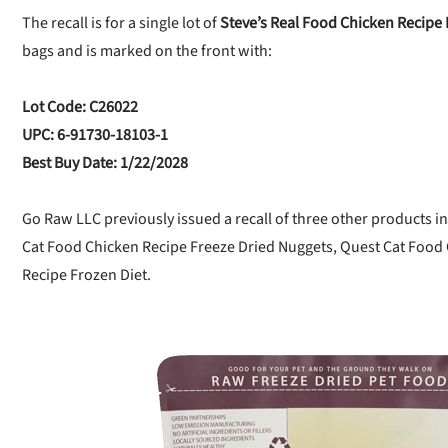
The recall is for a single lot of
Steve’s Real Food Chicken Recipe 
bags and is marked on the front with:
Lot Code: C26022
UPC: 6-91730-18103-1
Best Buy Date: 1/22/2028
Go Raw LLC previously issued a recall of three other products in
Cat Food Chicken Recipe Freeze Dried Nuggets, Quest Cat Food
Recipe Frozen Diet.