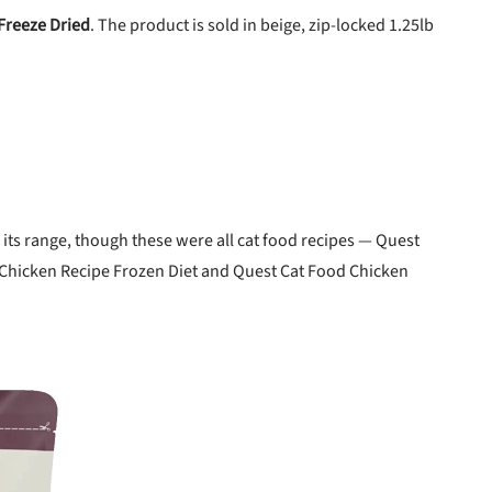
Freeze Dried
. The product is sold in beige, zip-locked 1.25lb
 its range, though these were all cat food recipes — Quest
 Chicken Recipe Frozen Diet and Quest Cat Food Chicken