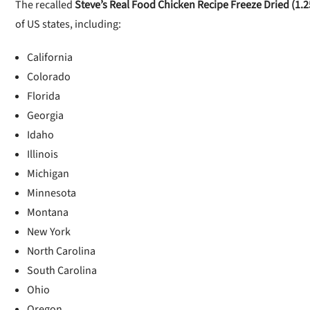
The recalled
Steve’s Real Food Chicken Recipe Freeze Dried (1.2
of US states, including:
California
Colorado
Florida
Georgia
Idaho
Illinois
Michigan
Minnesota
Montana
New York
North Carolina
South Carolina
Ohio
Oregon