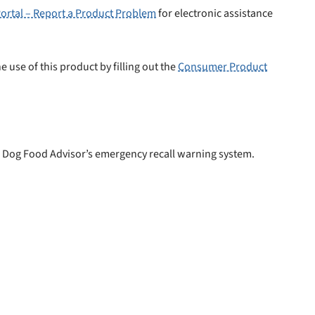
ortal – Report a Product Problem
for electronic assistance
e use of this product by filling out the
Consumer Product
 Dog Food Advisor’s emergency recall warning system.