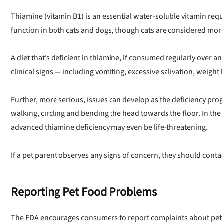
Thiamine (vitamin B1) is an essential water-soluble vitamin r
function in both cats and dogs, though cats are considered mor
Offer applies
A diet that’s deficient in thiamine, if consumed regularly over a
clinical signs — including vomiting, excessive salivation, weigh
Further, more serious, issues can develop as the deficiency prog
walking, circling and bending the head towards the floor. In the
advanced thiamine deficiency may even be life-threatening.
If a pet parent observes any signs of concern, they should contac
Reporting Pet Food Problems
The FDA encourages consumers to report complaints about pet 