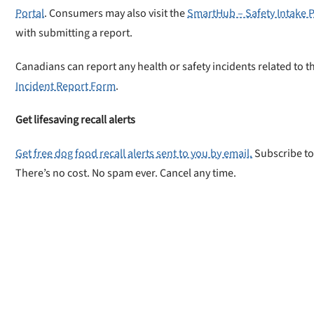
Portal
. Consumers may also visit the
SmartHub – Safety Intake P
with submitting a report.
Canadians can report any health or safety incidents related to th
Incident Report Form
.
Get lifesaving recall alerts
Get free dog food recall alerts sent to you by email.
Subscribe to
There’s no cost. No spam ever. Cancel any time.