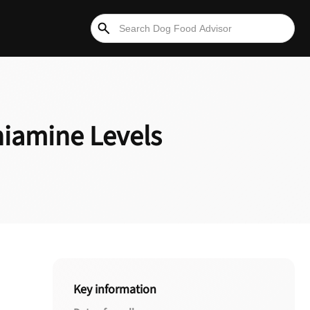
hiamine Levels
Key information