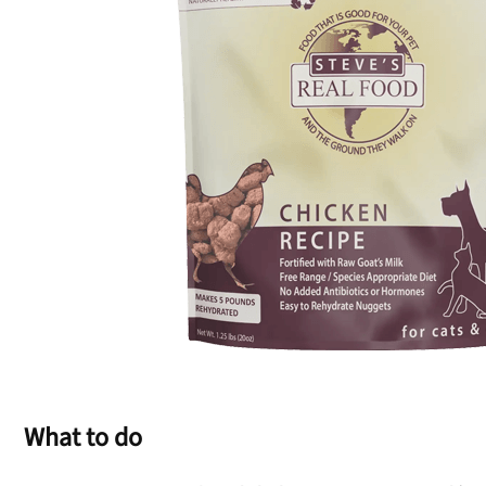
What to do