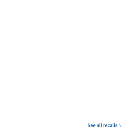
See all recalls