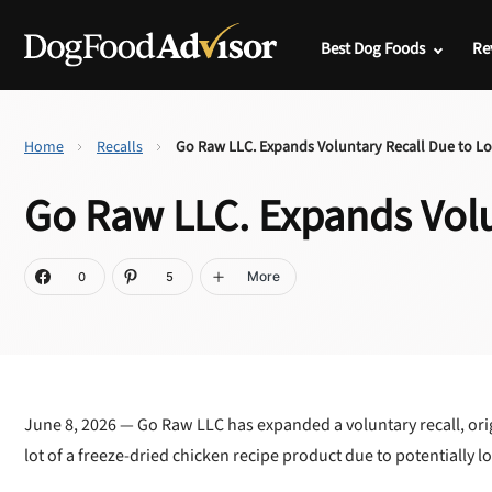
Best Dog Foods
Re
Home
Recalls
Go Raw LLC. Expands Voluntary Recall Due to L
Go Raw LLC. Expands Volu
More
0
5
June 8, 2026 — Go Raw LLC has expanded a voluntary recall, orig
lot of a freeze-dried chicken recipe product due to potentially l