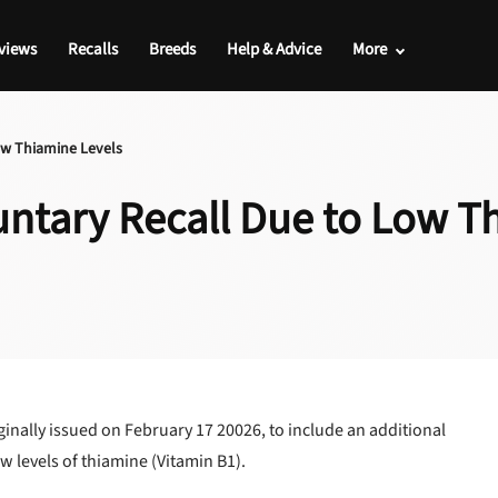
views
Recalls
Breeds
Help & Advice
More
ow Thiamine Levels
ntary Recall Due to Low T
inally issued on February 17 20026, to include an additional
ow levels of thiamine (Vitamin B1).