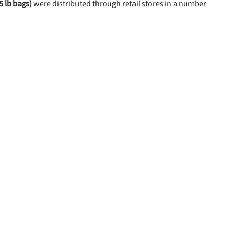
5 lb bags)
were distributed through retail stores in a number