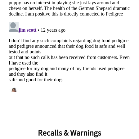
Unlock 50% off!
Sign up for DogFoodAdvisor's recall alerts and get 50%
off your first maxbone order.
Offer applies to first order in a subscription. Minnimum order size of 2 bags
No spam ever. Unsubscribe anytime.
No thanks, take me to maxbone
Recalls & Warnings