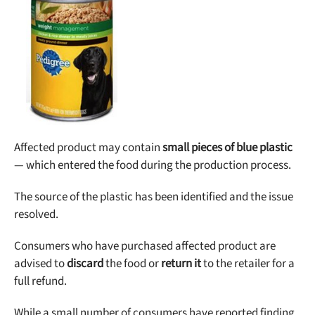
Best Puppy Food
Library
More
Shop at Chewy today and Get 35% Off + Free Shipping
Affected product may contain
small pieces of blue plastic
— which entered the food during the production process.
The source of the plastic has been identified and the issue
resolved.
Consumers who have purchased affected product are
advised to
discard
the food or
return it
to the retailer for a
full refund.
While a small number of consumers have reported finding