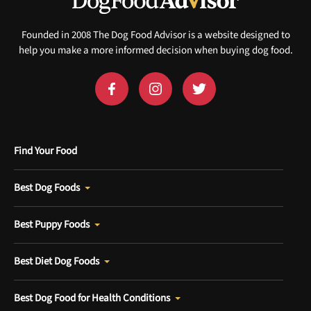
Founded in 2008 The Dog Food Advisor is a website designed to
help you make a more informed decision when buying dog food.
Find Your Food
Best Dog Foods
Best Puppy Foods
Best Diet Dog Foods
Best Dog Food for Health Conditions