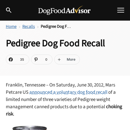
Home
Recalls
Pedigree Dog Food Recall
Best Dog Foods
Pedigree Dog Food Recall
Fresh dog food
Reviews
The Farmer's Dog Review
More
35
0
Recalls
Redbarn Review
Franklin, Tennessee – On Saturday, June 30, 2012, Mars
Breeds
Best Natural Food
Petcare US
announced a voluntary dog food recall
of a
limited number of three varieties of Pedigree weight
Ollie Review
Help & Advice
management canned products due to a potential
choking
risk
.
Best Dry Food
FAQs