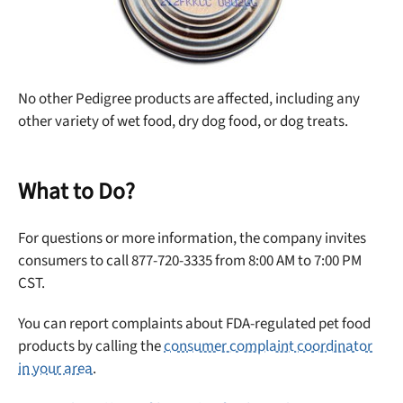
No other Pedigree products are affected, including any
other variety of wet food, dry dog food, or dog treats.
What to Do?
For questions or more information, the company invites
consumers to call 877-720-3335 from 8:00 AM to 7:00 PM
CST.
You can report complaints about FDA-regulated pet food
products by calling the
consumer complaint coordinator
in your area
.