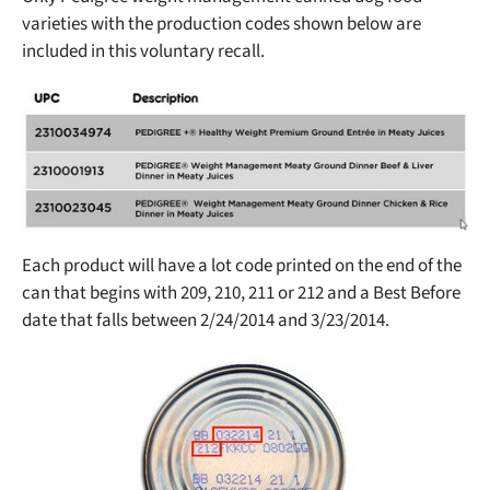
varieties with the production codes shown below are
included in this voluntary recall.
Each product will have a lot code printed on the end of the
can that begins with 209, 210, 211 or 212 and a Best Before
date that falls between 2/24/2014 and 3/23/2014.