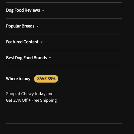
Dog Food Reviews
Popular Breeds
Featured Content
Best Dog Food Brands
Where to buy
SAVE 35%
Shop at Chewy today and
Get 35% Off + Free Shipping