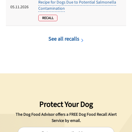
Recipe for Dogs Due to Potential Salmonella
05.11.2026
Contamination
RECALL
See all recalls
Protect Your Dog
The Dog Food Advisor offers a
FREE
Dog Food Recall Alert
Service by email.