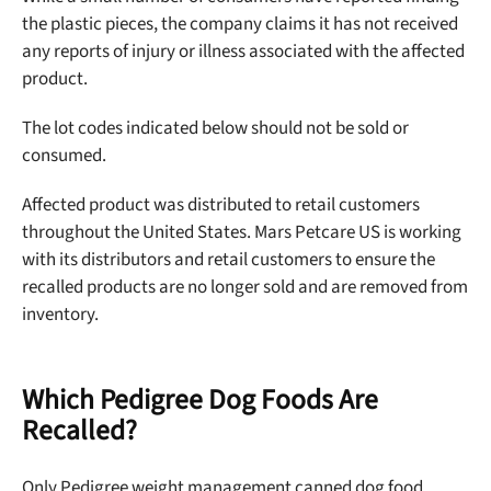
the plastic pieces, the company claims it has not received
any reports of injury or illness associated with the affected
product.
The lot codes indicated below should not be sold or
consumed.
Affected product was distributed to retail customers
throughout the United States. Mars Petcare US is working
with its distributors and retail customers to ensure the
recalled products are no longer sold and are removed from
inventory.
Which Pedigree Dog Foods Are
Recalled?
Only Pedigree weight management canned dog food