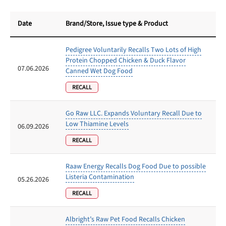
Date
Brand/Store
, Issue type & Product
Pedigree Voluntarily Recalls Two Lots of High
Protein Chopped Chicken & Duck Flavor
07.06.2026
Canned Wet Dog Food
RECALL
Go Raw LLC. Expands Voluntary Recall Due to
Low Thiamine Levels
06.09.2026
RECALL
Raaw Energy Recalls Dog Food Due to possible
Listeria Contamination
05.26.2026
RECALL
Albright’s Raw Pet Food Recalls Chicken