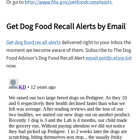
Or go to
http://www.fda.gov/petfoodcomplaints
.
Get Dog Food Recall Alerts by Email
Get dog food recall alerts
delivered right to your Inbox the
moment we become aware of them. Subscribe to The Dog
Food Advisor’s Dog Food Recall Alert
email notification list
now.