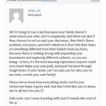
October 30, 2014 at 10:22 am
Report Abuse
#55996
Akari_32
Participant
All I’m trying to say is just because your family doesn’t
understand your side, don’t completely shut them out. But if
they choose to not accept your decisions, then that’s there
problem, not yours, and don’t dwell on it. Don’t let their fears
of something different from their beliefs hold you back,
because there’s nothing wrong with expanding your
boundaries and exploring different cultures, as you are
doing– in fact, it’s the best learning experience anyone could
ever have! Make your own path, and push forward through
tough times. If your family can’t accept you for who you’ve
become, create your own family!
Please let us know how everything works out for you
tomorrow! Hope it goes well. And don’t feel like you’re alone,
we’re all here for you 🙂
Side note: can I come traveling with you! It sounds like a lot of
fun :p