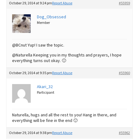
October 29, 2014 at 9:24 pm
Report Abuse
#55959
Dog_Obsessed
Member
@BCnut Yup! I saw the topic.
@Naturella Keeping you in my thoughts and prayers, I hope
everything turns out okay. 🙂
October 29, 2014 at 9:35 pm
Report Abuse
#55960
Akari_32
Participant
Naturella, hugs and all the rest to you! Hang in there, and
everything will be fine in the end 🙂
October 29, 2014 at 9:38 pm
Report Abuse
#55962