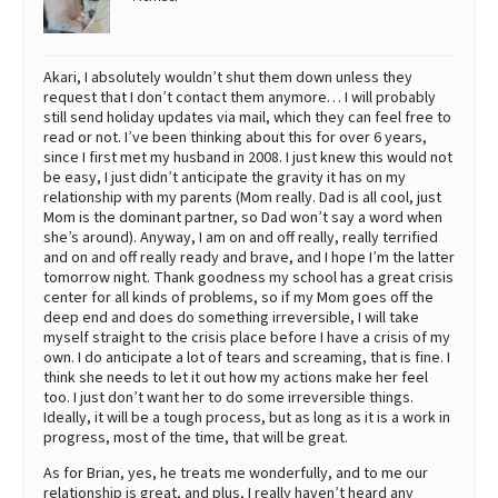
Akari, I absolutely wouldn’t shut them down unless they
request that I don’t contact them anymore… I will probably
still send holiday updates via mail, which they can feel free to
read or not. I’ve been thinking about this for over 6 years,
since I first met my husband in 2008. I just knew this would not
be easy, I just didn’t anticipate the gravity it has on my
relationship with my parents (Mom really. Dad is all cool, just
Mom is the dominant partner, so Dad won’t say a word when
she’s around). Anyway, I am on and off really, really terrified
and on and off really ready and brave, and I hope I’m the latter
tomorrow night. Thank goodness my school has a great crisis
center for all kinds of problems, so if my Mom goes off the
deep end and does do something irreversible, I will take
myself straight to the crisis place before I have a crisis of my
own. I do anticipate a lot of tears and screaming, that is fine. I
think she needs to let it out how my actions make her feel
too. I just don’t want her to do some irreversible things.
Ideally, it will be a tough process, but as long as it is a work in
progress, most of the time, that will be great.
As for Brian, yes, he treats me wonderfully, and to me our
relationship is great, and plus, I really haven’t heard any