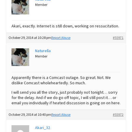
Member
Akari, exactly. Internet is still down, working on ressucitation.
October 29, 2014 at 10:28 pm
Report Abuse
#55971
Naturella
Member
Apparently there is a Comcast outage. So great. Not. We
dislike Comcast wholeheartedly. So much.
I will send you all the story, just probably not tonight… sorry
for the delay. And if we do go off topic, I will still post it… or
email you individually if heated discussion is going on on here.
October 29, 2014 at 10:40 pm
Report Abuse
#55972
Akari_32