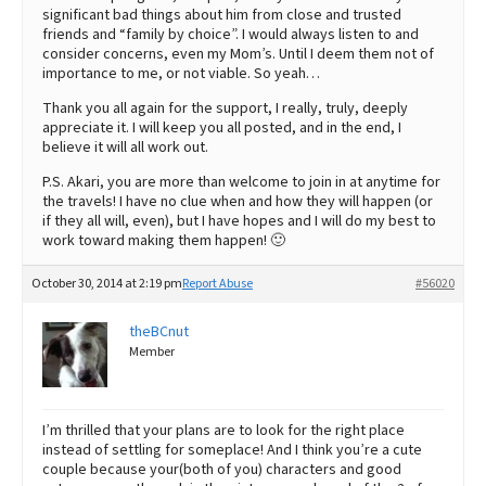
significant bad things about him from close and trusted
friends and “family by choice”. I would always listen to and
consider concerns, even my Mom’s. Until I deem them not of
importance to me, or not viable. So yeah…
Thank you all again for the support, I really, truly, deeply
appreciate it. I will keep you all posted, and in the end, I
believe it will all work out.
P.S. Akari, you are more than welcome to join in at anytime for
the travels! I have no clue when and how they will happen (or
if they all will, even), but I have hopes and I will do my best to
work toward making them happen! 🙂
October 30, 2014 at 2:19 pm
Report Abuse
#56020
theBCnut
Member
I’m thrilled that your plans are to look for the right place
instead of settling for someplace! And I think you’re a cute
couple because your(both of you) characters and good