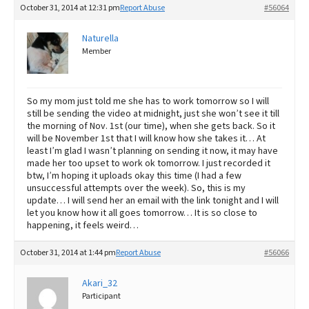
October 31, 2014 at 12:31 pm
Report Abuse
#56064
Naturella
Member
So my mom just told me she has to work tomorrow so I will
still be sending the video at midnight, just she won’t see it till
the morning of Nov. 1st (our time), when she gets back. So it
will be November 1st that I will know how she takes it… At
least I’m glad I wasn’t planning on sending it now, it may have
made her too upset to work ok tomorrow. I just recorded it
btw, I’m hoping it uploads okay this time (I had a few
unsuccessful attempts over the week). So, this is my
update… I will send her an email with the link tonight and I will
let you know how it all goes tomorrow… It is so close to
happening, it feels weird…
October 31, 2014 at 1:44 pm
Report Abuse
#56066
Akari_32
Participant