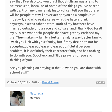
say that. I’ve also told you that I thought Brian was a jem, to
be treasured, because of some of the things you’ve shared
with us. From my own family history, I can tell you that there
will be people that will never accept you as a couple, but
most will, and who really cares what the haters think
anyways, except other haters. Both of my brothers have
married outside of our race and culture, and I thank God for it!
My SILs are wonderful people that have greatly enriched my
life. They make my family a better family, a way better family.
I wish you luck with your family, but if they decide to not be
accepting, please, please ,please, don’t let it be your
problem, it is definitely their character fault, and has nothing
to do with you. Good luck and I’ll be praying for you and
thinking of you.
Are you planning on staying in the US when you are done with
school stuff?
October 30, 2014 at 9:07 am
Report Abuse
#55993
Naturella
Member