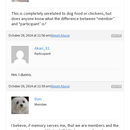
This is completely unrelated to dog food or chickens, but
does anyone know what the difference between “member”
and “participant” is?
October 26, 2014 at 11:56 am
Report Abuse
#55654
Akari_32
Participant
Hm. I dunno.
October 26, 2014 at 11:59 am
Report Abuse
#55655
Dori
Member
I believe, if memory serves me, that we are members and the