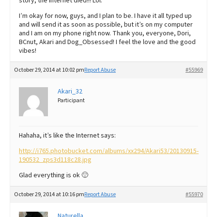
story, the internet died!!! Lol.
I’m okay for now, guys, and I plan to be. I have it all typed up
and will send it as soon as possible, but it’s on my computer
and I am on my phone right now. Thank you, everyone, Dori,
BCnut, Akari and Dog_Obsessed! I feel the love and the good
vibes!
October 29, 2014 at 10:02 pm
Report Abuse
#55969
Akari_32
Participant
Hahaha, it’s like the Internet says:
http://i765.photobucket.com/albums/xx294/Akari53/20130915-
190532_zps3d118c28.jpg
Glad everything is ok 🙂
October 29, 2014 at 10:16 pm
Report Abuse
#55970
Naturella