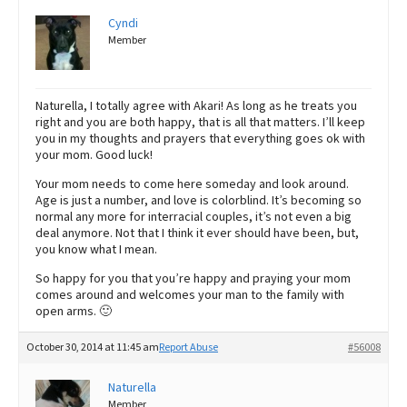
Cyndi
Member
Naturella, I totally agree with Akari! As long as he treats you
right and you are both happy, that is all that matters. I’ll keep
you in my thoughts and prayers that everything goes ok with
your mom. Good luck!
Your mom needs to come here someday and look around.
Age is just a number, and love is colorblind. It’s becoming so
normal any more for interracial couples, it’s not even a big
deal anymore. Not that I think it ever should have been, but,
you know what I mean.
So happy for you that you’re happy and praying your mom
comes around and welcomes your man to the family with
open arms. 🙂
October 30, 2014 at 11:45 am
Report Abuse
#56008
Naturella
Member