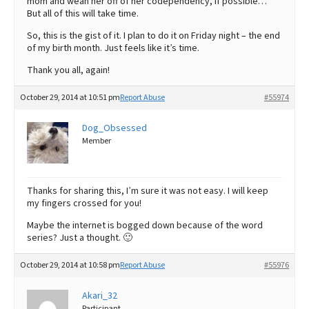
mom and wean her off of her codependency, if possible…
But all of this will take time.
So, this is the gist of it. I plan to do it on Friday night – the end
of my birth month. Just feels like it’s time.
Thank you all, again!
October 29, 2014 at 10:51 pm
Report Abuse
#55974
Dog_Obsessed
Member
Thanks for sharing this, I’m sure it was not easy. I will keep
my fingers crossed for you!
Maybe the internet is bogged down because of the word
series? Just a thought. 🙂
October 29, 2014 at 10:58 pm
Report Abuse
#55976
Akari_32
Participant