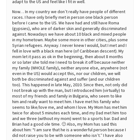
adapt to the US and feel like I fit in well.
Now… In my country we don’t really have people of different
races. I have only briefly met in person one black person
before I came to the US. We have had and still have Roma
(gypsies), who are of darker skin and generally discriminated
against. Nowadays we have about 10 black and mixed people
in my hometown. Maybe some more in other cities, plus some
Syrian refugees. Anyway. I never knew I would, but I met and I
fell in love with a black man here (of Caribbean descent). My
mom let it pass as ok in the beginning, then about 8 months
or so later she told me I need to break it off because neither
my family (WHOLE family), neither anyone else, anywhere (not
even in the US) would accept this, nor our children, we will
both be discriminated against and suffer (and our children
too). This happened in late May, 2010. Since then, not only did
I not break up with the man, but I introduced him (virtually) to
most of my friends and family in Bulgaria, who seem to like
him and really want to meet him. I have met his family who
seems to like/love me, and whom I love. My Mom has met him
twice for about 5 minutes each time, and my Dad met him too
and we three (without my mom) went to a sports bar. Dad and
Brian had a good ole time. 🙂 Also, my Mom has said this
about him: “I am sure that he is a wonderful person because I
did not raise you to be with someone who isn’t.” I have also