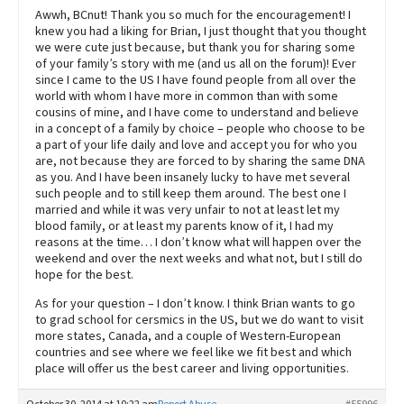
Awwh, BCnut! Thank you so much for the encouragement! I
knew you had a liking for Brian, I just thought that you thought
we were cute just because, but thank you for sharing some
of your family’s story with me (and us all on the forum)! Ever
since I came to the US I have found people from all over the
world with whom I have more in common than with some
cousins of mine, and I have come to understand and believe
in a concept of a family by choice – people who choose to be
a part of your life daily and love and accept you for who you
are, not because they are forced to by sharing the same DNA
as you. And I have been insanely lucky to have met several
such people and to still keep them around. The best one I
married and while it was very unfair to not at least let my
blood family, or at least my parents know of it, I had my
reasons at the time… I don’t know what will happen over the
weekend and over the next weeks and what not, but I still do
hope for the best.
As for your question – I don’t know. I think Brian wants to go
to grad school for cersmics in the US, but we do want to visit
more states, Canada, and a couple of Western-European
countries and see where we feel like we fit best and which
place will offer us the best career and living opportunities.