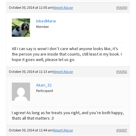
October 30, 2014 at 11:05 am
Report Abuse
#56000
InkedMarie
Member
All I can say is wow! I don’t care what anyone looks like, it’s
the person you are inside that counts, still least in my book. I
hope it goes well, please let us go.
October 30, 2014 at 11:13 am
Report Abuse
#56002
Akari_32
Participant
I agree! As long as he treats you right, and you’re both happy,
thats all that matters :3
October 30, 2014 at 11:44 am
Report Abuse
#56007