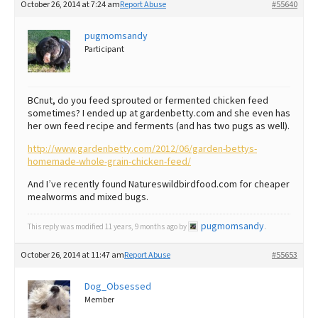
October 26, 2014 at 7:24 am
Report Abuse
#55640
Best Dry Food
More
pugmomsandy
Participant
Best Puppy Food
BCnut, do you feed sprouted or fermented chicken feed
sometimes? I ended up at gardenbetty.com and she even has
her own feed recipe and ferments (and has two pugs as well).
http://www.gardenbetty.com/2012/06/garden-bettys-
homemade-whole-grain-chicken-feed/
And I’ve recently found Natureswildbirdfood.com for cheaper
mealworms and mixed bugs.
pugmomsandy
This reply was modified 11 years, 9 months ago by
.
October 26, 2014 at 11:47 am
Report Abuse
#55653
Dog_Obsessed
Member