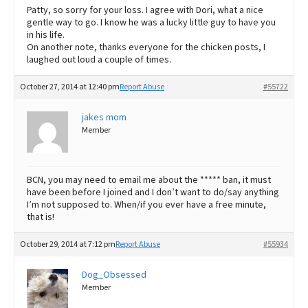
Patty, so sorry for your loss. I agree with Dori, what a nice
gentle way to go. I know he was a lucky little guy to have you
in his life.
On another note, thanks everyone for the chicken posts, I
laughed out loud a couple of times.
October 27, 2014 at 12:40 pm
Report Abuse
#55722
jakes mom
Member
BCN, you may need to email me about the ***** ban, it must
have been before I joined and I don’t want to do/say anything
I’m not supposed to. When/if you ever have a free minute,
that is!
October 29, 2014 at 7:12 pm
Report Abuse
#55934
Dog_Obsessed
Member