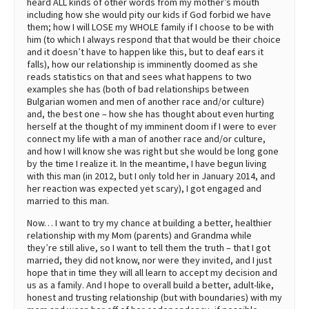
heard ALL kinds of other words from my mother’s mouth
including how she would pity our kids if God forbid we have
them; how I will LOSE my WHOLE family if I choose to be with
him (to which I always respond that that would be their choice
and it doesn’t have to happen like this, but to deaf ears it
falls), how our relationship is imminently doomed as she
reads statistics on that and sees what happens to two
examples she has (both of bad relationships between
Bulgarian women and men of another race and/or culture)
and, the best one – how she has thought about even hurting
herself at the thought of my imminent doom if I were to ever
connect my life with a man of another race and/or culture,
and how I will know she was right but she would be long gone
by the time I realize it. In the meantime, I have begun living
with this man (in 2012, but I only told her in January 2014, and
her reaction was expected yet scary), I got engaged and
married to this man.
Now… I want to try my chance at building a better, healthier
relationship with my Mom (parents) and Grandma while
they’re still alive, so I want to tell them the truth – that I got
married, they did not know, nor were they invited, and I just
hope that in time they will all learn to accept my decision and
us as a family. And I hope to overall build a better, adult-like,
honest and trusting relationship (but with boundaries) with my