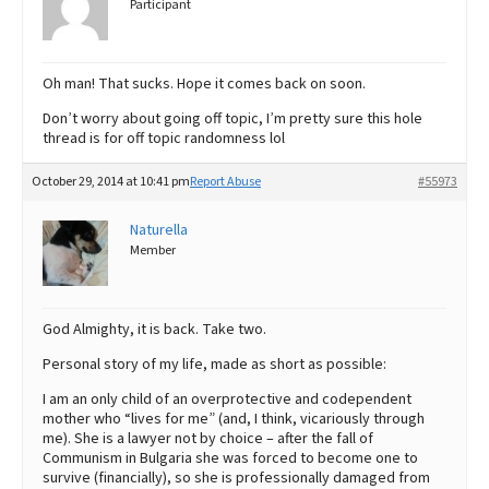
Participant
Oh man! That sucks. Hope it comes back on soon.
Don’t worry about going off topic, I’m pretty sure this hole
thread is for off topic randomness lol
October 29, 2014 at 10:41 pm
Report Abuse
#55973
Naturella
Member
God Almighty, it is back. Take two.
Personal story of my life, made as short as possible:
I am an only child of an overprotective and codependent
mother who “lives for me” (and, I think, vicariously through
me). She is a lawyer not by choice – after the fall of
Communism in Bulgaria she was forced to become one to
survive (financially), so she is professionally damaged from