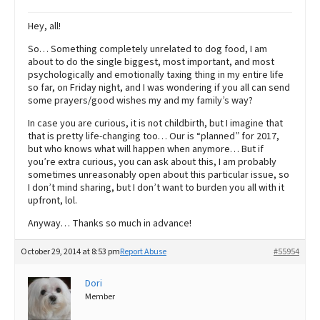
Hey, all!
So… Something completely unrelated to dog food, I am
about to do the single biggest, most important, and most
psychologically and emotionally taxing thing in my entire life
so far, on Friday night, and I was wondering if you all can send
some prayers/good wishes my and my family’s way?
In case you are curious, it is not childbirth, but I imagine that
that is pretty life-changing too… Our is “planned” for 2017,
but who knows what will happen when anymore… But if
you’re extra curious, you can ask about this, I am probably
sometimes unreasonably open about this particular issue, so
I don’t mind sharing, but I don’t want to burden you all with it
upfront, lol.
Anyway… Thanks so much in advance!
October 29, 2014 at 8:53 pm
Report Abuse
#55954
Dori
Member