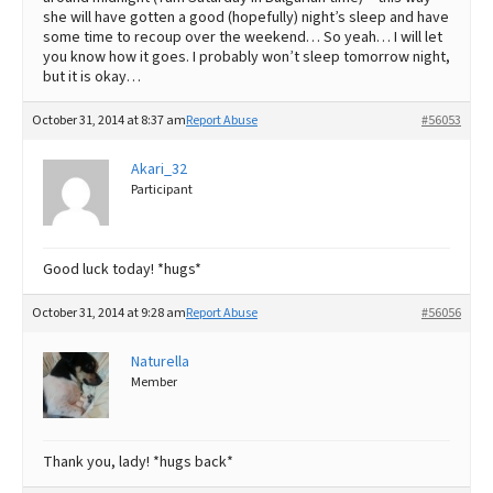
she will have gotten a good (hopefully) night’s sleep and have
some time to recoup over the weekend… So yeah… I will let
you know how it goes. I probably won’t sleep tomorrow night,
but it is okay…
October 31, 2014 at 8:37 am
Report Abuse
#56053
Akari_32
Participant
Good luck today! *hugs*
October 31, 2014 at 9:28 am
Report Abuse
#56056
Naturella
Member
Thank you, lady! *hugs back*