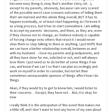
become easy (living it, now, that’s another story, lol…),
except to my parents, obviously, because I am very scared
of the possible worst case scenario outcomes of telling them
that I am married and this whole thing overall, BUT it has to
happen eventually, or at least start happening as I foresee it
as a long process, but it has to start somewhere. I am willing
to accept my parents’ decisions, and them, as they are, even
if they choose not to change, as I believe nobody is capable
of forcing change onto others that resist it. I would never
shun them or stop talking to them or anything. I just HOPE that
we can have a better relationship overall, between us and
with my husband… I love my parents and grandparents, and
all they have done for me, solicited or not, and I will always
love them. I just need us to do better at some things if we
can, and know if we can’t so that I can plan accordingly and
work on myself in order to consider, but not let their
sometimes unreasonable opinions of things affect how I do
things.
Akari, if they would try to get to know him, I would listen to
their concerns… Except, they have not… But, it is okay for
now.
I really think it is the anticipation of this event that makes me
a little off, and I don’t want to toot any horns of my own about