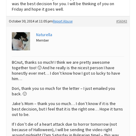
was the best decision for you. I will be thinking of you on
Friday and hope it goes well.
October 30, 2014 at 11:05 pm
Report Abuse
#56043
Naturella
Member
BCnut, thanks so much! I think we are pretty awesome
together too! 🙂 And he really is the nicest person I have
honestly ever met… I don’t know how I got so lucky to have
him…
Dori, thank you so much for the letter – I just emailed you
back. 🙂
Jake’s Mom – thank you so much… I don’t know if it is the
best decision, but I feel that it is the right one… Hope it turns
out to be.
If I don’t die of a heart attack due to horror tomorrow (not
because of Halloween), I will be sending the video right
around midnight (7am Saturday in Bulgarian time) – this way