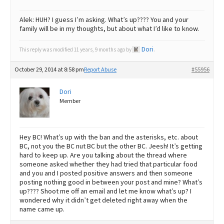
Alek: HUH? I guess I’m asking. What’s up???? You and your
family will be in my thoughts, but about what I’d like to know.
Dori
This reply was modified 11 years, 9 months ago by
.
October 29, 2014 at 8:58 pm
Report Abuse
#55956
Dori
Member
Hey BC! What’s up with the ban and the asterisks, etc. about
BC, not you the BC nut BC but the other BC. Jeesh! It’s getting
hard to keep up. Are you talking about the thread where
someone asked whether they had tried that particular food
and you and I posted positive answers and then someone
posting nothing good in between your post and mine? What’s
up???? Shoot me off an email and let me know what’s up? I
wondered why it didn’t get deleted right away when the
name came up.