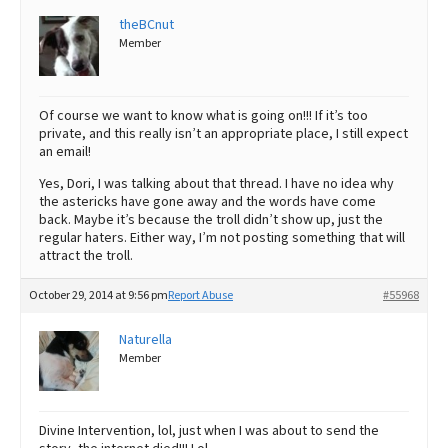
theBCnut
Member
Of course we want to know what is going on!!! If it’s too
private, and this really isn’t an appropriate place, I still expect
an email!
Yes, Dori, I was talking about that thread. I have no idea why
the astericks have gone away and the words have come
back. Maybe it’s because the troll didn’t show up, just the
regular haters. Either way, I’m not posting something that will
attract the troll.
October 29, 2014 at 9:56 pm
Report Abuse
#55968
Naturella
Member
Divine Intervention, lol, just when I was about to send the