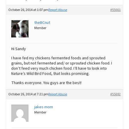
October 26, 2014 at 1:07 pm
Report Abuse
#55661
theBCnut
Member
Hi Sandy
I have fed my chickens fermented foods and sprouted
grains, but not fermented and/ or sprouted chicken food. I
don’t feed very much chicken food. I’ll have to look into
Nature’s Wild Bird Food, that looks promising.
Thanks everyone. You guys are the best!
October 26, 2014 at 7:21 pm
Report Abuse
#55692
jakes mom
Member