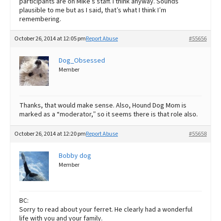
participants are on Mike’s staff. I think anyway. Sounds
plausible to me but as I said, that’s what I think I’m
remembering.
October 26, 2014 at 12:05 pm
Report Abuse
#55656
Dog_Obsessed
Member
Thanks, that would make sense. Also, Hound Dog Mom is
marked as a “moderator,” so it seems there is that role also.
October 26, 2014 at 12:20 pm
Report Abuse
#55658
Bobby dog
Member
BC:
Sorry to read about your ferret. He clearly had a wonderful
life with you and your family.