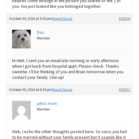
natures come through in the picture you shared of the 2 of
you. You just looked like you belonged together.
October 30, 2014 at 5:52 pm
Report Abuse
#56028
Dori
Member
Hi Alek. I sent you an email late morning or early afternoon
when I got back from hospital appt. Please check. Thanks
sweetie. I’ll be thinking of you and Brian tomorrow when you
contact your family. Chin up!
October 30, 2014 at 6:33 pm
Report Abuse
#56031
jakes mom
Member
Alek, I echo the other thoughts posted here. So sorry you had
to be married without your family present but it sounds like it