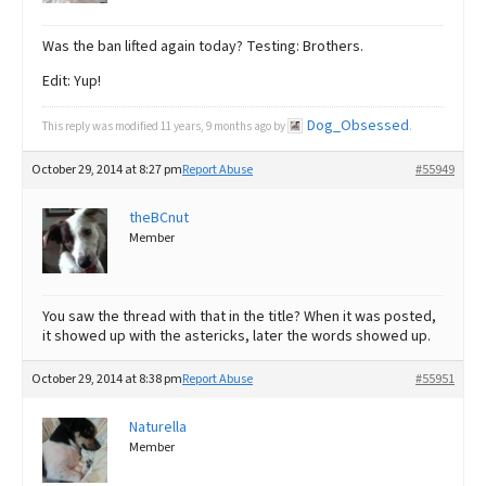
Was the ban lifted again today? Testing: Brothers.
Edit: Yup!
Dog_Obsessed
This reply was modified 11 years, 9 months ago by
.
October 29, 2014 at 8:27 pm
Report Abuse
#55949
theBCnut
Member
You saw the thread with that in the title? When it was posted,
it showed up with the astericks, later the words showed up.
October 29, 2014 at 8:38 pm
Report Abuse
#55951
Naturella
Member