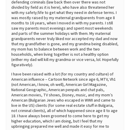
defending criminals (law back then over there was not
divided by field as it is here), who have also threatened her
with my safety/life to get what they need in defense terms. I
was mostly raised by my maternal grandparents from age 8
months to 16 years, when I moved in with my parents. I still
saw my parents most evenings and spent most weekends
and parts of the summer holidays with them. My maternal
grandparents never truly liked nor accepted my dad and now
that my grandfather is gone, and my grandma being disabled,
my mom has to balance between work and the two
households, when living together is not a healthy option
(either my dad will kill my grandma or vice versa, lol. Hopefully
figuratively).
I have been raised with a lot (for my country and culture) of
American influence – Cartoon Network since age 6, MTV, Vh1
(not American, I know, oh well), American Girl Magazine,
National Geographic, American penpals and chat pals,
American movies, TV shows, Disney, music, and my mom’s
American (Bulgarian Jews who escaped in WWII and came to
live in the US) clients (for some real estate stuff in Bulgaria,
not criminal clients), all of which happened since age 8 to age
18. I have always been groomed to come here to get my
higher education, which I am doing, but I feel that my
upbringing prepared me well and made it easy for me to