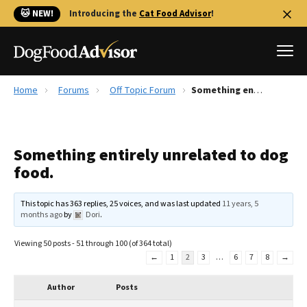
🐱 NEW!
Introducing the
Cat Food Advisor
!
Home
Forums
Off Topic Forum
Something entirely unrelated to dog food.
Best Dog Foods
Fresh dog food
Something entirely unrelated to dog
Reviews
food.
The Farmer's Dog Review
Recalls
This topic has 363 replies, 25 voices, and was last updated
11 years, 5
Redbarn Review
months ago
by
Dori
.
FAQs
Viewing 50 posts - 51 through 100 (of 364 total)
Best Natural Food
←
1
2
3
…
6
7
8
→
Library
Author
Posts
Ollie Review