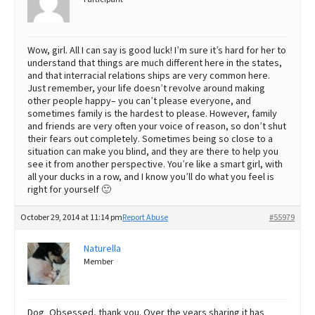
Wow, girl. All I can say is good luck! I’m sure it’s hard for her to
understand that things are much different here in the states,
and that interracial relations ships are very common here.
Just remember, your life doesn’t revolve around making
other people happy– you can’t please everyone, and
sometimes family is the hardest to please. However, family
and friends are very often your voice of reason, so don’t shut
their fears out completely. Sometimes being so close to a
situation can make you blind, and they are there to help you
see it from another perspective. You’re like a smart girl, with
all your ducks in a row, and I know you’ll do what you feel is
right for yourself 🙂
October 29, 2014 at 11:14 pm
Report Abuse
#55979
Naturella
Member
Dog_Obsessed, thank you. Over the years sharing it has