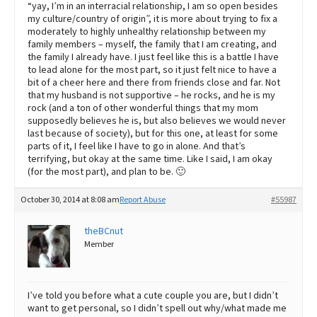
“yay, I’m in an interracial relationship, I am so open besides
my culture/country of origin”, it is more about trying to fix a
moderately to highly unhealthy relationship between my
family members – myself, the family that I am creating, and
the family I already have. I just feel like this is a battle I have
to lead alone for the most part, so it just felt nice to have a
bit of a cheer here and there from friends close and far. Not
that my husband is not supportive – he rocks, and he is my
rock (and a ton of other wonderful things that my mom
supposedly believes he is, but also believes we would never
last because of society), but for this one, at least for some
parts of it, I feel like I have to go in alone. And that’s
terrifying, but okay at the same time. Like I said, I am okay
(for the most part), and plan to be. 🙂
October 30, 2014 at 8:08 am
Report Abuse
#55987
theBCnut
Member
I’ve told you before what a cute couple you are, but I didn’t
want to get personal, so I didn’t spell out why/what made me