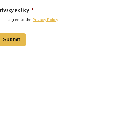
rivacy Policy
*
I agree to the
Privacy Policy