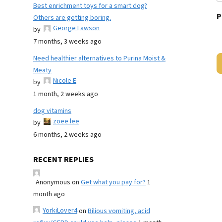
Best enrichment toys for a smart dog?
P
Others are getting boring.
George Lawson
by
7 months, 3 weeks ago
Need healthier alternatives to Purina Moist &
Meaty
Nicole E
by
1 month, 2 weeks ago
dog vitamins
zoee lee
by
6 months, 2 weeks ago
RECENT REPLIES
Anonymous
on
Get what you pay for?
1
month ago
YorkiLover4
on
Bilious vomiting, acid