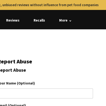
, unbiased reviews without influence from pet food companies
Reviews
Recalls
More
Report Abuse
eport Abuse
our Name (Optional)
mail (Optional)