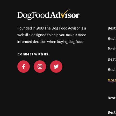
Founded in 2008 The Dog Food Advisor is a
Best
website designed to help you make a more
Bes
informed decision when buying dog food.
Bes
Connect with us
Bes
Bes
More
Best
Best