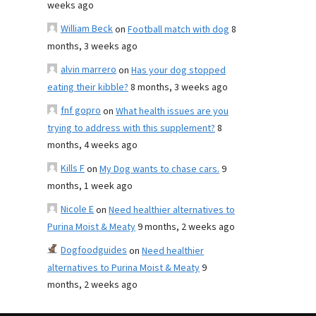
weeks ago
William Beck
on
Football match with dog
8
months, 3 weeks ago
alvin marrero
on
Has your dog stopped
eating their kibble?
8 months, 3 weeks ago
fnf gopro
on
What health issues are you
trying to address with this supplement?
8
months, 4 weeks ago
Kills F
on
My Dog wants to chase cars.
9
months, 1 week ago
Nicole E
on
Need healthier alternatives to
Purina Moist & Meaty
9 months, 2 weeks ago
Dogfoodguides
on
Need healthier
alternatives to Purina Moist & Meaty
9
months, 2 weeks ago