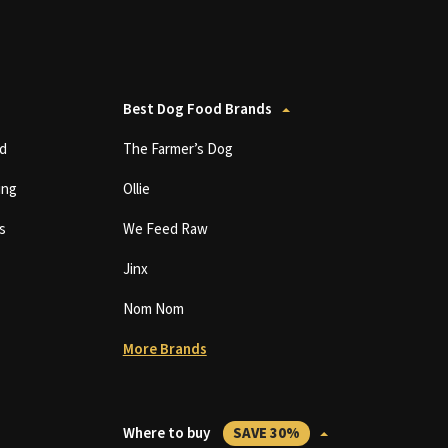
Best Dog Food Brands
d
The Farmer’s Dog
ing
Ollie
s
We Feed Raw
Jinx
Nom Nom
More Brands
Where to buy
SAVE 30%