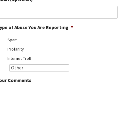
ype of Abuse You Are Reporting
*
Spam
Profanity
Internet Troll
our Comments