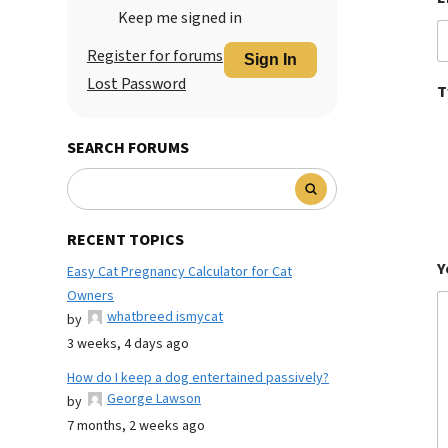
Keep me signed in
Register for forums
Sign In
Lost Password
T
SEARCH FORUMS
RECENT TOPICS
Y
Easy Cat Pregnancy Calculator for Cat
Owners
whatbreed ismycat
by
3 weeks, 4 days ago
How do I keep a dog entertained passively?
George Lawson
by
7 months, 2 weeks ago