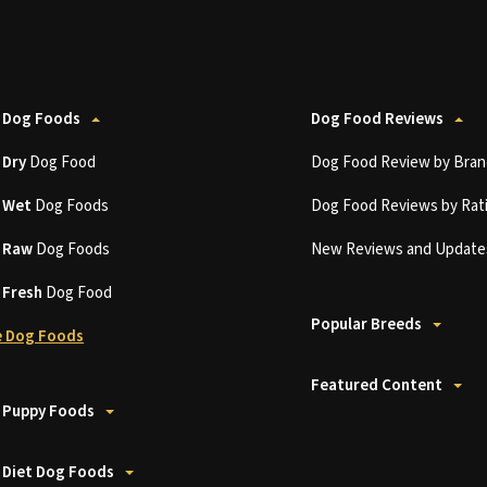
 Dog Foods
Dog Food Reviews
t
Dry
Dog Food
Dog Food Review by Bran
t
Wet
Dog Foods
Dog Food Reviews by Rat
t
Raw
Dog Foods
New Reviews and Update
t
Fresh
Dog Food
Popular Breeds
 Dog Foods
Featured Content
 Puppy Foods
 Diet Dog Foods