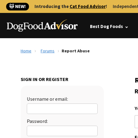
🐱 NEW!
Introducing the
Cat Food Advisor
!
Independent
Best Dog Foods
Home
Forums
Report Abuse
SIGN IN OR REGISTER
R
Username or email:
Y
Password:
E