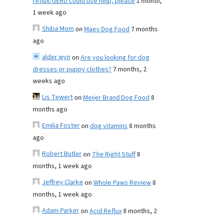
reflux/GERD could use help, please
1 month,
1 week ago
Shiba Mom
on
Maev Dog Food
7 months
ago
alder wyn
on
Are you looking for dog
dresses or puppy clothes?
7 months, 2
weeks ago
Lis Tewert
on
Meijer Brand Dog Food
8
months ago
Emilia Foster
on
dog vitamins
8 months
ago
Robert Butler
on
The Right Stuff
8
months, 1 week ago
Jeffrey Clarke
on
Whole Paws Review
8
months, 1 week ago
Adam Parker
on
Acid Reflux
8 months, 2