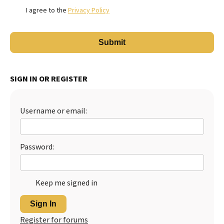
I agree to the
Privacy Policy
SIGN IN OR REGISTER
Username or email:
Password:
Keep me signed in
Sign In
Register for forums