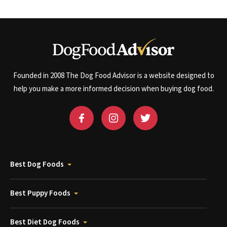
Founded in 2008 The Dog Food Advisor is a website designed to
help you make a more informed decision when buying dog food.
Best Dog Foods
Best Puppy Foods
Best Diet Dog Foods