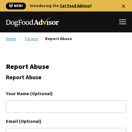
🐱 NEW!
Introducing the
Cat Food Advisor
!
Home
Forums
Report Abuse
Best Dog Foods
Fresh dog food
Report Abuse
Reviews
The Farmer's Dog Review
Report Abuse
Recalls
Redbarn Review
Your Name (Optional)
FAQs
Best Natural Food
Email (Optional)
Library
Ollie Review