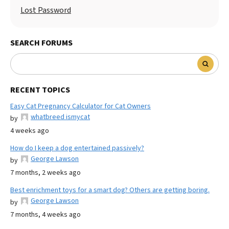
Lost Password
SEARCH FORUMS
RECENT TOPICS
Easy Cat Pregnancy Calculator for Cat Owners
whatbreed ismycat
by
4 weeks ago
How do I keep a dog entertained passively?
George Lawson
by
7 months, 2 weeks ago
Best enrichment toys for a smart dog? Others are getting boring.
George Lawson
by
7 months, 4 weeks ago