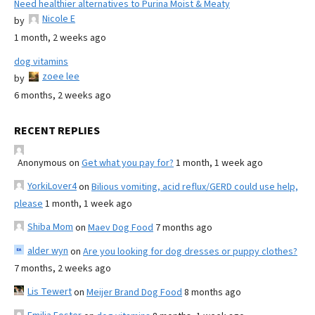
Need healthier alternatives to Purina Moist & Meaty
Nicole E
by
1 month, 2 weeks ago
dog vitamins
zoee lee
by
6 months, 2 weeks ago
RECENT REPLIES
Anonymous
on
Get what you pay for?
1 month, 1 week ago
YorkiLover4
on
Bilious vomiting, acid reflux/GERD could use help,
please
1 month, 1 week ago
Shiba Mom
on
Maev Dog Food
7 months ago
alder wyn
on
Are you looking for dog dresses or puppy clothes?
7 months, 2 weeks ago
Lis Tewert
on
Meijer Brand Dog Food
8 months ago