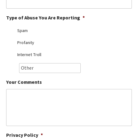
Best Dry Food
More
Type of Abuse You Are Reporting
*
Best Puppy Food
Spam
Profanity
Internet Troll
Your Comments
Privacy Policy
*