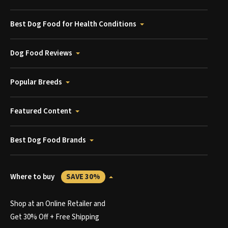
Best Dog Food for Health Conditions
Dog Food Reviews
Popular Breeds
Featured Content
Best Dog Food Brands
Where to buy
SAVE 30%
Shop at an Online Retailer and
Get 30% Off + Free Shipping