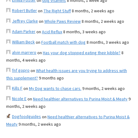
Emilia Foster
on
dog vitamins
8 months, 1 week ago
Robert Butler
on
The Right Stuff
8 months, 2 weeks ago
Jeffrey Clarke
on
Whole Paws Review
8 months, 2 weeks ago
Adam Parker
on
Acid Reflux
8 months, 3 weeks ago
William Beck
on
Football match with dog
8 months, 3 weeks ago
alvin marrero
on
Has your dog stopped eating their kibble?
8
months, 4 weeks ago
fnf gopro
on
What health issues are you trying to address with
this supplement?
9 months ago
Kills F
on
My Dog wants to chase cars.
9 months, 2 weeks ago
Nicole E
on
Need healthier alternatives to Purina Moist & Meaty
9
months, 2 weeks ago
Dogfoodguides
on
Need healthier alternatives to Purina Moist &
Meaty
9 months, 2 weeks ago