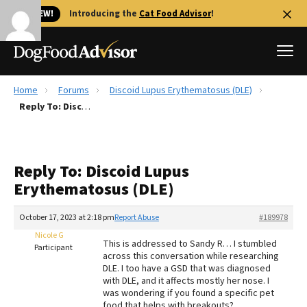
🐱 NEW!
Introducing the
Cat Food Advisor
!
Home
Forums
Discoid Lupus Erythematosus (DLE)
Best Dog Foods
Reply To: Discoid Lupus Erythematosus (DLE)
Fresh dog food
Reviews
Reply To: Discoid Lupus
The Farmer's Dog Review
Erythematosus (DLE)
Recalls
Redbarn Review
October 17, 2023 at 2:18 pm
Report Abuse
#189978
Nicole G
FAQs
This is addressed to Sandy R… I stumbled
Participant
Best Natural Food
across this conversation while researching
DLE. I too have a GSD that was diagnosed
with DLE, and it affects mostly her nose. I
Library
Ollie Review
was wondering if you found a specific pet
food that helps with breakouts?