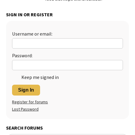
Best Dry Food
More
SIGN IN OR REGISTER
Best Puppy Food
Username or email:
Password:
Keep me signed in
Sign In
Register for forums
Lost Password
SEARCH FORUMS