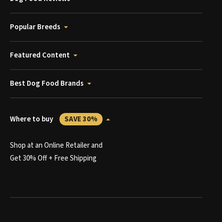
Popular Breeds
Featured Content
Best Dog Food Brands
Where to buy
SAVE 30%
Shop at an Online Retailer and
Get 30% Off + Free Shipping