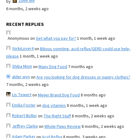
zoee lee
by
6 months, 2 weeks ago
RECENT REPLIES
Anonymous
on
Get what you pay for?
1 month, 1 week ago
YorkiLover4
on
Bilious vomiting, acid reflux/GERD could use help,
please
1 month, 1 week ago
Shiba Mom
on
Maev Dog Food
7 months ago
alder wyn
on
Are you looking for dog dresses or puppy clothes?
7 months, 2 weeks ago
Lis Tewert
on
Meijer Brand Dog Food
8 months ago
Emilia Foster
on
dog vitamins
8 months, 1 week ago
Robert Butler
on
The Right Stuff
8 months, 2 weeks ago
Jeffrey Clarke
on
Whole Paws Review
8 months, 2 weeks ago
Adam Parker
on
Acid Reflux
8 months, 3 weeks ago