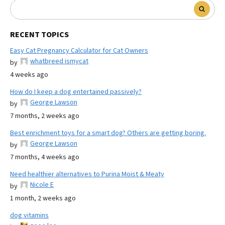
RECENT TOPICS
Easy Cat Pregnancy Calculator for Cat Owners
whatbreed ismycat
by
4 weeks ago
How do I keep a dog entertained passively?
George Lawson
by
7 months, 2 weeks ago
Best enrichment toys for a smart dog? Others are getting boring.
George Lawson
by
7 months, 4 weeks ago
Need healthier alternatives to Purina Moist & Meaty
Nicole E
by
1 month, 2 weeks ago
dog vitamins