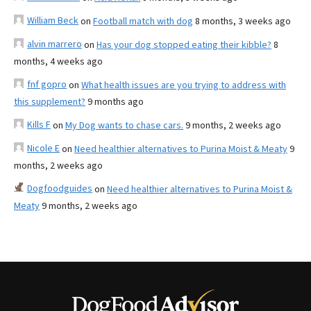
William Beck
on
Football match with dog
8 months, 3 weeks ago
alvin marrero
on
Has your dog stopped eating their kibble?
8
months, 4 weeks ago
fnf gopro
on
What health issues are you trying to address with
this supplement?
9 months ago
Kills F
on
My Dog wants to chase cars.
9 months, 2 weeks ago
Nicole E
on
Need healthier alternatives to Purina Moist & Meaty
9
months, 2 weeks ago
Dogfoodguides
on
Need healthier alternatives to Purina Moist &
Meaty
9 months, 2 weeks ago