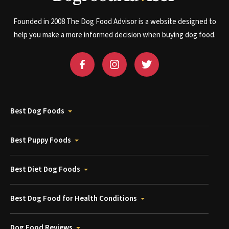
Founded in 2008 The Dog Food Advisor is a website designed to
help you make a more informed decision when buying dog food.
Best Dog Foods
Best Puppy Foods
Best Diet Dog Foods
Best Dog Food for Health Conditions
Dog Food Reviews