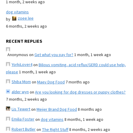
1 month, 2 weeks ago
dog vitamins
zoee lee
by
6 months, 2 weeks ago
RECENT REPLIES
Anonymous
on
Get what you pay for?
1 month, 1 week ago
YorkiLover4
on
Bilious vomiting, acid reflux/GERD could use help,
please
1 month, 1 week ago
Shiba Mom
on
Maev Dog Food
7 months ago
alder wyn
on
Are you looking for dog dresses or puppy clothes?
7 months, 2 weeks ago
Lis Tewert
on
Meijer Brand Dog Food
8 months ago
Emilia Foster
on
dog vitamins
8 months, 1 week ago
Robert Butler
on
The Right Stuff
8 months, 2 weeks ago