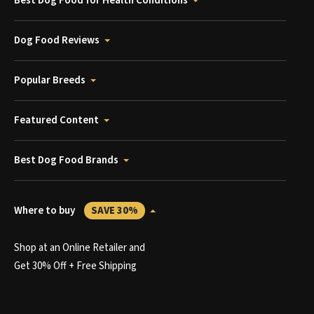
Best Dog Food for Health Conditions
Dog Food Reviews
Popular Breeds
Featured Content
Best Dog Food Brands
Where to buy
SAVE 30%
Shop at an Online Retailer and
Get 30% Off + Free Shipping