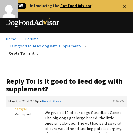
🐱 NEW!
Introducing the
Cat Food Advisor
!
Home
Forums
Best Dog Foods
Is it good to feed dog with supplement?
Reply To: Is it good to feed dog with supplement?
Fresh dog food
Reviews
The Farmer's Dog Review
Reply To: Is it good to feed dog with
Recalls
supplement?
Redbarn Review
May 7, 2021 at 2:36 pm
Report Abuse
#168924
FAQs
Best Natural Food
KathyA P
We give all 12 of our dogs Steadfast Canine.
Participant
The big dogs get large breed, the little
ones small breed. The vet had said several
Library
Ollie Review
of ours would need luxating patella surgery.