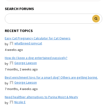
SEARCH FORUMS
RECENT TOPICS
Easy Cat Pregnancy Calculator for Cat Owners
whatbreed ismycat
by
4 weeks ago
How do I keep a dog entertained passively?
George Lawson
by
7 months, 2 weeks ago
Best enrichment toys for a smart dog? Others are getting boring.
George Lawson
by
7 months, 4 weeks ago
Need healthier alternatives to Purina Moist & Meaty
Nicole E
by