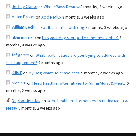
Jeffrey Clarke
on
Whole Paws Review
8 months, 2 weeks ago
Adam Parker
on
Acid Reflux
8 months, 3 weeks ago
William Beck
on
Football match with dog
8 months, 3 weeks ago
alvin marrero
on
Has your dog stopped eating their kibble?
8
months, 4 weeks ago
fnf gopro
on
What health issues are you trying to address with
this supplement?
9 months ago
Kills F
on
My Dog wants to chase cars.
9 months, 2 weeks ago
Nicole E
on
Need healthier alternatives to Purina Moist & Meaty
9
months, 2 weeks ago
Dogfoodguides
on
Need healthier alternatives to Purina Moist &
Meaty
9 months, 2 weeks ago