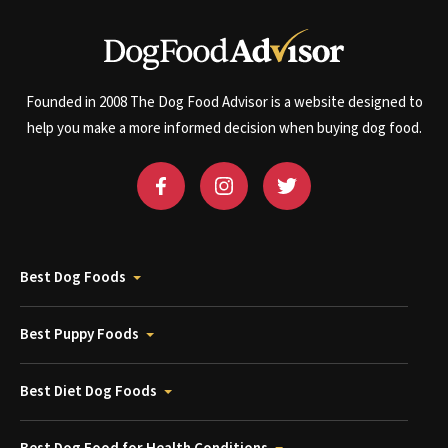
Founded in 2008 The Dog Food Advisor is a website designed to
help you make a more informed decision when buying dog food.
Best Dog Foods
Best Puppy Foods
Best Diet Dog Foods