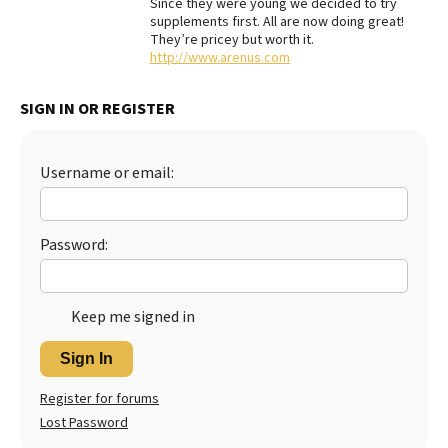
Since they were young we decided to try
supplements first. All are now doing great!
Best Dry Food
More
They’re pricey but worth it.
http://www.arenus.com
Best Puppy Food
SIGN IN OR REGISTER
Username or email:
Password:
Keep me signed in
Sign In
Register for forums
Lost Password